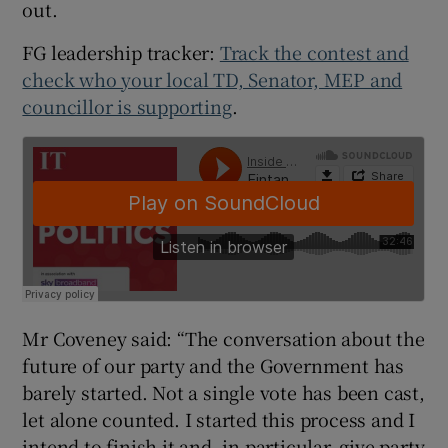
out.
FG leadership tracker:
Track the contest and
check who your local TD, Senator, MEP and
councillor is supporting
.
Mr Coveney said: “The conversation about the
future of our party and the Government has
barely started. Not a single vote has been cast,
let alone counted. I started this process and I
intend to finish it and, in particular, give party