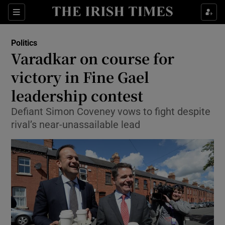
Show Culture sub sections
Sections
Show Environment sub sections
Politics
Varadkar on course for
Show Technology sub sections
victory in Fine Gael
Show Science sub sections
leadership contest
Defiant Simon Coveney vows to fight despite
rival’s near-unassailable lead
Show Motors sub sections