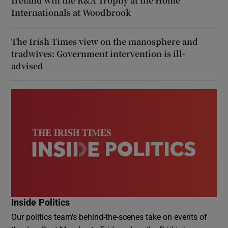
Ireland win the R&A Trophy at the Home
Internationals at Woodbrook
The Irish Times view on the manosphere and
tradwives: Government intervention is ill-
advised
Inside Politics
Our politics team's behind-the-scenes take on events of