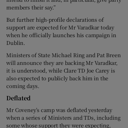
members their say.”
But further high-profile declarations of
support are expected for Mr Varadkar today
when he officially launches his campaign in
Dublin.
Ministers of State Michael Ring and Pat Breen
will announce they are backing Mr Varadkar,
it is understood, while Clare TD Joe Carey is
also expected to publicly back him in the
coming days.
Deflated
Mr Coveney’s camp was deflated yesterday
when a series of Ministers and TDs, including
some whose support they were expecting,