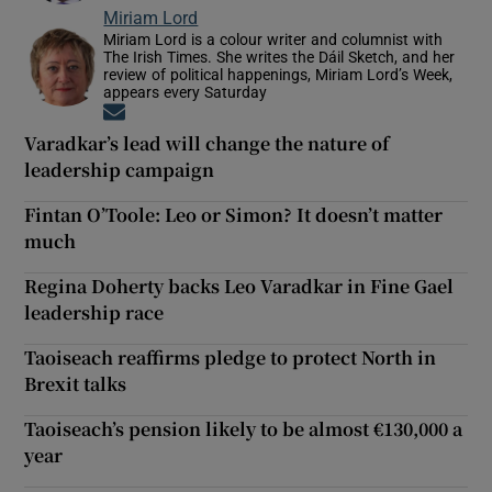
Miriam Lord
Miriam Lord is a colour writer and columnist with
The Irish Times. She writes the Dáil Sketch, and her
review of political happenings, Miriam Lord’s Week,
appears every Saturday
Opens in new window
Varadkar’s lead will change the nature of
leadership campaign
Fintan O’Toole: Leo or Simon? It doesn’t matter
much
Regina Doherty backs Leo Varadkar in Fine Gael
leadership race
Taoiseach reaffirms pledge to protect North in
Brexit talks
Taoiseach’s pension likely to be almost €130,000 a
year