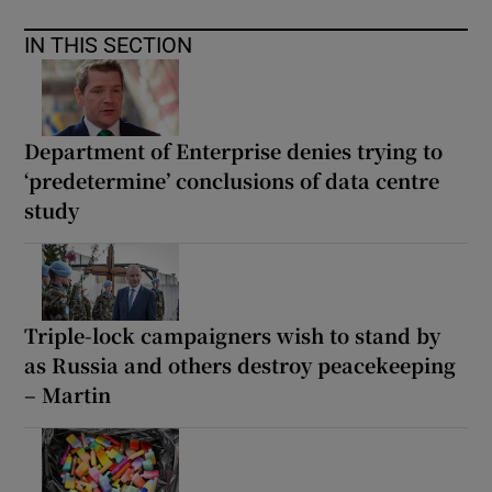
IN THIS SECTION
Department of Enterprise denies trying to
‘predetermine’ conclusions of data centre
study
Triple-lock campaigners wish to stand by
as Russia and others destroy peacekeeping
– Martin