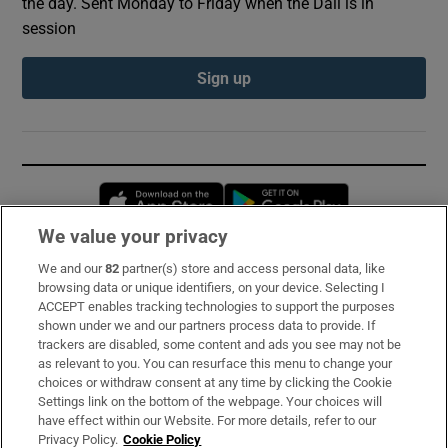
the day. Sent Monday to Friday when the Dáil is in
session
Sign up
Opens in new window
Opens in new 
We value your privacy
We and our
82
partner(s) store and access personal data, like
Subscribe
browsing data or unique identifiers, on your device. Selecting I
ACCEPT enables tracking technologies to support the purposes
Support
shown under we and our partners process data to provide. If
trackers are disabled, some content and ads you see may not be
About Us
as relevant to you. You can resurface this menu to change your
choices or withdraw consent at any time by clicking the Cookie
Irish Times Products & Services
Settings link on the bottom of the webpage. Your choices will
have effect within our Website. For more details, refer to our
Privacy Policy.
Cookie Policy