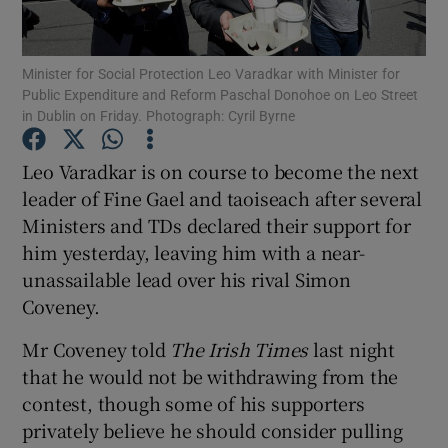
Show Podcasts sub sections
Minister for Social Protection Leo Varadkar with Minister for
Public Expenditure and Reform Paschal Donohoe on Leo Street
in Dublin on Friday. Photograph: Cyril Byrne
Leo Varadkar is on course to become the next
leader of Fine Gael and taoiseach after several
Show Gaeilge sub sections
Ministers and TDs declared their support for
him yesterday, leaving him with a near-
Show History sub sections
unassailable lead over his rival Simon
Coveney.
Mr Coveney told
The Irish Times
last night
that he would not be withdrawing from the
 window
contest, though some of his supporters
privately believe he should consider pulling
Show Sponsored sub sections