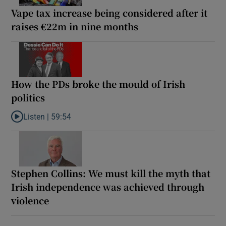
Vape tax increase being considered after it
raises €22m in nine months
How the PDs broke the mould of Irish
politics
Listen |
59:54
Listen to How the PDs broke the mould of Irish politics
Stephen Collins: We must kill the myth that
Irish independence was achieved through
violence