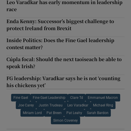
Leo Varadkar has early momentum in leadership
race
Enda Kenny: Successor’s biggest challenge to
protect Ireland from Brexit
Inside Politics: Does the Fine Gael leadership
contest matter?
Cúpla focal: Should the next taoiseach be able to
speak Irish?
FG leadership: Varadkar says he is not ‘counting
his chickens yet’
Fine Gael
Fine Gael Leadership
Clare Td
Emmanuel Macron
Joe Carey
Justin Trudeau
Leo Varadkar
Michael Ring
Miriam Lord
Pat Breen
Pat Leahy
Sarah Bardon
Simon Coveney