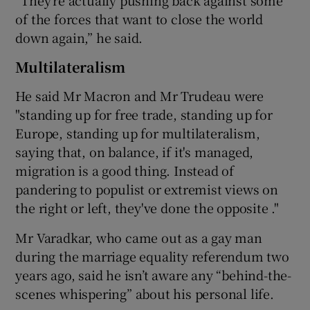
of the forces that want to close the world
down again,” he said.
Multilateralism
He said Mr Macron and Mr Trudeau were
"standing up for free trade, standing up for
Europe, standing up for multilateralism,
saying that, on balance, if it's managed,
migration is a good thing. Instead of
pandering to populist or extremist views on
the right or left, they've done the opposite ."
Mr Varadkar, who came out as a gay man
during the marriage equality referendum two
years ago, said he isn’t aware any “behind-the-
scenes whispering” about his personal life.