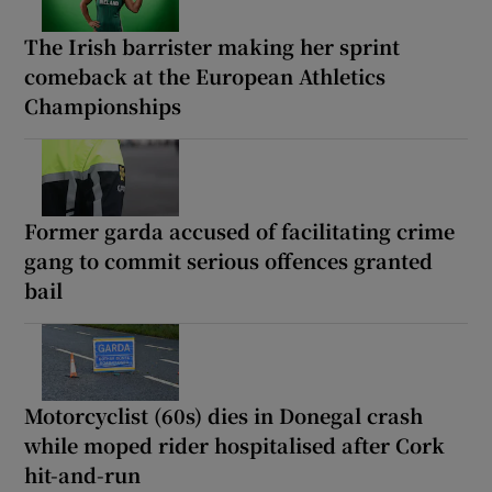
The Irish barrister making her sprint
comeback at the European Athletics
Championships
Former garda accused of facilitating crime
gang to commit serious offences granted
bail
Motorcyclist (60s) dies in Donegal crash
while moped rider hospitalised after Cork
hit-and-run