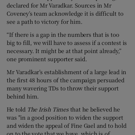
declared for Mr Varadkar. Sources in Mr
Coveney’s team acknowledge it is difficult to
see a path to victory for him.
“If there is a gap in the numbers that is too
big to fill, we will have to assess if a contest is
necessary. It might be at that point already,”
one prominent supporter said.
Mr Varadkar’s establishment of a large lead in
the first 48 hours of the campaign persuaded
many wavering TDs to throw their support
behind him.
He told
The Irish Times
that he believed he
was "in a good position to widen the support
and widen the appeal of Fine Gael and to hold
on to the vote that we have, which is of