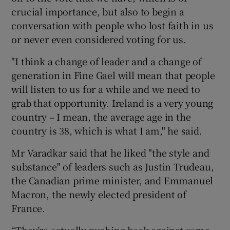
crucial importance, but also to begin a
conversation with people who lost faith in us
or never even considered voting for us.
"I think a change of leader and a change of
generation in Fine Gael will mean that people
will listen to us for a while and we need to
grab that opportunity. Ireland is a very young
country – I mean, the average age in the
country is 38, which is what I am," he said.
Mr Varadkar said that he liked "the style and
substance" of leaders such as Justin Trudeau,
the Canadian prime minister, and Emmanuel
Macron, the newly elected president of
France.
“They’re actually pushing back against some