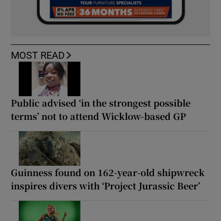
MOST READ
Public advised ‘in the strongest possible
terms’ not to attend Wicklow-based GP
Guinness found on 162-year-old shipwreck
inspires divers with ‘Project Jurassic Beer’