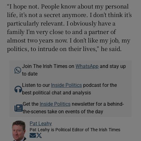
“I hope not. People know about my personal
life, it’s not a secret anymore. I don’t think it’s
particularly relevant. I obviously have a
family I’m very close to and a partner of
almost two years now. I don’t like my job, my
politics, to intrude on their lives,” he said.
Join The Irish Times on
WhatsApp
and stay up
to date
Listen to our
Inside Politics
podcast for the
best political chat and analysis
Get the
Inside Politics
newsletter for a behind-
the-scenes take on events of the day
Pat Leahy
Pat Leahy is Political Editor of The Irish Times
Opens in new window
Opens in new window