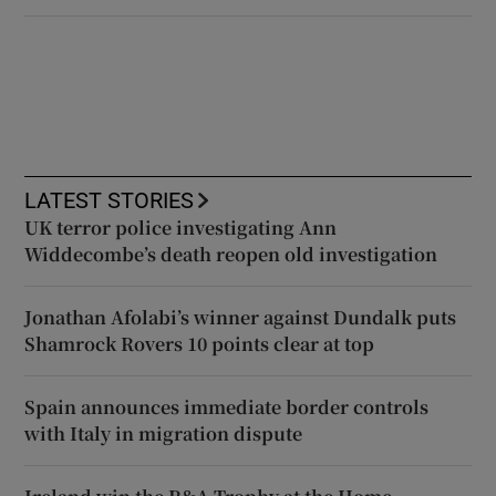
LATEST STORIES
UK terror police investigating Ann
Widdecombe’s death reopen old investigation
Jonathan Afolabi’s winner against Dundalk puts
Shamrock Rovers 10 points clear at top
Spain announces immediate border controls
with Italy in migration dispute