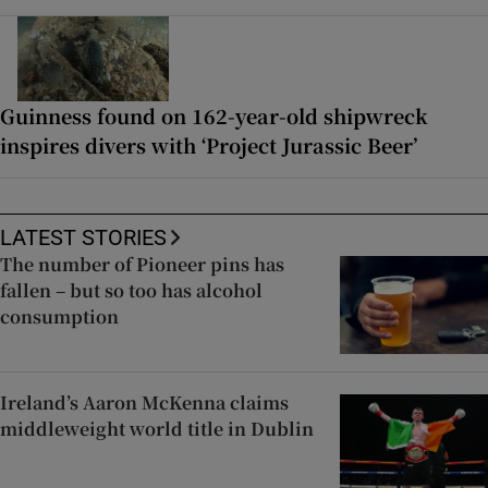
Guinness found on 162-year-old shipwreck
inspires divers with ‘Project Jurassic Beer’
LATEST STORIES
The number of Pioneer pins has
fallen – but so too has alcohol
consumption
Ireland’s Aaron McKenna claims
middleweight world title in Dublin