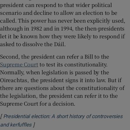
president can respond to that wider political
scenario and decline to allow an election to be
called. This power has never been explicitly used,
although in 1982 and in 1994, the then-presidents
let it be known how they were likely to respond if
asked to dissolve the Dáil.
Second, the president can refer a Bill to the
Supreme Court
to test its constitutionality.
Normally, when legislation is passed by the
Oireachtas, the president signs it into law. But if
there are questions about the constitutionality of
the legislation, the president can refer it to the
Supreme Court for a decision.
[
Presidential election: A short history of controversies
]
Opens in new window
and kerfuffles