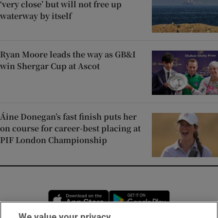
‘very close’ but will not free up
waterway by itself
Ryan Moore leads the way as GB&I
win Shergar Cup at Ascot
Áine Donegan’s fast finish puts her
on course for career-best placing at
PIF London Championship
Opens in new window
Opens in new 
We value your privacy