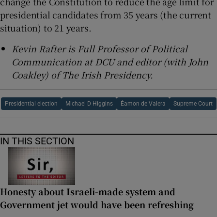
change the Constitution to reduce the age limit for
presidential candidates from 35 years (the current
situation) to 21 years.
Kevin Rafter is Full Professor of Political
Communication at DCU and editor (with John
Coakley) of The Irish Presidency.
Presidential election
Michael D Higgins
Éamon de Valera
Supreme Court
IN THIS SECTION
Honesty about Israeli-made system and
Government jet would have been refreshing