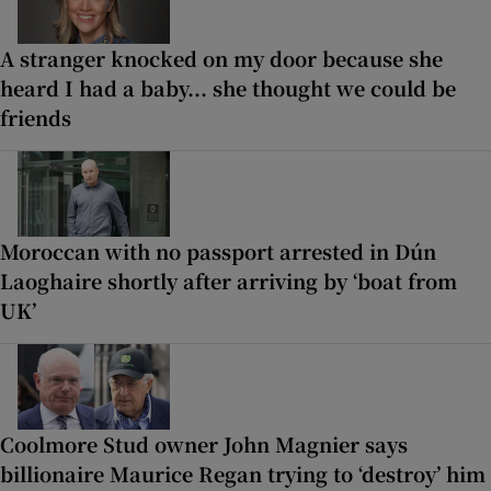
A stranger knocked on my door because she
heard I had a baby... she thought we could be
friends
Moroccan with no passport arrested in Dún
Laoghaire shortly after arriving by ‘boat from
UK’
Coolmore Stud owner John Magnier says
billionaire Maurice Regan trying to ‘destroy’ him