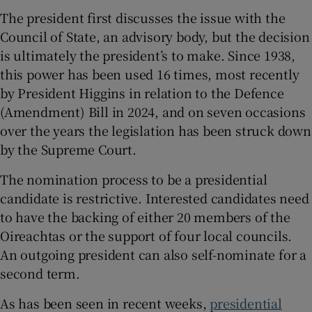
The president first discusses the issue with the
Council of State, an advisory body, but the decision
is ultimately the president’s to make. Since 1938,
this power has been used 16 times, most recently
by President Higgins in relation to the Defence
(Amendment) Bill in 2024, and on seven occasions
over the years the legislation has been struck down
by the Supreme Court.
The nomination process to be a presidential
candidate is restrictive. Interested candidates need
to have the backing of either 20 members of the
Oireachtas or the support of four local councils.
An outgoing president can also self-nominate for a
second term.
As has been seen in recent weeks,
presidential