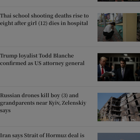
Thai school shooting deaths rise to
eight after girl (12) dies in hospital
Trump loyalist Todd Blanche
confirmed as US attorney general
Russian drones kill boy (3) and
grandparents near Kyiv, Zelenskiy
says
Iran says Strait of Hormuz deal is