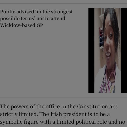
Public advised ‘in the strongest
possible terms’ not to attend
Wicklow-based GP
The powers of the office in the Constitution are
strictly limited. The Irish president is to be a
symbolic figure with a limited political role and no