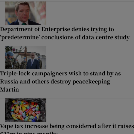
Department of Enterprise denies trying to
‘predetermine’ conclusions of data centre study
Triple-lock campaigners wish to stand by as
Russia and others destroy peacekeeping –
Martin
Vape tax increase being considered after it raises
€22m in nine months