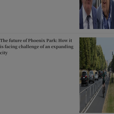
The future of Phoenix Park: How it
is facing challenge of an expanding
city