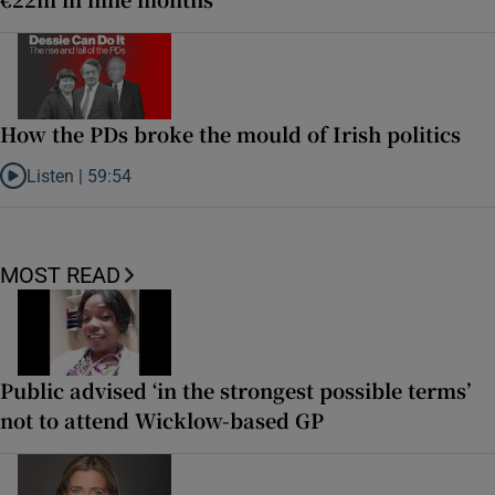
How the PDs broke the mould of Irish politics
Listen |
59:54
Listen to How the PDs broke the mould of Irish politics
MOST READ
Public advised ‘in the strongest possible terms’
not to attend Wicklow-based GP