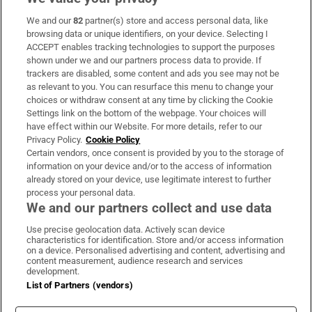
We and our
82
partner(s) store and access personal data, like
Subscribe
browsing data or unique identifiers, on your device. Selecting I
ACCEPT enables tracking technologies to support the purposes
Support
shown under we and our partners process data to provide. If
trackers are disabled, some content and ads you see may not be
About Us
as relevant to you. You can resurface this menu to change your
choices or withdraw consent at any time by clicking the Cookie
Irish Times Products & Services
Settings link on the bottom of the webpage. Your choices will
have effect within our Website. For more details, refer to our
Privacy Policy.
Cookie Policy
OUR PARTNERS:
Certain vendors, once consent is provided by you to the storage of
information on your device and/or to the access of information
already stored on your device, use legitimate interest to further
process your personal data.
We and our partners collect and use data
Use precise geolocation data. Actively scan device
characteristics for identification. Store and/or access information
Irish Times on WhatsApp
Irish Times on Facebook
Irish Times on X
Irish Times on LinkedIn
Irish Times on Instagram
on a device. Personalised advertising and content, advertising and
content measurement, audience research and services
development.
Terms & Conditions
List of Partners (vendors)
Privacy Policy
Cookie Information