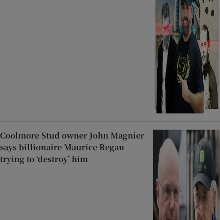
Coolmore Stud owner John Magnier
says billionaire Maurice Regan
trying to ‘destroy’ him