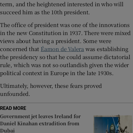
term, and the heightened interested in who will
 window
succeed him as the 10th president.
Show Sponsored sub sections
The office of president was one of the innovations
in the new Constitution in 1937. There were mixed
views about having a president. Some were
concerned that
Éamon de Valera
was establishing
the presidency so that he could assume dictatorial
rule, which was not so outlandish given the wider
political context in Europe in the late 1930s.
Ultimately, however, these fears proved
unfounded.
READ MORE
Government jet leaves Ireland for
Daniel Kinahan extradition from
Dubai