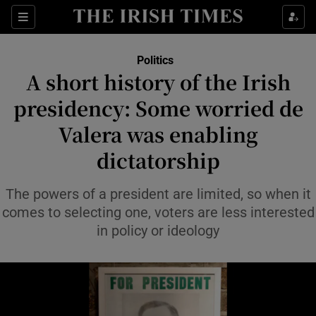
Show Health sub sections
Sections
Show Life & Style sub sections
Politics
Show Culture sub sections
A short history of the Irish
presidency: Some worried de
Show Environment sub sections
Valera was enabling
Show Technology sub sections
dictatorship
Show Science sub sections
The powers of a president are limited, so when it
comes to selecting one, voters are less interested
in policy or ideology