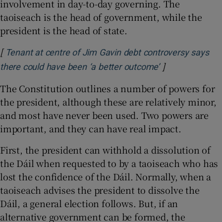
involvement in day-to-day governing. The
taoiseach is the head of government, while the
president is the head of state.
[
Tenant at centre of Jim Gavin debt controversy says
]
Opens in new 
there could have been ‘a better outcome’
The Constitution outlines a number of powers for
the president, although these are relatively minor,
and most have never been used. Two powers are
important, and they can have real impact.
First, the president can withhold a dissolution of
the Dáil when requested to by a taoiseach who has
lost the confidence of the Dáil. Normally, when a
taoiseach advises the president to dissolve the
Dáil, a general election follows. But, if an
alternative government can be formed, the