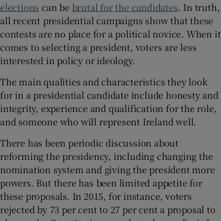
elections
can be
brutal for the candidates
. In truth,
all recent presidential campaigns show that these
contests are no place for a political novice. When it
comes to selecting a president, voters are less
interested in policy or ideology.
The main qualities and characteristics they look
for in a presidential candidate include honesty and
integrity, experience and qualification for the role,
and someone who will represent Ireland well.
There has been periodic discussion about
reforming the presidency, including changing the
nomination system and giving the president more
powers. But there has been limited appetite for
these proposals. In 2015, for instance, voters
rejected by 73 per cent to 27 per cent a proposal to