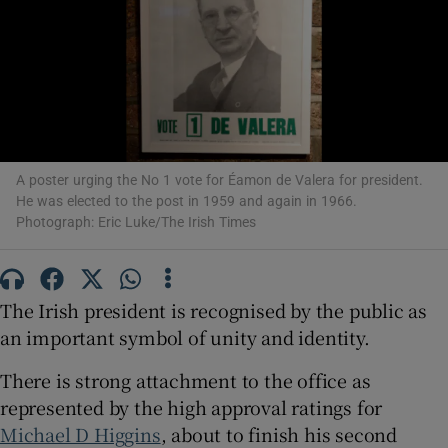
Show Motors sub sections
Show Podcasts sub sections
A poster urging the No 1 vote for Éamon de Valera for president.
He was elected to the post in 1959 and again in 1966.
Photograph: Eric Luke/The Irish Times
Show Gaeilge sub sections
The Irish president is recognised by the public as
Show History sub sections
an important symbol of unity and identity.
There is strong attachment to the office as
represented by the high approval ratings for
Michael D Higgins
, about to finish his second