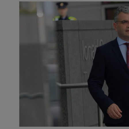
Video
Photogra
Gaeilge
History
Student H
Offbeat
Family No
Sponsore
Subscribe