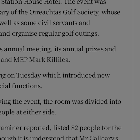
 Station House Hotel. The event was
ary of the Oireachtas Golf Society, whose
ell as some civil servants and
and organise regular golf outings.
s annual meeting, its annual prizes and
D and MEP Mark Killilea.
ing on Tuesday which introduced new
cial functions.
owing the event, the room was divided into
ople at either side.
xaminer reported, listed 82 people for the
hough it is understood that Mr Calleary’s