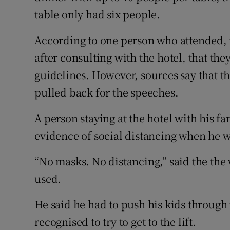
table only had six people.
According to one person who attended, t
after consulting with the hotel, that the
guidelines. However, sources say that t
pulled back for the speeches.
A person staying at the hotel with his fa
evidence of social distancing when he w
“No masks. No distancing,” said the the
used.
He said he had to push his kids throu
recognised to try to get to the lift.