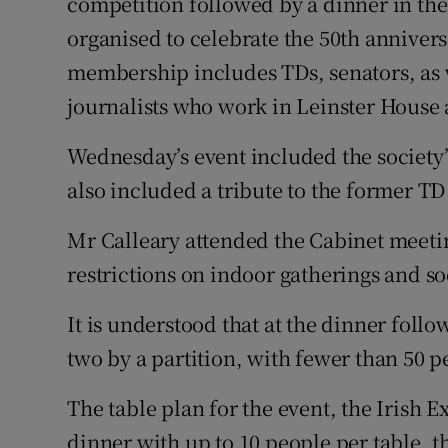
competition followed by a dinner in the
organised to celebrate the 50th annivers
membership includes TDs, senators, as w
journalists who work in Leinster House 
Wednesday’s event included the society’
also included a tribute to the former T
Mr Calleary attended the Cabinet meet
restrictions on indoor gatherings and so
It is understood that at the dinner foll
two by a partition, with fewer than 50 pe
The table plan for the event, the Irish E
dinner with up to 10 people per table, t