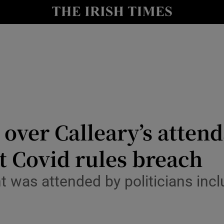
y
Show Technology sub sections
Show Science sub sections
 over Calleary’s atten
t Covid rules breach
Show Motors sub sections
t was attended by politicians inc
Show Podcasts sub sections