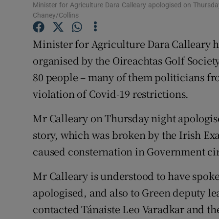
Competiti
Minister for Agriculture Dara Calleary apologised on Thursda
Chaney/Collins
Newslette
Minister for Agriculture Dara Calleary h
Weather F
organised by the Oireachtas Golf Societ
80 people – many of them politicians f
violation of Covid-19 restrictions.
Mr Calleary on Thursday night apologise
story, which was broken by the Irish 
caused consternation in Government cir
Mr Calleary is understood to have spok
apologised, and also to Green deputy le
contacted Tánaiste Leo Varadkar and the