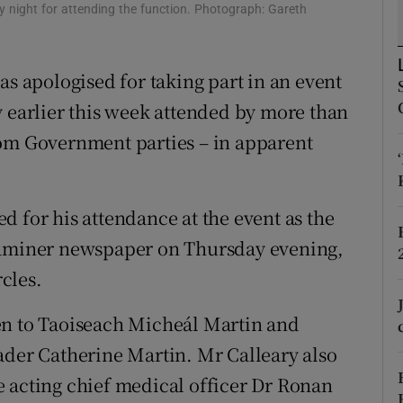
ons
y night for attending the function. Photograph: Gareth
rs
as apologised for taking part in an event
orecast
y earlier this week attended by more than
rom Government parties – in apparent
d for his attendance at the event as the
Examiner newspaper on Thursday evening,
cles.
en to Taoiseach Micheál Martin and
ader Catherine Martin. Mr Calleary also
 acting chief medical officer Dr Ronan