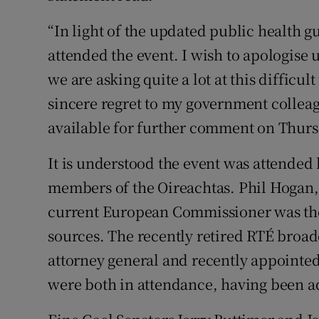
“In light of the updated public health g
attended the event. I wish to apologise
we are asking quite a lot at this difficul
sincere regret to my government colleag
available for further comment on Thurs
It is understood the event was attended
members of the Oireachtas. Phil Hogan,
current European Commissioner was the
sources. The recently retired RTÉ broa
attorney general and recently appoint
were both in attendance, having been a