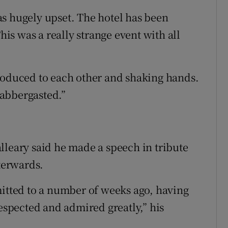
s hugely upset. The hotel has been
This was a really strange event with all
roduced to each other and shaking hands.
abbergasted.”
lleary said he made a speech in tribute
fterwards.
mitted to a number of weeks ago, having
respected and admired greatly,” his