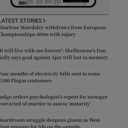
LATEST STORIES
Sharlene Mawdsley withdraws from European
Championships 400m with injury
‘It will live with me forever’: Shelbourne’s Dan
Kelly says goal against Ajax will last in memory
Four months of electricity bills sent to some
2,000 Flogas customers
Judge orders psychologist’s report for teenager
convicted of murder to assess ‘maturity’
Boardroom struggle deepens gloom as West
Ham prepare for life on the outside