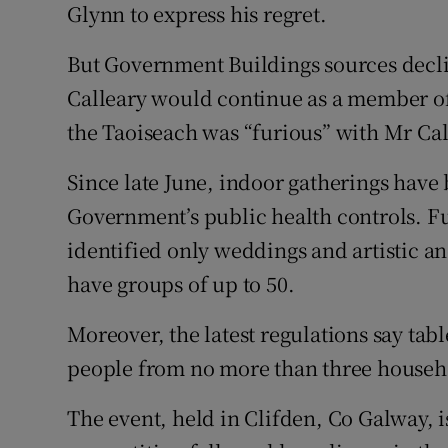
Glynn to express his regret.
But Government Buildings sources decli
Calleary would continue as a member of
the Taoiseach was “furious” with Mr Cal
Since late June, indoor gatherings have 
Government’s public health controls. F
identified only weddings and artistic an
have groups of up to 50.
Moreover, the latest regulations say tabl
people from no more than three househ
The event, held in Clifden, Co Galway, i