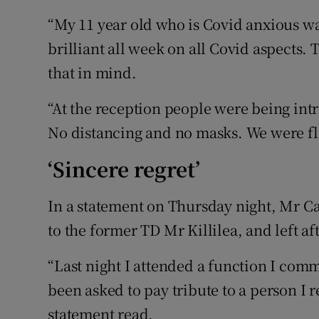
“My 11 year old who is Covid anxious wa
brilliant all week on all Covid aspects. 
that in mind.
“At the reception people were being int
No distancing and no masks. We were fl
‘Sincere regret’
In a statement on Thursday night, Mr Ca
to the former TD Mr Killilea, and left a
“Last night I attended a function I com
been asked to pay tribute to a person I 
statement read.