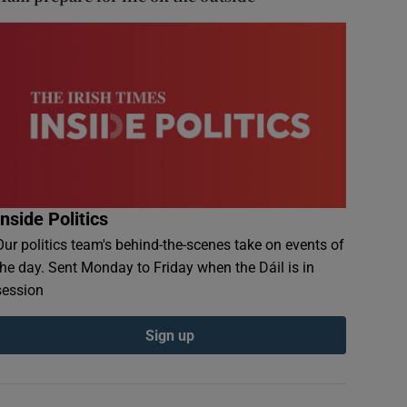
Inside Politics
Our politics team's behind-the-scenes take on events of
the day. Sent Monday to Friday when the Dáil is in
session
Sign up