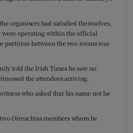
he organisers had satisfied themselves,
y were operating within the official
he partition between the two rooms was
mily told the Irish Times he saw no
itnessed the attendees arriving.
 witness who asked that his name not be
gh two Oireachtas members whom he