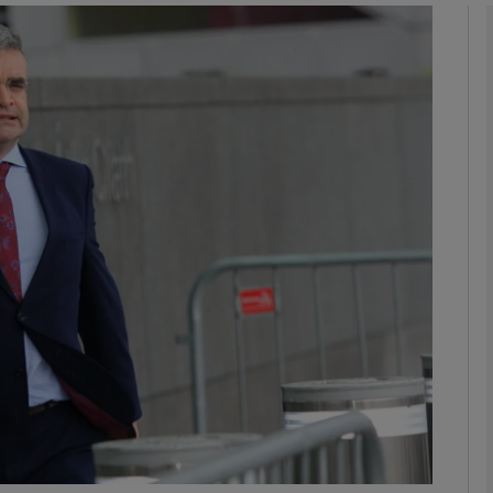
phy
Show Gaeilge sub sections
Show History sub sections
ub
tices
Opens in new window
d
Show Sponsored sub sections
r Rewards