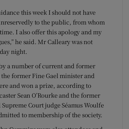
uidance this week I should not have
 unreservedly to the public, from whom
t time. I also offer this apology and my
ues,” he said. Mr Calleary was not
day night.
 by a number of current and former
 the former Fine Gael minister and
re and won a prize, according to
dcaster Sean O’Rourke and the former
ed Supreme Court judge Séamus Woulfe
dmitted to membership of the society.