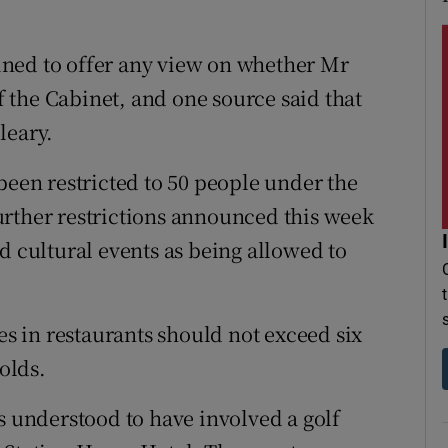
ned to offer any view on whether Mr
 the Cabinet, and one source said that
leary.
been restricted to 50 people under the
urther restrictions announced this week
d cultural events as being allowed to
es in restaurants should not exceed six
olds.
s understood to have involved a golf