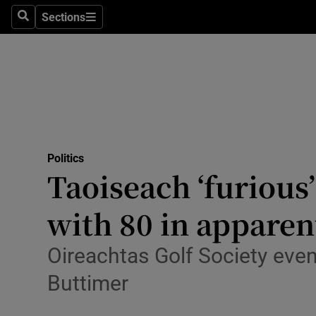
Sections
Search
Sections
Technolog
Science
Media
Abroad
Politics
Obituaries
Taoiseach ‘furious’
Transport
with 80 in apparen
Motors
Oireachtas Golf Society even
Listen
Buttimer
Podcasts