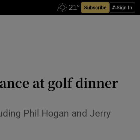
Subscribe
Sign In
dance at golf dinner
luding Phil Hogan and Jerry