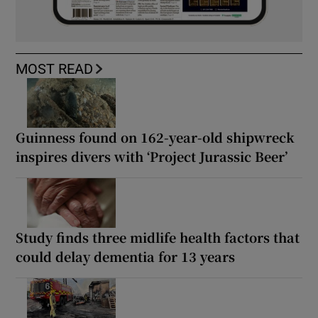
MOST READ
Guinness found on 162-year-old shipwreck
inspires divers with ‘Project Jurassic Beer’
Study finds three midlife health factors that
could delay dementia for 13 years