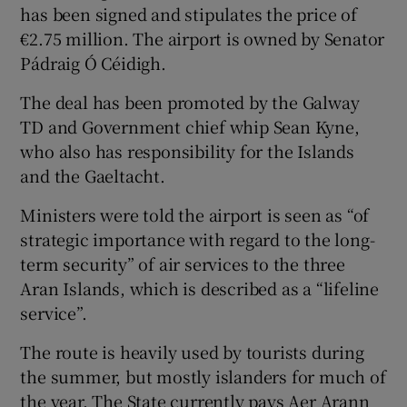
has been signed and stipulates the price of
€2.75 million. The airport is owned by Senator
Pádraig Ó Céidigh.
The deal has been promoted by the Galway
TD and Government chief whip Sean Kyne,
who also has responsibility for the Islands
and the Gaeltacht.
Ministers were told the airport is seen as “of
strategic importance with regard to the long-
term security” of air services to the three
Aran Islands, which is described as a “lifeline
service”.
The route is heavily used by tourists during
the summer, but mostly islanders for much of
the year. The State currently pays Aer Arann