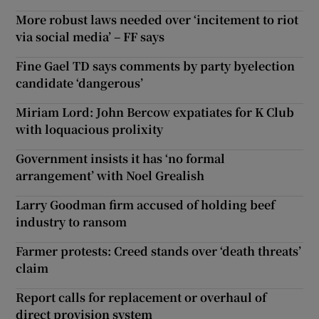
More robust laws needed over ‘incitement to riot
via social media’ – FF says
Fine Gael TD says comments by party byelection
candidate ‘dangerous’
Miriam Lord: John Bercow expatiates for K Club
with loquacious prolixity
Government insists it has ‘no formal
arrangement’ with Noel Grealish
Larry Goodman firm accused of holding beef
industry to ransom
Farmer protests: Creed stands over ‘death threats’
claim
Report calls for replacement or overhaul of
direct provision system