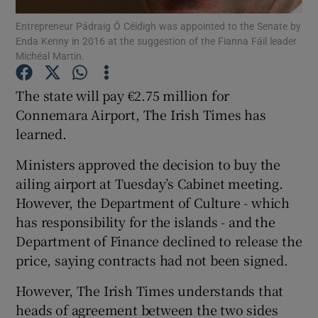
Entrepreneur Pádraig Ó Céidigh was appointed to the Senate by
Enda Kenny in 2016 at the suggestion of the Fianna Fáil leader
Show Podcasts sub sections
Michéal Martin.
The state will pay €2.75 million for
Connemara Airport, The Irish Times has
learned.
Show Gaeilge sub sections
Ministers approved the decision to buy the
Show History sub sections
ailing airport at Tuesday’s Cabinet meeting.
However, the Department of Culture - which
has responsibility for the islands - and the
Department of Finance declined to release the
price, saying contracts had not been signed.
 window
However, The Irish Times understands that
heads of agreement between the two sides
Show Sponsored sub sections