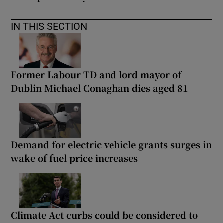
IN THIS SECTION
Former Labour TD and lord mayor of
Dublin Michael Conaghan dies aged 81
Demand for electric vehicle grants surges in
wake of fuel price increases
Climate Act curbs could be considered to