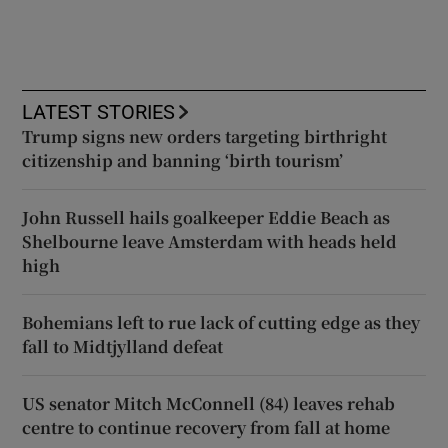
LATEST STORIES
Trump signs new orders targeting birthright
citizenship and banning ‘birth tourism’
John Russell hails goalkeeper Eddie Beach as
Shelbourne leave Amsterdam with heads held
high
Bohemians left to rue lack of cutting edge as they
fall to Midtjylland defeat
US senator Mitch McConnell (84) leaves rehab
centre to continue recovery from fall at home