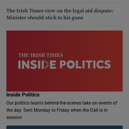
The Irish Times view on the legal aid dispute:
Minister should stick to his guns
Inside Politics
Our politics team's behind-the-scenes take on events of
the day. Sent Monday to Friday when the Dáil is in
session