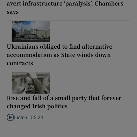
avert infrastructure ‘paralysis’, Chambers
says
Ukrainians obliged to find alternative
accommodation as State winds down
contracts
Rise and fall of a small party that forever
changed Irish politics
Listen |
55:24
Listen to Rise and fall of a small party that forever changed Irish