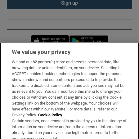
Sign up
Opens in new window
Opens in new 
We value your privacy
We and our
82
partner(s) store and access personal data, like
Subscribe
browsing data or unique identifiers, on your device. Selecting I
ACCEPT enables tracking technologies to support the purposes
Support
shown under we and our partners process data to provide. If
trackers are disabled, some content and ads you see may not be
About Us
as relevant to you. You can resurface this menu to change your
choices or withdraw consent at any time by clicking the Cookie
Irish Times Products & Services
Settings link on the bottom of the webpage. Your choices will
have effect within our Website. For more details, refer to our
Privacy Policy.
Cookie Policy
OUR PARTNERS:
Certain vendors, once consent is provided by you to the storage of
information on your device and/or to the access of information
already stored on your device, use legitimate interest to further
process your personal data.