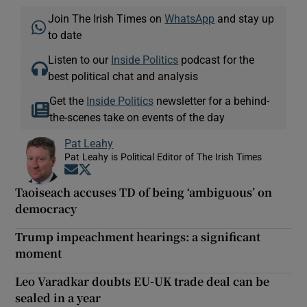
Join The Irish Times on
WhatsApp
and stay up
to date
Listen to our
Inside Politics
podcast for the
best political chat and analysis
Get the
Inside Politics
newsletter for a behind-
the-scenes take on events of the day
Pat Leahy
Pat Leahy is Political Editor of The Irish Times
Opens in new window
Opens in new window
Taoiseach accuses TD of being ‘ambiguous’ on
democracy
Trump impeachment hearings: a significant
moment
Leo Varadkar doubts EU-UK trade deal can be
sealed in a year