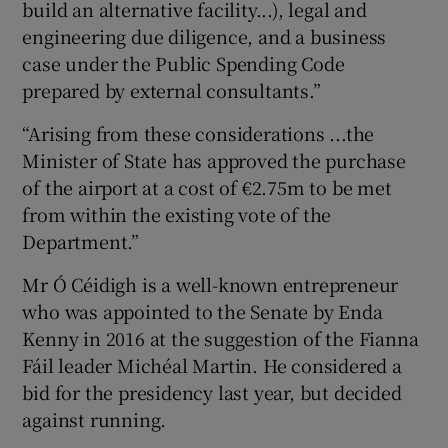
build an alternative facility...), legal and
engineering due diligence, and a business
case under the Public Spending Code
prepared by external consultants.”
“Arising from these considerations ...the
Minister of State has approved the purchase
of the airport at a cost of €2.75m to be met
from within the existing vote of the
Department.”
Mr Ó Céidigh is a well-known entrepreneur
who was appointed to the Senate by Enda
Kenny in 2016 at the suggestion of the Fianna
Fáil leader Michéal Martin. He considered a
bid for the presidency last year, but decided
against running.