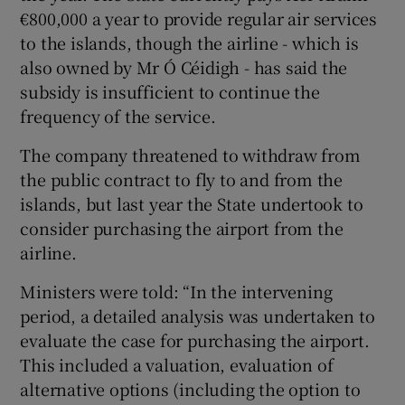
€800,000 a year to provide regular air services
to the islands, though the airline - which is
also owned by Mr Ó Céidigh - has said the
subsidy is insufficient to continue the
frequency of the service.
The company threatened to withdraw from
the public contract to fly to and from the
islands, but last year the State undertook to
consider purchasing the airport from the
airline.
Ministers were told: “In the intervening
period, a detailed analysis was undertaken to
evaluate the case for purchasing the airport.
This included a valuation, evaluation of
alternative options (including the option to