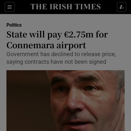
Show Culture sub sections
Sections
Show Environment sub sections
Politics
State will pay €2.75m for
Show Technology sub sections
Connemara airport
Show Science sub sections
Government has declined to release price,
saying contracts have not been signed
Show Motors sub sections