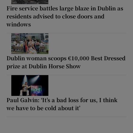
Fire service battles large blaze in Dublin as
residents advised to close doors and
windows
Dublin woman scoops €10,000 Best Dressed
prize at Dublin Horse Show
Paul Galvin: ‘It’s a bad loss for us, I think
we have to be cold about it’