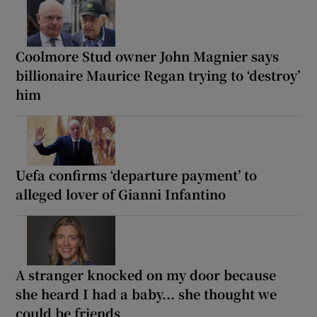
Coolmore Stud owner John Magnier says
billionaire Maurice Regan trying to ‘destroy’
him
Uefa confirms ‘departure payment’ to
alleged lover of Gianni Infantino
A stranger knocked on my door because
she heard I had a baby... she thought we
could be friends