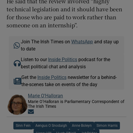
He said that the review involved “highly
technical legislation and it should have been
for those who are paid to work rather than
someone on an internship”.
Join The Irish Times on
WhatsApp
and stay up
to date
Listen to our
Inside Politics
podcast for the
best political chat and analysis
Get the
Inside Politics
newsletter for a behind-
the-scenes take on events of the day
Marie O’Halloran
Marie O’Halloran is Parliamentary Correspondent of
The Irish Times
Opens in new window
Sinn Fein
Aengus O Snodaigh
Anne Boleyn
Simon Harris