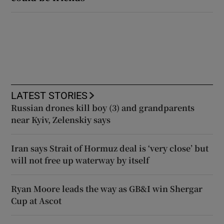
LATEST STORIES
Russian drones kill boy (3) and grandparents
near Kyiv, Zelenskiy says
Iran says Strait of Hormuz deal is ‘very close’ but
will not free up waterway by itself
Ryan Moore leads the way as GB&I win Shergar
Cup at Ascot