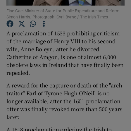
Fine Gael Minister of State for Public Expenditure and Reform
Simon Harris. Photograph: Cyril Byrne / The Irish Times
Show Podcasts sub sections
A proclamation of 1533 prohibiting criticism
of the marriage of Henry VIII to his second
wife, Anne Boleyn, after he divorced
Catherine of Aragon, is one of almost 6,000
Show Gaeilge sub sections
obsolete laws in Ireland that have finally been
repealed.
Show History sub sections
A reward for the capture or death of the "arch
traitor" Earl of Tyrone Hugh O'Neill is no
longer available, after the 1601 proclamation
offer was finally revoked more than 500 years
 window
later.
A 1618 proclamation ordering the Irish to
Show Sponsored sub sections