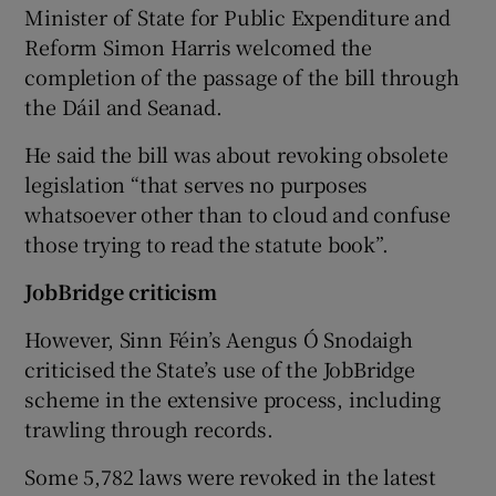
Minister of State for Public Expenditure and
Reform Simon Harris welcomed the
completion of the passage of the bill through
the Dáil and Seanad.
He said the bill was about revoking obsolete
legislation “that serves no purposes
whatsoever other than to cloud and confuse
those trying to read the statute book”.
JobBridge criticism
However, Sinn Féin’s Aengus Ó Snodaigh
criticised the State’s use of the JobBridge
scheme in the extensive process, including
trawling through records.
Some 5,782 laws were revoked in the latest