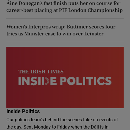
Áine Donegan’s fast finish puts her on course for
career-best placing at PIF London Championship
Women’s Interpros wrap: Buttimer scores four
tries as Munster ease to win over Leinster
Inside Politics
Our politics team's behind-the-scenes take on events of
the day. Sent Monday to Friday when the Dáil is in