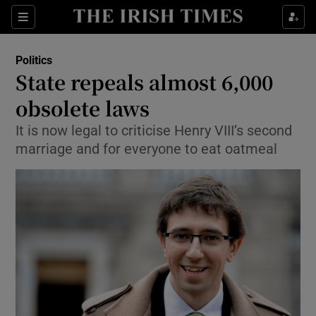
Show Culture sub sections
Sections
Show Environment sub sections
Politics
State repeals almost 6,000
Show Technology sub sections
obsolete laws
Show Science sub sections
It is now legal to criticise Henry VIII’s second
marriage and for everyone to eat oatmeal
Show Motors sub sections