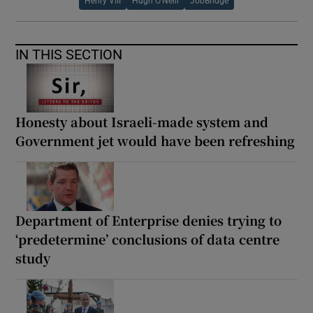
Henry VIII
Hugh O’Neill
JobBridge
IN THIS SECTION
Honesty about Israeli-made system and
Government jet would have been refreshing
Department of Enterprise denies trying to
‘predetermine’ conclusions of data centre
study