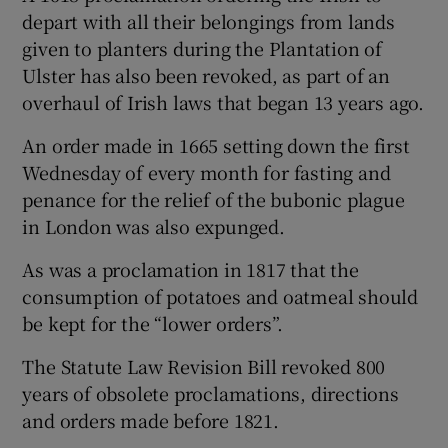
depart with all their belongings from lands
given to planters during the Plantation of
Ulster has also been revoked, as part of an
overhaul of Irish laws that began 13 years ago.
An order made in 1665 setting down the first
Wednesday of every month for fasting and
penance for the relief of the bubonic plague
in London was also expunged.
As was a proclamation in 1817 that the
consumption of potatoes and oatmeal should
be kept for the “lower orders”.
The Statute Law Revision Bill revoked 800
years of obsolete proclamations, directions
and orders made before 1821.