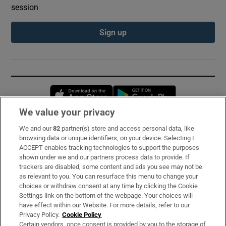
session
Sign up
Opens in new window
Opens in new 
We value your privacy
We and our
82
partner(s) store and access personal data, like
Subscribe
browsing data or unique identifiers, on your device. Selecting I
ACCEPT enables tracking technologies to support the purposes
Support
shown under we and our partners process data to provide. If
trackers are disabled, some content and ads you see may not be
About Us
as relevant to you. You can resurface this menu to change your
choices or withdraw consent at any time by clicking the Cookie
Irish Times Products & Services
Settings link on the bottom of the webpage. Your choices will
have effect within our Website. For more details, refer to our
Privacy Policy.
Cookie Policy
OUR PARTNERS:
Certain vendors, once consent is provided by you to the storage of