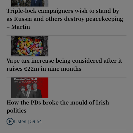
Triple-lock campaigners wish to stand by
as Russia and others destroy peacekeeping
– Martin
Vape tax increase being considered after it
raises €22m in nine months
How the PDs broke the mould of Irish
politics
Listen |
59:54
Listen to How the PDs broke the mould of Irish politics