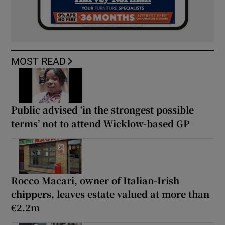
MOST READ
Public advised ‘in the strongest possible
terms’ not to attend Wicklow-based GP
Rocco Macari, owner of Italian-Irish
chippers, leaves estate valued at more than
€2.2m