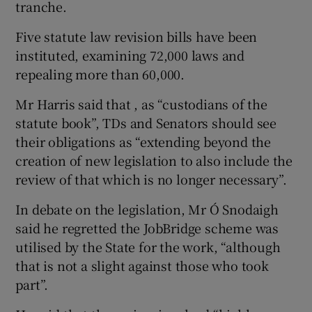
tranche.
Five statute law revision bills have been
instituted, examining 72,000 laws and
repealing more than 60,000.
Mr Harris said that , as “custodians of the
statute book”, TDs and Senators should see
their obligations as “extending beyond the
creation of new legislation to also include the
review of that which is no longer necessary”.
In debate on the legislation, Mr Ó Snodaigh
said he regretted the JobBridge scheme was
utilised by the State for the work, “although
that is not a slight against those who took
part”.