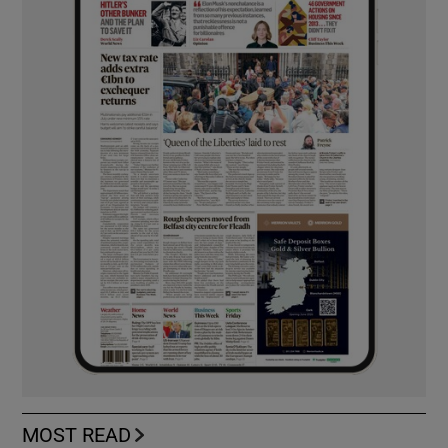
MOST READ