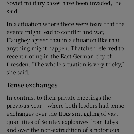
Soviet military bases have been invaded,” he
said.
In a situation where there were fears that the
events might lead to conflict and war,
Haughey agreed that in a situation like that
anything might happen. Thatcher referred to
recent rioting in the East German city of
Dresden. “The whole situation is very tricky,”
she said.
Tense exchanges
In contrast to their private meetings the
previous year – where both leaders had tense
exchanges over the IRA’s smuggling of vast
quantities of Semtex explosives from Libya
and over the non-extradition of a notorious