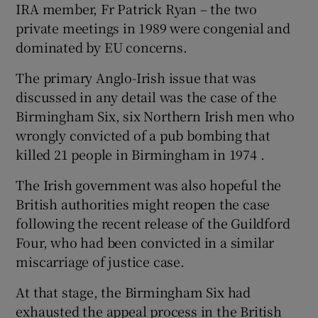
IRA member, Fr Patrick Ryan – the two
private meetings in 1989 were congenial and
dominated by EU concerns.
The primary Anglo-Irish issue that was
discussed in any detail was the case of the
Birmingham Six, six Northern Irish men who
wrongly convicted of a pub bombing that
killed 21 people in Birmingham in 1974 .
The Irish government was also hopeful the
British authorities might reopen the case
following the recent release of the Guildford
Four, who had been convicted in a similar
miscarriage of justice case.
At that stage, the Birmingham Six had
exhausted the appeal process in the British