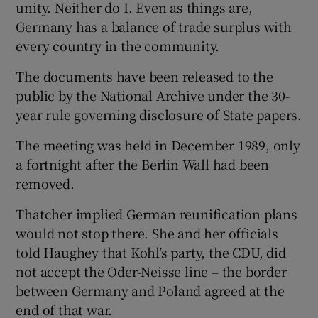
unity. Neither do I. Even as things are,
Germany has a balance of trade surplus with
every country in the community.
The documents have been released to the
public by the National Archive under the 30-
year rule governing disclosure of State papers.
The meeting was held in December 1989, only
a fortnight after the Berlin Wall had been
removed.
Thatcher implied German reunification plans
would not stop there. She and her officials
told Haughey that Kohl’s party, the CDU, did
not accept the Oder-Neisse line – the border
between Germany and Poland agreed at the
end of that war.