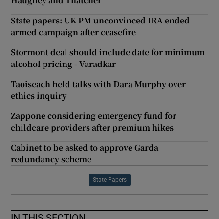
Haughey and Thatcher
State papers: UK PM unconvinced IRA ended
armed campaign after ceasefire
Stormont deal should include date for minimum
alcohol pricing - Varadkar
Taoiseach held talks with Dara Murphy over
ethics inquiry
Zappone considering emergency fund for
childcare providers after premium hikes
Cabinet to be asked to approve Garda
redundancy scheme
State Papers
IN THIS SECTION