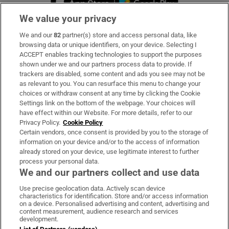
We value your privacy
We and our
82
partner(s) store and access personal data, like
Subscribe
browsing data or unique identifiers, on your device. Selecting I
ACCEPT enables tracking technologies to support the purposes
Support
shown under we and our partners process data to provide. If
trackers are disabled, some content and ads you see may not be
About Us
as relevant to you. You can resurface this menu to change your
choices or withdraw consent at any time by clicking the Cookie
Irish Times Products & Services
Settings link on the bottom of the webpage. Your choices will
have effect within our Website. For more details, refer to our
Privacy Policy.
Cookie Policy
OUR PARTNERS:
Certain vendors, once consent is provided by you to the storage of
information on your device and/or to the access of information
already stored on your device, use legitimate interest to further
process your personal data.
We and our partners collect and use data
Use precise geolocation data. Actively scan device
characteristics for identification. Store and/or access information
Irish Times on WhatsApp
Irish Times on Facebook
Irish Times on X
Irish Times on LinkedIn
Irish Times on Instagram
on a device. Personalised advertising and content, advertising and
content measurement, audience research and services
development.
Terms & Conditions