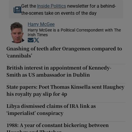
Get the
Inside Politics
newsletter for a behind-
the-scenes take on events of the day
Harry McGee
Harry McGee is a Political Correspondent with The
Irish Times
Opens in new window
Opens in new window
Gnashing of teeth after Orangemen compared to
‘cannibals’
British interest in appointment of Kennedy-
Smith as US ambassador in Dublin
State papers: Poet Thomas Kinsella sent Haughey
his royalty pay slip for 4p
Libya dismissed claims of IRA link as
‘imperialist’ conspiracy
1988: A year of constant bickering between