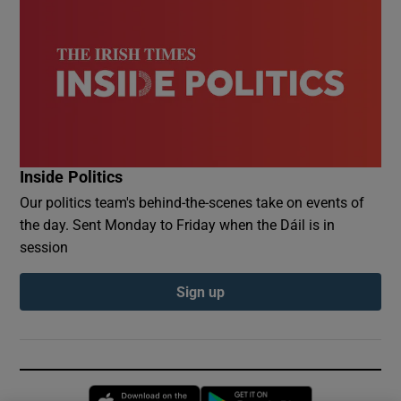
Inside Politics
Our politics team's behind-the-scenes take on events of
the day. Sent Monday to Friday when the Dáil is in
session
Sign up
Opens in new window
Opens in new 