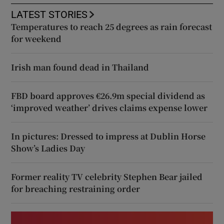
LATEST STORIES
Temperatures to reach 25 degrees as rain forecast
for weekend
Irish man found dead in Thailand
FBD board approves €26.9m special dividend as
‘improved weather’ drives claims expense lower
In pictures: Dressed to impress at Dublin Horse
Show’s Ladies Day
Former reality TV celebrity Stephen Bear jailed
for breaching restraining order