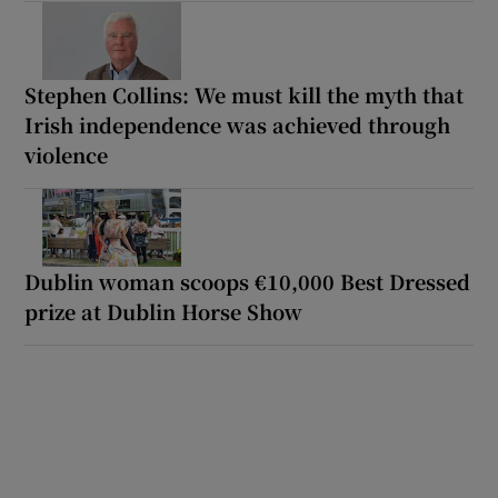
Stephen Collins: We must kill the myth that
Irish independence was achieved through
violence
Dublin woman scoops €10,000 Best Dressed
prize at Dublin Horse Show