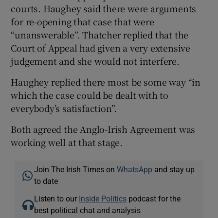
courts. Haughey said there were arguments
for re-opening that case that were
“unanswerable”. Thatcher replied that the
Court of Appeal had given a very extensive
judgement and she would not interfere.
Haughey replied there most be some way “in
which the case could be dealt with to
everybody’s satisfaction”.
Both agreed the Anglo-Irish Agreement was
working well at that stage.
Join The Irish Times on
WhatsApp
and stay up
to date
Listen to our
Inside Politics
podcast for the
best political chat and analysis