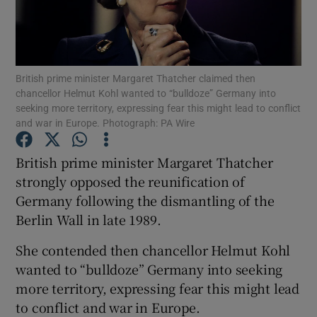
Show Podcasts sub sections
British prime minister Margaret Thatcher claimed then
chancellor Helmut Kohl wanted to “bulldoze” Germany into
seeking more territory, expressing fear this might lead to conflict
and war in Europe. Photograph: PA Wire
Show Gaeilge sub sections
British prime minister Margaret Thatcher
strongly opposed the reunification of
Show History sub sections
Germany following the dismantling of the
Berlin Wall in late 1989.
She contended then chancellor Helmut Kohl
wanted to “bulldoze” Germany into seeking
 window
more territory, expressing fear this might lead
to conflict and war in Europe.
Show Sponsored sub sections