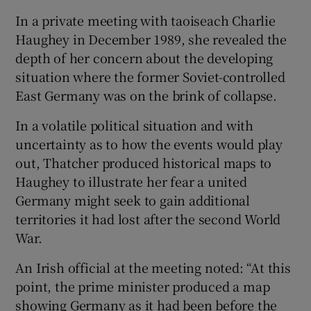
In a private meeting with taoiseach Charlie
Haughey in December 1989, she revealed the
depth of her concern about the developing
situation where the former Soviet-controlled
East Germany was on the brink of collapse.
In a volatile political situation and with
uncertainty as to how the events would play
out, Thatcher produced historical maps to
Haughey to illustrate her fear a united
Germany might seek to gain additional
territories it had lost after the second World
War.
An Irish official at the meeting noted: “At this
point, the prime minister produced a map
showing Germany as it had been before the