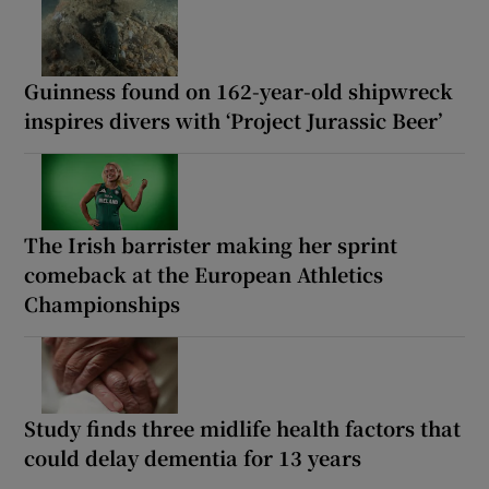
Guinness found on 162-year-old shipwreck
inspires divers with ‘Project Jurassic Beer’
The Irish barrister making her sprint
comeback at the European Athletics
Championships
Study finds three midlife health factors that
could delay dementia for 13 years