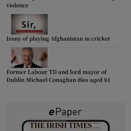
violence
Irony of playing Afghanistan in cricket
Former Labour TD and lord mayor of
Dublin Michael Conaghan dies aged 81