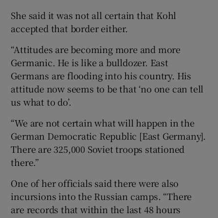
She said it was not all certain that Kohl
accepted that border either.
“Attitudes are becoming more and more
Germanic. He is like a bulldozer. East
Germans are flooding into his country. His
attitude now seems to be that ‘no one can tell
us what to do’.
“We are not certain what will happen in the
German Democratic Republic [East Germany].
There are 325,000 Soviet troops stationed
there.”
One of her officials said there were also
incursions into the Russian camps. “There
are records that within the last 48 hours