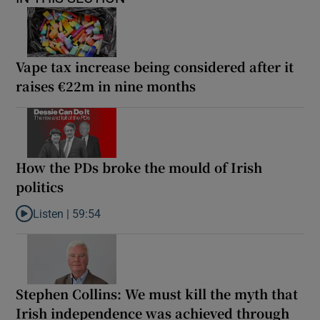
Vape tax increase being considered after it
raises €22m in nine months
How the PDs broke the mould of Irish
politics
Listen |
59:54
Listen to How the PDs broke the mould of Irish politics
Stephen Collins: We must kill the myth that
Irish independence was achieved through