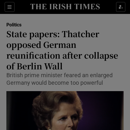
Show Culture sub sections
Sections
Show Environment sub sections
Politics
State papers: Thatcher
Show Technology sub sections
opposed German
Show Science sub sections
reunification after collapse
of Berlin Wall
British prime minister feared an enlarged
Germany would become too powerful
Show Motors sub sections