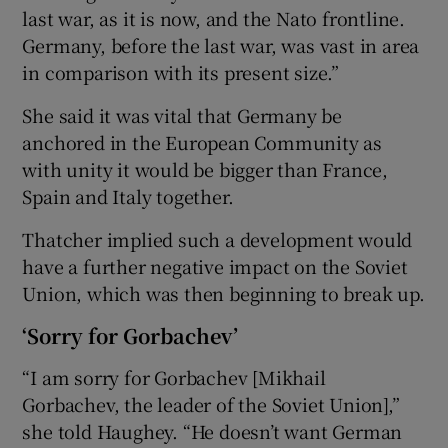
last war, as it is now, and the Nato frontline.
Germany, before the last war, was vast in area
in comparison with its present size.”
She said it was vital that Germany be
anchored in the European Community as
with unity it would be bigger than France,
Spain and Italy together.
Thatcher implied such a development would
have a further negative impact on the Soviet
Union, which was then beginning to break up.
‘Sorry for Gorbachev’
“I am sorry for Gorbachev [Mikhail
Gorbachev, the leader of the Soviet Union],”
she told Haughey. “He doesn’t want German