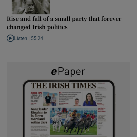
Rise and fall of a small party that forever
changed Irish politics
Listen |
55:24
Listen to Rise and fall of a small party that forever changed Irish