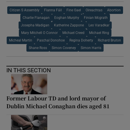
Citizen S Assembly
Fianna Fáil
Fine Gael
Oireachtas
Abortion
Charlie Flanagan
Eoghan Murphy
Finian Mcgrath
Josepha Madigan
Katherine Zappone
Leo Varadkar
Mary Mitchell O Connor
Michael Creed
Michael Ring
Micheal Martin
Paschal Donohoe
Regina Doherty
Richard Bruton
Shane Ross
Simon Coveney
Simon Harris
IN THIS SECTION
Former Labour TD and lord mayor of
Dublin Michael Conaghan dies aged 81