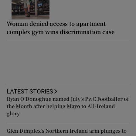
Woman denied access to apartment
complex gym wins discrimination case
LATEST STORIES
Ryan O’Donoghue named July’s PwC Footballer of
the Month after helping Mayo to All-Ireland
glory
Glen Dimplex’s Northern Ireland arm plunges to