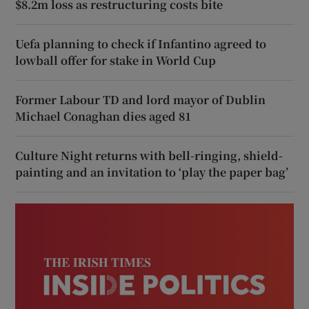
$8.2m loss as restructuring costs bite
Uefa planning to check if Infantino agreed to
lowball offer for stake in World Cup
Former Labour TD and lord mayor of Dublin
Michael Conaghan dies aged 81
Culture Night returns with bell-ringing, shield-
painting and an invitation to ‘play the paper bag’