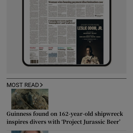
MOST READ
Guinness found on 162-year-old shipwreck
inspires divers with ‘Project Jurassic Beer’