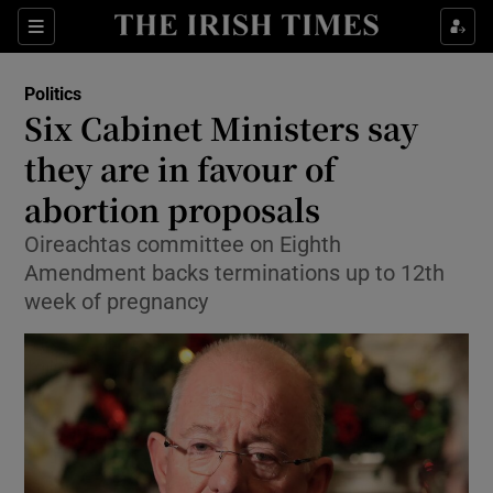
Show Culture sub sections
Sections
Show Environment sub sections
Politics
Six Cabinet Ministers say
Show Technology sub sections
they are in favour of
Show Science sub sections
abortion proposals
Oireachtas committee on Eighth
Amendment backs terminations up to 12th
week of pregnancy
Show Motors sub sections