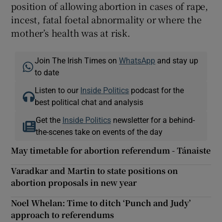
position of allowing abortion in cases of rape,
incest, fatal foetal abnormality or where the
mother’s health was at risk.
Join The Irish Times on
WhatsApp
and stay up
to date
Listen to our
Inside Politics
podcast for the
best political chat and analysis
Get the
Inside Politics
newsletter for a behind-
the-scenes take on events of the day
May timetable for abortion referendum - Tánaiste
Varadkar and Martin to state positions on
abortion proposals in new year
Noel Whelan: Time to ditch ‘Punch and Judy’
approach to referendums