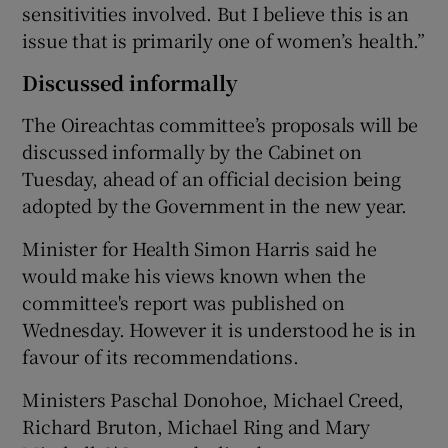
sensitivities involved. But I believe this is an
issue that is primarily one of women’s health.”
Discussed informally
The Oireachtas committee’s proposals will be
discussed informally by the Cabinet on
Tuesday, ahead of an official decision being
adopted by the Government in the new year.
Minister for Health Simon Harris said he
would make his views known when the
committee's report was published on
Wednesday. However it is understood he is in
favour of its recommendations.
Ministers Paschal Donohoe, Michael Creed,
Richard Bruton, Michael Ring and Mary