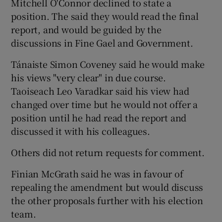
Mitchell O'Connor declined to state a
position. The said they would read the final
report, and would be guided by the
discussions in Fine Gael and Government.
Tánaiste Simon Coveney said he would make
his views "very clear" in due course.
Taoiseach Leo Varadkar said his view had
changed over time but he would not offer a
position until he had read the report and
discussed it with his colleagues.
Others did not return requests for comment.
Finian McGrath said he was in favour of
repealing the amendment but would discuss
the other proposals further with his election
team.