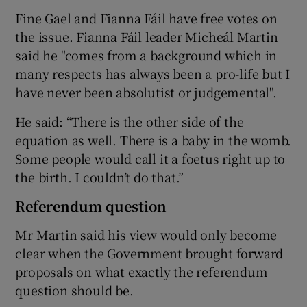
Fine Gael and Fianna Fáil have free votes on
the issue. Fianna Fáil leader Micheál Martin
said he "comes from a background which in
many respects has always been a pro-life but I
have never been absolutist or judgemental".
He said: “There is the other side of the
equation as well. There is a baby in the womb.
Some people would call it a foetus right up to
the birth. I couldn’t do that.”
Referendum question
Mr Martin said his view would only become
clear when the Government brought forward
proposals on what exactly the referendum
question should be.