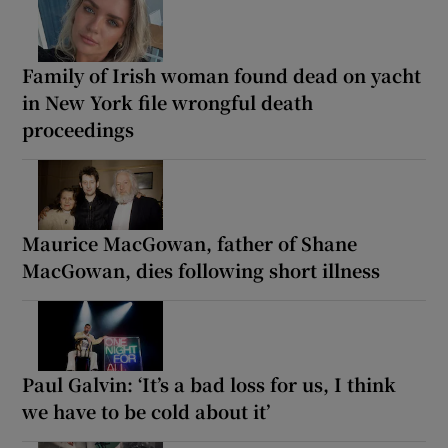
Family of Irish woman found dead on yacht
in New York file wrongful death
proceedings
Maurice MacGowan, father of Shane
MacGowan, dies following short illness
Paul Galvin: ‘It’s a bad loss for us, I think
we have to be cold about it’