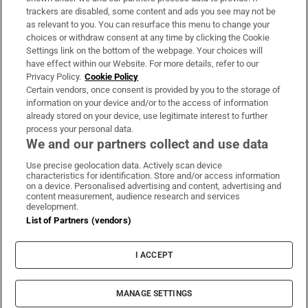
trackers are disabled, some content and ads you see may not be
About Us
as relevant to you. You can resurface this menu to change your
choices or withdraw consent at any time by clicking the Cookie
Irish Times Products & Services
Settings link on the bottom of the webpage. Your choices will
have effect within our Website. For more details, refer to our
Privacy Policy.
Cookie Policy
OUR PARTNERS:
Certain vendors, once consent is provided by you to the storage of
information on your device and/or to the access of information
already stored on your device, use legitimate interest to further
process your personal data.
We and our partners collect and use data
Use precise geolocation data. Actively scan device
characteristics for identification. Store and/or access information
Irish Times on WhatsApp
Irish Times on Facebook
Irish Times on X
Irish Times on LinkedIn
Irish Times on Instagram
on a device. Personalised advertising and content, advertising and
content measurement, audience research and services
development.
Terms & Conditions
List of Partners (vendors)
Privacy Policy
Cookie Information
Cookie Settings
I ACCEPT
Community Standards
Copyright
© 2026 The Irish Times DAC
MANAGE SETTINGS