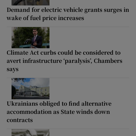
Demand for electric vehicle grants surges in
wake of fuel price increases
Climate Act curbs could be considered to
avert infrastructure ‘paralysis’, Chambers
says
Ukrainians obliged to find alternative
accommodation as State winds down
contracts