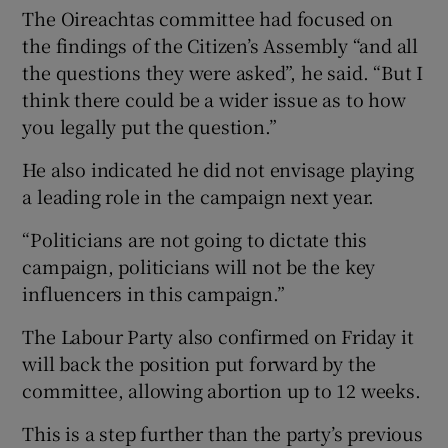
The Oireachtas committee had focused on
the findings of the Citizen’s Assembly “and all
the questions they were asked”, he said. “But I
think there could be a wider issue as to how
you legally put the question.”
He also indicated he did not envisage playing
a leading role in the campaign next year.
“Politicians are not going to dictate this
campaign, politicians will not be the key
influencers in this campaign.”
The Labour Party also confirmed on Friday it
will back the position put forward by the
committee, allowing abortion up to 12 weeks.
This is a step further than the party’s previous