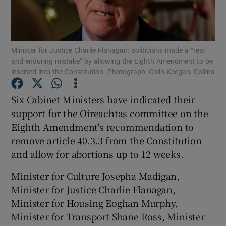
Show Podcasts sub sections
Minister for Justice Charlie Flanagan: politicians made a “real
and enduring mistake” by allowing the Eighth Amendment to be
inserted into the Constitution. Photograph: Colin Keegan, Collins
Six Cabinet Ministers have indicated their
Show Gaeilge sub sections
support for the Oireachtas committee on the
Eighth Amendment's recommendation to
Show History sub sections
remove article 40.3.3 from the Constitution
and allow for abortions up to 12 weeks.
Minister for Culture Josepha Madigan,
Minister for Justice Charlie Flanagan,
 window
Minister for Housing Eoghan Murphy,
Minister for Transport Shane Ross, Minister
Show Sponsored sub sections