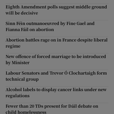
Eighth Amendment polls suggest middle ground
will be decisive
Sinn Féin outmanoeuvred by Fine Gael and
Fianna Fáil on abortion
Abortion battles rage on in France despite liberal
regime
New offence of forced marriage to be introduced
by Minister
Labour Senators and Trevor Ó Clochartaigh form
technical group
Alcohol labels to display cancer links under new
regulations
Fewer than 20 TDs present for Dáil debate on
child homelessness