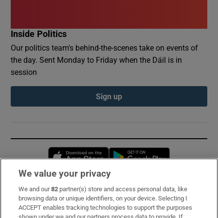
Inside Politics
Our politics team's behind-the-scenes take on events of
the day. Sent Monday to Friday when the Dáil is in
session
Sign up
Opens in new window
Opens in new 
We value your privacy
We and our
82
partner(s) store and access personal data, like
Subscribe
browsing data or unique identifiers, on your device. Selecting I
ACCEPT enables tracking technologies to support the purposes
Support
shown under we and our partners process data to provide. If