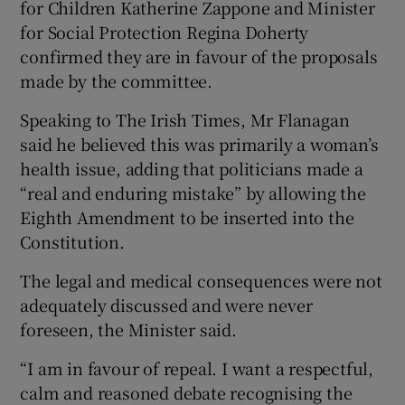
for Children Katherine Zappone and Minister
for Social Protection Regina Doherty
confirmed they are in favour of the proposals
made by the committee.
Speaking to The Irish Times, Mr Flanagan
said he believed this was primarily a woman’s
health issue, adding that politicians made a
“real and enduring mistake” by allowing the
Eighth Amendment to be inserted into the
Constitution.
The legal and medical consequences were not
adequately discussed and were never
foreseen, the Minister said.
“I am in favour of repeal. I want a respectful,
calm and reasoned debate recognising the