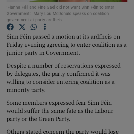
‘Fianna Fáil and Fine Gael did not want Sinn Féin to enter
Government.’: Mary Lou McDonald speaks on coalition
Show Podcasts sub sections
government at party ardfheis
Sinn Féin passed a motion at its ardfheis on
Friday evening agreeing to enter coalition as a
junior party in Government.
Show Gaeilge sub sections
Despite a number of reservations expressed
by delegates, the party confirmed it was
Show History sub sections
willing to consider entering coalition as a
minority party.
Some members expressed fear Sinn Féin
would suffer the same fate as the Labour
 window
party or the Green Party.
Others stated concern the party would lose
Show Sponsored sub sections