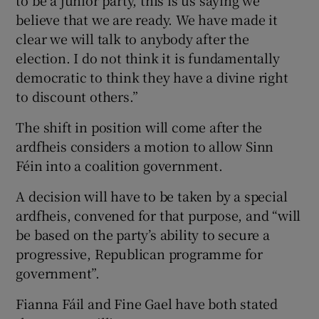
to be a junior party, this is us saying we
believe that we are ready. We have made it
clear we will talk to anybody after the
election. I do not think it is fundamentally
democratic to think they have a divine right
to discount others.”
The shift in position will come after the
ardfheis considers a motion to allow Sinn
Féin into a coalition government.
A decision will have to be taken by a special
ardfheis, convened for that purpose, and “will
be based on the party’s ability to secure a
progressive, Republican programme for
government”.
Fianna Fáil and Fine Gael have both stated