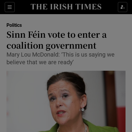
Show Culture sub sections
Sections
Show Environment sub sections
Politics
Sinn Féin vote to enter a
Show Technology sub sections
coalition government
Show Science sub sections
Mary Lou McDonald: ‘This is us saying we
believe that we are ready’
Show Motors sub sections