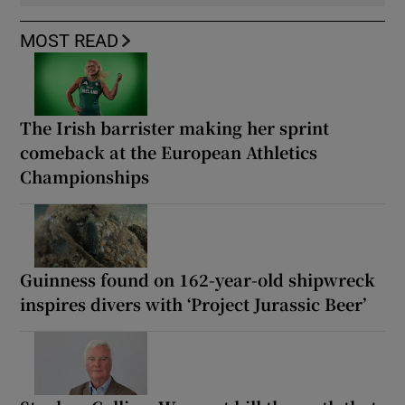
MOST READ
The Irish barrister making her sprint
comeback at the European Athletics
Championships
Guinness found on 162-year-old shipwreck
inspires divers with ‘Project Jurassic Beer’