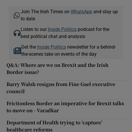
Join The Irish Times on
WhatsApp
and stay up
to date
Listen to our
Inside Politics
podcast for the
best political chat and analysis
Get the
Inside Politics
newsletter for a behind-
the-scenes take on events of the day
Q&A: Where are we on Brexit and the Irish
Border issue?
Barry Walsh resigns from Fine Gael executive
council
Frictionless Border an imperative for Brexit talks
to move on - Varadkar
Department of Health trying to ‘capture’
healthcare reforms