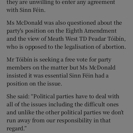
they are unwilling to enter any agreement
with Sinn Féin.
Ms McDonald was also questioned about the
party's position on the Eighth Amendment
and the view of Meath West TD Peadar Tóibín,
who is opposed to the legalisation of abortion.
Mr Tóibín is seeking a free vote for party
members on the matter but Ms McDonald
insisted it was essential Sinn Féin had a
position on the issue.
She said: “Political parties have to deal with
all of the issues including the difficult ones
and unlike the other political parties we don’t
run away from our responsibility in that
regard.”