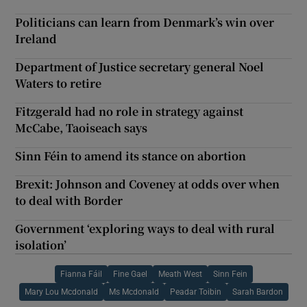
Politicians can learn from Denmark’s win over
Ireland
Department of Justice secretary general Noel
Waters to retire
Fitzgerald had no role in strategy against
McCabe, Taoiseach says
Sinn Féin to amend its stance on abortion
Brexit: Johnson and Coveney at odds over when
to deal with Border
Government ‘exploring ways to deal with rural
isolation’
Fianna Fáil
Fine Gael
Meath West
Sinn Fein
Mary Lou Mcdonald
Ms Mcdonald
Peadar Toibin
Sarah Bardon