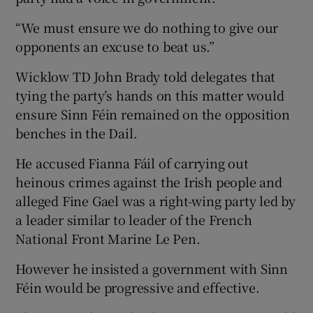
“We must ensure we do nothing to give our
opponents an excuse to beat us.”
Wicklow TD John Brady told delegates that
tying the party’s hands on this matter would
ensure Sinn Féin remained on the opposition
benches in the Dail.
He accused Fianna Fáil of carrying out
heinous crimes against the Irish people and
alleged Fine Gael was a right-wing party led by
a leader similar to leader of the French
National Front Marine Le Pen.
However he insisted a government with Sinn
Féin would be progressive and effective.