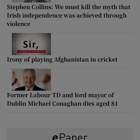
Stephen Collins: We must kill the myth that
Irish independence was achieved through
violence
Irony of playing Afghanistan in cricket
Former Labour TD and lord mayor of
Dublin Michael Conaghan dies aged 81