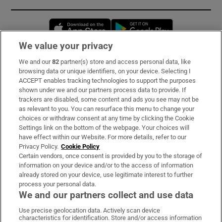
Opens in new window
Opens in new 
We value your privacy
We and our
82
partner(s) store and access personal data, like
Subscribe
browsing data or unique identifiers, on your device. Selecting I
ACCEPT enables tracking technologies to support the purposes
Support
shown under we and our partners process data to provide. If
trackers are disabled, some content and ads you see may not be
About Us
as relevant to you. You can resurface this menu to change your
choices or withdraw consent at any time by clicking the Cookie
Irish Times Products & Services
Settings link on the bottom of the webpage. Your choices will
have effect within our Website. For more details, refer to our
Privacy Policy.
Cookie Policy
OUR PARTNERS:
Certain vendors, once consent is provided by you to the storage of
information on your device and/or to the access of information
already stored on your device, use legitimate interest to further
process your personal data.
We and our partners collect and use data
Use precise geolocation data. Actively scan device
characteristics for identification. Store and/or access information
Irish Times on WhatsApp
Irish Times on Facebook
Irish Times on X
Irish Times on LinkedIn
Irish Times on Instagram