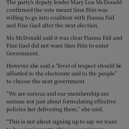
The party’s deputy leader Mary Lou McDonald
confirmed the vote meant Sinn Féin was
willing to go into coalition with Fianna Fáil
and Fine Gael after the next election.
Ms McDonald said it was clear Fianna Fáil and
Fine Gael did not want Sinn Féin to enter
Government.
However she said a “level of respect should be
afforded to the electorate and to the people”
to choose the next government.
“We are serious and our membership are
serious not just about formulating effective
policies but delivering them,” she said.
“This is not about signing up to say we want