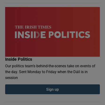
Inside Politics
Our politics team's behind-the-scenes take on events of
the day. Sent Monday to Friday when the Dáil is in
session
Sign up