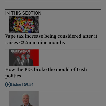
IN THIS SECTION
Vape tax increase being considered after it
raises €22m in nine months
How the PDs broke the mould of Irish
politics
Listen |
59:54
Listen to How the PDs broke the mould of Irish politics