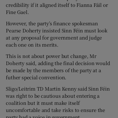
credibility if it aligned itself to Fianna Fáil or
Fine Gael.
However, the party’s finance spokesman
Pearse Doherty insisted Sinn Féin must look
at any proposal for government and judge
each one on its merits.
This is not about power but change, Mr
Doherty said, adding the final decision would
be made by the members of the party at a
futher special convention.
Sligo/Leitrim TD Martin Kenny said Sinn Féin
was right to be cautious about entering a
coalition but it must make itself
uncomfortable and take risks to ensure the
party had a voice in government.