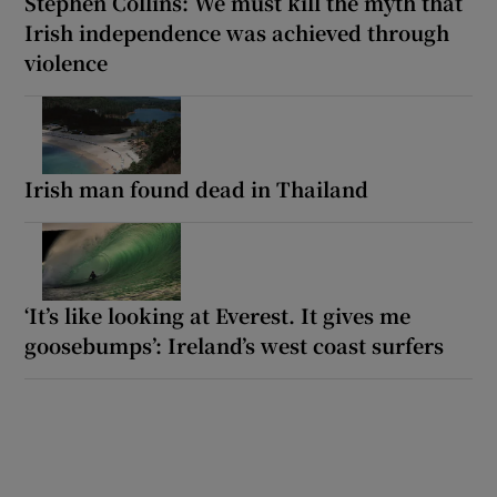
Stephen Collins: We must kill the myth that
Irish independence was achieved through
violence
Irish man found dead in Thailand
‘It’s like looking at Everest. It gives me
goosebumps’: Ireland’s west coast surfers