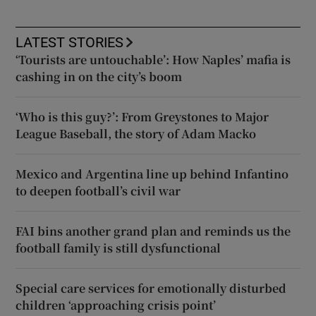
LATEST STORIES
‘Tourists are untouchable’: How Naples’ mafia is
cashing in on the city’s boom
‘Who is this guy?’: From Greystones to Major
League Baseball, the story of Adam Macko
Mexico and Argentina line up behind Infantino
to deepen football’s civil war
FAI bins another grand plan and reminds us the
football family is still dysfunctional
Special care services for emotionally disturbed
children ‘approaching crisis point’