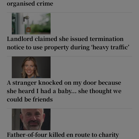
organised crime
Landlord claimed she issued termination
notice to use property during ‘heavy traffic’
A stranger knocked on my door because
she heard I had a baby... she thought we
could be friends
Father-of-four killed en route to charity