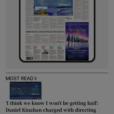
MOST READ
‘I think we know I won’t be getting bail’:
Daniel Kinahan charged with directing