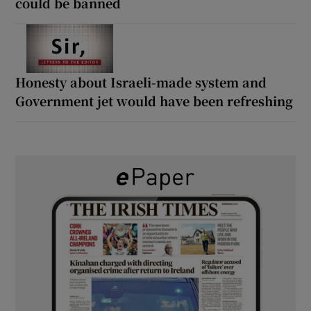
could be banned
Honesty about Israeli-made system and
Government jet would have been refreshing