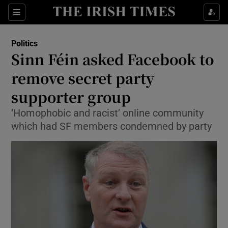
Show Culture sub sections
Sections
Show Environment sub sections
Politics
Sinn Féin asked Facebook to
Show Technology sub sections
remove secret party
Show Science sub sections
supporter group
‘Homophobic and racist’ online community
which had SF members condemned by party
Show Motors sub sections