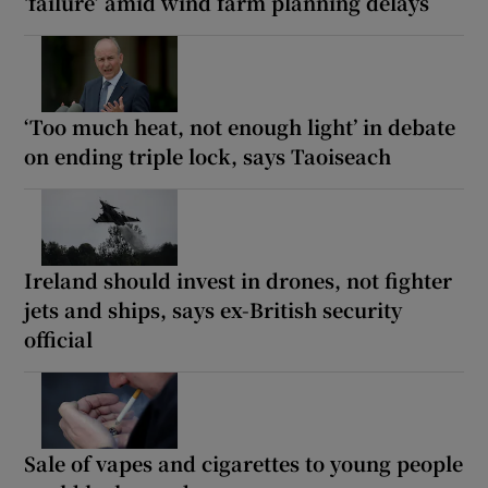
‘failure’ amid wind farm planning delays
‘Too much heat, not enough light’ in debate
on ending triple lock, says Taoiseach
Ireland should invest in drones, not fighter
jets and ships, says ex-British security
official
Sale of vapes and cigarettes to young people