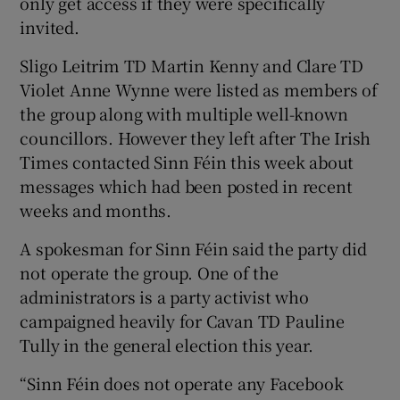
only get access if they were specifically
invited.
Sligo Leitrim TD Martin Kenny and Clare TD
Violet Anne Wynne were listed as members of
the group along with multiple well-known
councillors. However they left after The Irish
Times contacted Sinn Féin this week about
messages which had been posted in recent
weeks and months.
A spokesman for Sinn Féin said the party did
not operate the group. One of the
administrators is a party activist who
campaigned heavily for Cavan TD Pauline
Tully in the general election this year.
“Sinn Féin does not operate any Facebook