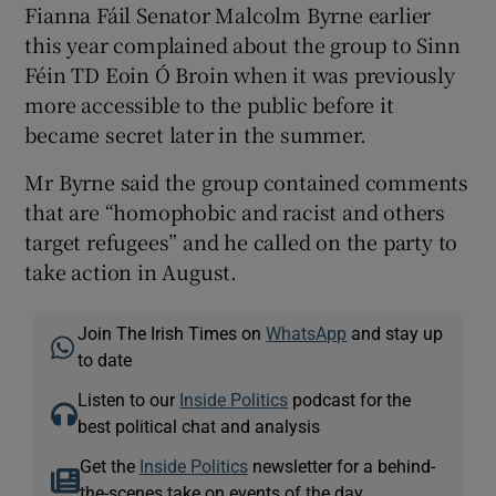
Fianna Fáil Senator Malcolm Byrne earlier
this year complained about the group to Sinn
Féin TD Eoin Ó Broin when it was previously
more accessible to the public before it
became secret later in the summer.
Mr Byrne said the group contained comments
that are “homophobic and racist and others
target refugees” and he called on the party to
take action in August.
Join The Irish Times on
WhatsApp
and stay up
to date
Listen to our
Inside Politics
podcast for the
best political chat and analysis
Get the
Inside Politics
newsletter for a behind-
the-scenes take on events of the day