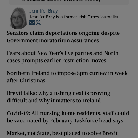
Jennifer Bray
Jennifer Bray is a former Irish Times journalist
Opens in new window
Opens in new window
Senators claim deportations ongoing despite
Government moratorium assurances
Fears about New Year’s Eve parties and North
cases prompts earlier restriction moves
Northern Ireland to impose 8pm curfew in week
after Christmas
Brexit talks: why a fishing deal is proving
difficult and why it matters to Ireland
Covid-19: All nursing home residents, staff could
be vaccinated by February, taskforce head says
Market, not State, best placed to solve Brexit