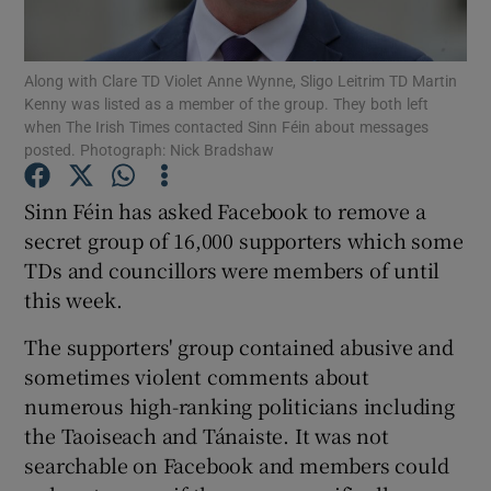
Show Podcasts sub sections
Along with Clare TD Violet Anne Wynne, Sligo Leitrim TD Martin
Kenny was listed as a member of the group. They both left
when The Irish Times contacted Sinn Féin about messages
posted. Photograph: Nick Bradshaw
Sinn Féin has asked Facebook to remove a
Show Gaeilge sub sections
secret group of 16,000 supporters which some
TDs and councillors were members of until
Show History sub sections
this week.
The supporters' group contained abusive and
sometimes violent comments about
numerous high-ranking politicians including
 window
the Taoiseach and Tánaiste. It was not
searchable on Facebook and members could
Show Sponsored sub sections