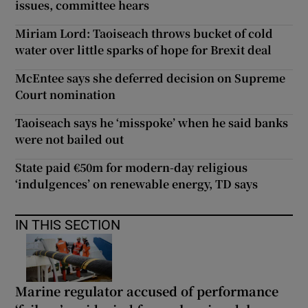
issues, committee hears
Miriam Lord: Taoiseach throws bucket of cold
water over little sparks of hope for Brexit deal
McEntee says she deferred decision on Supreme
Court nomination
Taoiseach says he ‘misspoke’ when he said banks
were not bailed out
State paid €50m for modern-day religious
‘indulgences’ on renewable energy, TD says
IN THIS SECTION
Marine regulator accused of performance