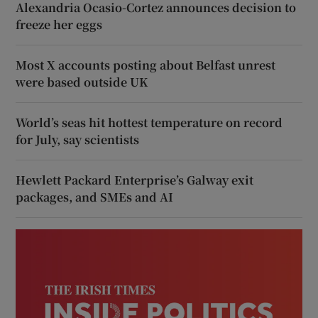
Alexandria Ocasio-Cortez announces decision to
freeze her eggs
Most X accounts posting about Belfast unrest
were based outside UK
World’s seas hit hottest temperature on record
for July, say scientists
Hewlett Packard Enterprise’s Galway exit
packages, and SMEs and AI