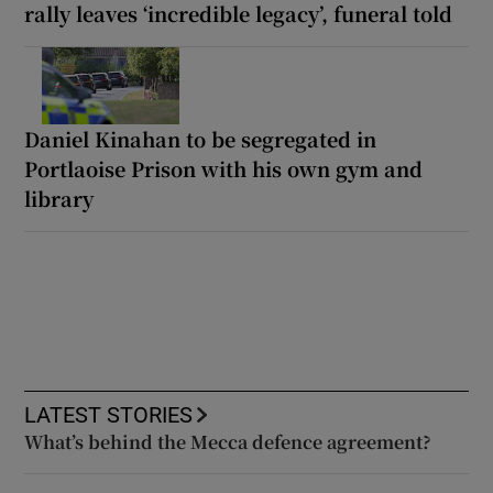
rally leaves ‘incredible legacy’, funeral told
Daniel Kinahan to be segregated in
Portlaoise Prison with his own gym and
library
LATEST STORIES
What’s behind the Mecca defence agreement?