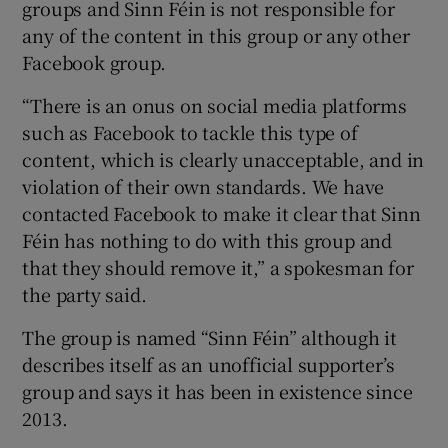
groups and Sinn Féin is not responsible for
any of the content in this group or any other
Facebook group.
“There is an onus on social media platforms
such as Facebook to tackle this type of
content, which is clearly unacceptable, and in
violation of their own standards. We have
contacted Facebook to make it clear that Sinn
Féin has nothing to do with this group and
that they should remove it,” a spokesman for
the party said.
The group is named “Sinn Féin” although it
describes itself as an unofficial supporter’s
group and says it has been in existence since
2013.