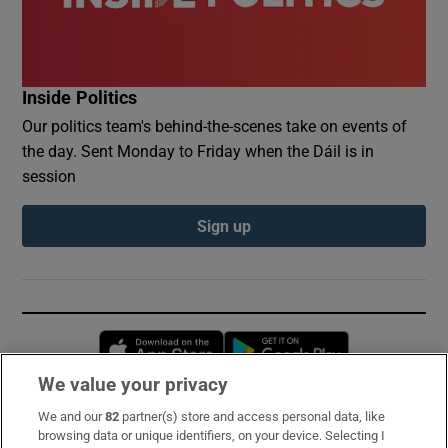
Inside Politics
Our politics team's behind-the-scenes take on events of
the day. Sent Monday to Friday when the Dáil is in
session
Sign up
Opens in new window
Opens in new 
We value your privacy
We and our
82
partner(s) store and access personal data, like
Subscribe
browsing data or unique identifiers, on your device. Selecting I