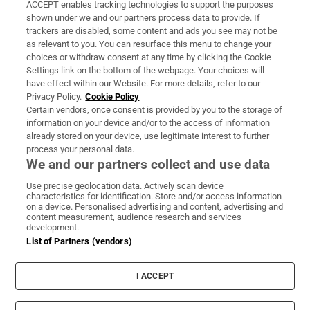
ACCEPT enables tracking technologies to support the purposes
Support
shown under we and our partners process data to provide. If
trackers are disabled, some content and ads you see may not be
About Us
as relevant to you. You can resurface this menu to change your
choices or withdraw consent at any time by clicking the Cookie
Irish Times Products & Services
Settings link on the bottom of the webpage. Your choices will
have effect within our Website. For more details, refer to our
Privacy Policy.
Cookie Policy
OUR PARTNERS:
Certain vendors, once consent is provided by you to the storage of
information on your device and/or to the access of information
already stored on your device, use legitimate interest to further
process your personal data.
We and our partners collect and use data
Use precise geolocation data. Actively scan device
characteristics for identification. Store and/or access information
Irish Times on WhatsApp
Irish Times on Facebook
Irish Times on X
Irish Times on LinkedIn
Irish Times on Instagram
on a device. Personalised advertising and content, advertising and
content measurement, audience research and services
development.
Terms & Conditions
List of Partners (vendors)
Privacy Policy
Cookie Information
Cookie Settings
I ACCEPT
Community Standards
Copyright