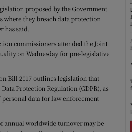
ons
 legislation proposed by the Government
rs
s where they breach data protection
r has said.
orecast
tion commissioners attended the Joint
uality on Wednesday for pre-legislative
n Bill 2017 outlines legislation that
 Data Protection Regulation (GDPR), as
of personal data for law enforcement
t of annual worldwide turnover may be