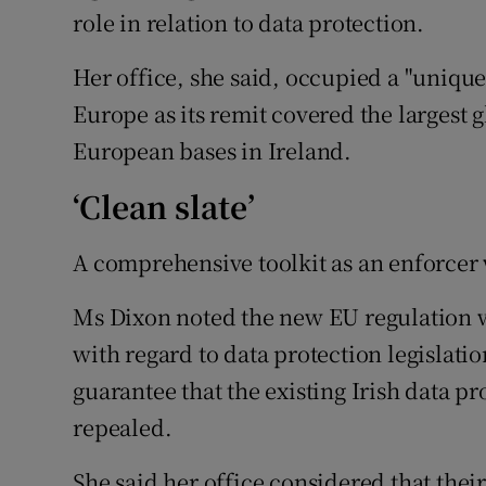
role in relation to data protection.
Her office, she said, occupied a "unique
Europe as its remit covered the largest 
European bases in Ireland.
‘Clean slate’
A comprehensive toolkit as an enforcer 
Ms Dixon noted the new EU regulation wa
with regard to data protection legislati
guarantee that the existing Irish data p
repealed.
She said her office considered that thei