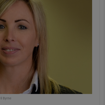
phy
Show Gaeilge sub sections
Show History sub sections
ub
tices
Opens in new window
d
Show Sponsored sub sections
r Rewards
il Byrne