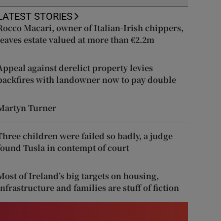
LATEST STORIES
Rocco Macari, owner of Italian-Irish chippers,
leaves estate valued at more than €2.2m
Appeal against derelict property levies
backfires with landowner now to pay double
Martyn Turner
Three children were failed so badly, a judge
found Tusla in contempt of court
Most of Ireland’s big targets on housing,
infrastructure and families are stuff of fiction