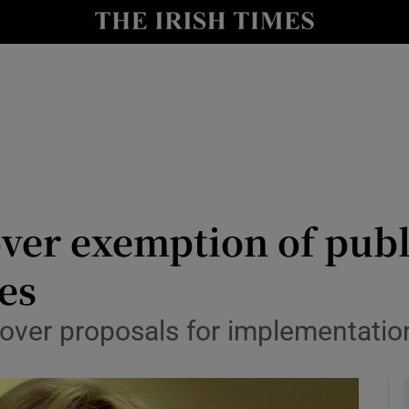
y
Show Technology sub sections
Show Science sub sections
over exemption of pub
nes
Show Motors sub sections
over proposals for implementatio
Show Podcasts sub sections