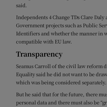
said.
Independents 4 Change TDs Clare Daly 
Government projects such as Public Ser
Identifiers and whether the manner in 
compatible with EU law.
Transparency
Seamus Carroll of the civil law reform d
Equality said he did not want to be drawn
which was being considered separately.
But he said that for the future, there mu
personal data and there must also be “g