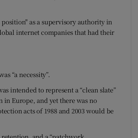
 position" as a supervisory authority in
global internet companies that had their
was “a necessity”.
s intended to represent a “clean slate”
on in Europe, and yet there was no
rotection acts of 1988 and 2003 would be
r retention, and a “patchwork