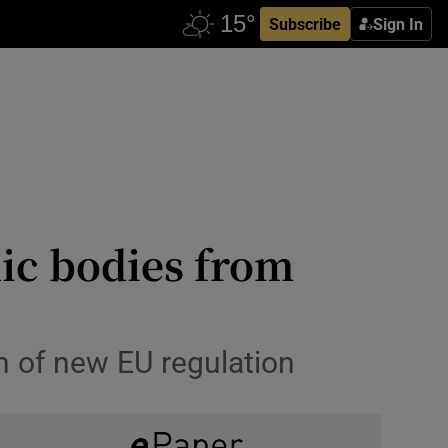
Subscribe
Sign In
lic bodies from
n of new EU regulation