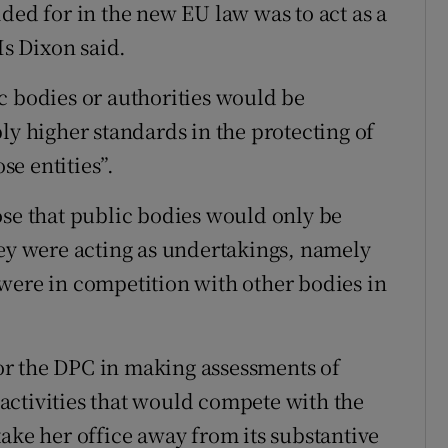
ded for in the new EU law was to act as a
Ms Dixon said.
c bodies or authorities would be
ly higher standards in the protecting of
e entities”.
ose that public bodies would only be
hey were acting as undertakings, namely
were in competition with other bodies in
r the DPC in making assessments of
activities that would compete with the
ake her office away from its substantive