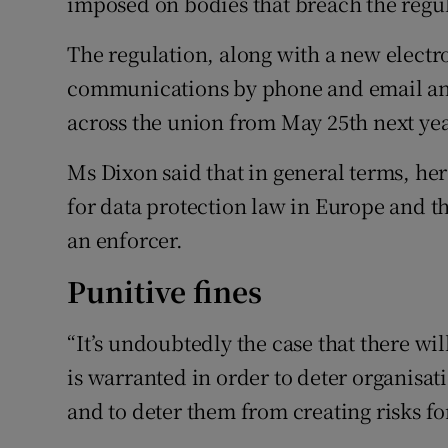
imposed on bodies that breach the regu
The regulation, along with a new electr
communications by phone and email and
across the union from May 25th next yea
Ms Dixon said that in general terms, he
for data protection law in Europe and th
an enforcer.
Punitive fines
“It’s undoubtedly the case that there wil
is warranted in order to deter organisat
and to deter them from creating risks f