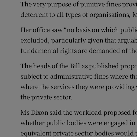
The very purpose of punitive fines provi
deterrent to all types of organisations, 
Her office saw “no basis on which publi
excluded, particularly given that arguab
fundamental rights are demanded of thos
The heads of the Bill as published prop
subject to administrative fines where t
where the services they were providing 
the private sector.
Ms Dixon said the workload proposed fo
whether public bodies were engaged in 
equivalent private sector bodies would t