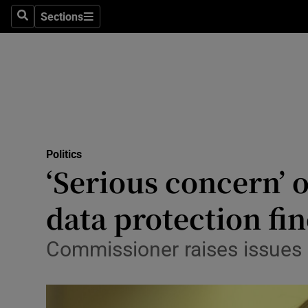
Sections
Search
Sections
Technolog
Science
Media
Abroad
Politics
Obituaries
‘Serious concern’ 
Transport
data protection fi
Motors
Commissioner raises issues 
Listen
Podcasts