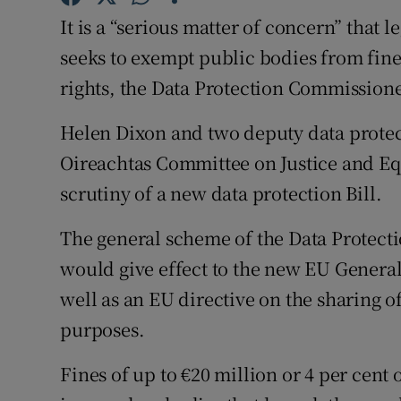
Competiti
It is a “serious matter of concern” that
Newslette
seeks to exempt public bodies from fine
rights, the Data Protection Commissione
Weather F
Helen Dixon and two deputy data protec
Oireachtas Committee on Justice and Eq
scrutiny of a new data protection Bill.
The general scheme of the Data Protectio
would give effect to the new EU General
well as an EU directive on the sharing 
purposes.
Fines of up to €20 million or 4 per cen