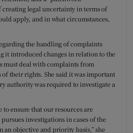
f creating legal uncertainty in terms of
ould apply, and in what circumstances,
regarding the handling of complaints
 it introduced changes in relation to the
s must deal with complaints from
of their rights. She said it was important
ory authority was required to investigate a
 to ensure that our resources are
pursues investigations in cases of the
 an objective and priority basis,” she