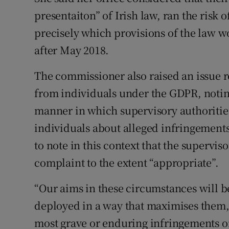
presentaiton” of Irish law, ran the risk o
precisely which provisions of the law w
after May 2018.
The commissioner also raised an issue 
from individuals under the GDPR, noting
manner in which supervisory authoritie
individuals about alleged infringements 
to note in this context that the supervis
complaint to the extent “appropriate”.
“Our aims in these circumstances will be
deployed in a way that maximises them, 
most grave or enduring infringements on