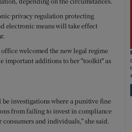
lation, depending on the circumstances.
onic privacy regulation protecting
 electronic means will take effect
r.
r office welcomed the new legal regime
e important additions to her "toolkit" as
l be investigations where a punitive fine
ions from failing to invest in compliance
or consumers and individuals,” she said.