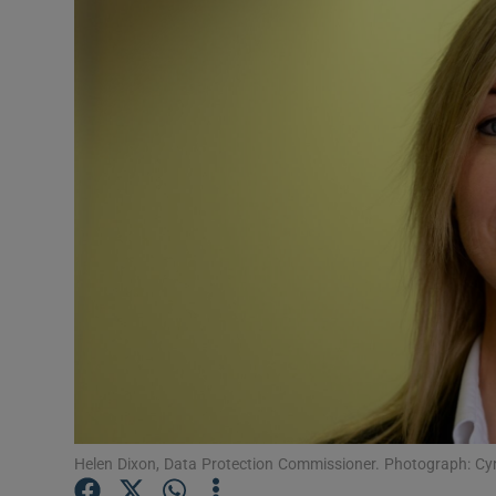
Video
Photogra
Gaeilge
History
Student H
Offbeat
Family No
Sponsore
Subscribe
Helen Dixon, Data Protection Commissioner. Photograph: Cyr