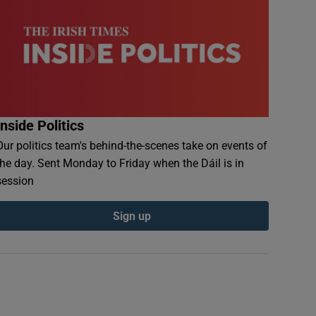
Inside Politics
Our politics team's behind-the-scenes take on events of
the day. Sent Monday to Friday when the Dáil is in
session
Sign up