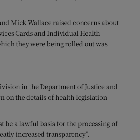
and Mick Wallace raised concerns about
vices Cards and Individual Health
which they were being rolled out was
ivision in the Department of Justice and
 on the details of health legislation
st be a lawful basis for the processing of
reatly increased transparency”.