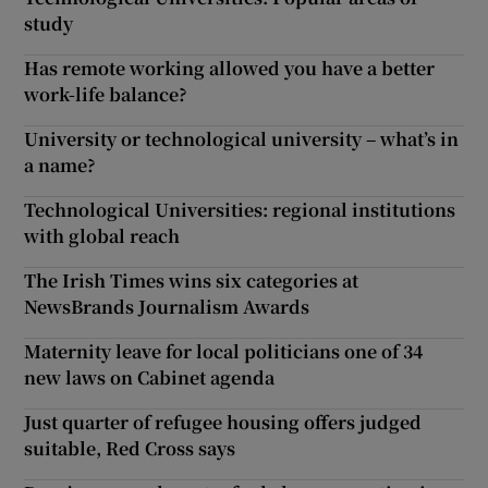
study
Has remote working allowed you have a better
work-life balance?
University or technological university – what’s in
a name?
Technological Universities: regional institutions
with global reach
The Irish Times wins six categories at
NewsBrands Journalism Awards
Maternity leave for local politicians one of 34
new laws on Cabinet agenda
Just quarter of refugee housing offers judged
suitable, Red Cross says