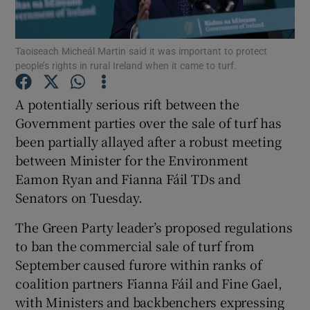
Show Podcasts sub sections
Taoiseach Micheál Martin said it was important to protect
people’s rights in rural Ireland when it came to turf.
A potentially serious rift between the
Government parties over the sale of turf has
been partially allayed after a robust meeting
Show Gaeilge sub sections
between Minister for the Environment
Show History sub sections
Eamon Ryan and Fianna Fáil TDs and
Senators on Tuesday.
The Green Party leader’s proposed regulations
to ban the commercial sale of turf from
September caused furore within ranks of
 window
coalition partners Fianna Fáil and Fine Gael,
with Ministers and backbenchers expressing
Show Sponsored sub sections