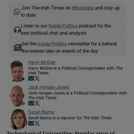
Join The Irish Times on
WhatsApp
and stay up
to date
Listen to our
Inside Politics
podcast for the
best political chat and analysis
Get the
Inside Politics
newsletter for a behind-
the-scenes take on events of the day
Harry McGee
Harry McGee is a Political Correspondent with The
Irish Times
Opens in new window
Opens in new window
Jack Horgan-Jones
Jack Horgan-Jones is a Political Correspondent with
The Irish Times
Opens in new window
Opens in new window
Sarah Burns
Sarah Burns is a reporter for The Irish Times
Opens in new window
Opens in new window
Technological Universities: Popular areas of