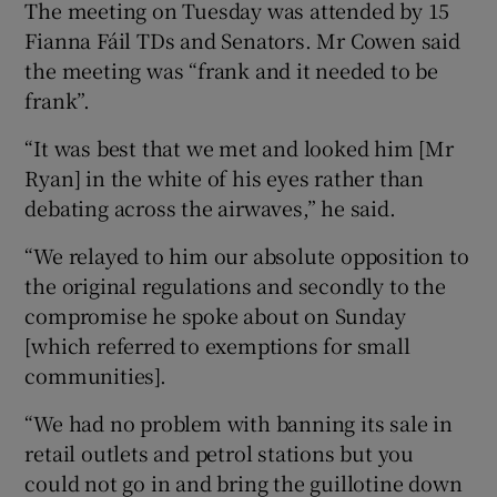
The meeting on Tuesday was attended by 15
Fianna Fáil TDs and Senators. Mr Cowen said
the meeting was “frank and it needed to be
frank”.
“It was best that we met and looked him [Mr
Ryan] in the white of his eyes rather than
debating across the airwaves,” he said.
“We relayed to him our absolute opposition to
the original regulations and secondly to the
compromise he spoke about on Sunday
[which referred to exemptions for small
communities].
“We had no problem with banning its sale in
retail outlets and petrol stations but you
could not go in and bring the guillotine down