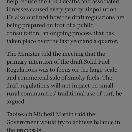
help reduce the 1,300 deaths and associated
illnesses caused every year by air pollution.
He also outlined how the draft regulations are
being prepared on foot of a public
consultation, an ongoing process that has
taken place over the last year and a quarter.
The Minister told the meeting that the
primary intention of the draft Solid Fuel
Regulations was to focus on the large-scale
and commercial sale of smoky fuels. The
draft regulations will not impact on small
rural communities’ traditional use of turf, he
argued.
Taoiseach Micheál Martin said the
Government would try to achieve balance in
the proposals.