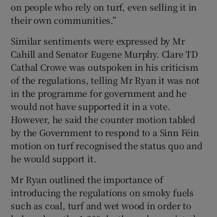
on people who rely on turf, even selling it in
their own communities.”
Similar sentiments were expressed by Mr
Cahill and Senator Eugene Murphy. Clare TD
Cathal Crowe was outspoken in his criticism
of the regulations, telling Mr Ryan it was not
in the programme for government and he
would not have supported it in a vote.
However, he said the counter motion tabled
by the Government to respond to a Sinn Féin
motion on turf recognised the status quo and
he would support it.
Mr Ryan outlined the importance of
introducing the regulations on smoky fuels
such as coal, turf and wet wood in order to