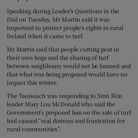
Speaking during Leader’s Questions in the
Dáil on Tuesday, Mr Martin said it was
important to protect people’s rights in rural
Ireland when it came to turf.
Mr Martin said that people cutting peat in
their own bogs and the sharing of turf
between neighbours would not be banned and
that what was being proposed would have no
impact this winter.
The Taoiseach was responding to Sinn Féin
leader Mary Lou McDonald who said the
Government’s proposed ban on the sale of turf
had caused “real distress and frustration for
rural communities”.