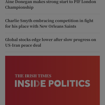
Áine Donegan makes strong start to PIF London
Championship
Charlie Smyth embracing competition in fight
for his place with New Orleans Saints
Global stocks edge lower after slow progress on
US-Iran peace deal