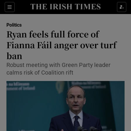
Show Culture sub sections
Sections
Show Environment sub sections
Politics
Ryan feels full force of
Show Technology sub sections
Fianna Fáil anger over turf
Show Science sub sections
ban
Robust meeting with Green Party leader
calms risk of Coalition rift
Show Motors sub sections