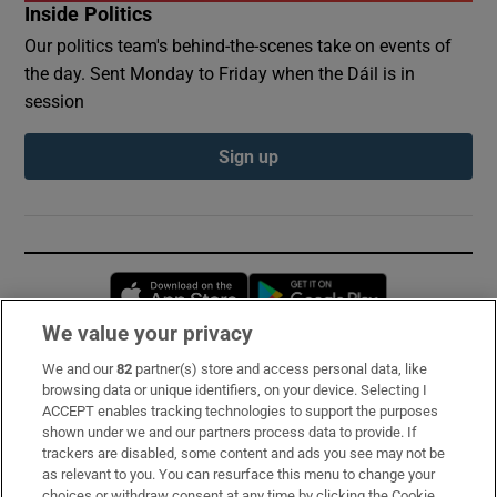
Inside Politics
Our politics team's behind-the-scenes take on events of
the day. Sent Monday to Friday when the Dáil is in
session
Sign up
Opens in new window
Opens in new 
We value your privacy
We and our
82
partner(s) store and access personal data, like
Subscribe
browsing data or unique identifiers, on your device. Selecting I
ACCEPT enables tracking technologies to support the purposes
Support
shown under we and our partners process data to provide. If
trackers are disabled, some content and ads you see may not be
About Us
as relevant to you. You can resurface this menu to change your
choices or withdraw consent at any time by clicking the Cookie