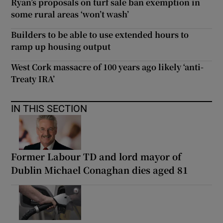
Ryan’s proposals on turf sale ban exemption in
some rural areas ‘won’t wash’
Builders to be able to use extended hours to
ramp up housing output
West Cork massacre of 100 years ago likely ‘anti-
Treaty IRA’
IN THIS SECTION
Former Labour TD and lord mayor of
Dublin Michael Conaghan dies aged 81