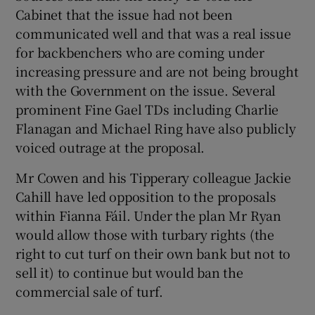
Cabinet that the issue had not been
communicated well and that was a real issue
for backbenchers who are coming under
increasing pressure and are not being brought
with the Government on the issue. Several
prominent Fine Gael TDs including Charlie
Flanagan and Michael Ring have also publicly
voiced outrage at the proposal.
Mr Cowen and his Tipperary colleague Jackie
Cahill have led opposition to the proposals
within Fianna Fáil. Under the plan Mr Ryan
would allow those with turbary rights (the
right to cut turf on their own bank but not to
sell it) to continue but would ban the
commercial sale of turf.