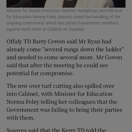
Minister for Social Protection Heather Humphreys and Minister
for Education Norma Foley (above) raised the handling of the
ongoing controversy which has pitted Government members
against each other at Cabinet on Tuesday.
Offaly TD Barry Cowen said Mr Ryan had
already come “several rungs down the ladder”
and needed to come several more. Mr Cowen
said that after the meeting he could see
potential for compromise.
The row over turf cutting also spilled over
into Cabinet, with Minister for Education
Norma Foley telling her colleagues that the
Government was failing to bring their parties
with them.
Sources said that the Kerry TD told the