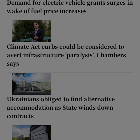
Demand for electric vehicle grants surges in
wake of fuel price increases
Climate Act curbs could be considered to
avert infrastructure ‘paralysis’, Chambers
says
Ukrainians obliged to find alternative
accommodation as State winds down
contracts