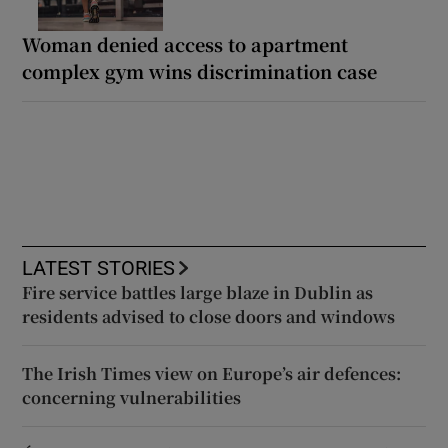
Woman denied access to apartment
complex gym wins discrimination case
LATEST STORIES
Fire service battles large blaze in Dublin as
residents advised to close doors and windows
The Irish Times view on Europe’s air defences:
concerning vulnerabilities