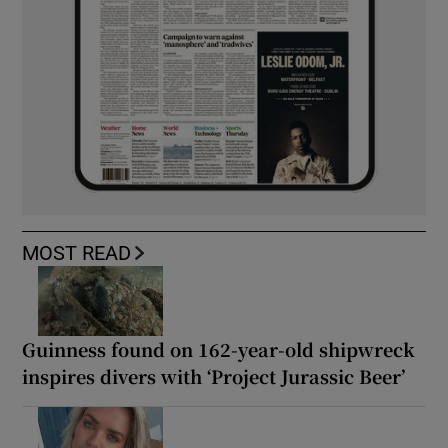
MOST READ
Guinness found on 162-year-old shipwreck
inspires divers with ‘Project Jurassic Beer’