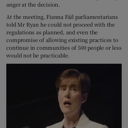
anger at the decision.
At the meeting, Fianna Fáil parliamentarians
told Mr Ryan he could not proceed with the
regulations as planned, and even the
compromise of allowing existing practices to
continue in communities of 500 people or less
would not be practicable.