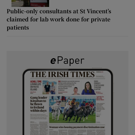
Public-only consultants at St Vincent’s
claimed for lab work done for private
patients