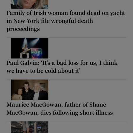
Family of Irish woman found dead on yacht
in New York file wrongful death
proceedings
Paul Galvin: ‘It’s a bad loss for us, I think
we have to be cold about it’
Maurice MacGowan, father of Shane
MacGowan, dies following short illness