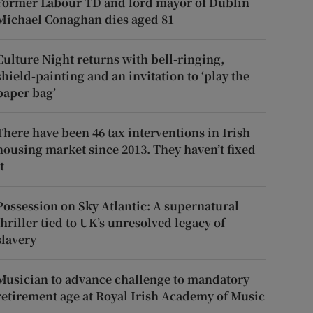
Former Labour TD and lord mayor of Dublin
Michael Conaghan dies aged 81
Culture Night returns with bell-ringing,
shield-painting and an invitation to ‘play the
paper bag’
There have been 46 tax interventions in Irish
housing market since 2013. They haven’t fixed
t
Possession on Sky Atlantic: A supernatural
thriller tied to UK’s unresolved legacy of
slavery
Musician to advance challenge to mandatory
retirement age at Royal Irish Academy of Music