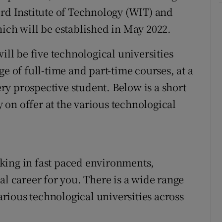
ord Institute of Technology (WIT) and
hich will be established in May 2022.
ill be five technological universities
e of full-time and part-time courses, at a
very prospective student. Below is a short
on offer at the various technological
king in fast paced environments,
al career for you. There is a wide range
various technological universities across