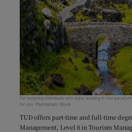
For outgoing individuals who enjoy working in fast-paced env
for you. Photograph: iStock
TUD offers part-time and full-time degre
Management, Level 8 in Tourism Manag