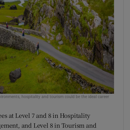
ironments, hospitality and tourism could be the ideal career
es at Level 7 and 8 in Hospitality
ement, and Level 8 in Tourism and