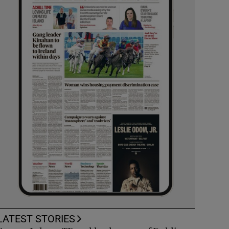
LATEST STORIES