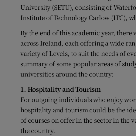
University (SETU), consisting of Waterf
Institute of Technology Carlow (ITC), w
By the end of this academic year, there w
across Ireland, each offering a wide rang
variety of Levels, to suit the needs of e
summary of some popular areas of study 
universities around the country:
1. Hospitality and Tourism
For outgoing individuals who enjoy wor
hospitality and tourism could be the ide
of courses on offer in the sector in the 
the country.