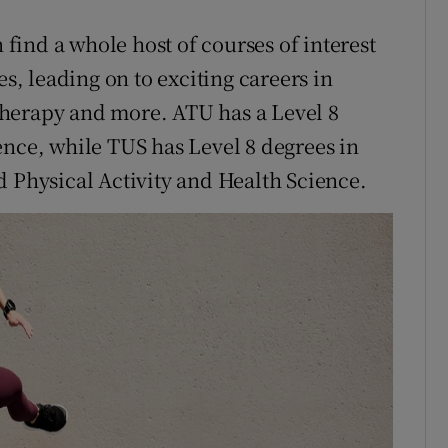
n find a whole host of courses of interest
es, leading on to exciting careers in
herapy and more. ATU has a Level 8
ence, while TUS has Level 8 degrees in
d Physical Activity and Health Science.