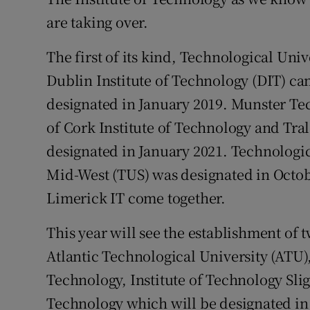
are taking over.
Competiti
The first of its kind, Technological Uni
Newslette
Dublin Institute of Technology (DIT) c
Weather F
designated in January 2019. Munster Te
of Cork Institute of Technology and Tra
designated in January 2021. Technologi
Mid-West (TUS) was designated in Octob
Limerick IT come together.
This year will see the establishment of 
Atlantic Technological University (ATU)
Technology, Institute of Technology Slig
Technology which will be designated in