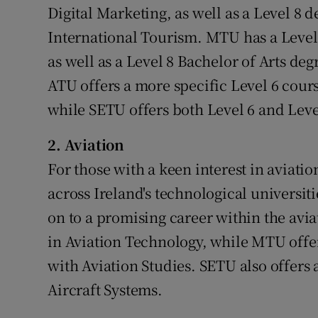
Digital Marketing, as well as a Level 8
International Tourism. MTU has a Level
as well as a Level 8 Bachelor of Arts d
ATU offers a more specific Level 6 cours
while SETU offers both Level 6 and Lev
2. Aviation
For those with a keen interest in aviatio
across Ireland's technological universit
on to a promising career within the avia
in Aviation Technology, while MTU offer
with Aviation Studies. SETU also offers 
Aircraft Systems.