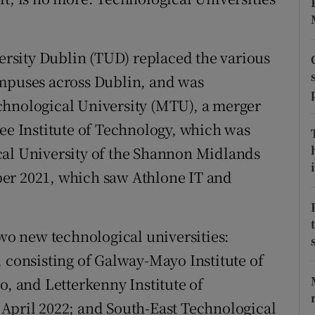
ons
versity Dublin (TUD) replaced the various
rs
ampuses across Dublin, and was
orecast
chnological University (MTU), a merger
lee Institute of Technology, which was
cal University of the Shannon Midlands
i
er 2021, which saw Athlone IT and
two new technological universities:
, consisting of Galway-Mayo Institute of
o, and Letterkenny Institute of
 April 2022; and South-East Technological