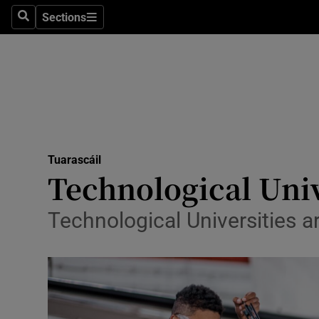
Technolog
Sections
Search
Sections
Science
Media
Abroad
Obituaries
Tuarascáil
Transport
Technological Univ
Motors
Technological Universities ar
Listen
Podcasts
Video