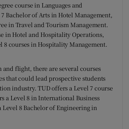
 degree course in Languages and
 7 Bachelor of Arts in Hotel Management,
egree in Travel and Tourism Management.
e in Hotel and Hospitality Operations,
el 8 courses in Hospitality Management.
n and flight, there are several courses
ies that could lead prospective students
tion industry. TUD offers a Level 7 course
s a Level 8 in International Business
a Level 8 Bachelor of Engineering in