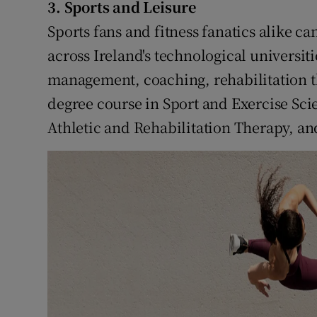
3. Sports and Leisure
Sports fans and fitness fanatics alike ca
across Ireland's technological universiti
management, coaching, rehabilitation t
degree course in Sport and Exercise Sci
Athletic and Rehabilitation Therapy, an