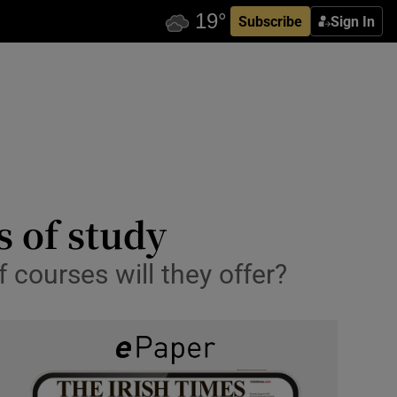
Subscribe
Sign In
s of study
 courses will they offer?