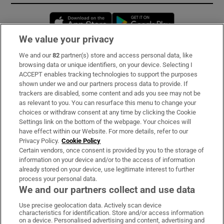
Opens in new window
Opens in new 
We value your privacy
We and our
82
partner(s) store and access personal data, like
Subscribe
browsing data or unique identifiers, on your device. Selecting I
ACCEPT enables tracking technologies to support the purposes
Support
shown under we and our partners process data to provide. If
trackers are disabled, some content and ads you see may not be
About Us
as relevant to you. You can resurface this menu to change your
choices or withdraw consent at any time by clicking the Cookie
Irish Times Products & Services
Settings link on the bottom of the webpage. Your choices will
have effect within our Website. For more details, refer to our
Privacy Policy.
Cookie Policy
OUR PARTNERS:
Certain vendors, once consent is provided by you to the storage of
information on your device and/or to the access of information
already stored on your device, use legitimate interest to further
process your personal data.
We and our partners collect and use data
Use precise geolocation data. Actively scan device
characteristics for identification. Store and/or access information
Irish Times on WhatsApp
Irish Times on Facebook
Irish Times on X
Irish Times on LinkedIn
Irish Times on Instagram
on a device. Personalised advertising and content, advertising and