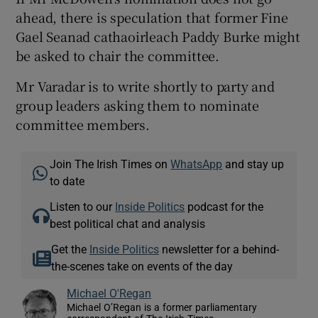
ahead, there is speculation that former Fine
Gael Seanad cathaoirleach Paddy Burke might
be asked to chair the committee.
Mr Varadar is to write shortly to party and
group leaders asking them to nominate
committee members.
Join The Irish Times on
WhatsApp
and stay up
to date
Listen to our
Inside Politics
podcast for the
best political chat and analysis
Get the
Inside Politics
newsletter for a behind-
the-scenes take on events of the day
Michael O'Regan
Michael O’Regan is a former parliamentary