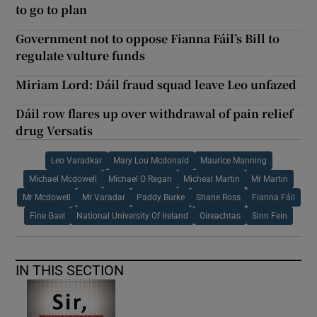
to go to plan
Government not to oppose Fianna Fáil’s Bill to
regulate vulture funds
Miriam Lord: Dáil fraud squad leave Leo unfazed
Dáil row flares up over withdrawal of pain relief
drug Versatis
Leo Varadkar
Mary Lou Mcdonald
Maurice Manning
Michael Mcdowell
Michael O Regan
Micheal Martin
Mr Martin
Mr Mcdowell
Mr Varadar
Paddy Burke
Shane Ross
Fianna Fáil
Fine Gael
National University Of Ireland
Oireachtas
Sinn Fein
IN THIS SECTION