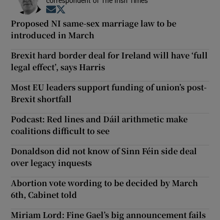
correspondent of The Irish Times
Opens in new window
Opens in new window
Proposed NI same-sex marriage law to be
introduced in March
Brexit hard border deal for Ireland will have ‘full
legal effect’, says Harris
Most EU leaders support funding of union’s post-
Brexit shortfall
Podcast: Red lines and Dáil arithmetic make
coalitions difficult to see
Donaldson did not know of Sinn Féin side deal
over legacy inquests
Abortion vote wording to be decided by March
6th, Cabinet told
Miriam Lord: Fine Gael’s big announcement fails