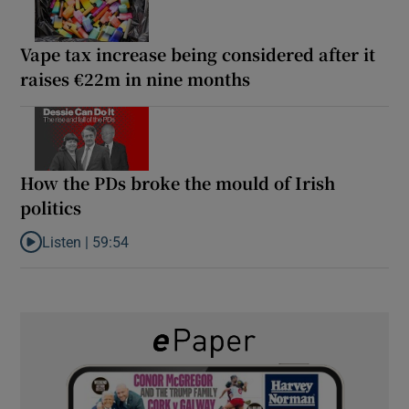
Vape tax increase being considered after it
raises €22m in nine months
How the PDs broke the mould of Irish
politics
Listen |
59:54
Listen to How the PDs broke the mould of Irish politics