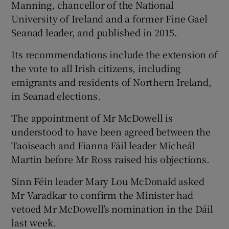
Manning, chancellor of the National
University of Ireland and a former Fine Gael
Seanad leader, and published in 2015.
Its recommendations include the extension of
the vote to all Irish citizens, including
emigrants and residents of Northern Ireland,
in Seanad elections.
The appointment of Mr McDowell is
understood to have been agreed between the
Taoiseach and Fianna Fáil leader Micheál
Martin before Mr Ross raised his objections.
Sinn Féin leader Mary Lou McDonald asked
Mr Varadkar to confirm the Minister had
vetoed Mr McDowell’s nomination in the Dáil
last week.