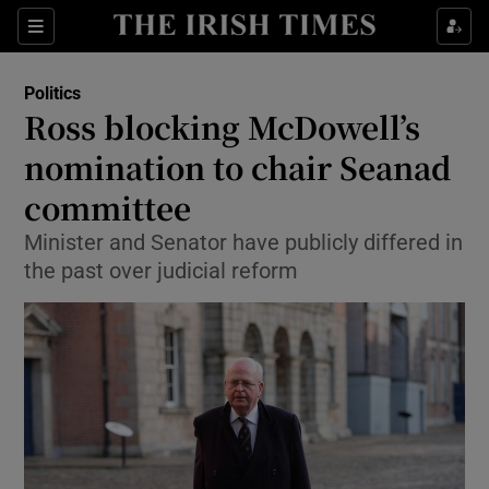
Show Culture sub sections
Sections
Show Environment sub sections
Politics
Ross blocking McDowell’s
Show Technology sub sections
nomination to chair Seanad
Show Science sub sections
committee
Minister and Senator have publicly differed in
the past over judicial reform
Show Motors sub sections