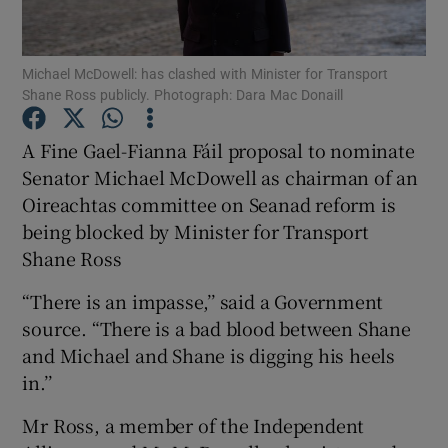
Show Podcasts sub sections
Michael McDowell: has clashed with Minister for Transport
Shane Ross publicly. Photograph: Dara Mac Donaill
A Fine Gael-Fianna Fáil proposal to nominate
Senator Michael McDowell as chairman of an
Oireachtas committee on Seanad reform is
Show Gaeilge sub sections
being blocked by Minister for Transport
Show History sub sections
Shane Ross
“There is an impasse,’’ said a Government
source. “There is a bad blood between Shane
and Michael and Shane is digging his heels
in.’’
 window
Mr Ross, a member of the Independent
Show Sponsored sub sections