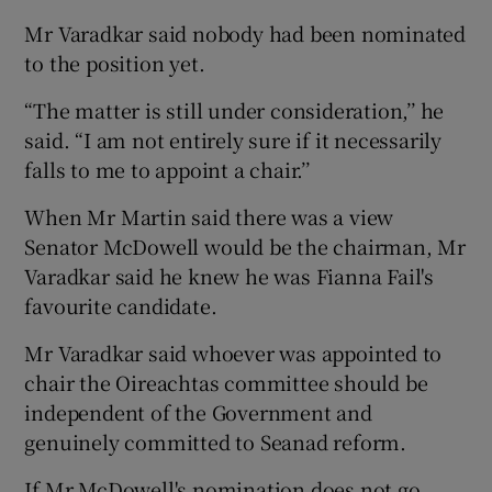
Mr Varadkar said nobody had been nominated
to the position yet.
“The matter is still under consideration,’’ he
said. “I am not entirely sure if it necessarily
falls to me to appoint a chair.’’
When Mr Martin said there was a view
Senator McDowell would be the chairman, Mr
Varadkar said he knew he was Fianna Fail's
favourite candidate.
Mr Varadkar said whoever was appointed to
chair the Oireachtas committee should be
independent of the Government and
genuinely committed to Seanad reform.
If Mr McDowell's nomination does not go