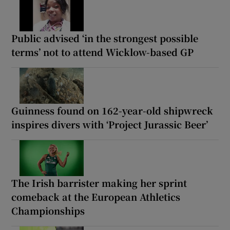
Public advised ‘in the strongest possible
terms’ not to attend Wicklow-based GP
Guinness found on 162-year-old shipwreck
inspires divers with ‘Project Jurassic Beer’
The Irish barrister making her sprint
comeback at the European Athletics
Championships