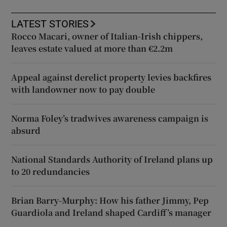
LATEST STORIES
Rocco Macari, owner of Italian-Irish chippers,
leaves estate valued at more than €2.2m
Appeal against derelict property levies backfires
with landowner now to pay double
Norma Foley’s tradwives awareness campaign is
absurd
National Standards Authority of Ireland plans up
to 20 redundancies
Brian Barry-Murphy: How his father Jimmy, Pep
Guardiola and Ireland shaped Cardiff’s manager