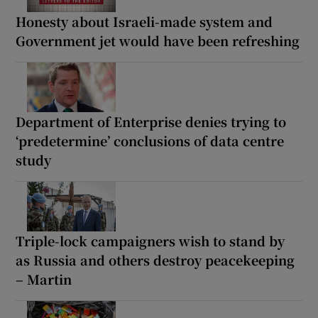
Honesty about Israeli-made system and
Government jet would have been refreshing
Department of Enterprise denies trying to
‘predetermine’ conclusions of data centre
study
Triple-lock campaigners wish to stand by
as Russia and others destroy peacekeeping
– Martin