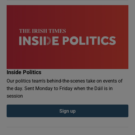
Inside Politics
Our politics team's behind-the-scenes take on events of
the day. Sent Monday to Friday when the Dáil is in
session
Sign up