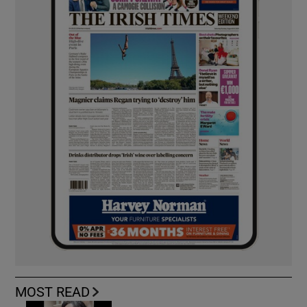
MOST READ