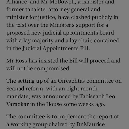
Alliance, and Mr McDowell, a barrister and
former tánaiste, attorney general and
minister for justice, have clashed publicly in
the past over the Minister’s support for a
proposed new judicial appointments board
with a lay majority and a lay chair, contained
in the Judicial Appointments Bill.
Mr Ross has insisted the Bill will proceed and
will not be compromised.
The setting up of an Oireachtas committee on
Seanad reform, with an eight-month
mandate, was announced by Taoiseach Leo
Varadkar in the House some weeks ago.
The committee is to implement the report of
a working group chaired by Dr Maurice