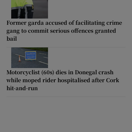
Former garda accused of facilitating crime
gang to commit serious offences granted
bail
Motorcyclist (60s) dies in Donegal crash
while moped rider hospitalised after Cork
hit-and-run