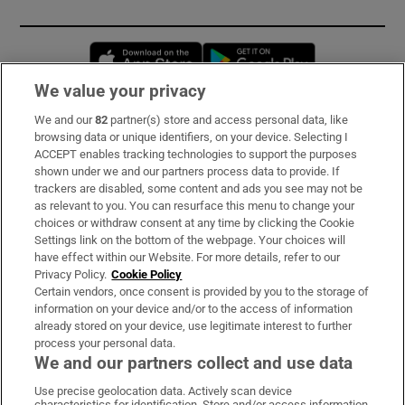
Opens in new window
Opens in new 
We value your privacy
We and our
82
partner(s) store and access personal data, like
Subscribe
browsing data or unique identifiers, on your device. Selecting I
ACCEPT enables tracking technologies to support the purposes
Support
shown under we and our partners process data to provide. If
trackers are disabled, some content and ads you see may not be
About Us
as relevant to you. You can resurface this menu to change your
choices or withdraw consent at any time by clicking the Cookie
Irish Times Products & Services
Settings link on the bottom of the webpage. Your choices will
have effect within our Website. For more details, refer to our
Privacy Policy.
Cookie Policy
OUR PARTNERS:
Certain vendors, once consent is provided by you to the storage of
information on your device and/or to the access of information
already stored on your device, use legitimate interest to further
process your personal data.
We and our partners collect and use data
Use precise geolocation data. Actively scan device
characteristics for identification. Store and/or access information