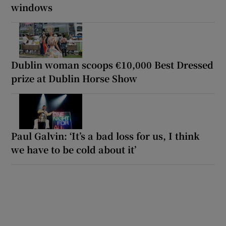
windows
Dublin woman scoops €10,000 Best Dressed
prize at Dublin Horse Show
Paul Galvin: ‘It’s a bad loss for us, I think
we have to be cold about it’