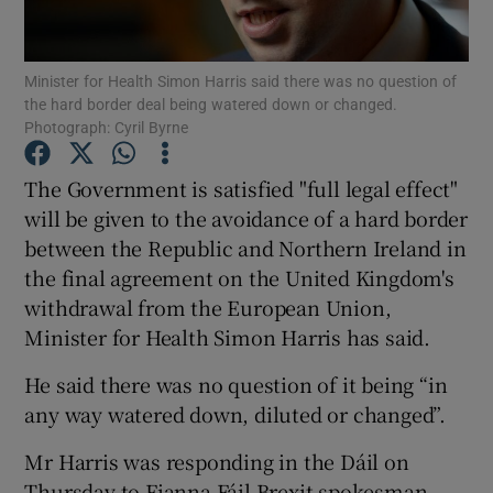
Show Podcasts sub sections
Minister for Health Simon Harris said there was no question of
the hard border deal being watered down or changed.
Photograph: Cyril Byrne
The Government is satisfied "full legal effect"
will be given to the avoidance of a hard border
Show Gaeilge sub sections
between the Republic and Northern Ireland in
the final agreement on the United Kingdom's
Show History sub sections
withdrawal from the European Union,
Minister for Health Simon Harris has said.
He said there was no question of it being “in
any way watered down, diluted or changed”.
 window
Mr Harris was responding in the Dáil on
Thursday to Fianna Fáil Brexit spokesman
Show Sponsored sub sections