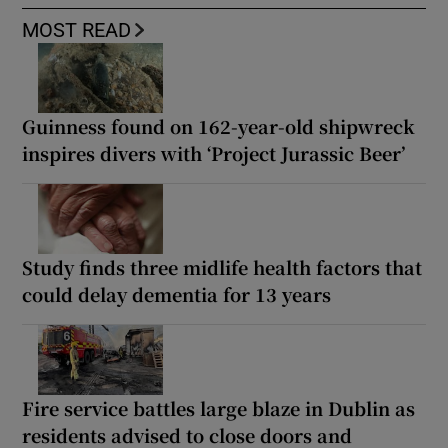
MOST READ
Guinness found on 162-year-old shipwreck
inspires divers with ‘Project Jurassic Beer’
Study finds three midlife health factors that
could delay dementia for 13 years
Fire service battles large blaze in Dublin as
residents advised to close doors and