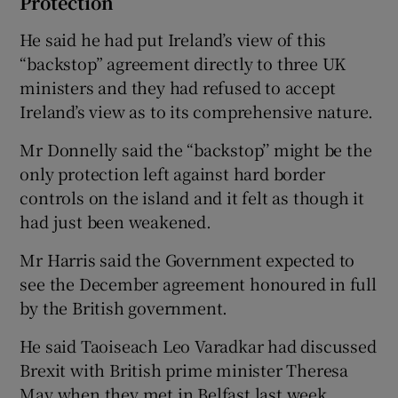
Protection
He said he had put Ireland’s view of this
“backstop” agreement directly to three UK
ministers and they had refused to accept
Ireland’s view as to its comprehensive nature.
Mr Donnelly said the “backstop’’ might be the
only protection left against hard border
controls on the island and it felt as though it
had just been weakened.
Mr Harris said the Government expected to
see the December agreement honoured in full
by the British government.
He said Taoiseach Leo Varadkar had discussed
Brexit with British prime minister Theresa
May when they met in Belfast last week.