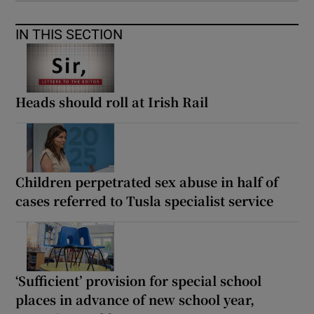
IN THIS SECTION
Heads should roll at Irish Rail
Children perpetrated sex abuse in half of
cases referred to Tusla specialist service
‘Sufficient’ provision for special school
places in advance of new school year,