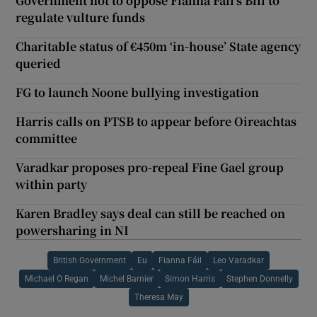
Government not to oppose Fianna Fáil’s Bill to
regulate vulture funds
Charitable status of €450m ‘in-house’ State agency
queried
FG to launch Noone bullying investigation
Harris calls on PTSB to appear before Oireachtas
committee
Varadkar proposes pro-repeal Fine Gael group
within party
Karen Bradley says deal can still be reached on
powersharing in NI
British Government
Eu
Fianna Fáil
Leo Varadkar
Michael O Regan
Michel Barnier
Simon Harris
Stephen Donnelly
Theresa May