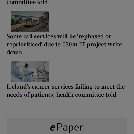
committee told
Some rail services will be ‘rephased or
reprioritised’ due to €50m IT project write
down
Ireland’s cancer services failing to meet the
needs of patients, health committee told