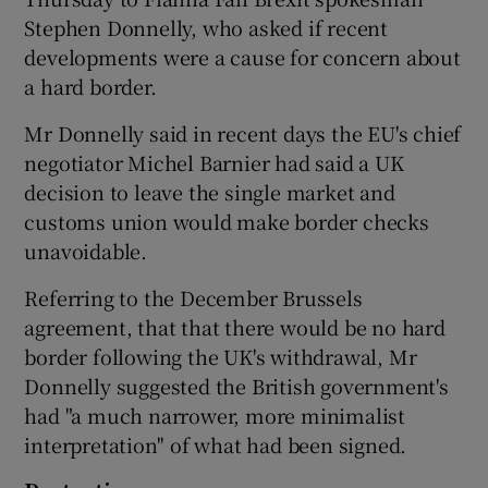
Stephen Donnelly, who asked if recent
developments were a cause for concern about
a hard border.
Mr Donnelly said in recent days the EU's chief
negotiator Michel Barnier had said a UK
decision to leave the single market and
customs union would make border checks
unavoidable.
Referring to the December Brussels
agreement, that that there would be no hard
border following the UK's withdrawal, Mr
Donnelly suggested the British government's
had "a much narrower, more minimalist
interpretation'' of what had been signed.