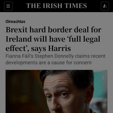
Show Culture sub sections
Sections
Show Environment sub sections
Oireachtas
Brexit hard border deal for
Show Technology sub sections
Ireland will have ‘full legal
Show Science sub sections
effect’, says Harris
Fianna Fáil’s Stephen Donnelly claims recent
developments are a cause for concern
Show Motors sub sections