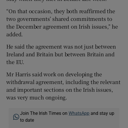
“On that occasion, they both reaffirmed the
two governments’ shared commitments to
the December agreement on Irish issues,’’ he
added.
He said the agreement was not just between
Ireland and Britain but between Britain and
the EU.
Mr Harris said work on developing the
withdrawal agreement, including the relevant
and important sections on the Irish issues,
was very much ongoing.
Join The Irish Times on
WhatsApp
and stay up
to date