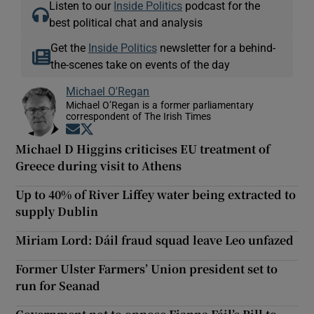
Listen to our
Inside Politics
podcast for the
best political chat and analysis
Get the
Inside Politics
newsletter for a behind-
the-scenes take on events of the day
Michael O'Regan
Michael O’Regan is a former parliamentary
correspondent of The Irish Times
Opens in new window
Opens in new window
Michael D Higgins criticises EU treatment of
Greece during visit to Athens
Up to 40% of River Liffey water being extracted to
supply Dublin
Miriam Lord: Dáil fraud squad leave Leo unfazed
Former Ulster Farmers’ Union president set to
run for Seanad