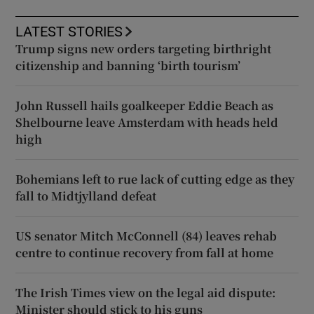
LATEST STORIES
Trump signs new orders targeting birthright
citizenship and banning ‘birth tourism’
John Russell hails goalkeeper Eddie Beach as
Shelbourne leave Amsterdam with heads held
high
Bohemians left to rue lack of cutting edge as they
fall to Midtjylland defeat
US senator Mitch McConnell (84) leaves rehab
centre to continue recovery from fall at home
The Irish Times view on the legal aid dispute:
Minister should stick to his guns