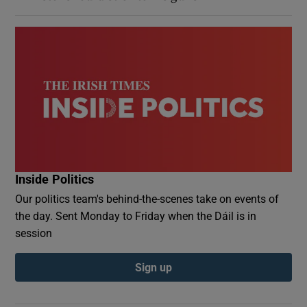
Inside Politics
Our politics team's behind-the-scenes take on events of
the day. Sent Monday to Friday when the Dáil is in
session
Sign up