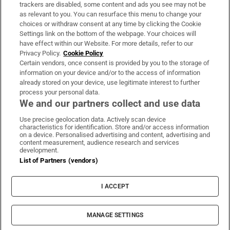
trackers are disabled, some content and ads you see may not be
About Us
as relevant to you. You can resurface this menu to change your
choices or withdraw consent at any time by clicking the Cookie
Irish Times Products & Services
Settings link on the bottom of the webpage. Your choices will
have effect within our Website. For more details, refer to our
Privacy Policy.
Cookie Policy
OUR PARTNERS:
Certain vendors, once consent is provided by you to the storage of
information on your device and/or to the access of information
already stored on your device, use legitimate interest to further
process your personal data.
We and our partners collect and use data
Use precise geolocation data. Actively scan device
characteristics for identification. Store and/or access information
Irish Times on WhatsApp
Irish Times on Facebook
Irish Times on X
Irish Times on LinkedIn
Irish Times on Instagram
on a device. Personalised advertising and content, advertising and
content measurement, audience research and services
development.
Terms & Conditions
List of Partners (vendors)
Privacy Policy
Cookie Information
Cookie Settings
I ACCEPT
Community Standards
Copyright
© 2026 The Irish Times DAC
MANAGE SETTINGS