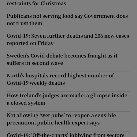
restraints for Christmas
Publicans not serving food say Government does
not trust them
Covid-19: Seven further deaths and 206 new cases
reported on Friday
Sweden’s Covid debate becomes fraught as it
suffers in second wave
North’s hospitals record highest number of
Covid-19 weekly deaths
How Ireland's judges are made: a glimpse inside
a closed system
Not allowing ‘wet pubs’ to reopen a sensible
precaution, public health expert says
Covid-19: ‘Off-the-charts’ lobbying from sectors