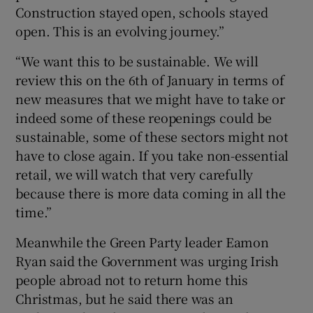
Construction stayed open, schools stayed
open. This is an evolving journey.”
“We want this to be sustainable. We will
review this on the 6th of January in terms of
new measures that we might have to take or
indeed some of these reopenings could be
sustainable, some of these sectors might not
have to close again. If you take non-essential
retail, we will watch that very carefully
because there is more data coming in all the
time.”
Meanwhile the Green Party leader Eamon
Ryan said the Government was urging Irish
people abroad not to return home this
Christmas, but he said there was an