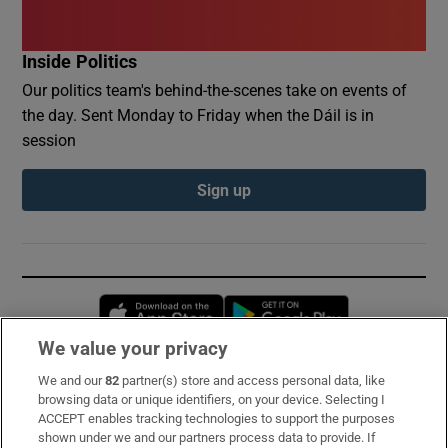
Inside Politics
Our politics team's behind-the-scenes take on events of
the day. Sent Monday to Friday when the Dáil is in
session
Sign up
Opens in new window
Opens in new 
We value your privacy
We and our
82
partner(s) store and access personal data, like
Subscribe
browsing data or unique identifiers, on your device. Selecting I
ACCEPT enables tracking technologies to support the purposes
Support
shown under we and our partners process data to provide. If