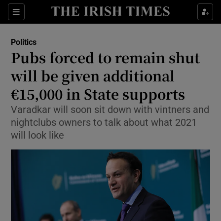
Show Culture sub sections
Sections
Show Environment sub sections
Politics
Pubs forced to remain shut
Show Technology sub sections
will be given additional
Show Science sub sections
€15,000 in State supports
Varadkar will soon sit down with vintners and
nightclubs owners to talk about what 2021
will look like
Show Motors sub sections