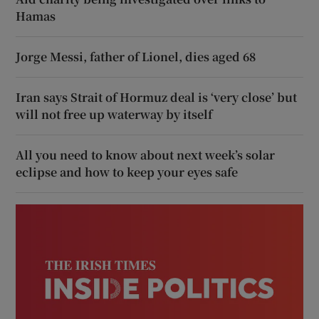
Hamas
Jorge Messi, father of Lionel, dies aged 68
Iran says Strait of Hormuz deal is ‘very close’ but
will not free up waterway by itself
All you need to know about next week’s solar
eclipse and how to keep your eyes safe