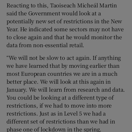
Reacting to this, Taoiseach Micheál Martin
said the Government would look at a
potentially new set of restrictions in the New
Year. He indicated some sectors may not have
to close again and that he would monitor the
data from non-essential retail.
“We will not be slow to act again. If anything
we have learned that by moving earlier than
most European countries we are in a much
better place. We will look at this again in
January. We will learn from research and data.
You could be looking at a different type of
restrictions, if we had to move into more
restrictions. Just as in Level 5 we had a
different set of restrictions than we had in
phase one of lockdown in the spring.