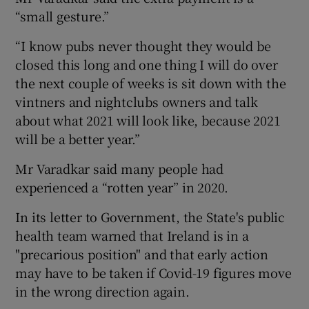
“small gesture.”
“I know pubs never thought they would be
closed this long and one thing I will do over
the next couple of weeks is sit down with the
vintners and nightclubs owners and talk
about what 2021 will look like, because 2021
will be a better year.”
Mr Varadkar said many people had
experienced a “rotten year” in 2020.
In its letter to Government, the State's public
health team warned that Ireland is in a
"precarious position" and that early action
may have to be taken if Covid-19 figures move
in the wrong direction again.