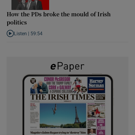
How the PDs broke the mould of Irish
politics
Listen |
59:54
Listen to How the PDs broke the mould of Irish politics