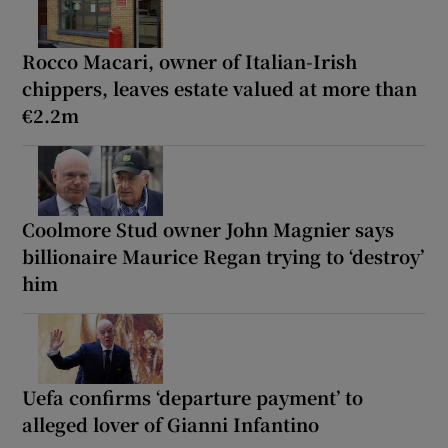
Rocco Macari, owner of Italian-Irish
chippers, leaves estate valued at more than
€2.2m
Coolmore Stud owner John Magnier says
billionaire Maurice Regan trying to ‘destroy’
him
Uefa confirms ‘departure payment’ to
alleged lover of Gianni Infantino