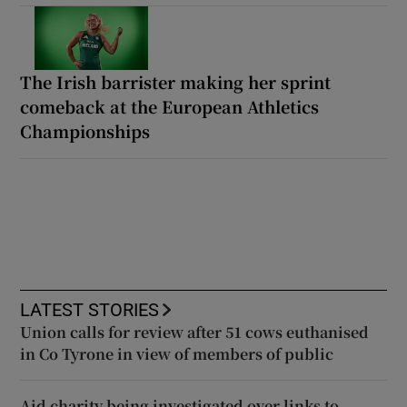
The Irish barrister making her sprint
comeback at the European Athletics
Championships
LATEST STORIES
Union calls for review after 51 cows euthanised
in Co Tyrone in view of members of public
Aid charity being investigated over links to