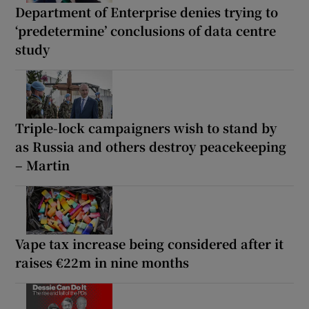
Department of Enterprise denies trying to
‘predetermine’ conclusions of data centre
study
Triple-lock campaigners wish to stand by
as Russia and others destroy peacekeeping
– Martin
Vape tax increase being considered after it
raises €22m in nine months