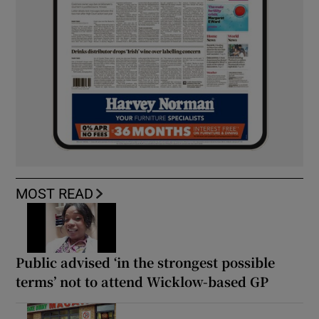
MOST READ
Public advised ‘in the strongest possible
terms’ not to attend Wicklow-based GP