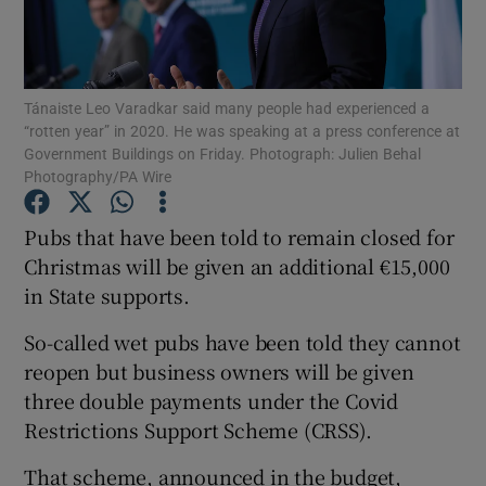
Show Podcasts sub sections
Tánaiste Leo Varadkar said many people had experienced a
“rotten year” in 2020. He was speaking at a press conference at
Government Buildings on Friday. Photograph: Julien Behal
Photography/PA Wire
Show Gaeilge sub sections
Pubs that have been told to remain closed for
Christmas will be given an additional €15,000
Show History sub sections
in State supports.
So-called wet pubs have been told they cannot
reopen but business owners will be given
three double payments under the Covid
 window
Restrictions Support Scheme (CRSS).
That scheme, announced in the budget,
Show Sponsored sub sections