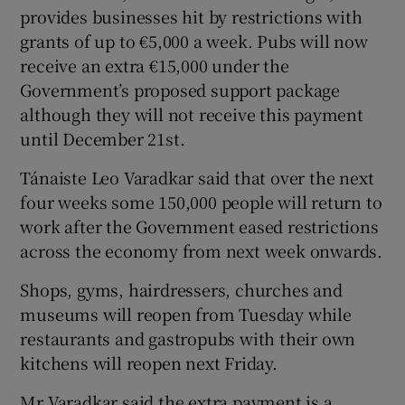
provides businesses hit by restrictions with
grants of up to €5,000 a week. Pubs will now
receive an extra €15,000 under the
Government’s proposed support package
although they will not receive this payment
until December 21st.
Tánaiste Leo Varadkar said that over the next
four weeks some 150,000 people will return to
work after the Government eased restrictions
across the economy from next week onwards.
Shops, gyms, hairdressers, churches and
museums will reopen from Tuesday while
restaurants and gastropubs with their own
kitchens will reopen next Friday.
Mr Varadkar said the extra payment is a