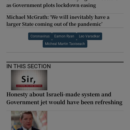
as Government plots lockdown easing
Michael McGrath: ‘We will inevitably have a
larger State coming out of the pandemic’
Coronavirus
Eamon Ryan
Leo Varadkar
Micheal Martin Taoiseach
IN THIS SECTION
Honesty about Israeli-made system and
Government jet would have been refreshing