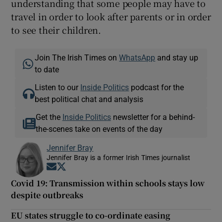
understanding that some people may have to
travel in order to look after parents or in order
to see their children.
Join The Irish Times on
WhatsApp
and stay up
to date
Listen to our
Inside Politics
podcast for the
best political chat and analysis
Get the
Inside Politics
newsletter for a behind-
the-scenes take on events of the day
Jennifer Bray
Jennifer Bray is a former Irish Times journalist
Opens in new window
Opens in new window
Covid 19: Transmission within schools stays low
despite outbreaks
EU states struggle to co-ordinate easing