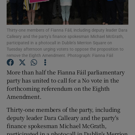
Show Podcasts sub sections
Thirty-one members of Fianna Fáil, including deputy leader Dara
Calleary and the party’s finance spokesman Michael McGrath,
participated in a photocall in Dublin’s Merrion Square on
Tuesday afternoon urging voters to oppose the proposition to
remove the Eighth Amendment. Photograph: Fianna Fáil
Show Gaeilge sub sections
More than half the Fianna Fáil parliamentary
Show History sub sections
party has united to call for a No vote in the
forthcoming referendum on the Eighth
Amendment.
Thirty-one members of the party, including
deputy leader Dara Calleary and the party's
 window
finance spokesman Michael McGrath,
participated in a photocall in Dublin's Merrion
Show Sponsored sub sections