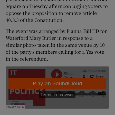
Square on Tuesday afternoon urging voters to
oppose the proposition to remove article
40.3.3 of the Constitution.
The event was arranged by Fianna Fáil TD for
Waterford Mary Butler in response to a
similar photo taken in the same venue by 10
of the party's members calling for a Yes vote
in the referendum.