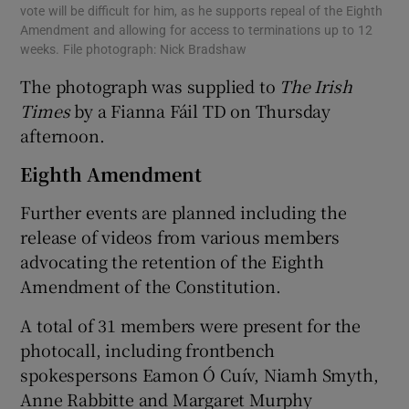
vote will be difficult for him, as he supports repeal of the Eighth
Amendment and allowing for access to terminations up to 12
weeks. File photograph: Nick Bradshaw
The photograph was supplied to
The Irish
Times
by a Fianna Fáil TD on Thursday
afternoon.
Eighth Amendment
Further events are planned including the
release of videos from various members
advocating the retention of the Eighth
Amendment of the Constitution.
A total of 31 members were present for the
photocall, including frontbench
spokespersons Eamon Ó Cuív, Niamh Smyth,
Anne Rabbitte and Margaret Murphy