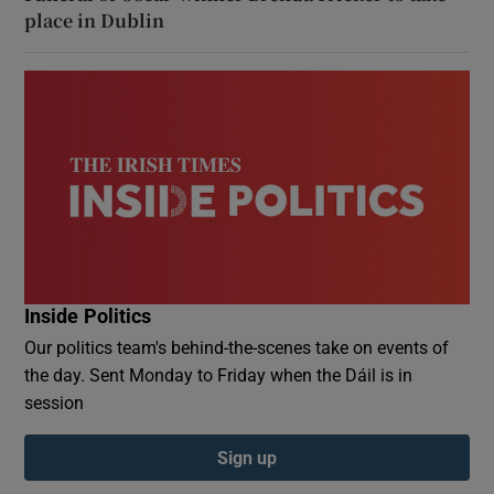
place in Dublin
Inside Politics
Our politics team's behind-the-scenes take on events of
the day. Sent Monday to Friday when the Dáil is in
session
Sign up