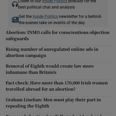
Listen to our
Inside Politics
podcast for the
best political chat and analysis
Get the
Inside Politics
newsletter for a behind-
the-scenes take on events of the day
Abortion: INMO calls for conscientious objection
safeguards
Rising number of unregulated online ads in
abortion campaign
Removal of Eighth would create law more
inhumane than Britain’s
Fact check: Have more than 170,000 Irish women
travelled abroad for an abortion?
Graham Linehan: Men must play their part in
repealing the Eighth