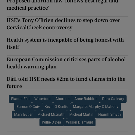
Proposed abortion law ‘follows best legal and
medical practice’
HSE’s Tony O’Brien declines to step down over
CervicalCheck controversy
Health system is incapable of being honest with
itself
European Commission criticises parts of alcohol
health warning plan
Dáil told HSE needs €2bn to fund claims into the
future
Fianna Fáil
Waterford
Abortion
Anne Rabbitte
Dara Calleary
Eamon O Cuiv
Kevin O Keeffe
Margaret Murphy O Mahony
Mary Butler
Michael Mcgrath
Micheal Martin
Niamh Smyth
Willie O Dea
Wilson Diarmuid