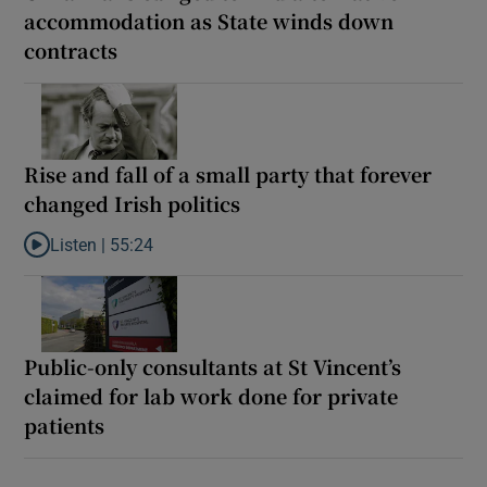
accommodation as State winds down
contracts
Rise and fall of a small party that forever
changed Irish politics
Listen |
55:24
Listen to Rise and fall of a small party that forever changed Irish
Public-only consultants at St Vincent’s
claimed for lab work done for private
patients