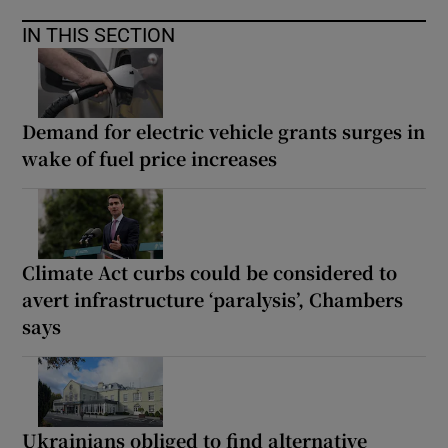
IN THIS SECTION
Demand for electric vehicle grants surges in
wake of fuel price increases
Climate Act curbs could be considered to
avert infrastructure ‘paralysis’, Chambers
says
Ukrainians obliged to find alternative