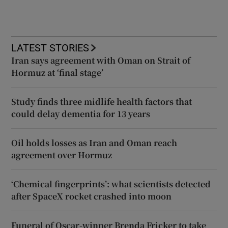
LATEST STORIES
Iran says agreement with Oman on Strait of
Hormuz at ‘final stage’
Study finds three midlife health factors that
could delay dementia for 13 years
Oil holds losses as Iran and Oman reach
agreement over Hormuz
‘Chemical fingerprints’: what scientists detected
after SpaceX rocket crashed into moon
Funeral of Oscar-winner Brenda Fricker to take