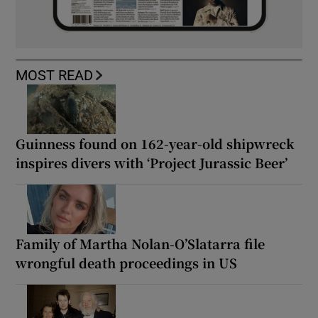
MOST READ
Guinness found on 162-year-old shipwreck
inspires divers with ‘Project Jurassic Beer’
Family of Martha Nolan-O’Slatarra file
wrongful death proceedings in US