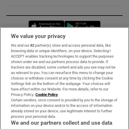
Opens in new window
Opens in new 
We value your privacy
We and our
82
partner(s) store and access personal data, like
Subscribe
browsing data or unique identifiers, on your device. Selecting I
ACCEPT enables tracking technologies to support the purposes
Support
shown under we and our partners process data to provide. If
trackers are disabled, some content and ads you see may not be
About Us
as relevant to you. You can resurface this menu to change your
choices or withdraw consent at any time by clicking the Cookie
Irish Times Products & Services
Settings link on the bottom of the webpage. Your choices will
have effect within our Website. For more details, refer to our
Privacy Policy.
Cookie Policy
OUR PARTNERS:
Certain vendors, once consent is provided by you to the storage of
information on your device and/or to the access of information
already stored on your device, use legitimate interest to further
process your personal data.
We and our partners collect and use data