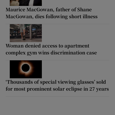
Maurice MacGowan, father of Shane
MacGowan, dies following short illness
Woman denied access to apartment
complex gym wins discrimination case
‘Thousands of special viewing glasses’ sold
for most prominent solar eclipse in 27 years