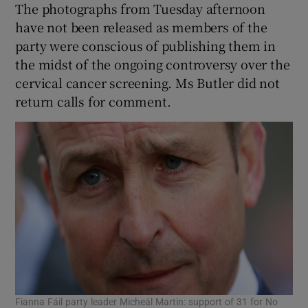
The photographs from Tuesday afternoon
have not been released as members of the
party were conscious of publishing them in
the midst of the ongoing controversy over the
cervical cancer screening. Ms Butler did not
return calls for comment.
Fianna Fáil party leader Micheál Martin: support of 31 for No