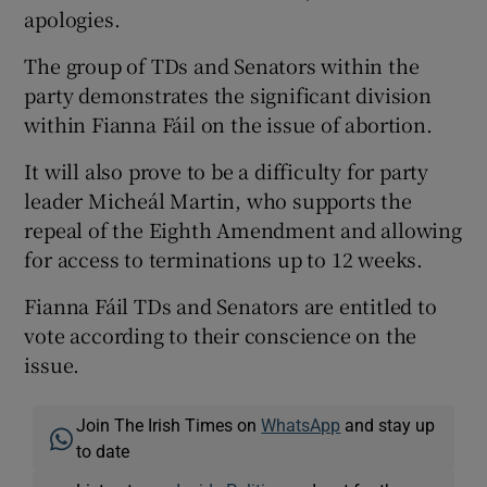
apologies.
The group of TDs and Senators within the
party demonstrates the significant division
within Fianna Fáil on the issue of abortion.
It will also prove to be a difficulty for party
leader Micheál Martin, who supports the
repeal of the Eighth Amendment and allowing
for access to terminations up to 12 weeks.
Fianna Fáil TDs and Senators are entitled to
vote according to their conscience on the
issue.
Join The Irish Times on
WhatsApp
and stay up
to date