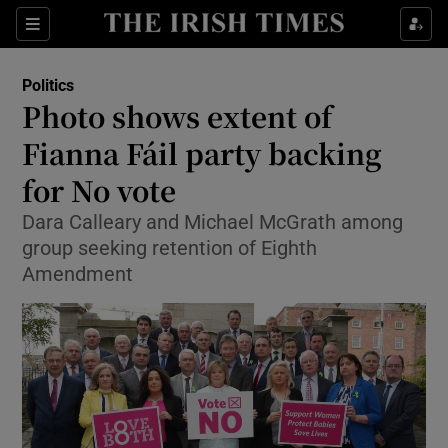
Show Culture sub sections
Sections
Show Environment sub sections
Politics
Photo shows extent of
Show Technology sub sections
Fianna Fáil party backing
Show Science sub sections
for No vote
Dara Calleary and Michael McGrath among
group seeking retention of Eighth
Amendment
Show Motors sub sections