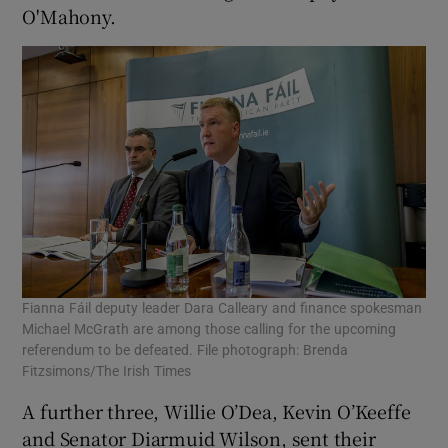
O'Mahony.
Fianna Fáil deputy leader Dara Calleary and finance spokesman
Michael McGrath are among those calling for the upcoming
referendum to be defeated. File photograph: Brenda
Fitzsimons/The Irish Times
A further three, Willie O’Dea, Kevin O’Keeffe
and Senator Diarmuid Wilson, sent their