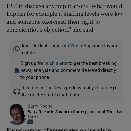
HSE to discuss any implications. What would
happen for example if staffing levels were low
and someone exercised their right to
conscientious objection,” she said.
Join The Irish Times on
WhatsApp
and stay up
to date
Sign up for
push alerts
to get the best breaking
news, analysis and comment delivered directly
to your phone
Listen to
In The News
podcast daily for a deep
dive on the stories that matter
Barry Roche
Barry Roche is Southern Correspondent of The Irish
Times
Opens in new window
Rising number of unregulated online ads in