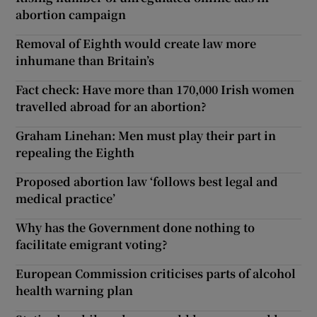
abortion campaign
Removal of Eighth would create law more
inhumane than Britain’s
Fact check: Have more than 170,000 Irish women
travelled abroad for an abortion?
Graham Linehan: Men must play their part in
repealing the Eighth
Proposed abortion law ‘follows best legal and
medical practice’
Why has the Government done nothing to
facilitate emigrant voting?
European Commission criticises parts of alcohol
health warning plan