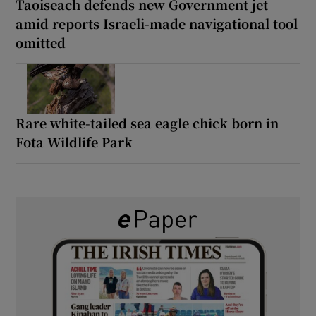
Taoiseach defends new Government jet
amid reports Israeli-made navigational tool
omitted
Rare white-tailed sea eagle chick born in
Fota Wildlife Park