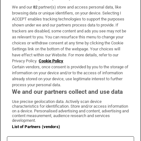
We and our
82
partner(s) store and access personal data, like
Subscribe
browsing data or unique identifiers, on your device. Selecting I
ACCEPT enables tracking technologies to support the purposes
Support
shown under we and our partners process data to provide. If
trackers are disabled, some content and ads you see may not be
About Us
as relevant to you. You can resurface this menu to change your
choices or withdraw consent at any time by clicking the Cookie
Irish Times Products & Services
Settings link on the bottom of the webpage. Your choices will
have effect within our Website. For more details, refer to our
Privacy Policy.
Cookie Policy
OUR PARTNERS:
Certain vendors, once consent is provided by you to the storage of
information on your device and/or to the access of information
already stored on your device, use legitimate interest to further
process your personal data.
We and our partners collect and use data
Use precise geolocation data. Actively scan device
characteristics for identification. Store and/or access information
Irish Times on WhatsApp
Irish Times on Facebook
Irish Times on X
Irish Times on LinkedIn
Irish Times on Instagram
on a device. Personalised advertising and content, advertising and
content measurement, audience research and services
development.
Terms & Conditions
List of Partners (vendors)
Privacy Policy
Cookie Information