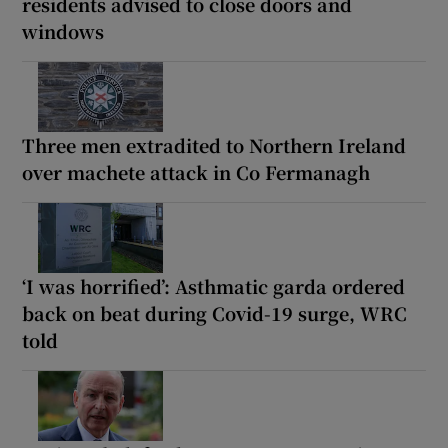
residents advised to close doors and
windows
Three men extradited to Northern Ireland
over machete attack in Co Fermanagh
‘I was horrified’: Asthmatic garda ordered
back on beat during Covid-19 surge, WRC
told