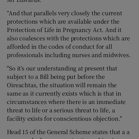
“And that parallels very closely the current
protections which are available under the
Protection of Life in Pregnancy Act. And it
also coalesces with the protections which are
afforded in the codes of conduct for all
professionals including nurses and midwives.
"So it's our understanding at present that
subject to a Bill being put before the
Oireachtas, the situation will remain the
same as it currently exists which is that in
circumstances where there is an immediate
threat to life or a serious threat to life, a
facility exists for conscientious objection."
Head 15 of the General Scheme states that a a