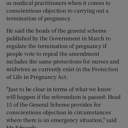
as medical practitioners when it comes to
conscientious objection to carrying out a
termination of pregnancy.
He said the heads of the general scheme
published by the Government in March to
regulate the termination of pregnancy if
people vote to repeal the amendment
includes the same protections for nurses and
midwives as currently exist in the Protection
of Life in Pregnancy Act.
"Just to be clear in terms of what we know
will happen if the referendum is passed: Head
15 of the General Scheme provides for
conscientious objection in circumstances
where there is an emergency situation," said
Mr Edwards.