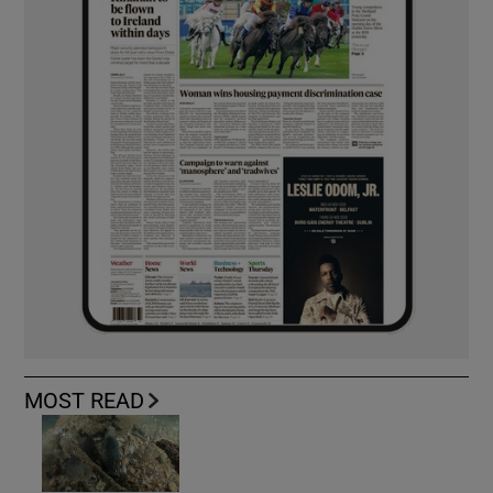
MOST READ