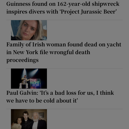
Guinness found on 162-year-old shipwreck
inspires divers with ‘Project Jurassic Beer’
Family of Irish woman found dead on yacht
in New York file wrongful death
proceedings
Paul Galvin: ‘It’s a bad loss for us, I think
we have to be cold about it’