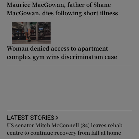
Maurice MacGowan, father of Shane
MacGowan, dies following short illness
Woman denied access to apartment
complex gym wins discrimination case
LATEST STORIES
US senator Mitch McConnell (84) leaves rehab
centre to continue recovery from fall at home