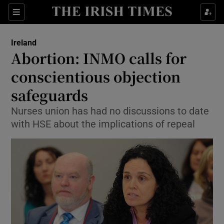
Show Culture sub sections
Sections
Show Environment sub sections
Ireland
Abortion: INMO calls for
Show Technology sub sections
conscientious objection
Show Science sub sections
safeguards
Nurses union has had no discussions to date
with HSE about the implications of repeal
Show Motors sub sections