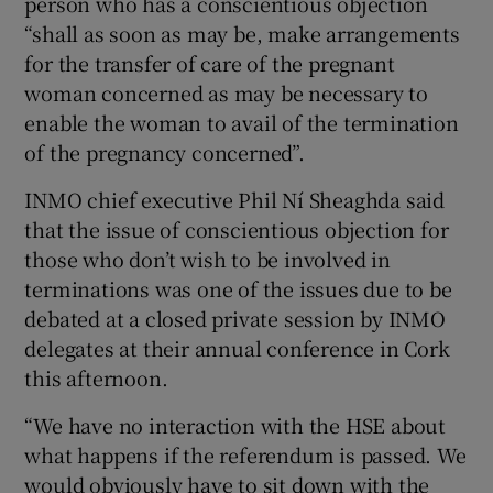
person who has a conscientious objection
“shall as soon as may be, make arrangements
for the transfer of care of the pregnant
woman concerned as may be necessary to
enable the woman to avail of the termination
of the pregnancy concerned”.
INMO chief executive Phil Ní Sheaghda said
that the issue of conscientious objection for
those who don’t wish to be involved in
terminations was one of the issues due to be
debated at a closed private session by INMO
delegates at their annual conference in Cork
this afternoon.
“We have no interaction with the HSE about
what happens if the referendum is passed. We
would obviously have to sit down with the