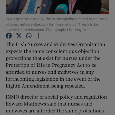
Show Podcasts sub sections
INMO general secretary Phil Ní Sheaghdha referred to the issue
of conscientious objection for those who don’t wish to be
involved in terminations. Photograph: Lisa Moyles
The Irish Nurses and Midwives Organisation
expects the same conscientious objection
Show Gaeilge sub sections
protections that exist for nurses under the
Protection of Life in Pregnancy Act to be
Show History sub sections
afforded to nurses and midwives in any
forthcoming legislation in the event of the
Eighth Amendment being repealed.
INMO director of social policy and regulation
 window
Edward Matthews said that nurses and
midwives are afforded the same protections
Show Sponsored sub sections