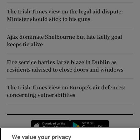
The Irish Times view on the legal aid dispute:
Minister should stick to his guns
Ajax dominate Shelbourne but late Kelly goal
keeps tie alive
Fire service battles large blaze in Dublin as
residents advised to close doors and windows
The Irish Times view on Europe’s air defences:
concerning vulnerabilities
Opens in new window
Opens in new 
We value your privacy