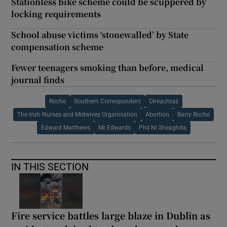
Stationless bike scheme could be scuppered by
locking requirements
School abuse victims ‘stonewalled’ by State
compensation scheme
Fewer teenagers smoking than before, medical
journal finds
Roche
Southern Correspondent
Oireachtas
The Irish Nurses and Midwives Organisation
Abortion
Barry Roche
Edward Matthews
Mr Edwards
Phil Ni Sheaghda
IN THIS SECTION
Fire service battles large blaze in Dublin as