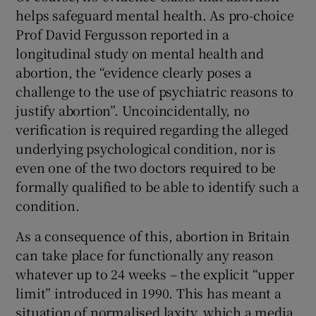
helps safeguard mental health. As pro-choice
Prof David Fergusson reported in a
longitudinal study on mental health and
abortion, the “evidence clearly poses a
challenge to the use of psychiatric reasons to
justify abortion”. Uncoincidentally, no
verification is required regarding the alleged
underlying psychological condition, nor is
even one of the two doctors required to be
formally qualified to be able to identify such a
condition.
As a consequence of this, abortion in Britain
can take place for functionally any reason
whatever up to 24 weeks – the explicit “upper
limit” introduced in 1990. This has meant a
situation of normalised laxity, which a media