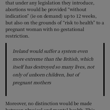
that under any legislation they introduce,
abortions would be provided “without
indication” (ie on demand) up to 12 weeks,
but also on the grounds of “risk to health” to a
pregnant woman with no gestational
restriction.
Ireland would suffer a system even
more extreme than the British, which
itself has destroyed so many lives, not
only of unborn children, but of
pregnant mothers
Moreover, no distinction would be made
between physical and mental health. This