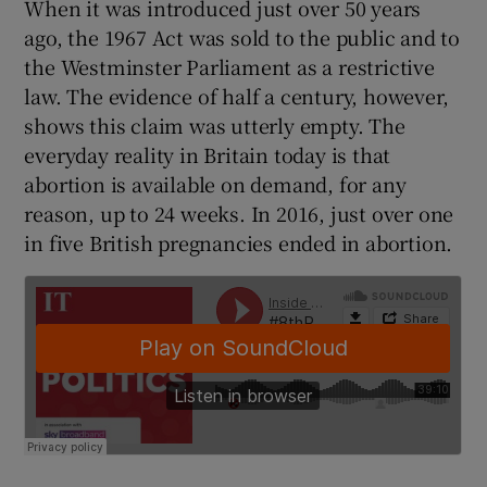
When it was introduced just over 50 years
 window
ago, the 1967 Act was sold to the public and to
the Westminster Parliament as a restrictive
Show Sponsored sub sections
law. The evidence of half a century, however,
shows this claim was utterly empty. The
everyday reality in Britain today is that
abortion is available on demand, for any
reason, up to 24 weeks. In 2016, just over one
in five British pregnancies ended in abortion.