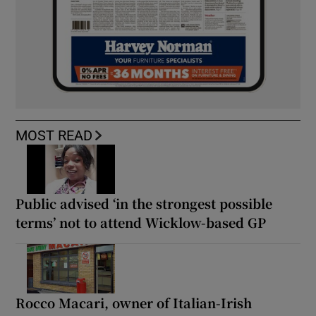
MOST READ
Public advised ‘in the strongest possible
terms’ not to attend Wicklow-based GP
Rocco Macari, owner of Italian-Irish