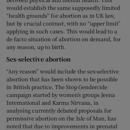
would establish the same supposedly limited
“health grounds” for abortion as in UK law,
but by crucial contrast, with no “upper limit”
applying in such cases. This would lead to a
de facto situation of abortion on demand, for
any reason, up to birth.
Sex-selective abortion
“Any reason” would include the sex-selective
abortion that has been shown to be possible
in British practice. The Stop Gendercide
campaign started by women’s groups Jeena
International and Karma Nirvana, in
analysing currently debated proposals for
permissive abortion on the Isle of Man, has
noted that due to improvements in prenatal