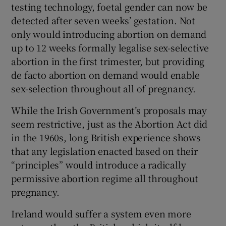
testing technology, foetal gender can now be
detected after seven weeks’ gestation. Not
only would introducing abortion on demand
up to 12 weeks formally legalise sex-selective
abortion in the first trimester, but providing
de facto abortion on demand would enable
sex-selection throughout all of pregnancy.
While the Irish Government’s proposals may
seem restrictive, just as the Abortion Act did
in the 1960s, long British experience shows
that any legislation enacted based on their
“principles” would introduce a radically
permissive abortion regime all throughout
pregnancy.
Ireland would suffer a system even more