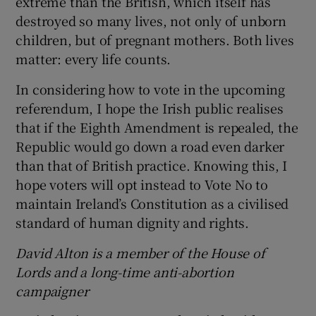
extreme than the British, which itself has
destroyed so many lives, not only of unborn
children, but of pregnant mothers. Both lives
matter: every life counts.
In considering how to vote in the upcoming
referendum, I hope the Irish public realises
that if the Eighth Amendment is repealed, the
Republic would go down a road even darker
than that of British practice. Knowing this, I
hope voters will opt instead to Vote No to
maintain Ireland’s Constitution as a civilised
standard of human dignity and rights.
David Alton is a member of the House of
Lords and a long-time anti-abortion
campaigner