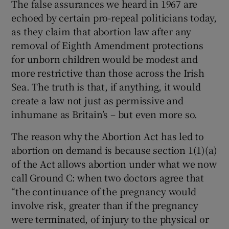
The false assurances we heard in 1967 are
echoed by certain pro-repeal politicians today,
as they claim that abortion law after any
removal of Eighth Amendment protections
for unborn children would be modest and
more restrictive than those across the Irish
Sea. The truth is that, if anything, it would
create a law not just as permissive and
inhumane as Britain’s – but even more so.
The reason why the Abortion Act has led to
abortion on demand is because section 1(1)(a)
of the Act allows abortion under what we now
call Ground C: when two doctors agree that
“the continuance of the pregnancy would
involve risk, greater than if the pregnancy
were terminated, of injury to the physical or