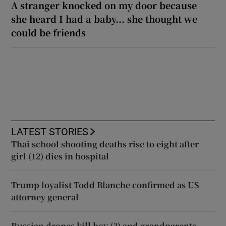
A stranger knocked on my door because
she heard I had a baby... she thought we
could be friends
LATEST STORIES
Thai school shooting deaths rise to eight after
girl (12) dies in hospital
Trump loyalist Todd Blanche confirmed as US
attorney general
Russian drones kill boy (3) and grandparents