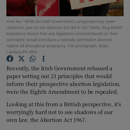
Show Motors sub sections
Vote No: “While the Irish Government’s proposals may seem
restrictive, just as the Abortion Act did in the 1960s, long British
experience shows that any legislation enacted based on their
Show Podcasts sub sections
‘principles’ would introduce a radically permissive abortion
regime all throughout pregnancy. File photograph: Brian
Lawless/PA Wire
Recently, the Irish Government released a
paper setting out 21 principles that would
Show Gaeilge sub sections
inform their prospective abortion legislation,
were the Eighth Amendment to be repealed.
Show History sub sections
Looking at this from a British perspective, it's
worryingly hard not to see shadows of our
own law, the Abortion Act 1967.