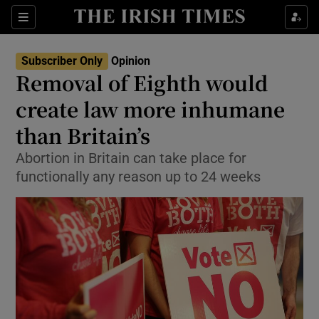
Show Health sub sections
Sections
Show Life & Style sub sections
Subscriber Only
Opinion
Show Culture sub sections
Removal of Eighth would
create law more inhumane
Show Environment sub sections
than Britain’s
Show Technology sub sections
Abortion in Britain can take place for
Show Science sub sections
functionally any reason up to 24 weeks