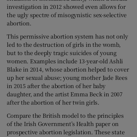
investigation in 2012 showed even allows for
the ugly spectre of misogynistic sex-selective
abortion.
This permissive abortion system has not only
led to the destruction of girls in the womb,
but to the deeply tragic suicides of young
women. Examples include 13-year-old Ashli
Blake in 2014, whose abortion helped to cover
up her sexual abuse; young mother Jade Rees
in 2015 after the abortion of her baby
daughter, and the artist Emma Beck in 2007
after the abortion of her twin girls.
Compare the British model to the principles
of the Irish Government’s Health paper on
prospective abortion legislation. These state