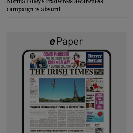
Norma Foley’s tradwives awareness
campaign is absurd