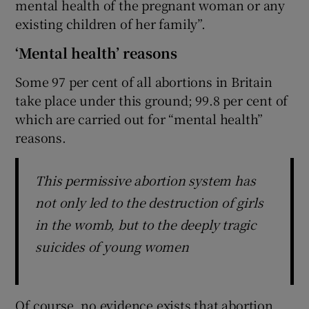
mental health of the pregnant woman or any
existing children of her family”.
‘Mental health’ reasons
Some 97 per cent of all abortions in Britain
take place under this ground; 99.8 per cent of
which are carried out for “mental health”
reasons.
This permissive abortion system has
not only led to the destruction of girls
in the womb, but to the deeply tragic
suicides of young women
Of course, no evidence exists that abortion