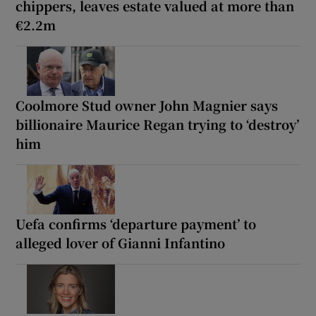
chippers, leaves estate valued at more than
€2.2m
Coolmore Stud owner John Magnier says
billionaire Maurice Regan trying to ‘destroy’
him
Uefa confirms ‘departure payment’ to
alleged lover of Gianni Infantino