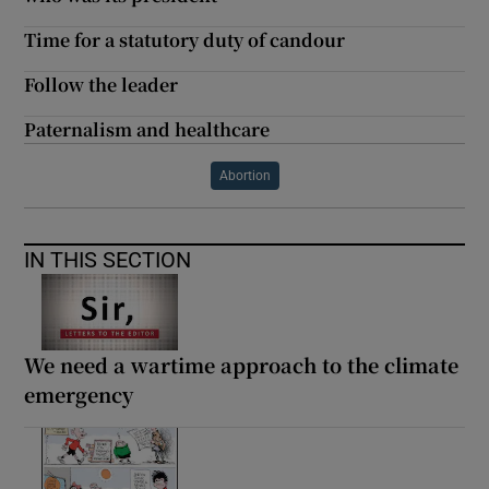
Time for a statutory duty of candour
Follow the leader
Paternalism and healthcare
Abortion
IN THIS SECTION
We need a wartime approach to the climate
emergency