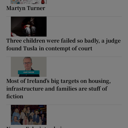
Martyn Turner
Three children were failed so badly, a judge
found Tusla in contempt of court
Most of Ireland’s big targets on housing,
infrastructure and families are stuff of
fiction