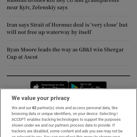
near Kyiv, Zelenskiy says
Iran says Strait of Hormuz deal is ‘very close’ but
will not free up waterway by itself
Ryan Moore leads the way as GB&I win Shergar
Cup at Ascot
Opens in new window
Opens in new 
We value your privacy
We and our
82
partner(s) store and access personal data, like
Subscribe
browsing data or unique identifiers, on your device. Selecting I
ACCEPT enables tracking technologies to support the purposes
Support
shown under we and our partners process data to provide. If
trackers are disabled, some content and ads you see may not be
About Us
as relevant to you. You can resurface this menu to change your