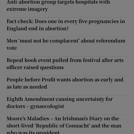
Anti-abortion group targets hospitals with
extreme imagery
Fact check: Does one in every five pregnancies in
England end in abortion?
Men ‘must not be complacent’ about referendum
vote
Repeal book event pulled from festival after arts
officer raised questions
People before Profit wants abortion as early and
as late as needed
Eighth Amendment causing uncertainty for
doctors – gynaecologist
Moore’s Maladies – An Irishman’s Diary on the
short-lived ‘Republic of Connacht’ and the man
who was its president