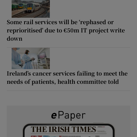
Some rail services will be ‘rephased or
reprioritised’ due to €50m IT project write
down
Ireland’s cancer services failing to meet the
needs of patients, health committee told