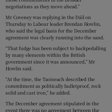
negotiations as they move ahead.”
Mr Coveney was replying in the Dáil on
Thursday to Labour leader Brendan Howlin,
who said the legal basis for the December
agreement was clearly running into the sand.
“That fudge has been subject to backpedalling
by many elements within the British
government since it was announced,” Mr
Howlin said.
“At the time, the Taoiseach described the
commitment as politically bulletproof, rock
solid and cast iron,” he added.
The December agreement stipulated in the
event there was no agreement between the