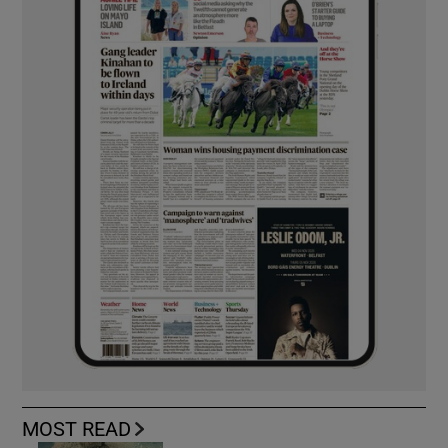
MOST READ