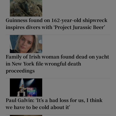
Guinness found on 162-year-old shipwreck
inspires divers with ‘Project Jurassic Beer’
Family of Irish woman found dead on yacht
in New York file wrongful death
proceedings
Paul Galvin: ‘It’s a bad loss for us, I think
we have to be cold about it’