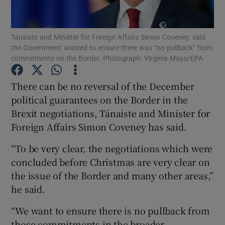
Show Podcasts sub sections
Tánaiste and Minister for Foreign Affairs Simon Coveney: said
the Government wanted to ensure there was “no pullback” from
commitments on the Border. Photograph: Virginia Mayo/EPA
There can be no reversal of the December
political guarantees on the Border in the
Show Gaeilge sub sections
Brexit negotiations, Tánaiste and Minister for
Foreign Affairs Simon Coveney has said.
Show History sub sections
“To be very clear, the negotiations which were
concluded before Christmas are very clear on
the issue of the Border and many other areas,”
he said.
 window
“We want to ensure there is no pullback from
those commitments in the broader
Show Sponsored sub sections