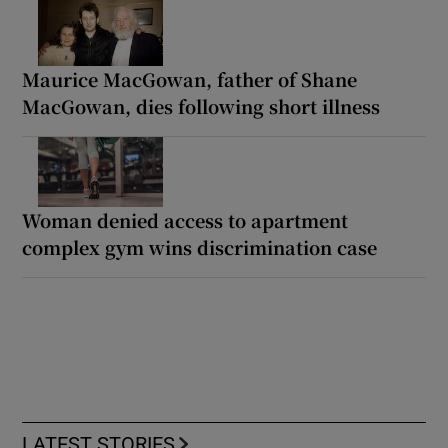
Maurice MacGowan, father of Shane
MacGowan, dies following short illness
Woman denied access to apartment
complex gym wins discrimination case
LATEST STORIES