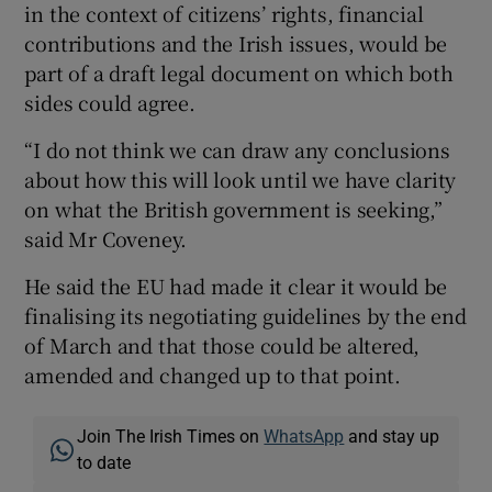
in the context of citizens’ rights, financial
contributions and the Irish issues, would be
part of a draft legal document on which both
sides could agree.
“I do not think we can draw any conclusions
about how this will look until we have clarity
on what the British government is seeking,”
said Mr Coveney.
He said the EU had made it clear it would be
finalising its negotiating guidelines by the end
of March and that those could be altered,
amended and changed up to that point.
Join The Irish Times on
WhatsApp
and stay up
to date