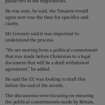
phase two of the negotiations.
He was sure, he said, the Tánaiste would
agree now was the time for specifics and
clarity.
Mr Coveney said it was important to
understand the process.
“We are moving from a political commitment
that was made before Christmas to a legal
document that will be a draft withdrawal
agreement,” he added.
He said the EU was looking to draft this
before the end of the month.
The discussions were focusing on ensuring
the political commitments made by Britain,