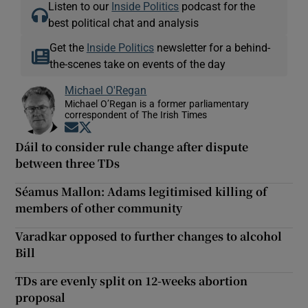
Listen to our
Inside Politics
podcast for the
best political chat and analysis
Get the
Inside Politics
newsletter for a behind-
the-scenes take on events of the day
Michael O'Regan
Michael O’Regan is a former parliamentary
correspondent of The Irish Times
Opens in new window
Opens in new window
Dáil to consider rule change after dispute
between three TDs
Séamus Mallon: Adams legitimised killing of
members of other community
Varadkar opposed to further changes to alcohol
Bill
TDs are evenly split on 12-weeks abortion
proposal