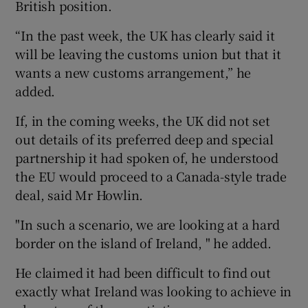
British position.
“In the past week, the UK has clearly said it
will be leaving the customs union but that it
wants a new customs arrangement,” he
added.
If, in the coming weeks, the UK did not set
out details of its preferred deep and special
partnership it had spoken of, he understood
the EU would proceed to a Canada-style trade
deal, said Mr Howlin.
"In such a scenario, we are looking at a hard
border on the island of Ireland, " he added.
He claimed it had been difficult to find out
exactly what Ireland was looking to achieve in