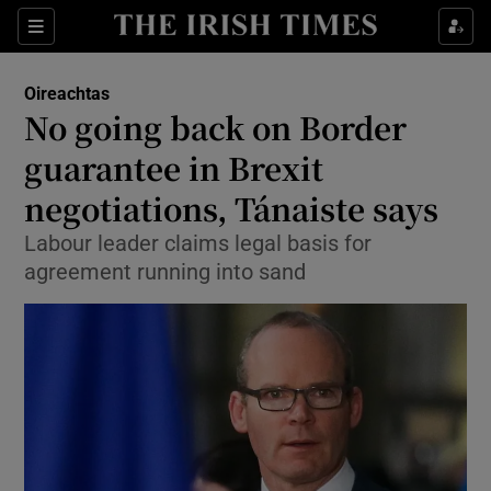
Show Culture sub sections
Sections
Show Environment sub sections
Oireachtas
No going back on Border
Show Technology sub sections
guarantee in Brexit
Show Science sub sections
negotiations, Tánaiste says
Labour leader claims legal basis for
agreement running into sand
Show Motors sub sections