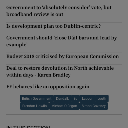
Government to ‘absolutely consider’ vote, but
broadband review is out
Is development plan too Dublin-centric?
Government should ‘close Dáil bars and lead by
example’
Budget 2018 criticised by European Commission
Deal to restore devolution in North achievable
within days - Karen Bradley
FF behaves like an opposition again
British Government
Dundalk
Eu
Labour
Louth
Brendan Howlin
Michael O Regan
Simon Coveney
IN THIS SECTION