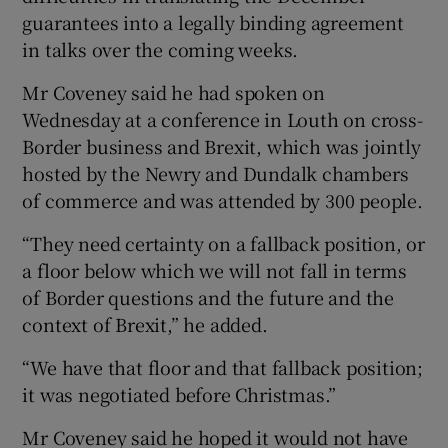
guarantees into a legally binding agreement
in talks over the coming weeks.
Mr Coveney said he had spoken on
Wednesday at a conference in Louth on cross-
Border business and Brexit, which was jointly
hosted by the Newry and Dundalk chambers
of commerce and was attended by 300 people.
“They need certainty on a fallback position, or
a floor below which we will not fall in terms
of Border questions and the future and the
context of Brexit,” he added.
“We have that floor and that fallback position;
it was negotiated before Christmas.”
Mr Coveney said he hoped it would not have