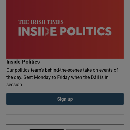
Inside Politics
Our politics team's behind-the-scenes take on events of
the day. Sent Monday to Friday when the Dáil is in
session
Sign up