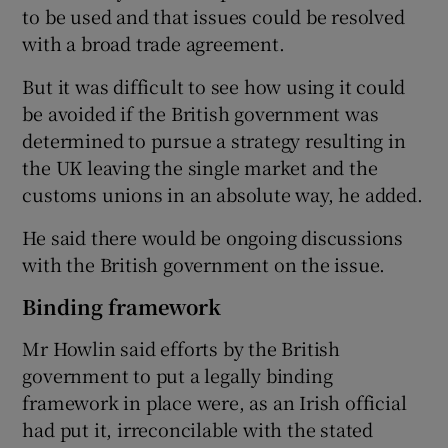
to be used and that issues could be resolved
with a broad trade agreement.
But it was difficult to see how using it could
be avoided if the British government was
determined to pursue a strategy resulting in
the UK leaving the single market and the
customs unions in an absolute way, he added.
He said there would be ongoing discussions
with the British government on the issue.
Binding framework
Mr Howlin said efforts by the British
government to put a legally binding
framework in place were, as an Irish official
had put it, irreconcilable with the stated