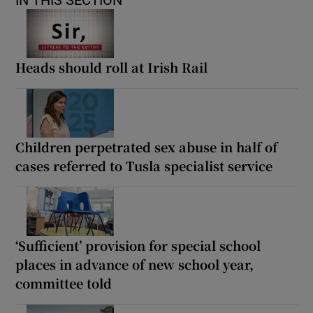
Heads should roll at Irish Rail
Children perpetrated sex abuse in half of
cases referred to Tusla specialist service
‘Sufficient’ provision for special school
places in advance of new school year,
committee told