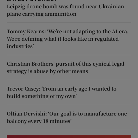
Leipzig drone bomb was found near Ukrainian
plane carrying ammunition
Tommy Kearns: ‘We’re not adapting to the AI era.
We’re defining what it looks like in regulated
industries’
Christian Brothers’ pursuit of this cynical legal
strategy is abuse by other means
Trevor Casey: ‘From an early age I wanted to
build something of my own’
Oltian Dervishi: ‘Our goal is to manufacture one
balcony every 18 minutes’