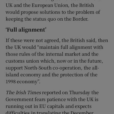
UK and the European Union, the British
would propose solutions to the problem of
keeping the status quo on the Border.
‘Full alignment’
If these were not agreed, the British said, then
the UK would “maintain full alignment with
those rules of the internal market and the
customs union which, now or in the future,
support North-South co-operation, the all-
island economy and the protection of the
1998 economy”.
The Irish Times
reported on Thursday the
Government fears patience with the UK is
running out in EU capitals and expects
difficulties in translating the December