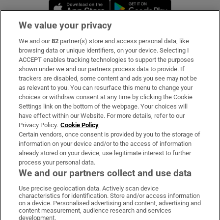
Opens in new window
Opens in new 
We value your privacy
We and our
82
partner(s) store and access personal data, like
Subscribe
browsing data or unique identifiers, on your device. Selecting I
ACCEPT enables tracking technologies to support the purposes
Support
shown under we and our partners process data to provide. If
trackers are disabled, some content and ads you see may not be
About Us
as relevant to you. You can resurface this menu to change your
choices or withdraw consent at any time by clicking the Cookie
Irish Times Products & Services
Settings link on the bottom of the webpage. Your choices will
have effect within our Website. For more details, refer to our
Privacy Policy.
Cookie Policy
OUR PARTNERS:
Certain vendors, once consent is provided by you to the storage of
information on your device and/or to the access of information
already stored on your device, use legitimate interest to further
process your personal data.
We and our partners collect and use data
Use precise geolocation data. Actively scan device
characteristics for identification. Store and/or access information
Irish Times on WhatsApp
Irish Times on Facebook
Irish Times on X
Irish Times on LinkedIn
Irish Times on Instagram
on a device. Personalised advertising and content, advertising and
content measurement, audience research and services
development.