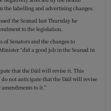
 the labelling and advertising changes.
ssed the Seanad last Thursday he
ndment to the legislation.
 of Senators and the changes to
inister “did a good job in the Seanad in
ate that the Dáil will revise it. This
do not anticipate that the Dáil will revise
r amendments to it.”