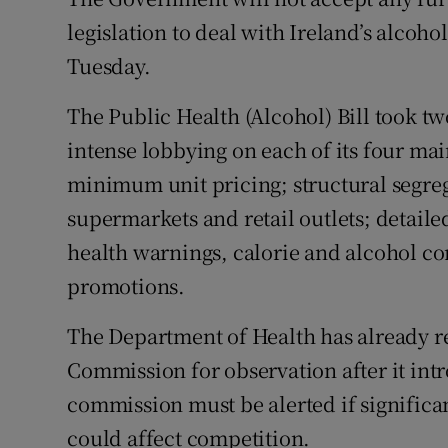
Competiti
legislation to deal with Ireland’s alcohol
Newslette
Tuesday.
Weather F
The Public Health (Alcohol) Bill took tw
intense lobbying on each of its four mai
minimum unit pricing; structural segreg
supermarkets and retail outlets; detail
health warnings, calorie and alcohol con
promotions.
The Department of Health has already re
Commission for observation after it int
commission must be alerted if significa
could affect competition.