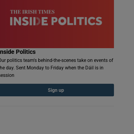
Inside Politics
Our politics team's behind-the-scenes take on events of
the day. Sent Monday to Friday when the Dáil is in
session
Sign up