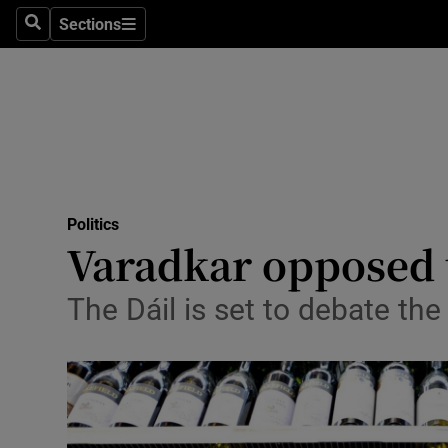
Sections
Search
Sections
Technolog
Science
Media
Abroad
Politics
Obituaries
Varadkar opposed t
Transport
The Dáil is set to debate th
Motors
Listen
Podcasts