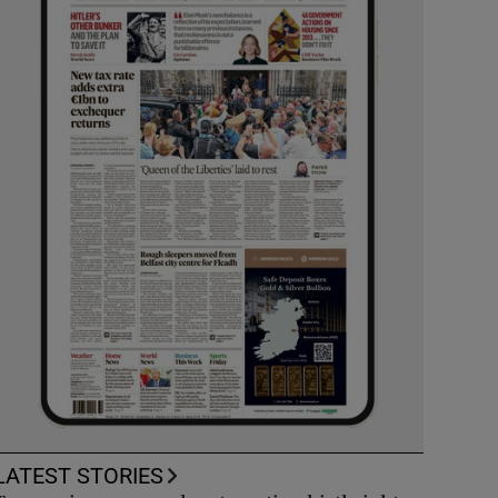
LATEST STORIES