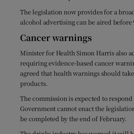
The legislation now provides for a bro
alcohol advertising can be aired before
Cancer warnings
Minister for Health Simon Harris also
requiring evidence-based cancer warning
agreed that health warnings should take
products.
The commission is expected to respond b
Government cannot enact the legislation
be completed by the end of February.
The drinks industry has warned it will b