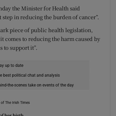
day the Minister for Health said
t step in reducing the burden of cancer”.
ark piece of public health legislation,
 it comes to reducing the harm caused by
 to support it”.
ay up to date
e best political chat and analysis
hind-the-scenes take on events of the day
of The Irish Times
f her birth