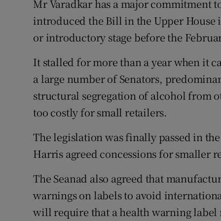
Mr Varadkar has a major commitment to t
introduced the Bill in the Upper House
or introductory stage before the Februar
It stalled for more than a year when it 
a large number of Senators, predominan
structural segregation of alcohol from 
too costly for small retailers.
The legislation was finally passed in t
Harris agreed concessions for smaller re
The Seanad also agreed that manufactur
warnings on labels to avoid internationa
will require that a health warning label 