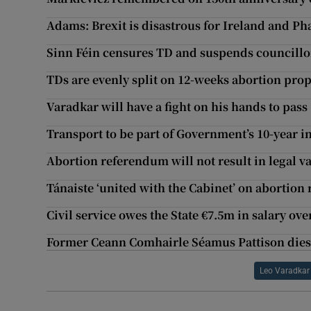
Adams: Brexit is disastrous for Ireland and Phas
Sinn Féin censures TD and suspends councillo
TDs are evenly split on 12-weeks abortion pro
Varadkar will have a fight on his hands to pass
Transport to be part of Government’s 10-year i
Abortion referendum will not result in legal 
Tánaiste ‘united with the Cabinet’ on abortio
Civil service owes the State €7.5m in salary o
Former Ceann Comhairle Séamus Pattison dies
Leo Varadkar