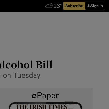
Subscribe
Sign In
lcohol Bill
on on Tuesday