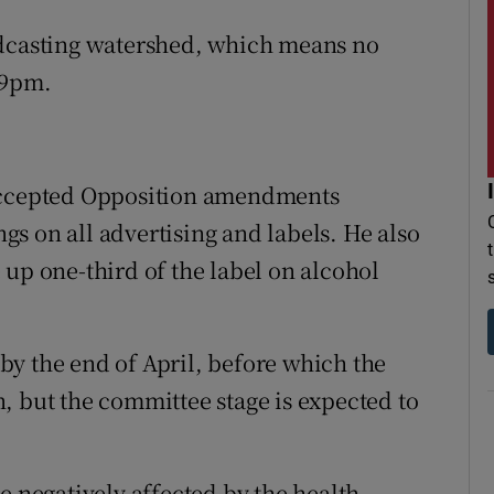
adcasting watershed, which means no
 9pm.
 accepted Opposition amendments
s on all advertising and labels. He also
 up one-third of the label on alcohol
y the end of April, before which the
, but the committee stage is expected to
e negatively affected by the health