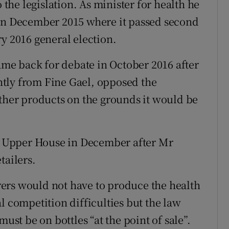
he legislation. As minister for health he
 in December 2015 where it passed second
y 2016 general election.
came back for debate in October 2016 after
tly from Fine Gael, opposed the
other products on the grounds it would be
he Upper House in December after Mr
tailers.
ers would not have to produce the health
l competition difficulties but the law
must be on bottles “at the point of sale”.