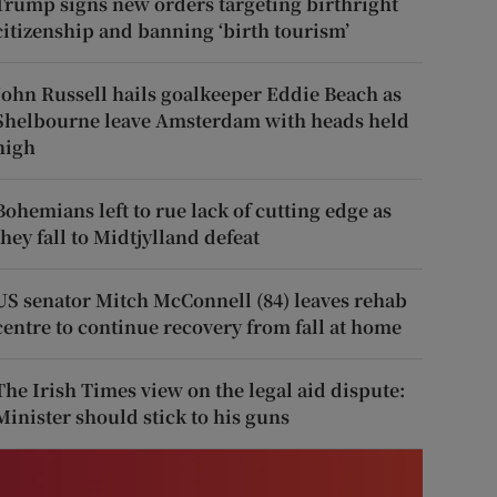
Trump signs new orders targeting birthright
citizenship and banning ‘birth tourism’
John Russell hails goalkeeper Eddie Beach as
Shelbourne leave Amsterdam with heads held
high
Bohemians left to rue lack of cutting edge as
they fall to Midtjylland defeat
US senator Mitch McConnell (84) leaves rehab
centre to continue recovery from fall at home
The Irish Times view on the legal aid dispute:
Minister should stick to his guns