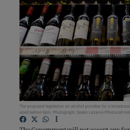
Video
Photogra
Gaeilge
History
Student H
Offbeat
Family No
Sponsore
The proposed legislation on alcohol provides for a broadcas
aired before 9pm. Photograph: Sasko Lazarov/Photocall Ire
Subscribe
The Government will not accept any fu