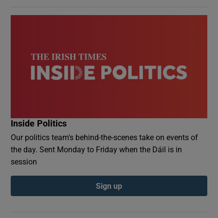
Inside Politics
Our politics team's behind-the-scenes take on events of
the day. Sent Monday to Friday when the Dáil is in
session
Sign up