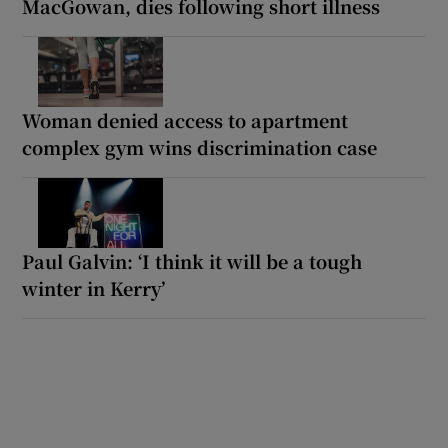
MacGowan, dies following short illness
Woman denied access to apartment
complex gym wins discrimination case
Paul Galvin: ‘I think it will be a tough
winter in Kerry’