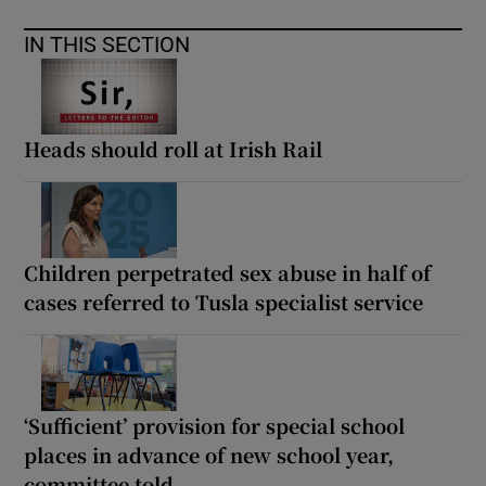
IN THIS SECTION
Heads should roll at Irish Rail
Children perpetrated sex abuse in half of
cases referred to Tusla specialist service
‘Sufficient’ provision for special school
places in advance of new school year,
committee told