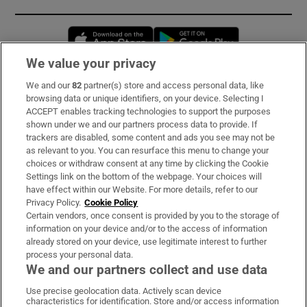
Opens in new window
Opens in new 
We value your privacy
We and our
82
partner(s) store and access personal data, like
Subscribe
browsing data or unique identifiers, on your device. Selecting I
ACCEPT enables tracking technologies to support the purposes
Support
shown under we and our partners process data to provide. If
trackers are disabled, some content and ads you see may not be
About Us
as relevant to you. You can resurface this menu to change your
choices or withdraw consent at any time by clicking the Cookie
Irish Times Products & Services
Settings link on the bottom of the webpage. Your choices will
have effect within our Website. For more details, refer to our
Privacy Policy.
Cookie Policy
OUR PARTNERS:
Certain vendors, once consent is provided by you to the storage of
information on your device and/or to the access of information
already stored on your device, use legitimate interest to further
process your personal data.
We and our partners collect and use data
Use precise geolocation data. Actively scan device
characteristics for identification. Store and/or access information
Irish Times on WhatsApp
Irish Times on Facebook
Irish Times on X
Irish Times on LinkedIn
Irish Times on Instagram