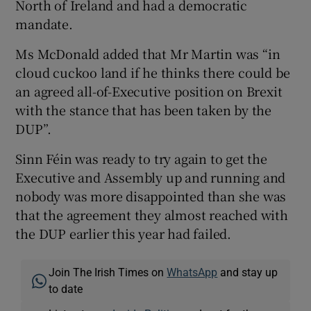
North of Ireland and had a democratic
mandate.
Ms McDonald added that Mr Martin was “in
cloud cuckoo land if he thinks there could be
an agreed all-of-Executive position on Brexit
with the stance that has been taken by the
DUP”.
Sinn Féin was ready to try again to get the
Executive and Assembly up and running and
nobody was more disappointed than she was
that the agreement they almost reached with
the DUP earlier this year had failed.
Join The Irish Times on
WhatsApp
and stay up
to date