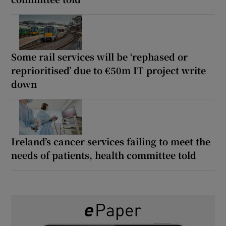
Some rail services will be ‘rephased or
reprioritised’ due to €50m IT project write
down
Ireland’s cancer services failing to meet the
needs of patients, health committee told