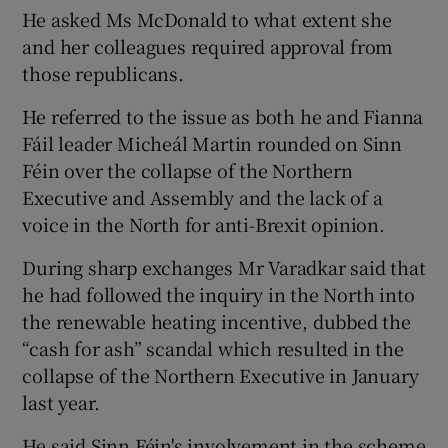
He asked Ms McDonald to what extent she
and her colleagues required approval from
those republicans.
He referred to the issue as both he and Fianna
Fáil leader Micheál Martin rounded on Sinn
Féin over the collapse of the Northern
Executive and Assembly and the lack of a
voice in the North for anti-Brexit opinion.
During sharp exchanges Mr Varadkar said that
he had followed the inquiry in the North into
the renewable heating incentive, dubbed the
“cash for ash” scandal which resulted in the
collapse of the Northern Executive in January
last year.
He said Sinn Féin's involvement in the scheme