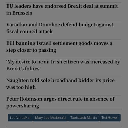
EU leaders have endorsed Brexit deal at summit
in Brussels
Varadkar and Donohoe defend budget against
fiscal council attack
Bill banning Israeli settlement goods moves a
step closer to passing
‘My desire to be an Irish citizen was increased by
Brexit’s follies’
Naughten told sole broadband bidder its price
was too high
Peter Robinson urges direct rule in absence of
powersharing
Leo Varadkar
Mary Lou Mcdonald
Taoiseach Martin
Ted Howell