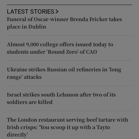
LATEST STORIES
Funeral of Oscar-winner Brenda Fricker takes
place in Dublin
Almost 9,000 college offers issued today to
students under ‘Round Zero’ of CAO
Ukraine strikes Russian oil refineries in ‘long
range’ attacks
Israel strikes south Lebanon after two of its
soldiers are killed
The London restaurant serving beef tartare with
Irish crisps: ‘You scoop it up with a Tayto
directly’