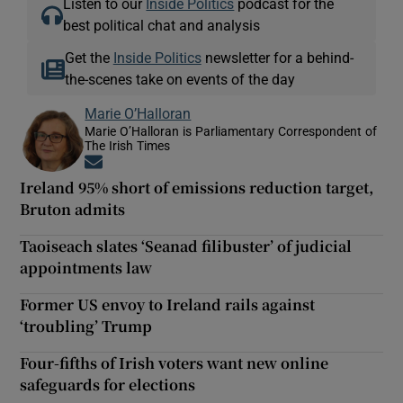
Listen to our
Inside Politics
podcast for the
best political chat and analysis
Get the
Inside Politics
newsletter for a behind-
the-scenes take on events of the day
Marie O’Halloran
Marie O’Halloran is Parliamentary Correspondent of
The Irish Times
Opens in new window
Ireland 95% short of emissions reduction target,
Bruton admits
Taoiseach slates ‘Seanad filibuster’ of judicial
appointments law
Former US envoy to Ireland rails against
‘troubling’ Trump
Four-fifths of Irish voters want new online
safeguards for elections