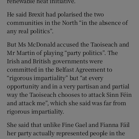
renewable heat initiative.
He said Brexit had polarised the two
communities in the North “in the absence of
any real politics”.
But Ms McDonald accused the Taoiseach and
Mr Martin of playing “party politics”. The
Irish and British governments were
committed in the Belfast Agreement to
“rigorous impartiality” but “at every
opportunity and in a very partisan and partial
way the Taoiseach chooses to attack Sinn Féin
and attack me”, which she said was far from
rigorous impartiality.
She said that unlike Fine Gael and Fianna Fáil
her party actually represented people in the