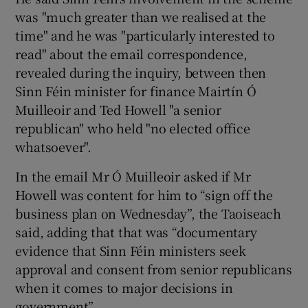
was "much greater than we realised at the
time" and he was "particularly interested to
read" about the email correspondence,
revealed during the inquiry, between then
Sinn Féin minister for finance Mairtín Ó
Muilleoir and Ted Howell "a senior
republican" who held "no elected office
whatsoever".
In the email Mr Ó Muilleoir asked if Mr
Howell was content for him to “sign off the
business plan on Wednesday”, the Taoiseach
said, adding that that was “documentary
evidence that Sinn Féin ministers seek
approval and consent from senior republicans
when it comes to major decisions in
government”.