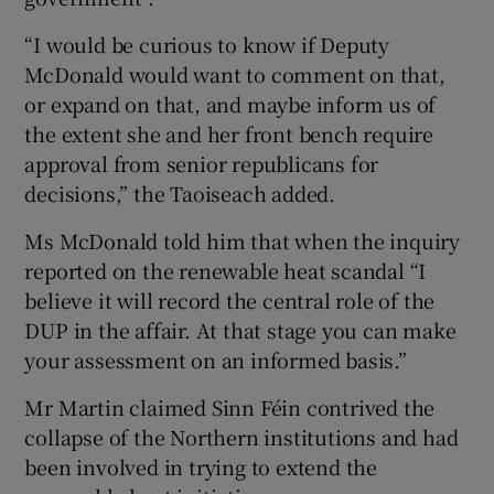
“I would be curious to know if Deputy
McDonald would want to comment on that,
or expand on that, and maybe inform us of
the extent she and her front bench require
approval from senior republicans for
decisions,” the Taoiseach added.
Ms McDonald told him that when the inquiry
reported on the renewable heat scandal “I
believe it will record the central role of the
DUP in the affair. At that stage you can make
your assessment on an informed basis.”
Mr Martin claimed Sinn Féin contrived the
collapse of the Northern institutions and had
been involved in trying to extend the