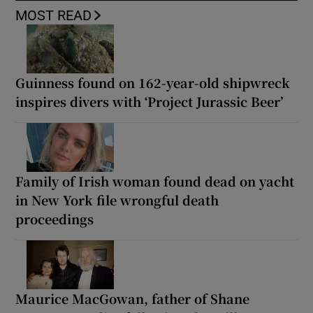
MOST READ
Guinness found on 162-year-old shipwreck
inspires divers with ‘Project Jurassic Beer’
Family of Irish woman found dead on yacht
in New York file wrongful death
proceedings
Maurice MacGowan, father of Shane