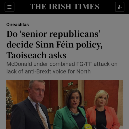
Show Culture sub sections
Sections
Show Environment sub sections
Oireachtas
Do ‘senior republicans’
Show Technology sub sections
decide Sinn Féin policy,
Show Science sub sections
Taoiseach asks
McDonald under combined FG/FF attack on
lack of anti-Brexit voice for North
Show Motors sub sections