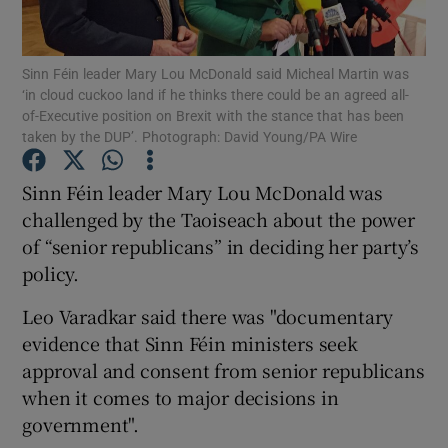
Show Podcasts sub sections
Sinn Féin leader Mary Lou McDonald said Micheal Martin was
‘in cloud cuckoo land if he thinks there could be an agreed all-
of-Executive position on Brexit with the stance that has been
taken by the DUP’. Photograph: David Young/PA Wire
Sinn Féin leader Mary Lou McDonald was
Show Gaeilge sub sections
challenged by the Taoiseach about the power
of “senior republicans” in deciding her party’s
Show History sub sections
policy.
Leo Varadkar said there was "documentary
evidence that Sinn Féin ministers seek
approval and consent from senior republicans
 window
when it comes to major decisions in
government".
Show Sponsored sub sections