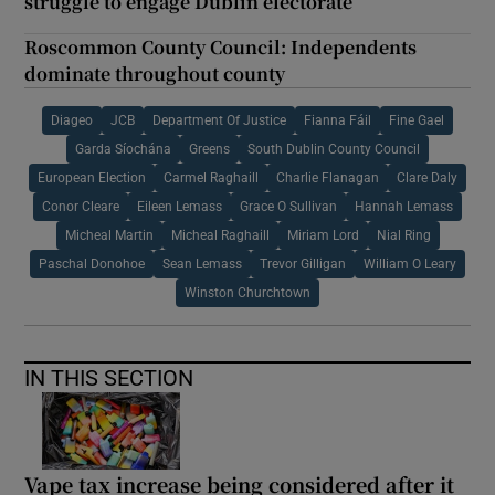
struggle to engage Dublin electorate
Roscommon County Council: Independents
dominate throughout county
Diageo
JCB
Department Of Justice
Fianna Fáil
Fine Gael
Garda Síochána
Greens
South Dublin County Council
European Election
Carmel Raghaill
Charlie Flanagan
Clare Daly
Conor Cleare
Eileen Lemass
Grace O Sullivan
Hannah Lemass
Micheal Martin
Micheal Raghaill
Miriam Lord
Nial Ring
Paschal Donohoe
Sean Lemass
Trevor Gilligan
William O Leary
Winston Churchtown
IN THIS SECTION
Vape tax increase being considered after it