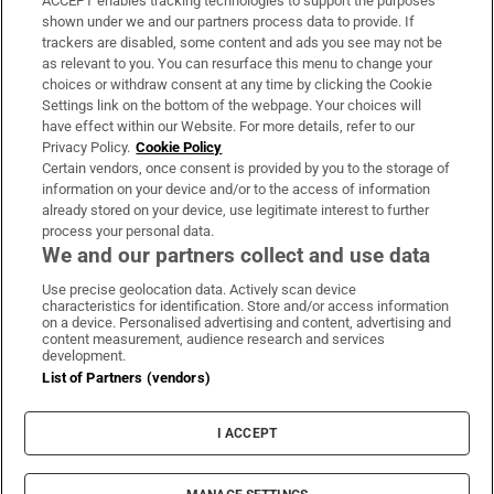
ACCEPT enables tracking technologies to support the purposes
Support
shown under we and our partners process data to provide. If
trackers are disabled, some content and ads you see may not be
About Us
as relevant to you. You can resurface this menu to change your
choices or withdraw consent at any time by clicking the Cookie
Irish Times Products & Services
Settings link on the bottom of the webpage. Your choices will
have effect within our Website. For more details, refer to our
Privacy Policy.
Cookie Policy
OUR PARTNERS:
Certain vendors, once consent is provided by you to the storage of
information on your device and/or to the access of information
already stored on your device, use legitimate interest to further
process your personal data.
We and our partners collect and use data
Use precise geolocation data. Actively scan device
characteristics for identification. Store and/or access information
Irish Times on WhatsApp
Irish Times on Facebook
Irish Times on X
Irish Times on LinkedIn
Irish Times on Instagram
on a device. Personalised advertising and content, advertising and
content measurement, audience research and services
development.
Terms & Conditions
List of Partners (vendors)
Privacy Policy
Cookie Information
Cookie Settings
I ACCEPT
Community Standards
Copyright
© 2026 The Irish Times DAC