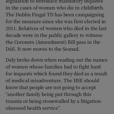
legislation to introduce mandatory inquests
in the cases of women who die in childbirth.
The Dublin Fingal TD has been campaigning
for the measure since she was first elected in
2011. Relatives of women who died in the last
decade were in the public gallery to witness
the Coroners (Amendment) Bill pass in the
Dáil. It now moves to the Seanad.
Daly broke down when reading out the names
of women whose families had to fight hard
for inquests which found they died as a result
of medical misadventure. The HSE should
know that people are not going to accept
“another family being put through this
trauma or being stonewalled by a litigation-
obsessed health service”.