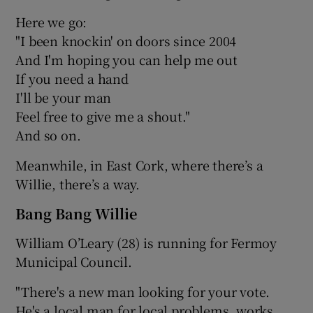
Here we go:
"I been knockin' on doors since 2004
And I'm hoping you can help me out
If you need a hand
I'll be your man
Feel free to give me a shout."
And so on.
Meanwhile, in East Cork, where there’s a
Willie, there’s a way.
Bang Bang Willie
William O’Leary (28) is running for Fermoy
Municipal Council.
"There's a new man looking for your vote.
He's a local man for local problems, works