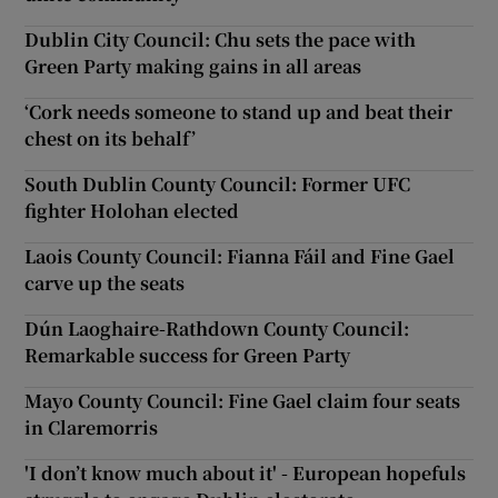
Dublin City Council: Chu sets the pace with
Green Party making gains in all areas
‘Cork needs someone to stand up and beat their
chest on its behalf’
South Dublin County Council: Former UFC
fighter Holohan elected
Laois County Council: Fianna Fáil and Fine Gael
carve up the seats
Dún Laoghaire-Rathdown County Council:
Remarkable success for Green Party
Mayo County Council: Fine Gael claim four seats
in Claremorris
'I don’t know much about it' - European hopefuls