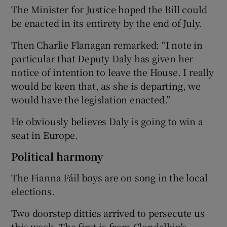
The Minister for Justice hoped the Bill could
be enacted in its entirety by the end of July.
Then Charlie Flanagan remarked: “I note in
particular that Deputy Daly has given her
notice of intention to leave the House. I really
would be keen that, as she is departing, we
would have the legislation enacted.”
He obviously believes Daly is going to win a
seat in Europe.
Political harmony
The Fianna Fáil boys are on song in the local
elections.
Two doorstep ditties arrived to persecute us
this week. The first is from Clondalkin's