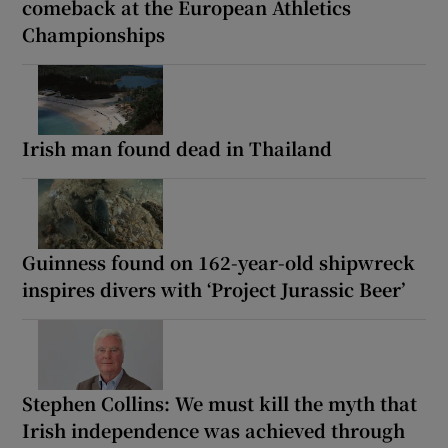
comeback at the European Athletics
Championships
Irish man found dead in Thailand
Guinness found on 162-year-old shipwreck
inspires divers with ‘Project Jurassic Beer’
Stephen Collins: We must kill the myth that
Irish independence was achieved through