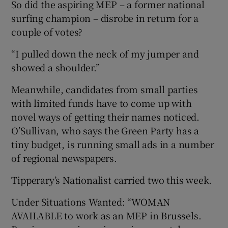
So did the aspiring MEP – a former national
surfing champion – disrobe in return for a
couple of votes?
“I pulled down the neck of my jumper and
showed a shoulder.”
Meanwhile, candidates from small parties
with limited funds have to come up with
novel ways of getting their names noticed.
O’Sullivan, who says the Green Party has a
tiny budget, is running small ads in a number
of regional newspapers.
Tipperary’s Nationalist carried two this week.
Under Situations Wanted: “WOMAN
AVAILABLE to work as an MEP in Brussels.