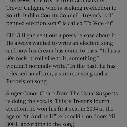
Trevor Gilligan, who is seeking re-election to
South Dublin County Council. Trevor's "self-
penned election song" is called "I'd Vote 4u".
Cllr Gilligan sent out a press release about it.
He always wanted to write an election song
and now his dream has come to pass. “It has a
60s rock ‘n’ roll vibe to it, something I
wouldn’t normally write.” In the past, he has
released an album, a summer song and a
Eurovision song.
Singer Conor Cleare from The Usual Suspects
is doing the vocals. This is Trevor's fourth
election, he won his first seat in 2004 at the
age of 20. And he'll "be knockin' on doors 'til
3004" according to the song.