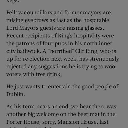
Fellow councillors and former mayors are
raising eyebrows as fast as the hospitable
Lord Mayor’s guests are raising glasses.
Recent recipients of Ring’s hospitality were
the patrons of four pubs in his north inner
city bailiwick. A “horrified” Cllr Ring, who is
up for re-election next week, has strenuously
rejected any suggestions he is trying to woo
voters with free drink.
He just wants to entertain the good people of
Dublin.
As his term nears an end, we hear there was
another big welcome on the beer mat in the
Porter House, sorry, Mansion House, last