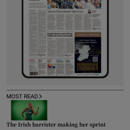
MOST READ
The Irish barrister making her sprint