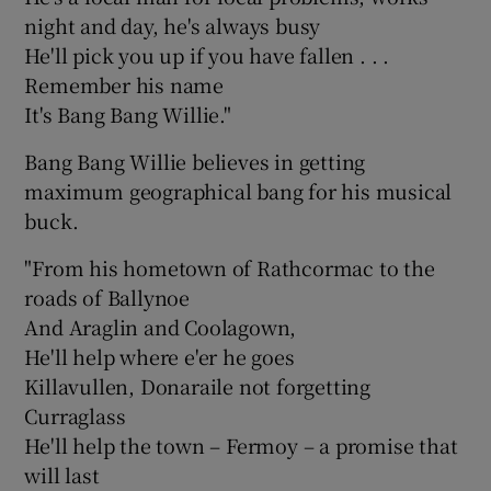
night and day, he's always busy
He'll pick you up if you have fallen . . .
Remember his name
It's Bang Bang Willie."
Bang Bang Willie believes in getting
maximum geographical bang for his musical
buck.
"From his hometown of Rathcormac to the
roads of Ballynoe
And Araglin and Coolagown,
He'll help where e'er he goes
Killavullen, Donaraile not forgetting
Curraglass
He'll help the town – Fermoy – a promise that
will last