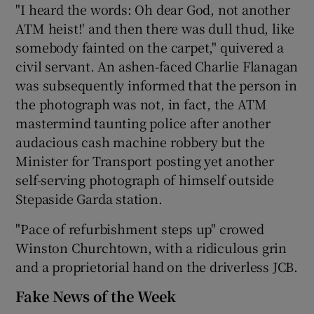
"I heard the words: Oh dear God, not another
ATM heist!' and then there was dull thud, like
somebody fainted on the carpet," quivered a
civil servant. An ashen-faced Charlie Flanagan
was subsequently informed that the person in
the photograph was not, in fact, the ATM
mastermind taunting police after another
audacious cash machine robbery but the
Minister for Transport posting yet another
self-serving photograph of himself outside
Stepaside Garda station.
"Pace of refurbishment steps up" crowed
Winston Churchtown, with a ridiculous grin
and a proprietorial hand on the driverless JCB.
Fake News of the Week