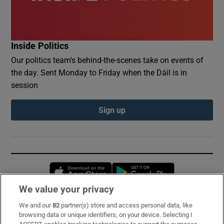
Inside Politics
Our politics team's behind-the-scenes take on events of
the day. Sent Monday to Friday when the Dáil is in
session
Sign up
Opens in new window
Opens in new 
We value your privacy
We and our
82
partner(s) store and access personal data, like
Subscribe
browsing data or unique identifiers, on your device. Selecting I