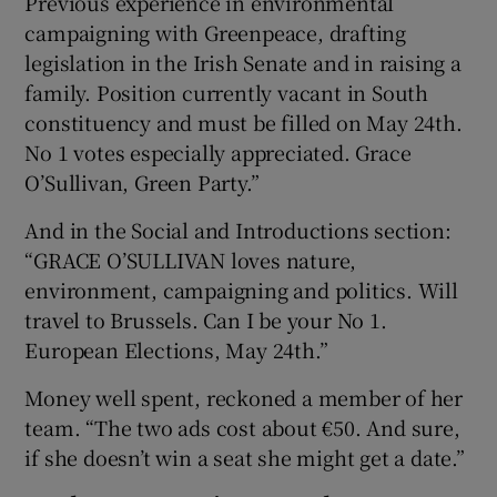
Previous experience in environmental
campaigning with Greenpeace, drafting
legislation in the Irish Senate and in raising a
family. Position currently vacant in South
constituency and must be filled on May 24th.
No 1 votes especially appreciated. Grace
O’Sullivan, Green Party.”
And in the Social and Introductions section:
“GRACE O’SULLIVAN loves nature,
environment, campaigning and politics. Will
travel to Brussels. Can I be your No 1.
European Elections, May 24th.”
Money well spent, reckoned a member of her
team. “The two ads cost about €50. And sure,
if she doesn’t win a seat she might get a date.”