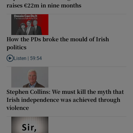
raises €22m in nine months
How the PDs broke the mould of Irish
politics
Listen |
59:54
Listen to How the PDs broke the mould of Irish politics
Stephen Collins: We must kill the myth that
Irish independence was achieved through
violence