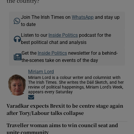
the country?
Join The Irish Times on
WhatsApp
and stay up
to date
Listen to our
Inside Politics
podcast for the
best political chat and analysis
Get the
Inside Politics
newsletter for a behind-
the-scenes take on events of the day
Miriam Lord
Miriam Lord is a colour writer and columnist with
The Irish Times. She writes the Dáil Sketch, and her
review of political happenings, Miriam Lord’s Week,
appears every Saturday
Opens in new window
Varadkar expects Brexit to be centre stage again
after Tory/Labour talks collapse
Traveller woman aims to win council seat and
unite community