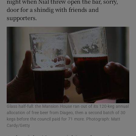
night when Nial threw open the bar, sorry,
door for a shindig with friends and
supporters.
Glass half-full: the Mansion House ran out of its 120-keg annual
allocation of free beer from Diageo, then a second batch of 30
kegs before the council paid for 71 more. Photograph: Matt
Cardy/Getty