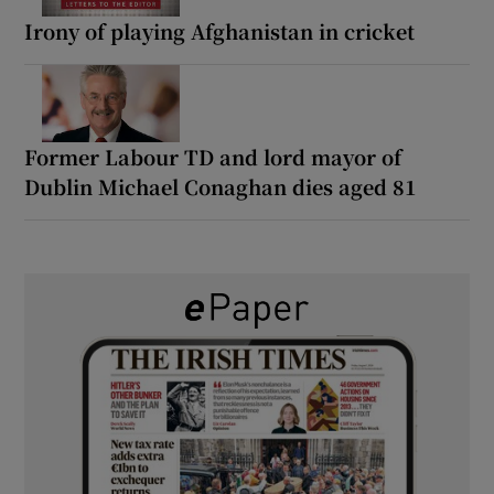
Irony of playing Afghanistan in cricket
Former Labour TD and lord mayor of
Dublin Michael Conaghan dies aged 81