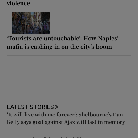
violence
‘Tourists are untouchable’: How Naples’
mafia is cashing in on the city’s boom
LATEST STORIES
‘It will live with me forever’: Shelbourne’s Dan
Kelly says goal against Ajax will last in memory