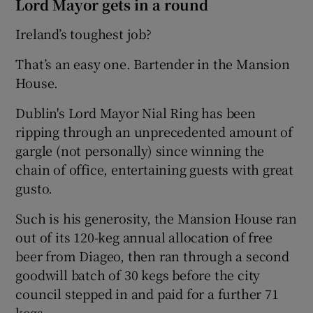
Lord Mayor gets in a round
Ireland’s toughest job?
That’s an easy one. Bartender in the Mansion
House.
Dublin's Lord Mayor Nial Ring has been
ripping through an unprecedented amount of
gargle (not personally) since winning the
chain of office, entertaining guests with great
gusto.
Such is his generosity, the Mansion House ran
out of its 120-keg annual allocation of free
beer from Diageo, then ran through a second
goodwill batch of 30 kegs before the city
council stepped in and paid for a further 71
kegs.