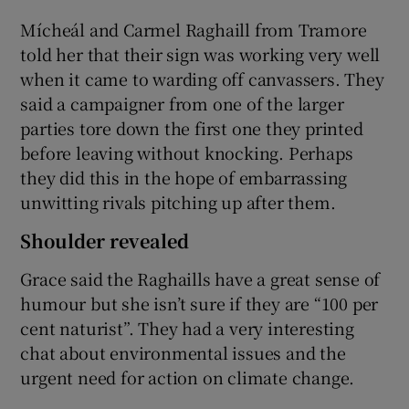
Mícheál and Carmel Raghaill from Tramore
told her that their sign was working very well
when it came to warding off canvassers. They
said a campaigner from one of the larger
parties tore down the first one they printed
before leaving without knocking. Perhaps
they did this in the hope of embarrassing
unwitting rivals pitching up after them.
Shoulder revealed
Grace said the Raghaills have a great sense of
humour but she isn’t sure if they are “100 per
cent naturist”. They had a very interesting
chat about environmental issues and the
urgent need for action on climate change.