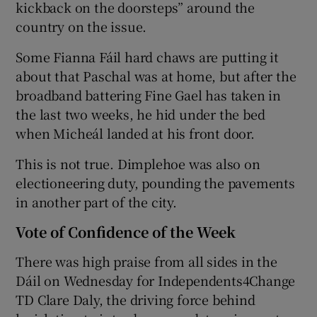
kickback on the doorsteps” around the
country on the issue.
Some Fianna Fáil hard chaws are putting it
about that Paschal was at home, but after the
broadband battering Fine Gael has taken in
the last two weeks, he hid under the bed
when Micheál landed at his front door.
This is not true. Dimplehoe was also on
electioneering duty, pounding the pavements
in another part of the city.
Vote of Confidence of the Week
There was high praise from all sides in the
Dáil on Wednesday for Independents4Change
TD Clare Daly, the driving force behind