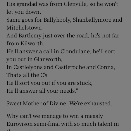
His grandad was from Glenville, so he won't
let you down,
Same goes for Ballyhooly, Shanballymore and
Mitchelstown
And Bartlemy just over the road, he's not far
from Kilworth,
He'll answer a call in Clondulane, he'll sort
you out in Glanworth,
In Castlelyons and Castleroche and Conna,
That's all the C's
He'll sort you out if you are stuck,
He'll answer all your needs."
Sweet Mother of Divine. We’re exhausted.
Why can’t we manage to win a measly
Eurovison semi-final with so much talent in