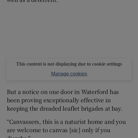
This content is not displaying due to cookie settings
Manage cookies
But a notice on one door in Waterford has
been proving exceptionally effective in
keeping the dreaded leaflet brigades at bay.
“Canvassers, this is a naturist home and you
are welcome to canvas [sic] only if you
disrobe.”