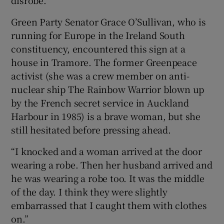
Green Party Senator Grace O’Sullivan, who is
running for Europe in the Ireland South
constituency, encountered this sign at a
house in Tramore. The former Greenpeace
activist (she was a crew member on anti-
nuclear ship The Rainbow Warrior blown up
by the French secret service in Auckland
Harbour in 1985) is a brave woman, but she
still hesitated before pressing ahead.
“I knocked and a woman arrived at the door
wearing a robe. Then her husband arrived and
he was wearing a robe too. It was the middle
of the day. I think they were slightly
embarrassed that I caught them with clothes
on.”