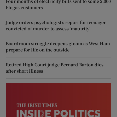
Four months of electricity bills sent to some 2,000
Flogas customers
Judge orders psychologist’s report for teenager
convicted of murder to assess ‘maturity’
Boardroom struggle deepens gloom as West Ham
prepare for life on the outside
Retired High Court judge Bernard Barton dies
after short illness