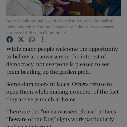
Show Podcasts sub sections
Grace O’Sullivan (right) with Mícheál and Carmel Raghaill on
their doorstep in Tramore: notice on the door tells canvassers
not to call if they aren’t “naturists”.
While many people welcome the opportunity
to bellow at canvassers in the interest of
Show Gaeilge sub sections
democracy, not everyone is pleased to see
them beetling up the garden path.
Show History sub sections
Some slam doors in faces. Others refuse to
open them while making no secret of the fact
they are very much at home.
 window
There are the “no canvassers please” notices.
“Beware of the Dog” signs work particularly
well as a deterrent.
Show Sponsored sub sections