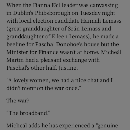
When the Fianna Fáil leader was canvassing
in Dublin's Phibsborough on Tuesday night
with local election candidate Hannah Lemass
(great granddaughter of Seán Lemass and
granddaughter of Eileen Lemass), he made a
beeline for Paschal Donohoe's house but the
Minister for Finance wasn't at home. Micheál
Martin had a pleasant exchange with
Paschal's other half, Justine.
“A lovely women, we had a nice chat and I
didn’t mention the war once.”
The war?
“The broadband.”
Micheál adds he has experienced a “genuine