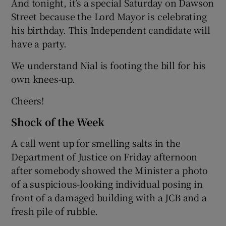
And tonight, it’s a special Saturday on Dawson
Street because the Lord Mayor is celebrating
his birthday. This Independent candidate will
have a party.
We understand Nial is footing the bill for his
own knees-up.
Cheers!
Shock of the Week
A call went up for smelling salts in the
Department of Justice on Friday afternoon
after somebody showed the Minister a photo
of a suspicious-looking individual posing in
front of a damaged building with a JCB and a
fresh pile of rubble.