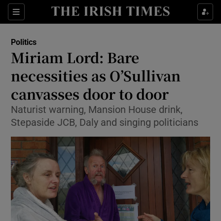
Show Culture sub sections
Sections
Show Environment sub sections
Politics
Miriam Lord: Bare
Show Technology sub sections
necessities as O’Sullivan
Show Science sub sections
canvasses door to door
Naturist warning, Mansion House drink,
Stepaside JCB, Daly and singing politicians
Show Motors sub sections