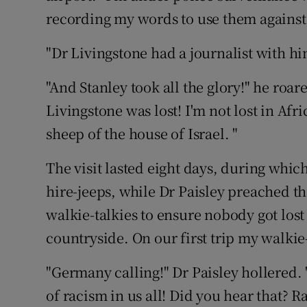
recording my words to use them against
"Dr Livingstone had a journalist with him
"And Stanley took all the glory!" he roare
Livingstone was lost! I'm not lost in Afric
sheep of the house of Israel. "
The visit lasted eight days, during whic
hire-jeeps, while Dr Paisley preached th
walkie-talkies to ensure nobody got lost
countryside. On our first trip my walkie-
"Germany calling!" Dr Paisley hollered.
of racism in us all! Did you hear that? R