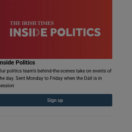
Inside Politics
Our politics team's behind-the-scenes take on events of
the day. Sent Monday to Friday when the Dáil is in
session
Sign up