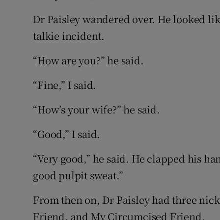
Dr Paisley wandered over. He looked like 
talkie incident.
“How are you?” he said.
“Fine,” I said.
“How’s your wife?” he said.
“Good,” I said.
“Very good,” he said. He clapped his ha
good pulpit sweat.”
From then on, Dr Paisley had three nic
Friend, and My Circumcised Friend.