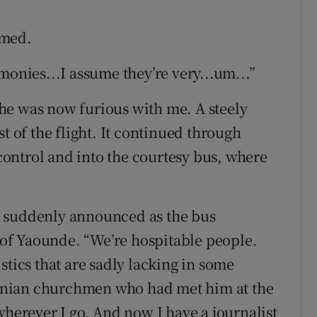
omed.
monies...I assume they’re very...um...”
t he was now furious with me. A steely
t of the flight. It continued through
ontrol and into the courtesy bus, where
e suddenly announced as the bus
of Yaounde. “We’re hospitable people.
stics that are sadly lacking in some
onian churchmen who had met him at the
wherever I go. And now I have a journalist