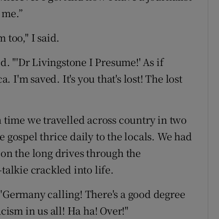
 me.”
 too," I said.
d. "'Dr Livingstone I Presume!' As if
a. I'm saved. It's you that's lost! The lost
h time we travelled across country in two
e gospel thrice daily to the locals. We had
 on the long drives through the
talkie crackled into life.
 "Germany calling! There's a good degree
acism in us all! Ha ha! Over!"