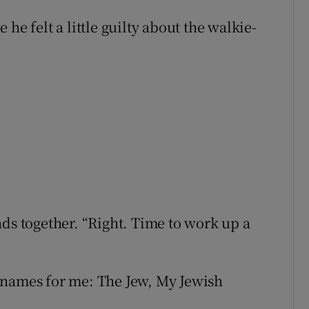
he felt a little guilty about the walkie-
nds together. “Right. Time to work up a
knames for me: The Jew, My Jewish