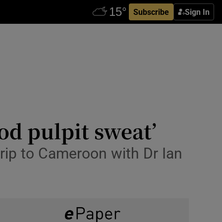
Subscribe
Sign In
od pulpit sweat’
ip to Cameroon with Dr Ian