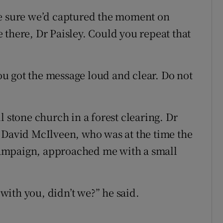
ke sure we’d captured the moment on
le there, Dr Paisley. Could you repeat that
You got the message loud and clear. Do not
l stone church in a forest clearing. Dr
 David McIlveen, who was at the time the
ampaign, approached me with a small
 with you, didn’t we?” he said.