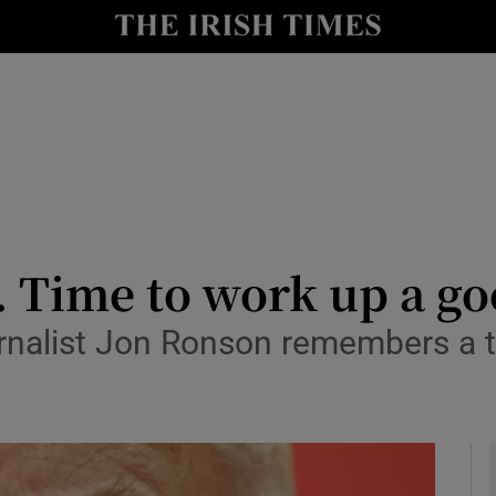
y
Show Technology sub sections
Show Science sub sections
. Time to work up a go
nalist Jon Ronson remembers a tr
Show Motors sub sections
Show Podcasts sub sections