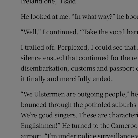
Ireland one," I said.
He looked at me. “In what way?” he bo
“Well,” I continued. “Take the vocal har
I trailed off. Perplexed, I could see tha
silence ensued that continued for the res
disembarkation, customs and passport c
it finally and mercifully ended.
“We Ulstermen are outgoing people,” h
bounced through the potholed suburbs 
We’re good singers. These are characteri
Englishmen!” He turned to the Camero
airport. “I’m under police surveillance 