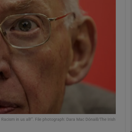
phy
Show Gaeilge sub sections
Show History sub sections
ub
tices
Opens in new window
d
Show Sponsored sub sections
r Rewards
 Racism in us all!”. File photograph: Dara Mac Dónaill/The Irish