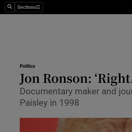
Sections
Search
Sections
Technolog
Science
Media
Abroad
Politics
Obituaries
Jon Ronson: ‘Right
Transport
Documentary maker and jour
Motors
Paisley in 1998
Listen
Podcasts