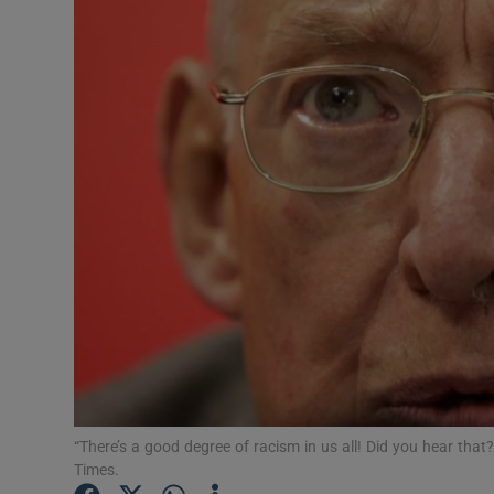
Video
Photogra
Gaeilge
History
Student H
Offbeat
Family No
Sponsore
Subscribe
“There’s a good degree of racism in us all! Did you hear that?
Times.