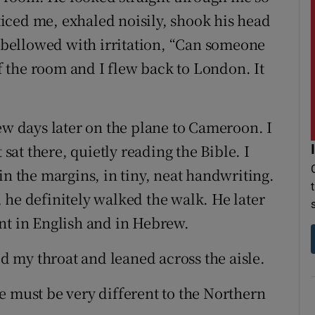
iced me, exhaled noisily, shook his head
d bellowed with irritation, “Can someone
of the room and I flew back to London. It
ew days later on the plane to Cameroon. I
 sat there, quietly reading the Bible. I
in the margins, in tiny, neat handwriting.
 he definitely walked the walk. He later
nt in English and in Hebrew.
ed my throat and leaned across the aisle.
e must be very different to the Northern