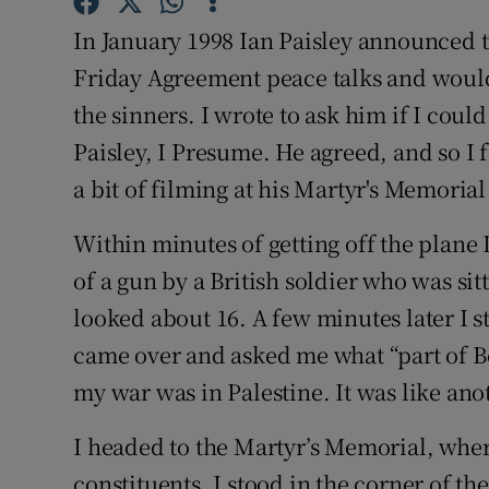
Competiti
In January 1998 Ian Paisley announced t
Newslette
Friday Agreement peace talks and would
the sinners. I wrote to ask him if I co
Weather F
Paisley, I Presume. He agreed, and so I 
a bit of filming at his Martyr's Memoria
Within minutes of getting off the plane 
of a gun by a British soldier who was sit
looked about 16. A few minutes later I 
came over and asked me what “part of Bel
my war was in Palestine. It was like ano
I headed to the Martyr’s Memorial, where
constituents. I stood in the corner of t