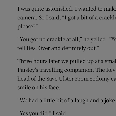
I was quite astonished. I wanted to ma
camera. So I said, “I got a bit of a crack
please?”
“You got no crackle at all,” he yelled. “
tell lies. Over and definitely out!”
Three hours later we pulled up at a smal
Paisley's travelling companion, The Rev
head of the Save Ulster From Sodomy c
smile on his face.
“We had a little bit of a laugh and a joke
“Yes you did,” I said.