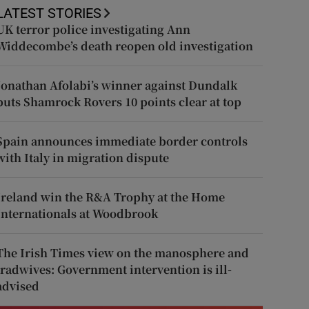
LATEST STORIES
UK terror police investigating Ann
Widdecombe’s death reopen old investigation
Jonathan Afolabi’s winner against Dundalk
puts Shamrock Rovers 10 points clear at top
Spain announces immediate border controls
with Italy in migration dispute
Ireland win the R&A Trophy at the Home
Internationals at Woodbrook
The Irish Times view on the manosphere and
tradwives: Government intervention is ill-
advised