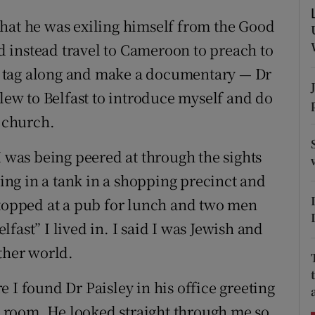
ons
hat he was exiling himself from the Good
rs
 instead travel to Cameroon to preach to
uld tag along and make a documentary — Dr
orecast
flew to Belfast to introduce myself and do
l church.
I was being peered at through the sights
ting in a tank in a shopping precinct and
stopped at a pub for lunch and two men
fast” I lived in. I said I was Jewish and
ther world.
 I found Dr Paisley in his office greeting
he room. He looked straight through me so