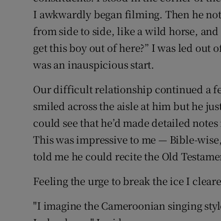
I awkwardly began filming. Then he not
from side to side, like a wild horse, an
get this boy out of here?” I was led out 
was an inauspicious start.
Our difficult relationship continued a f
smiled across the aisle at him but he just
could see that he’d made detailed notes 
This was impressive to me — Bible-wise,
told me he could recite the Old Testame
Feeling the urge to break the ice I clear
"I imagine the Cameroonian singing styl