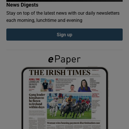
News Digests
Stay on top of the latest news with our daily newsletters
Show Podcasts sub sections
each morning, lunchtime and evening
Sign up
Show Gaeilge sub sections
Show History sub sections
 window
Show Sponsored sub sections