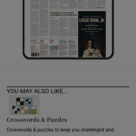
YOU MAY ALSO LIKE...
Crosswords & Puzzles
Crosswords & puzzles to keep you challenged and