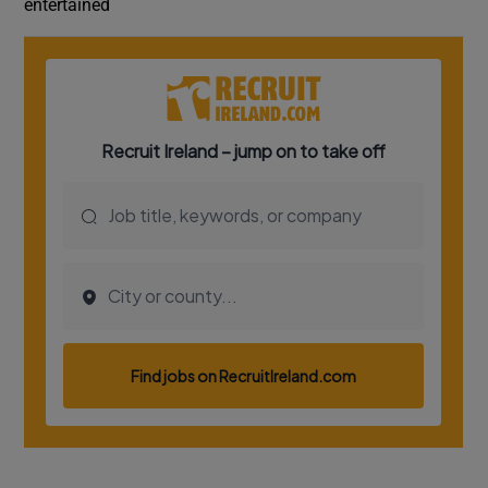
entertained