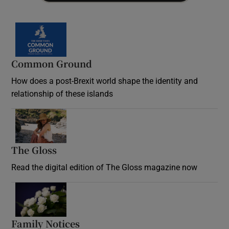
Common Ground
How does a post-Brexit world shape the identity and
relationship of these islands
Opens in new window
The Gloss
Opens in new window
Read the digital edition of The Gloss magazine now
Opens in new window
Family Notices
Opens in new window