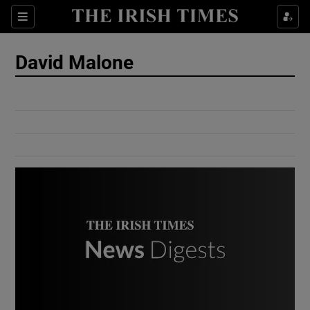
Show Culture sub sections
Sections
Show Environment sub sections
David Malone
Show Technology sub sections
Show Science sub sections
Show Motors sub sections