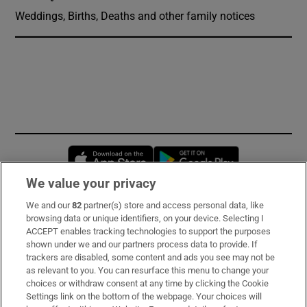
Weddings, Births, Deaths and other family notices
Opens in new window
Opens in new 
We value your privacy
We and our
82
partner(s) store and access personal data, like
Subscribe
browsing data or unique identifiers, on your device. Selecting I
ACCEPT enables tracking technologies to support the purposes
Support
shown under we and our partners process data to provide. If
trackers are disabled, some content and ads you see may not be
About Us
as relevant to you. You can resurface this menu to change your
choices or withdraw consent at any time by clicking the Cookie
Irish Times Products & Services
Settings link on the bottom of the webpage. Your choices will