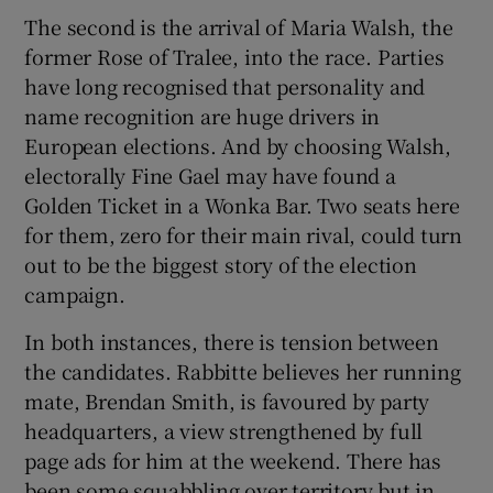
The second is the arrival of Maria Walsh, the
former Rose of Tralee, into the race. Parties
have long recognised that personality and
name recognition are huge drivers in
European elections. And by choosing Walsh,
electorally Fine Gael may have found a
Golden Ticket in a Wonka Bar. Two seats here
for them, zero for their main rival, could turn
out to be the biggest story of the election
campaign.
In both instances, there is tension between
the candidates. Rabbitte believes her running
mate, Brendan Smith, is favoured by party
headquarters, a view strengthened by full
page ads for him at the weekend. There has
been some squabbling over territory but in