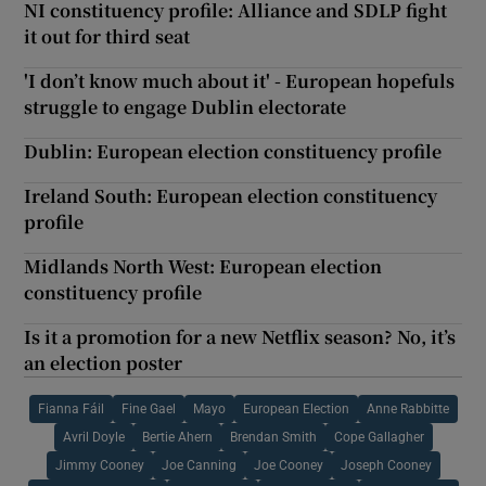
NI constituency profile: Alliance and SDLP fight
it out for third seat
'I don’t know much about it' - European hopefuls
struggle to engage Dublin electorate
Dublin: European election constituency profile
Ireland South: European election constituency
profile
Midlands North West: European election
constituency profile
Is it a promotion for a new Netflix season? No, it’s
an election poster
Fianna Fáil
Fine Gael
Mayo
European Election
Anne Rabbitte
Avril Doyle
Bertie Ahern
Brendan Smith
Cope Gallagher
Jimmy Cooney
Joe Canning
Joe Cooney
Joseph Cooney