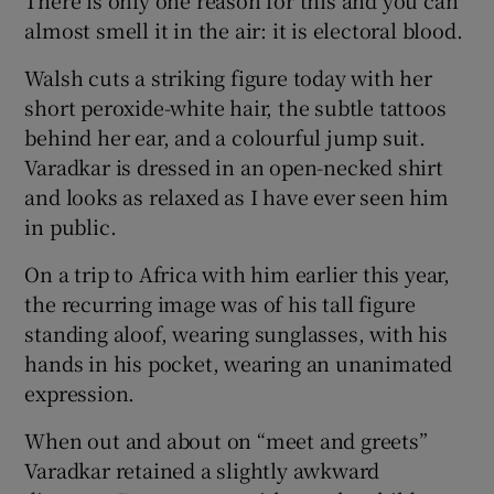
There is only one reason for this and you can
almost smell it in the air: it is electoral blood.
Walsh cuts a striking figure today with her
short peroxide-white hair, the subtle tattoos
behind her ear, and a colourful jump suit.
Varadkar is dressed in an open-necked shirt
and looks as relaxed as I have ever seen him
in public.
On a trip to Africa with him earlier this year,
the recurring image was of his tall figure
standing aloof, wearing sunglasses, with his
hands in his pocket, wearing an unanimated
expression.
When out and about on “meet and greets”
Varadkar retained a slightly awkward