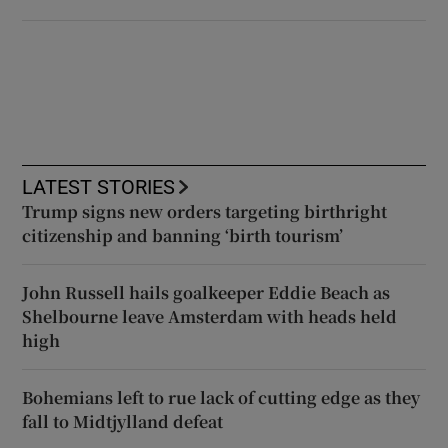
LATEST STORIES
Trump signs new orders targeting birthright
citizenship and banning ‘birth tourism’
John Russell hails goalkeeper Eddie Beach as
Shelbourne leave Amsterdam with heads held
high
Bohemians left to rue lack of cutting edge as they
fall to Midtjylland defeat