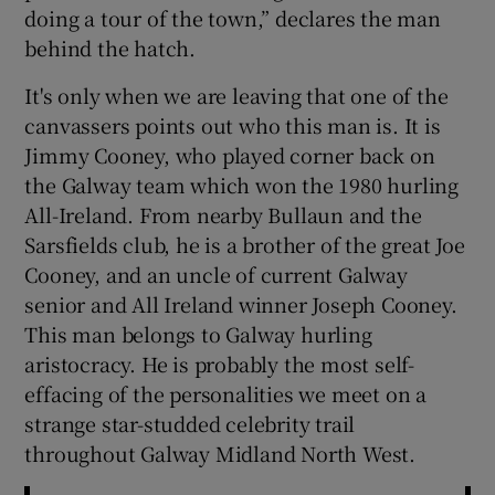
doing a tour of the town,” declares the man
behind the hatch.
It's only when we are leaving that one of the
canvassers points out who this man is. It is
Jimmy Cooney, who played corner back on
the Galway team which won the 1980 hurling
All-Ireland. From nearby Bullaun and the
Sarsfields club, he is a brother of the great Joe
Cooney, and an uncle of current Galway
senior and All Ireland winner Joseph Cooney.
This man belongs to Galway hurling
aristocracy. He is probably the most self-
effacing of the personalities we meet on a
strange star-studded celebrity trail
throughout Galway Midland North West.