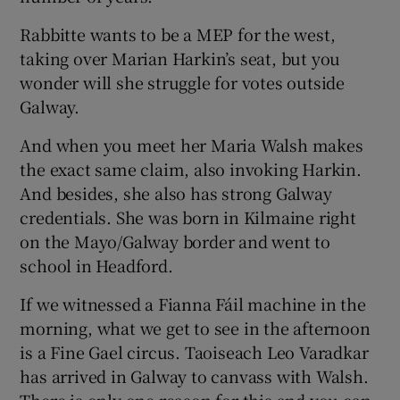
Rabbitte wants to be a MEP for the west,
taking over Marian Harkin’s seat, but you
wonder will she struggle for votes outside
Galway.
And when you meet her Maria Walsh makes
the exact same claim, also invoking Harkin.
And besides, she also has strong Galway
credentials. She was born in Kilmaine right
on the Mayo/Galway border and went to
school in Headford.
If we witnessed a Fianna Fáil machine in the
morning, what we get to see in the afternoon
is a Fine Gael circus. Taoiseach Leo Varadkar
has arrived in Galway to canvass with Walsh.