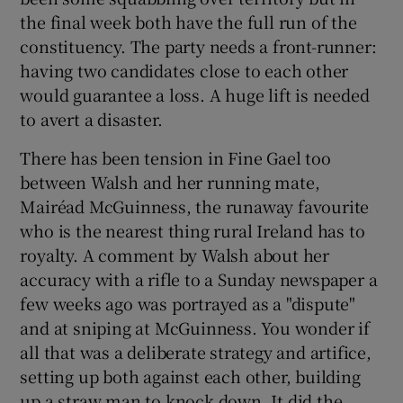
the final week both have the full run of the
constituency. The party needs a front-runner:
having two candidates close to each other
would guarantee a loss. A huge lift is needed
to avert a disaster.
There has been tension in Fine Gael too
between Walsh and her running mate,
Mairéad McGuinness, the runaway favourite
who is the nearest thing rural Ireland has to
royalty. A comment by Walsh about her
accuracy with a rifle to a Sunday newspaper a
few weeks ago was portrayed as a "dispute"
and at sniping at McGuinness. You wonder if
all that was a deliberate strategy and artifice,
setting up both against each other, building
up a straw man to knock down. It did the