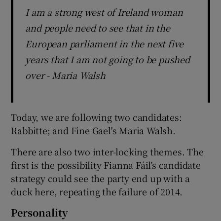
I am a strong west of Ireland woman
and people need to see that in the
European parliament in the next five
years that I am not going to be pushed
over - Maria Walsh
Today, we are following two candidates:
Rabbitte; and Fine Gael's Maria Walsh.
There are also two inter-locking themes. The
first is the possibility Fianna Fáil’s candidate
strategy could see the party end up with a
duck here, repeating the failure of 2014.
Personality