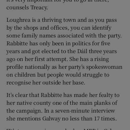
counsels Treacy.
Loughrea is a thriving town and as you pass
by the shops and offices, you can identify
some family names associated with the party.
Rabbitte has only been in politics for five
years and got elected to the Dáil three years
ago on her first attempt. She has a rising
profile nationally as her party’s spokeswoman
on children but people would struggle to
recognise her outside her base.
It’s clear that Rabbitte has made her fealty to
her native county one of the main planks of
the campaign. In a seven-minute interview
she mentions Galway no less than 17 times.