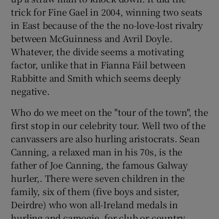
trick for Fine Gael in 2004, winning two seats
in East because of the the no-love-lost rivalry
between McGuinness and Avril Doyle.
Whatever, the divide seems a motivating
factor, unlike that in Fianna Fáil between
Rabbitte and Smith which seems deeply
negative.
Who do we meet on the "tour of the town", the
first stop in our celebrity tour. Well two of the
canvassers are also hurling aristocrats. Sean
Canning, a relaxed man in his 70s, is the
father of Joe Canning, the famous Galway
hurler,. There were seven children in the
family, six of them (five boys and sister,
Deirdre) who won all-Ireland medals in
hurling and camogie, for club or country.