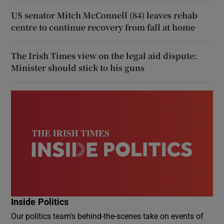
US senator Mitch McConnell (84) leaves rehab
centre to continue recovery from fall at home
The Irish Times view on the legal aid dispute:
Minister should stick to his guns
Inside Politics
Our politics team's behind-the-scenes take on events of