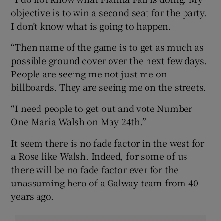
objective is to win a second seat for the party.
I don’t know what is going to happen.
“Then name of the game is to get as much as
possible ground cover over the next few days.
People are seeing me not just me on
billboards. They are seeing me on the streets.
“I need people to get out and vote Number
One Maria Walsh on May 24th.”
It seem there is no fade factor in the west for
a Rose like Walsh. Indeed, for some of us
there will be no fade factor ever for the
unassuming hero of a Galway team from 40
years ago.