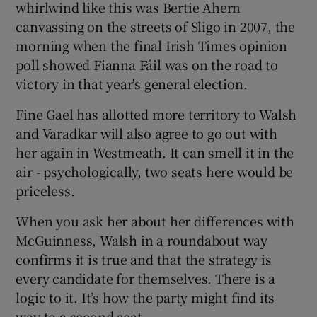
whirlwind like this was Bertie Ahern
canvassing on the streets of Sligo in 2007, the
morning when the final Irish Times opinion
poll showed Fianna Fáil was on the road to
victory in that year's general election.
Fine Gael has allotted more territory to Walsh
and Varadkar will also agree to go out with
her again in Westmeath. It can smell it in the
air - psychologically, two seats here would be
priceless.
When you ask her about her differences with
McGuinness, Walsh in a roundabout way
confirms it is true and that the strategy is
every candidate for themselves. There is a
logic to it. It’s how the party might find its
way to a second seat.