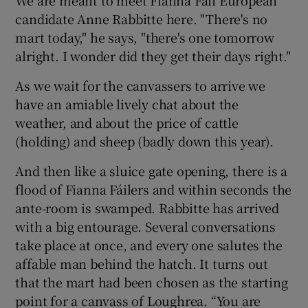
candidate Anne Rabbitte here. "There's no
mart today," he says, "there's one tomorrow
alright. I wonder did they get their days right."
As we wait for the canvassers to arrive we
have an amiable lively chat about the
weather, and about the price of cattle
(holding) and sheep (badly down this year).
And then like a sluice gate opening, there is a
flood of Fianna Fáilers and within seconds the
ante-room is swamped. Rabbitte has arrived
with a big entourage. Several conversations
take place at once, and every one salutes the
affable man behind the hatch. It turns out
that the mart had been chosen as the starting
point for a canvass of Loughrea. “You are