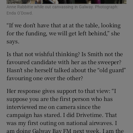
Anne Rabbitte while out canvassing in Galway. Photograph:
Enda O’Dowd.
“If we don’t have that at at the table, looking
for the funding, we will get left behind,” she
says.
Is that not wishful thinking? Is Smith not the
favoured candidate with her as the sweeper?
Hasn’t she herself talked about the “old guard”
favouring one over the other?
Her response gives support to that view: “I
suppose you are the first person who has
interviewed me on camera since the
campaign has stared. I did Drivetime. That
was my first outing on national airwaves. I
am doing Galway Bay FM next week. I am the