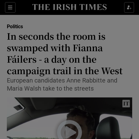
Show Culture sub sections
Sections
Show Environment sub sections
Politics
In seconds the room is
Show Technology sub sections
swamped with Fianna
Show Science sub sections
Fáilers - a day on the
campaign trail in the West
European candidates Anne Rabbitte and
Maria Walsh take to the streets
Show Motors sub sections