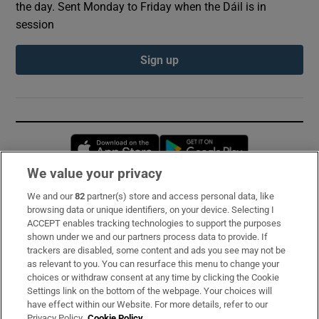
the day. Sent Monday to Friday when the Dáil is in
session
Sign up
Opens in new window
Opens in new 
We value your privacy
We and our
82
partner(s) store and access personal data, like
Subscribe
browsing data or unique identifiers, on your device. Selecting I
ACCEPT enables tracking technologies to support the purposes
Support
shown under we and our partners process data to provide. If
trackers are disabled, some content and ads you see may not be
About Us
as relevant to you. You can resurface this menu to change your
choices or withdraw consent at any time by clicking the Cookie
Irish Times Products & Services
Settings link on the bottom of the webpage. Your choices will
have effect within our Website. For more details, refer to our
Privacy Policy.
Cookie Policy