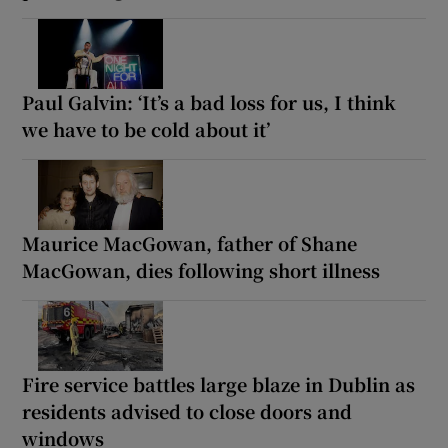
Paul Galvin: ‘It’s a bad loss for us, I think
we have to be cold about it’
Maurice MacGowan, father of Shane
MacGowan, dies following short illness
Fire service battles large blaze in Dublin as
residents advised to close doors and
windows