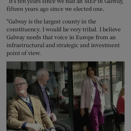
“It’s ten years since we had an MEP in Galway,
fifteen years ago since we elected one.
"Galway is the largest county in the
constituency. I would be very tribal. I believe
Galway needs that voice in Europe from an
infrastructural and strategic and investment
point of view.