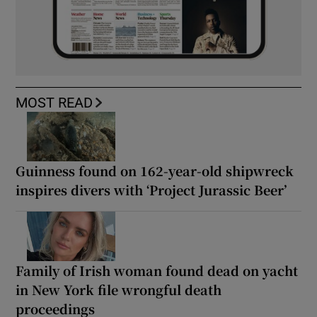
MOST READ
Guinness found on 162-year-old shipwreck
inspires divers with ‘Project Jurassic Beer’
Family of Irish woman found dead on yacht
in New York file wrongful death
proceedings