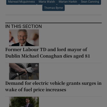
Mairead Mcguinness
Maria Walsh
Marian Harkin
Sean Canning
Thomas Byrne
IN THIS SECTION
Former Labour TD and lord mayor of
Dublin Michael Conaghan dies aged 81
Demand for electric vehicle grants surges in
wake of fuel price increases