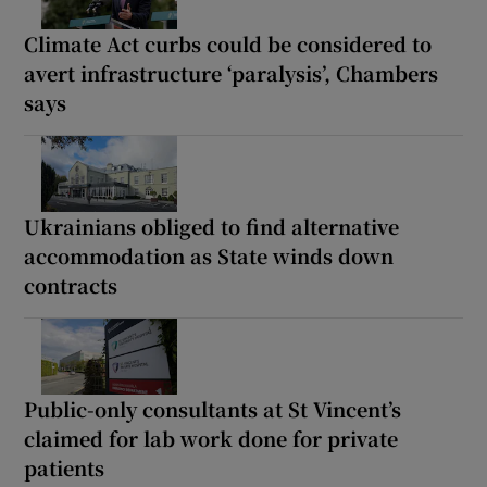
Climate Act curbs could be considered to
avert infrastructure ‘paralysis’, Chambers
says
Ukrainians obliged to find alternative
accommodation as State winds down
contracts
Public-only consultants at St Vincent’s
claimed for lab work done for private
patients