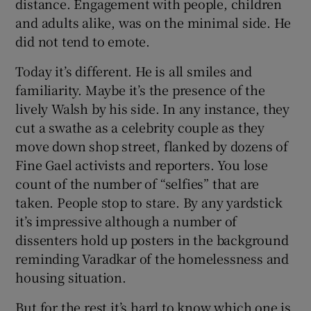
distance. Engagement with people, children
and adults alike, was on the minimal side. He
did not tend to emote.
Today it’s different. He is all smiles and
familiarity. Maybe it’s the presence of the
lively Walsh by his side. In any instance, they
cut a swathe as a celebrity couple as they
move down shop street, flanked by dozens of
Fine Gael activists and reporters. You lose
count of the number of “selfies” that are
taken. People stop to stare. By any yardstick
it’s impressive although a number of
dissenters hold up posters in the background
reminding Varadkar of the homelessness and
housing situation.
But for the rest it’s hard to know which one is