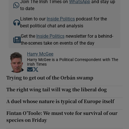
Join The Irish Times on
WhatsApp
and stay up
to date
Listen to our
Inside Politics
podcast for the
best political chat and analysis
Get the
Inside Politics
newsletter for a behind-
the-scenes take on events of the day
Harry McGee
Harry McGee is a Political Correspondent with The
Irish Times
Opens in new window
Opens in new window
Trying to get out of the Orbán swamp
The right wing tail will wag the liberal dog
A duel whose nature is typical of Europe itself
Fintan O’Toole: We must vote for survival of our
species on Friday