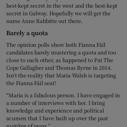
best-kept secret in the west and the best-kept
secret in Galway. Hopefully we will get the
name Anne Rabbitte out there.
Barely a quota
The opinion polls show both Fianna Fáil
candidates barely mustering a quota and too
close to each other, as happened to Pat The
Cope Gallagher and Thomas Byrne in 2014.
Isn't the reality that Maria Walsh is targeting
the Fianna Fáil seat?
“Maria is a fabulous person. I have engaged in
a number of interviews with her. I bring
knowledge and experience and political
acumen that I have built up over the past
number of years.”