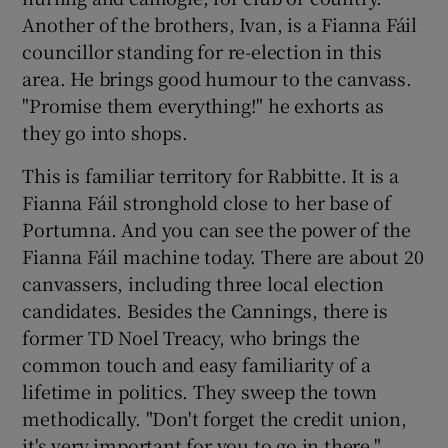
Another of the brothers, Ivan, is a Fianna Fáil
councillor standing for re-election in this
area. He brings good humour to the canvass.
"Promise them everything!" he exhorts as
they go into shops.
This is familiar territory for Rabbitte. It is a
Fianna Fáil stronghold close to her base of
Portumna. And you can see the power of the
Fianna Fáil machine today. There are about 20
canvassers, including three local election
candidates. Besides the Cannings, there is
former TD Noel Treacy, who brings the
common touch and easy familiarity of a
lifetime in politics. They sweep the town
methodically. "Don't forget the credit union,
it's very important for you to go in there,"