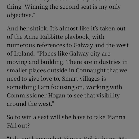
thing. Winning the second seat is my only
objective.”
And her shtick. It’s almost like it’s taken out
of the Anne Rabbitte playbook, with
numerous references to Galway and the west
of Ireland. “Places like Galway city are
moving and building. There are industries in
smaller places outside in Connaught that we
need to give love to. Smart villages is
something I am focusing on, working with
Commissioner Hogan to see that visibility
around the west.”
So to win a seat will she have to take Fianna
Fáil out?
“I do not know what Fianna Fail is doing. My