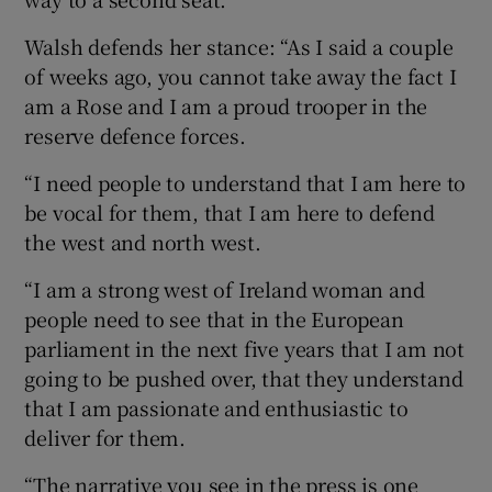
Walsh defends her stance: “As I said a couple
of weeks ago, you cannot take away the fact I
am a Rose and I am a proud trooper in the
reserve defence forces.
“I need people to understand that I am here to
be vocal for them, that I am here to defend
the west and north west.
“I am a strong west of Ireland woman and
people need to see that in the European
parliament in the next five years that I am not
going to be pushed over, that they understand
that I am passionate and enthusiastic to
deliver for them.
“The narrative you see in the press is one