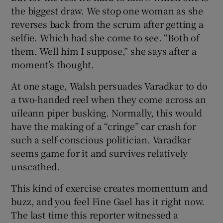
the biggest draw. We stop one woman as she
reverses back from the scrum after getting a
selfie. Which had she come to see. “Both of
them. Well him I suppose,” she says after a
moment’s thought.
At one stage, Walsh persuades Varadkar to do
a two-handed reel when they come across an
uileann piper busking. Normally, this would
have the making of a “cringe” car crash for
such a self-conscious politician. Varadkar
seems game for it and survives relatively
unscathed.
This kind of exercise creates momentum and
buzz, and you feel Fine Gael has it right now.
The last time this reporter witnessed a