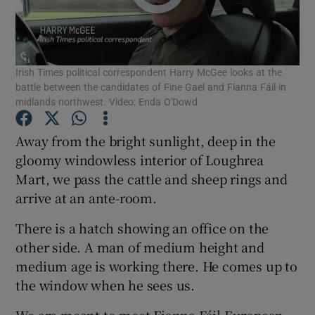
Show Podcasts sub sections
Irish Times political correspondent Harry McGee looks at the
battle between the candidates of Fine Gael and Fianna Fáil in
midlands northwest. Video: Enda O'Dowd
Away from the bright sunlight, deep in the
Show Gaeilge sub sections
gloomy windowless interior of Loughrea
Mart, we pass the cattle and sheep rings and
Show History sub sections
arrive at an ante-room.
There is a hatch showing an office on the
other side. A man of medium height and
medium age is working there. He comes up to
 window
the window when he sees us.
We are meant to meet Fianna Fáil European
Show Sponsored sub sections