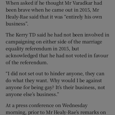
When asked if he thought Mr Varadkar had
been brave when he came out in 2015, Mr
Healy-Rae said that it was “entirely his own
business”.
The Kerry TD said he had not been involved in
campaigning on either side of the marriage
equality referendum in 2015, but
acknowledged that he had not voted in favour
of the referendum.
“I did not set out to hinder anyone, they can
do what they want. Why would I be against
anyone for being gay? It’s their business, not
anyone else’s business.”
At a press conference on Wednesday
morning, prior to Mr Healy-Rae’s remarks on