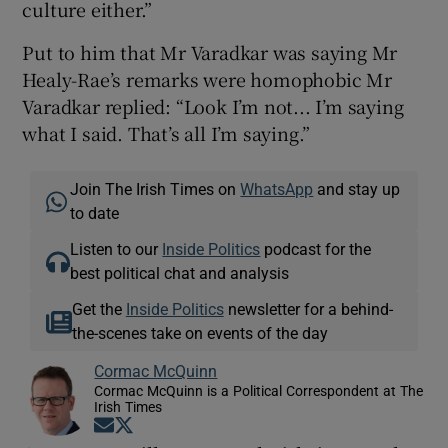
culture either.”
Put to him that Mr Varadkar was saying Mr
Healy-Rae’s remarks were homophobic Mr
Varadkar replied: “Look I’m not... I’m saying
what I said. That’s all I’m saying.”
Join The Irish Times on
WhatsApp
and stay up
to date
Listen to our
Inside Politics
podcast for the
best political chat and analysis
Get the
Inside Politics
newsletter for a behind-
the-scenes take on events of the day
Cormac McQuinn
Cormac McQuinn is a Political Correspondent at The
Irish Times
Opens in new window
Opens in new window