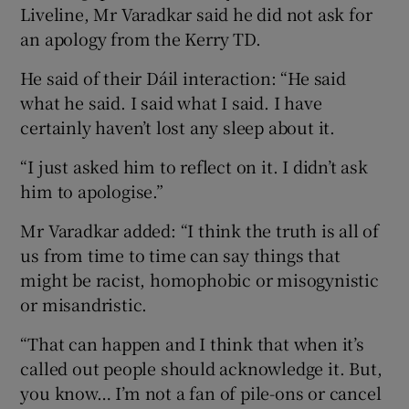
Liveline, Mr Varadkar said he did not ask for
an apology from the Kerry TD.
He said of their Dáil interaction: “He said
what he said. I said what I said. I have
certainly haven’t lost any sleep about it.
“I just asked him to reflect on it. I didn’t ask
him to apologise.”
Mr Varadkar added: “I think the truth is all of
us from time to time can say things that
might be racist, homophobic or misogynistic
or misandristic.
“That can happen and I think that when it’s
called out people should acknowledge it. But,
you know… I’m not a fan of pile-ons or cancel