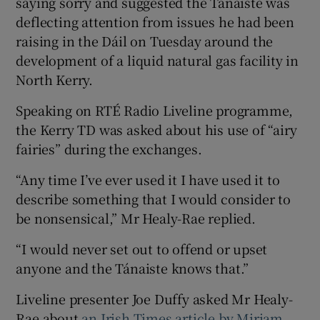
saying sorry and suggested the Tánaiste was
deflecting attention from issues he had been
raising in the Dáil on Tuesday around the
development of a liquid natural gas facility in
North Kerry.
Speaking on RTÉ Radio Liveline programme,
the Kerry TD was asked about his use of “airy
fairies” during the exchanges.
“Any time I’ve ever used it I have used it to
describe something that I would consider to
be nonsensical,” Mr Healy-Rae replied.
“I would never set out to offend or upset
anyone and the Tánaiste knows that.”
Liveline presenter Joe Duffy asked Mr Healy-
Rae about
an Irish Times article by Miriam