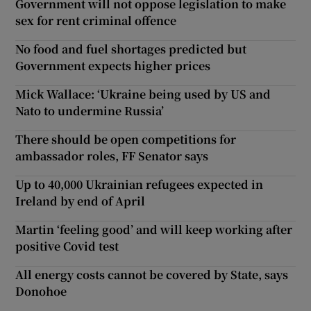
Government will not oppose legislation to make
sex for rent criminal offence
No food and fuel shortages predicted but
Government expects higher prices
Mick Wallace: ‘Ukraine being used by US and
Nato to undermine Russia’
There should be open competitions for
ambassador roles, FF Senator says
Up to 40,000 Ukrainian refugees expected in
Ireland by end of April
Martin ‘feeling good’ and will keep working after
positive Covid test
All energy costs cannot be covered by State, says
Donohoe