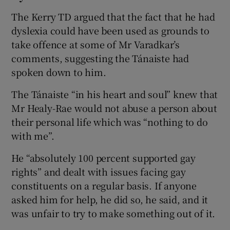
The Kerry TD argued that the fact that he had
dyslexia could have been used as grounds to
take offence at some of Mr Varadkar’s
comments, suggesting the Tánaiste had
spoken down to him.
The Tánaiste “in his heart and soul” knew that
Mr Healy-Rae would not abuse a person about
their personal life which was “nothing to do
with me”.
He “absolutely 100 percent supported gay
rights” and dealt with issues facing gay
constituents on a regular basis. If anyone
asked him for help, he did so, he said, and it
was unfair to try to make something out of it.