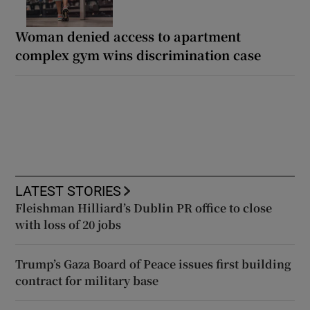
Woman denied access to apartment
complex gym wins discrimination case
LATEST STORIES
Fleishman Hilliard’s Dublin PR office to close
with loss of 20 jobs
Trump’s Gaza Board of Peace issues first building
contract for military base