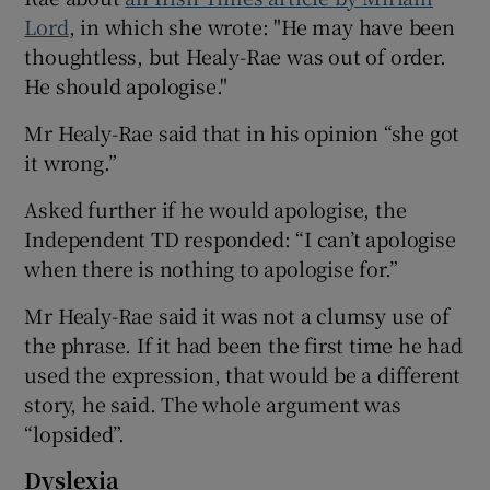
Lord
, in which she wrote: "He may have been
thoughtless, but Healy-Rae was out of order.
He should apologise."
Mr Healy-Rae said that in his opinion “she got
it wrong.”
Asked further if he would apologise, the
Independent TD responded: “I can’t apologise
when there is nothing to apologise for.”
Mr Healy-Rae said it was not a clumsy use of
the phrase. If it had been the first time he had
used the expression, that would be a different
story, he said. The whole argument was
“lopsided”.
Dyslexia