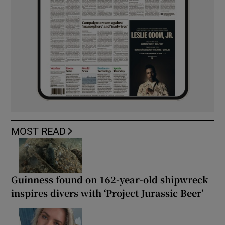
MOST READ
Guinness found on 162-year-old shipwreck
inspires divers with ‘Project Jurassic Beer’