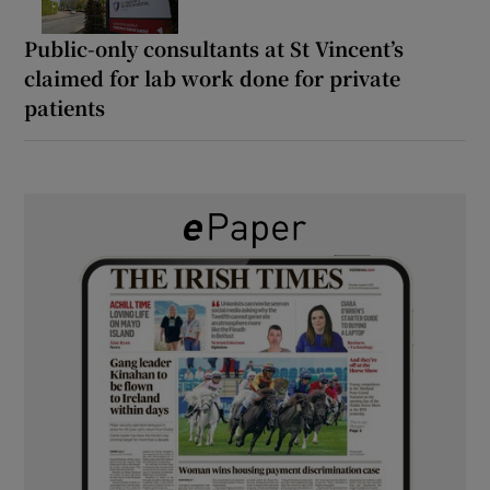
Public-only consultants at St Vincent’s
claimed for lab work done for private
patients