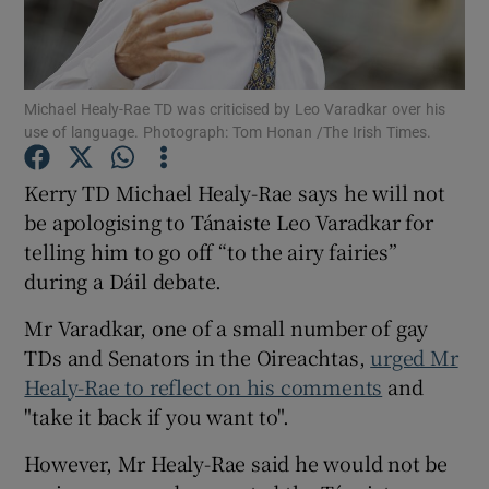
Show Podcasts sub sections
Michael Healy-Rae TD was criticised by Leo Varadkar over his
use of language. Photograph: Tom Honan /The Irish Times.
Kerry TD Michael Healy-Rae says he will not
be apologising to Tánaiste Leo Varadkar for
Show Gaeilge sub sections
telling him to go off “to the airy fairies”
during a Dáil debate.
Show History sub sections
Mr Varadkar, one of a small number of gay
TDs and Senators in the Oireachtas,
urged Mr
Healy-Rae to reflect on his comments
and
"take it back if you want to".
 window
However, Mr Healy-Rae said he would not be
Show Sponsored sub sections