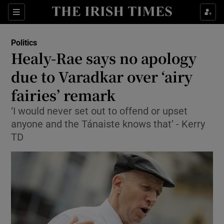
Show Culture sub sections
Sections
Show Environment sub sections
Politics
Healy-Rae says no apology
Show Technology sub sections
due to Varadkar over ‘airy
Show Science sub sections
fairies’ remark
‘I would never set out to offend or upset
anyone and the Tánaiste knows that’ - Kerry
TD
Show Motors sub sections