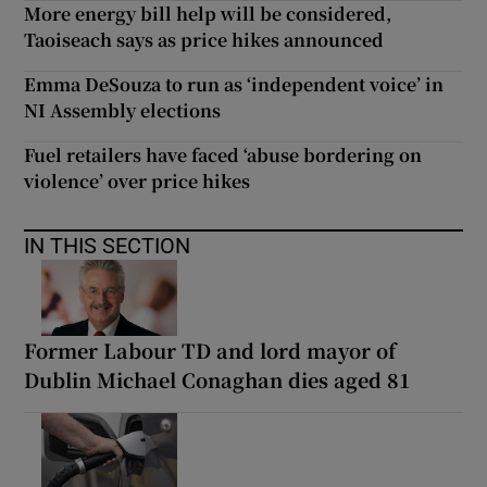
More energy bill help will be considered,
Taoiseach says as price hikes announced
Emma DeSouza to run as ‘independent voice’ in
NI Assembly elections
Fuel retailers have faced ‘abuse bordering on
violence’ over price hikes
IN THIS SECTION
Former Labour TD and lord mayor of
Dublin Michael Conaghan dies aged 81