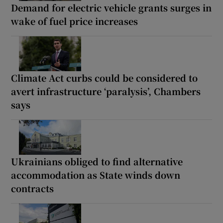
Demand for electric vehicle grants surges in
wake of fuel price increases
Climate Act curbs could be considered to
avert infrastructure ‘paralysis’, Chambers
says
Ukrainians obliged to find alternative
accommodation as State winds down
contracts