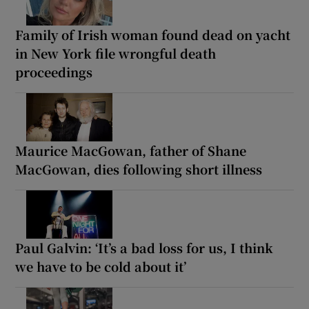
Family of Irish woman found dead on yacht
in New York file wrongful death
proceedings
Maurice MacGowan, father of Shane
MacGowan, dies following short illness
Paul Galvin: ‘It’s a bad loss for us, I think
we have to be cold about it’