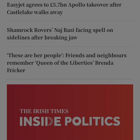
Easyjet agrees to £5.7bn Apollo takeover after
Castlelake walks away
Shamrock Rovers’ Naj Razi facing spell on
sidelines after breaking jaw
‘These are her people’: Friends and neighbours
remember ‘Queen of the Liberties’ Brenda
Fricker