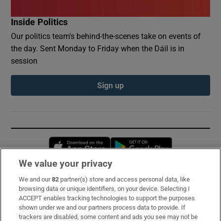
Inside Politics
Our politics team's behind-the-scenes take on events of
the day. Sent Monday to Friday when the Dáil is in
session
Sign up
Opens in new window
Opens in new 
We value your privacy
We and our
82
partner(s) store and access personal data, like
Subscribe
browsing data or unique identifiers, on your device. Selecting I
ACCEPT enables tracking technologies to support the purposes
Support
shown under we and our partners process data to provide. If
trackers are disabled, some content and ads you see may not be