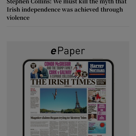
Stephen Collins: We must kill the myth that
Irish independence was achieved through
violence