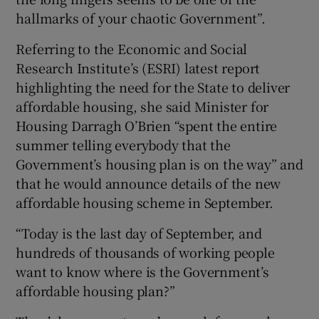
hallmarks of your chaotic Government”.
Referring to the Economic and Social
Research Institute’s (ESRI) latest report
highlighting the need for the State to deliver
affordable housing, she said Minister for
Housing Darragh O’Brien “spent the entire
summer telling everybody that the
Government’s housing plan is on the way” and
that he would announce details of the new
affordable housing scheme in September.
“Today is the last day of September, and
hundreds of thousands of working people
want to know where is the Government’s
affordable housing plan?”