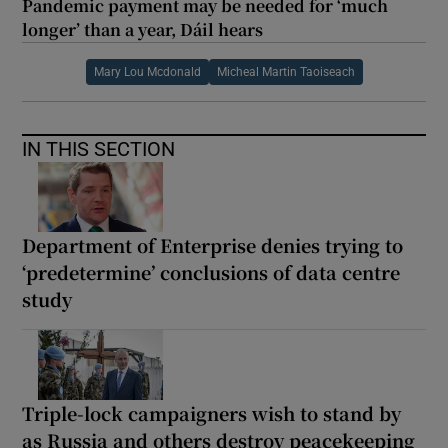
Pandemic payment may be needed for ‘much
longer’ than a year, Dáil hears
Mary Lou Mcdonald
Micheal Martin Taoiseach
IN THIS SECTION
Department of Enterprise denies trying to
‘predetermine’ conclusions of data centre
study
Triple-lock campaigners wish to stand by
as Russia and others destroy peacekeeping