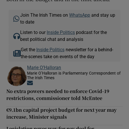
Join The Irish Times on
WhatsApp
and stay up
to date
Listen to our
Inside Politics
podcast for the
best political chat and analysis
Get the
Inside Politics
newsletter for a behind-
the-scenes take on events of the day
Marie O’Halloran
Marie O’Halloran is Parliamentary Correspondent of
The Irish Times
Opens in new window
No extra powers needed to enforce Covid-19
restrictions, commissioner told McEntee
€9.1bn capital project budget for next year may
increase, Minister signals
Legislation paves way for pay deal for