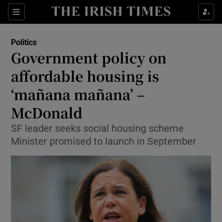
Show Culture sub sections
Sections
Show Environment sub sections
Politics
Government policy on
Show Technology sub sections
affordable housing is
Show Science sub sections
‘mañana mañana’ –
McDonald
SF leader seeks social housing scheme
Minister promised to launch in September
Show Motors sub sections