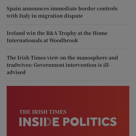
Spain announces immediate border controls
with Italy in migration dispute
Ireland win the R&A Trophy at the Home
Internationals at Woodbrook
The Irish Times view on the manosphere and
tradwives: Government intervention is ill-
advised