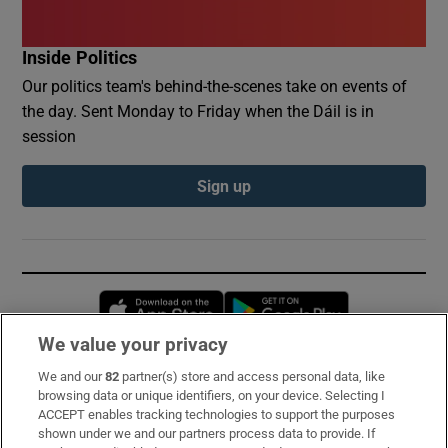
Inside Politics
Our politics team's behind-the-scenes take on events of
the day. Sent Monday to Friday when the Dáil is in
session
Sign up
Opens in new window
Opens in new 
We value your privacy
We and our
82
partner(s) store and access personal data, like
Subscribe
browsing data or unique identifiers, on your device. Selecting I
ACCEPT enables tracking technologies to support the purposes
Support
shown under we and our partners process data to provide. If