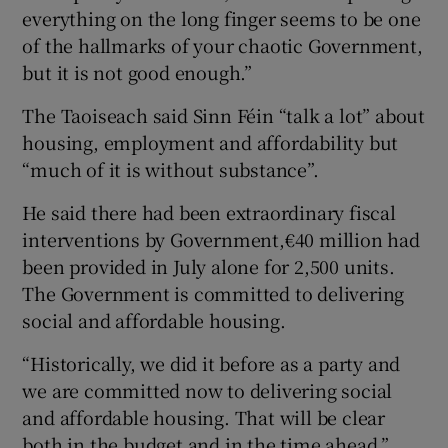
everything on the long finger seems to be one
of the hallmarks of your chaotic Government,
but it is not good enough.”
The Taoiseach said Sinn Féin “talk a lot” about
housing, employment and affordability but
“much of it is without substance”.
He said there had been extraordinary fiscal
interventions by Government,€40 million had
been provided in July alone for 2,500 units.
The Government is committed to delivering
social and affordable housing.
“Historically, we did it before as a party and
we are committed now to delivering social
and affordable housing. That will be clear
both in the budget and in the time ahead.”