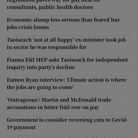
consultants, public health doctors
Economic slump less serious than feared but
jobs crisis looms
Taoiseach ‘not at all happy’ ex-minister took job
in sector he was responsible for
Fianna Fáil MEP asks Taoiseach for independent
inquiry into party’s decline
Eamon Ryan interview: ‘Climate action is where
the jobs are going to come’
‘Outrageous’: Martin and McDonald trade
accusations in bitter Dáil row on pay
Government to consider reversing cuts to Covid-
19 payment