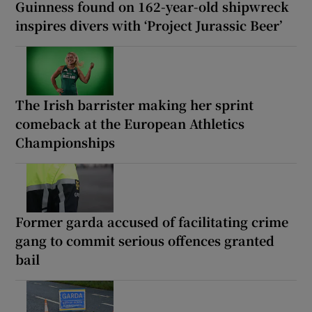
Guinness found on 162-year-old shipwreck
inspires divers with ‘Project Jurassic Beer’
The Irish barrister making her sprint
comeback at the European Athletics
Championships
Former garda accused of facilitating crime
gang to commit serious offences granted
bail