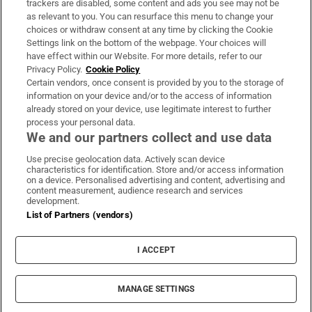
trackers are disabled, some content and ads you see may not be
About Us
as relevant to you. You can resurface this menu to change your
choices or withdraw consent at any time by clicking the Cookie
Irish Times Products & Services
Settings link on the bottom of the webpage. Your choices will
have effect within our Website. For more details, refer to our
Privacy Policy.
Cookie Policy
OUR PARTNERS:
Certain vendors, once consent is provided by you to the storage of
information on your device and/or to the access of information
already stored on your device, use legitimate interest to further
process your personal data.
We and our partners collect and use data
Use precise geolocation data. Actively scan device
characteristics for identification. Store and/or access information
Irish Times on WhatsApp
Irish Times on Facebook
Irish Times on X
Irish Times on LinkedIn
Irish Times on Instagram
on a device. Personalised advertising and content, advertising and
content measurement, audience research and services
development.
Terms & Conditions
List of Partners (vendors)
Privacy Policy
Cookie Information
Cookie Settings
I ACCEPT
Community Standards
Copyright
© 2026 The Irish Times DAC
MANAGE SETTINGS