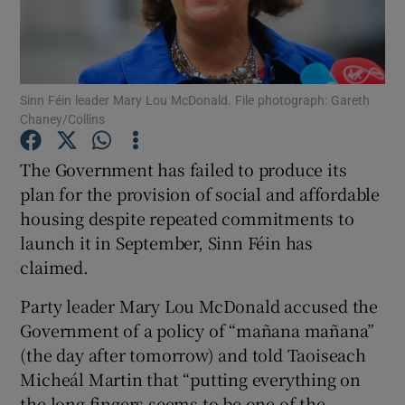
Show Podcasts sub sections
Sinn Féin leader Mary Lou McDonald. File photograph: Gareth
Chaney/Collins
The Government has failed to produce its
Show Gaeilge sub sections
plan for the provision of social and affordable
housing despite repeated commitments to
Show History sub sections
launch it in September, Sinn Féin has
claimed.
Party leader Mary Lou McDonald accused the
Government of a policy of “mañana mañana”
 window
(the day after tomorrow) and told Taoiseach
Micheál Martin that “putting everything on
the long fingers seems to be one of the
Show Sponsored sub sections