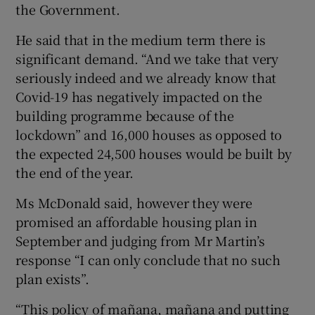
the Government.
He said that in the medium term there is
significant demand. “And we take that very
seriously indeed and we already know that
Covid-19 has negatively impacted on the
building programme because of the
lockdown” and 16,000 houses as opposed to
the expected 24,500 houses would be built by
the end of the year.
Ms McDonald said, however they were
promised an affordable housing plan in
September and judging from Mr Martin’s
response “I can only conclude that no such
plan exists”.
“This policy of mañana, mañana and putting