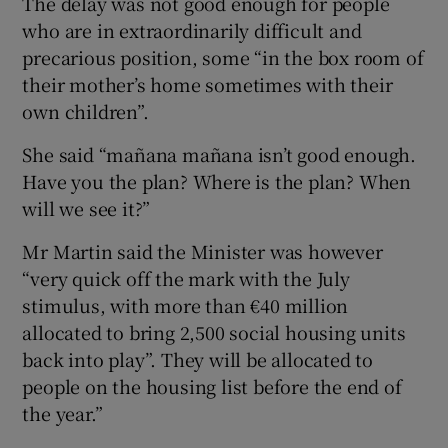
The delay was not good enough for people
who are in extraordinarily difficult and
precarious position, some “in the box room of
their mother’s home sometimes with their
own children”.
She said “mañana mañana isn’t good enough.
Have you the plan? Where is the plan? When
will we see it?”
Mr Martin said the Minister was however
“very quick off the mark with the July
stimulus, with more than €40 million
allocated to bring 2,500 social housing units
back into play”. They will be allocated to
people on the housing list before the end of
the year.”