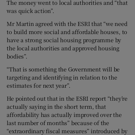
The money went to local authorities and “that
was quick action”.
Mr Martin agreed with the ESRI that “we need
to build more social and affordable houses, to
have a strong social housing programme by
the local authorities and approved housing
bodies”.
“That is something the Government will be
targeting and identifying in relation to the
estimates for next year”.
He pointed out that in the ESRI report “they’re
actually saying in the short term, that
affordability has actually improved over the
last number of months” because of the
“extraordinary fiscal measures” introduced by