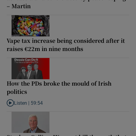
– Martin
Vape tax increase being considered after it
raises €22m in nine months
How the PDs broke the mould of Irish
politics
Listen |
59:54
Listen to How the PDs broke the mould of Irish politics