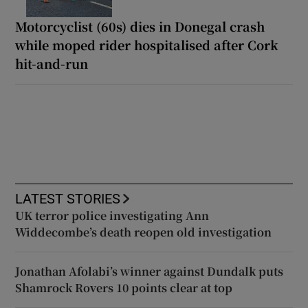
Motorcyclist (60s) dies in Donegal crash
while moped rider hospitalised after Cork
hit-and-run
LATEST STORIES
UK terror police investigating Ann
Widdecombe’s death reopen old investigation
Jonathan Afolabi’s winner against Dundalk puts
Shamrock Rovers 10 points clear at top