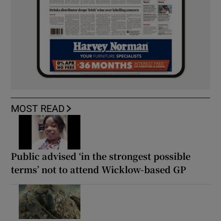
MOST READ
Public advised ‘in the strongest possible
terms’ not to attend Wicklow-based GP