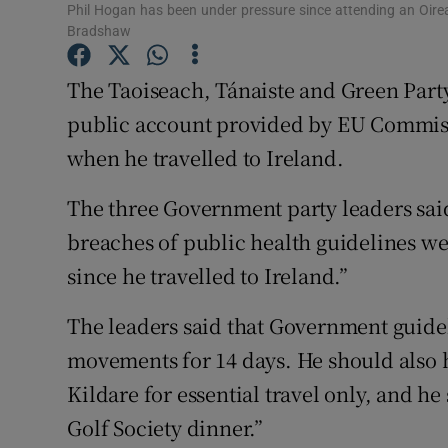
Competiti
Phil Hogan has been under pressure since attending an Oirea
Bradshaw
Newslette
The Taoiseach, Tánaiste and Green Party
Weather F
public account provided by EU Commis
when he travelled to Ireland.
The three Government party leaders said i
breaches of public health guidelines 
since he travelled to Ireland.”
The leaders said that Government guideli
movements for 14 days. He should also 
Kildare for essential travel only, and h
Golf Society dinner.”