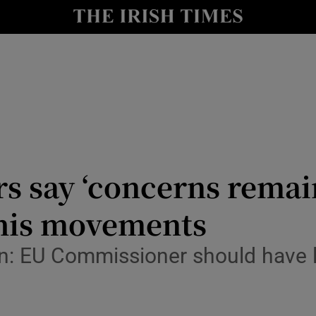
y
Show Technology sub sections
Show Science sub sections
s say ‘concerns remain
 his movements
Show Motors sub sections
an: EU Commissioner should have 
Show Podcasts sub sections