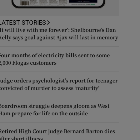
LATEST STORIES
‘It will live with me forever’: Shelbourne’s Dan
Kelly says goal against Ajax will last in memory
Four months of electricity bills sent to some
2,000 Flogas customers
Judge orders psychologist’s report for teenager
convicted of murder to assess ‘maturity’
Boardroom struggle deepens gloom as West
Ham prepare for life on the outside
Retired High Court judge Bernard Barton dies
after short illness