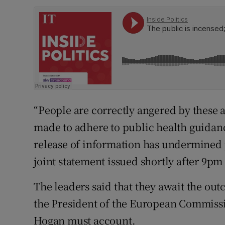
“People are correctly angered by these a
made to adhere to public health guidanc
release of information has undermined p
joint statement issued shortly after 9pm
The leaders said that they await the ou
the President of the European Commiss
Hogan must account.