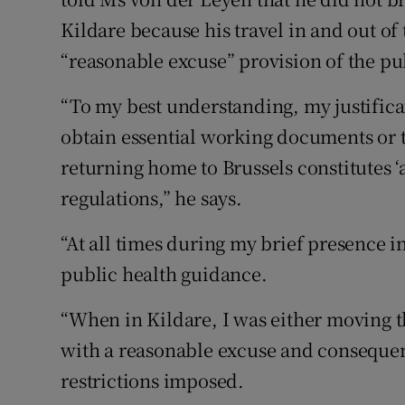
Kildare because his travel in and out of
“reasonable excuse” provision of the pu
“To my best understanding, my justifica
obtain essential working documents or t
returning home to Brussels constitutes 
regulations,” he says.
“At all times during my brief presence i
public health guidance.
“When in Kildare, I was either moving 
with a reasonable excuse and consequent
restrictions imposed.