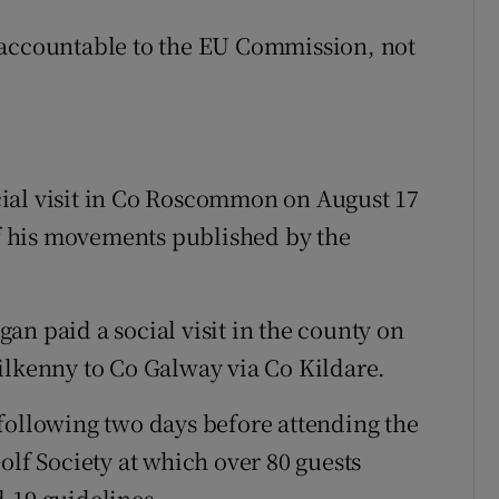
 accountable to the EU Commission, not
ial visit in Co Roscommon on August 17
 of his movements published by the
an paid a social visit in the county on
ilkenny to Co Galway via Co Kildare.
following two days before attending the
olf Society at which over 80 guests
-19 guidelines.