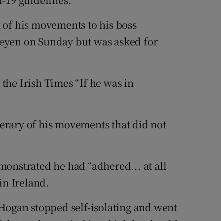
 of his movements to his boss
eyen on Sunday but was asked for
he Irish Times “If he was in
rary of his movements that did not
onstrated he had “adhered... at all
in Ireland.
Hogan stopped self-isolating and went