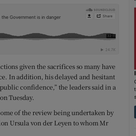
ctions given the sacrifices so many have
e. In addition, his delayed and hesitant
ublic confidence,” the leaders said in a
 on Tuesday.
tcome of the review being undertaken by
ion Ursula von der Leyen to whom Mr