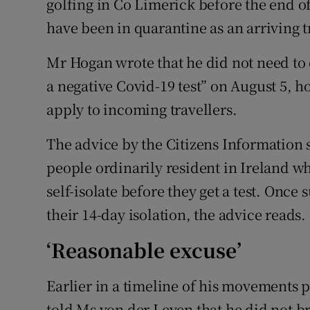
golfing in Co Limerick before the end o
have been in quarantine as an arriving 
Mr Hogan wrote that he did not need to
a negative Covid-19 test” on August 5, 
apply to incoming travellers.
The advice by the Citizens Information 
people ordinarily resident in Ireland 
self-isolate before they get a test. Once
their 14-day isolation, the advice reads.
‘Reasonable excuse’
Earlier in a timeline of his movements
told Ms von der Leyen that he did not b