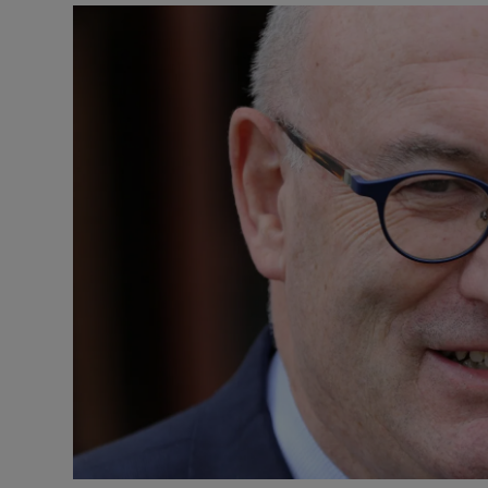
Video
Photogra
Gaeilge
History
Student H
Offbeat
Family No
Sponsore
Subscribe