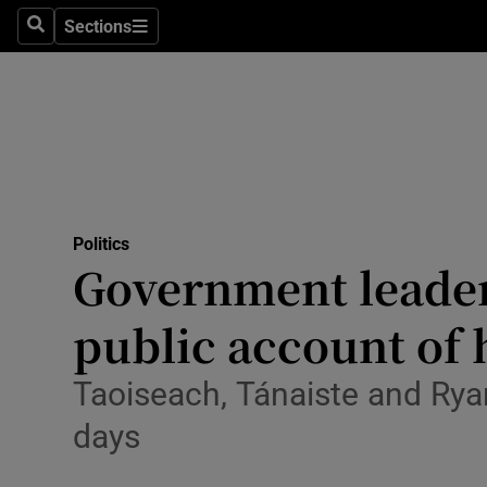
Sections
Search
Sections
Technolog
Science
Media
Abroad
Politics
Obituaries
Government leader
Transport
public account of
Motors
Taoiseach, Tánaiste and Ry
Listen
days
Podcasts