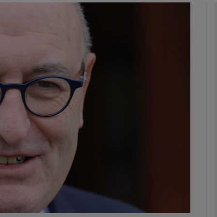
phy
Show Gaeilge sub sections
Show History sub sections
ub
tices
Opens in new window
d
Show Sponsored sub sections
r Rewards