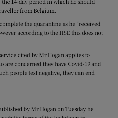
f the 14-day period in which he should
traveller from Belgium.
 complete the quarantine as he “received
however according to the HSE this does not
service cited by Mr Hogan applies to
who are concerned they have Covid-19 and
 such people test negative, they can end
 published by Mr Hogan on Tuesday he
reach the terms of the lockdown in