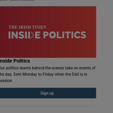
Inside Politics
Our politics team's behind-the-scenes take on events of
the day. Sent Monday to Friday when the Dáil is in
session
Sign up