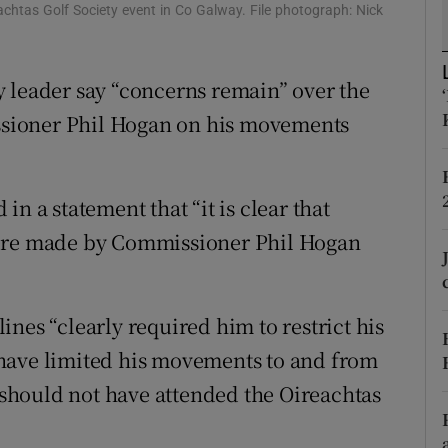
ons
chtas Golf Society event in Co Galway. File photograph: Nick
rs
 leader say “concerns remain” over the
orecast
sioner Phil Hogan on his movements
n a statement that “it is clear that
were made by Commissioner Phil Hogan
nes “clearly required him to restrict his
have limited his movements to and from
e should not have attended the Oireachtas