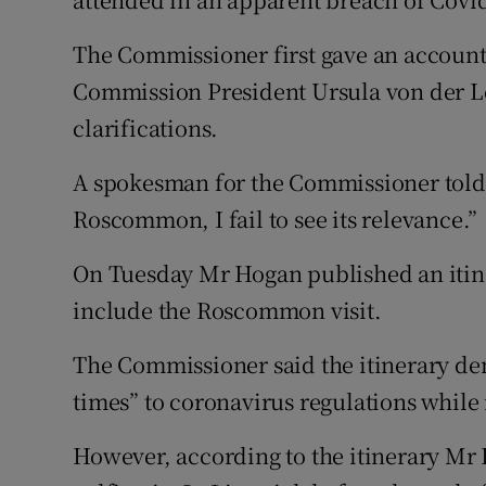
The Commissioner first gave an account
Commission President Ursula von der L
clarifications.
A spokesman for the Commissioner told t
Roscommon, I fail to see its relevance.”
On Tuesday Mr Hogan published an itine
include the Roscommon visit.
The Commissioner said the itinerary dem
times” to coronavirus regulations while 
However, according to the itinerary Mr 