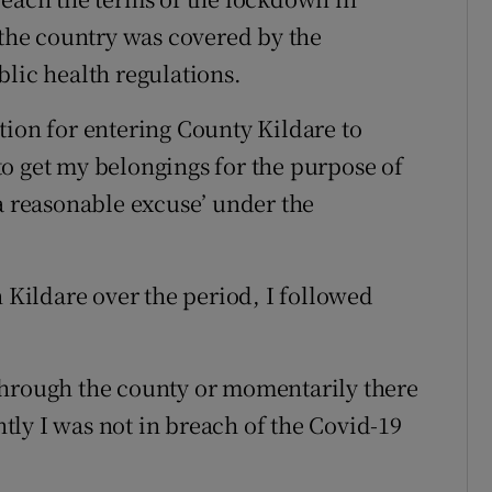
 the country was covered by the
blic health regulations.
tion for entering County Kildare to
o get my belongings for the purpose of
‘a reasonable excuse’ under the
n Kildare over the period, I followed
through the county or momentarily there
ly I was not in breach of the Covid-19