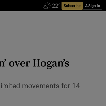
Subscribe
Sign In
’ over Hogan’s
limited movements for 14