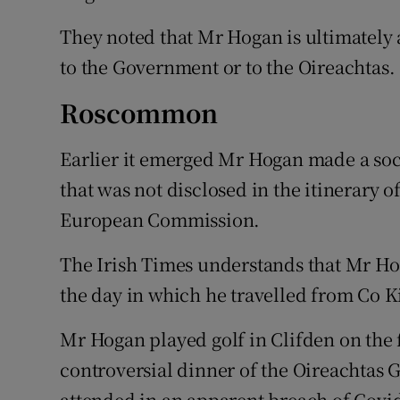
They noted that Mr Hogan is ultimately
to the Government or to the Oireachtas.
Roscommon
Earlier it emerged Mr Hogan made a soc
that was not disclosed in the itinerary
European Commission.
The Irish Times understands that Mr Hog
the day in which he travelled from Co K
Mr Hogan played golf in Clifden on the 
controversial dinner of the Oireachtas G
attended in an apparent breach of Covid