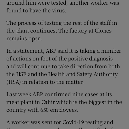
around him were tested, another worker was
found to have the virus.
The process of testing the rest of the staff in
the plant continues. The factory at Clones
remains open.
In a statement, ABP said it is taking a number
of actions on foot of the positive diagnosis
and will continue to take direction from both
the HSE and the Health and Safety Authority
(HSA) in relation to the matter.
Last week ABP confirmed nine cases at its
meat plant in Cahir which is the biggest in the
country with 650 employees.
A worker was sent for Covid-19 testing and