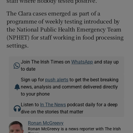
staff where nobody tested positive."
The Clara cases emerged as part of a
programme of weekly testing introduced by
the National Public Health Emergency Team
(NPHET) for staff working in food processing
settings.
Join The Irish Times on
WhatsApp
and stay up
to date
Sign up for
push alerts
to get the best breaking
news, analysis and comment delivered directly
to your phone
Listen to
In The News
podcast daily for a deep
dive on the stories that matter
Ronan McGreevy
Ronan McGreevy is a news reporter with The Irish