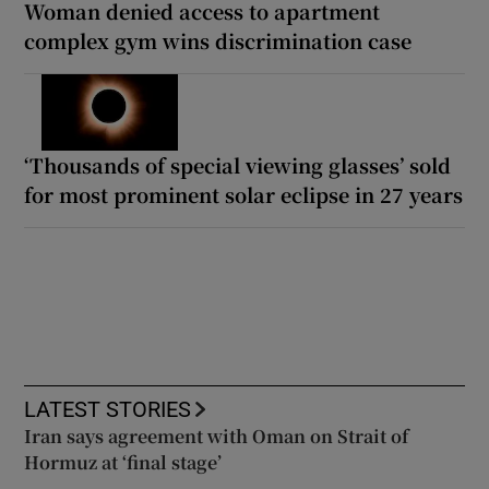
Woman denied access to apartment
complex gym wins discrimination case
‘Thousands of special viewing glasses’ sold
for most prominent solar eclipse in 27 years
LATEST STORIES
Iran says agreement with Oman on Strait of
Hormuz at ‘final stage’