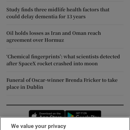
Study finds three midlife health factors that
could delay dementia for 13 years
Oil holds losses as Iran and Oman reach
agreement over Hormuz
‘Chemical fingerprints’: what scientists detected
after SpaceX rocket crashed into moon
Funeral of Oscar-winner Brenda Fricker to take
place in Dublin
Opens in new window
Opens in new 
We value your privacy