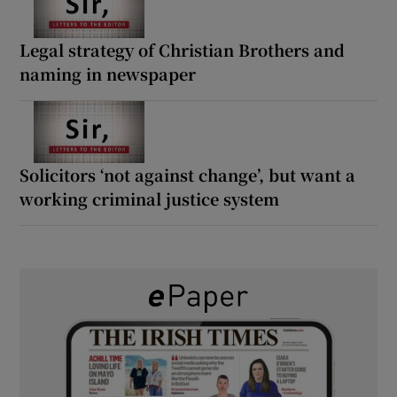
Legal strategy of Christian Brothers and
naming in newspaper
Solicitors ‘not against change’, but want a
working criminal justice system