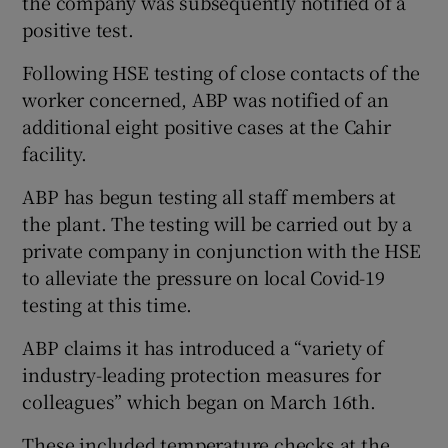
the company was subsequently notified of a
positive test.
Following HSE testing of close contacts of the
worker concerned, ABP was notified of an
additional eight positive cases at the Cahir
facility.
ABP has begun testing all staff members at
the plant. The testing will be carried out by a
private company in conjunction with the HSE
to alleviate the pressure on local Covid-19
testing at this time.
ABP claims it has introduced a “variety of
industry-leading protection measures for
colleagues” which began on March 16th.
These included temperature checks at the