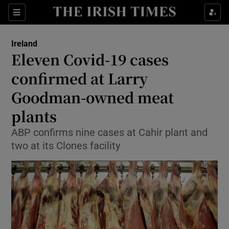
Show Culture sub sections
Sections
Show Environment sub sections
Ireland
Eleven Covid-19 cases
Show Technology sub sections
confirmed at Larry
Show Science sub sections
Goodman-owned meat
plants
ABP confirms nine cases at Cahir plant and
two at its Clones facility
Show Motors sub sections