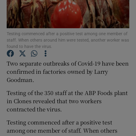
Show Podcasts sub sections
Testing commenced after a positive test among one member of
staff. When others around him were tested, another worker was
found to have the virus.
Two separate outbreaks of Covid-19 have been
Show Gaeilge sub sections
confirmed in factories owned by Larry
Show History sub sections
Goodman.
Testing of the 350 staff at the ABP Foods plant
in Clones revealed that two workers
contracted the virus.
 window
Testing commenced after a positive test
among one member of staff. When others
Show Sponsored sub sections