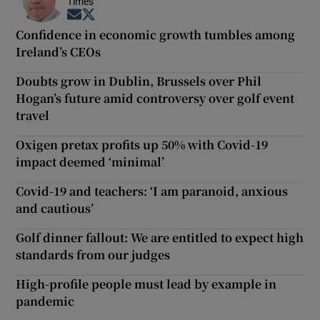
Times
Opens in new window
Opens in new window
Confidence in economic growth tumbles among
Ireland’s CEOs
Doubts grow in Dublin, Brussels over Phil
Hogan’s future amid controversy over golf event
travel
Oxigen pretax profits up 50% with Covid-19
impact deemed ‘minimal’
Covid-19 and teachers: ‘I am paranoid, anxious
and cautious’
Golf dinner fallout: We are entitled to expect high
standards from our judges
High-profile people must lead by example in
pandemic