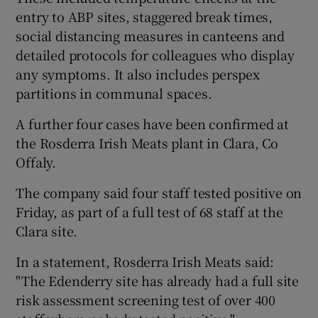
entry to ABP sites, staggered break times,
social distancing measures in canteens and
detailed protocols for colleagues who display
any symptoms. It also includes perspex
partitions in communal spaces.
A further four cases have been confirmed at
the Rosderra Irish Meats plant in Clara, Co
Offaly.
The company said four staff tested positive on
Friday, as part of a full test of 68 staff at the
Clara site.
In a statement, Rosderra Irish Meats said:
"The Edenderry site has already had a full site
risk assessment screening test of over 400