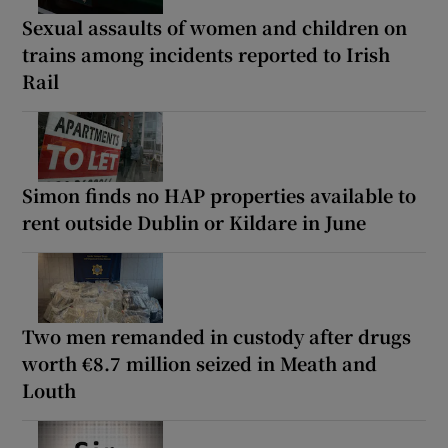
Sexual assaults of women and children on
trains among incidents reported to Irish
Rail
Simon finds no HAP properties available to
rent outside Dublin or Kildare in June
Two men remanded in custody after drugs
worth €8.7 million seized in Meath and
Louth