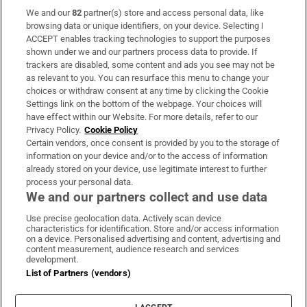
We and our
82
partner(s) store and access personal data, like
Subscribe
browsing data or unique identifiers, on your device. Selecting I
ACCEPT enables tracking technologies to support the purposes
Support
shown under we and our partners process data to provide. If
trackers are disabled, some content and ads you see may not be
About Us
as relevant to you. You can resurface this menu to change your
choices or withdraw consent at any time by clicking the Cookie
Irish Times Products & Services
Settings link on the bottom of the webpage. Your choices will
have effect within our Website. For more details, refer to our
Privacy Policy.
Cookie Policy
OUR PARTNERS:
Certain vendors, once consent is provided by you to the storage of
information on your device and/or to the access of information
already stored on your device, use legitimate interest to further
process your personal data.
We and our partners collect and use data
Use precise geolocation data. Actively scan device
characteristics for identification. Store and/or access information
Irish Times on WhatsApp
Irish Times on Facebook
Irish Times on X
Irish Times on LinkedIn
Irish Times on Instagram
on a device. Personalised advertising and content, advertising and
content measurement, audience research and services
development.
Terms & Conditions
List of Partners (vendors)
Privacy Policy
Cookie Information
Cookie Settings