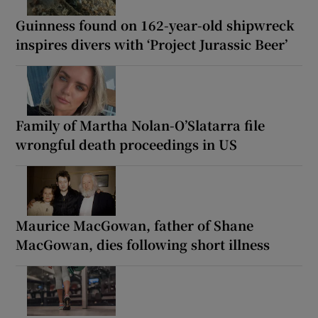
Guinness found on 162-year-old shipwreck
inspires divers with ‘Project Jurassic Beer’
Family of Martha Nolan-O’Slatarra file
wrongful death proceedings in US
Maurice MacGowan, father of Shane
MacGowan, dies following short illness