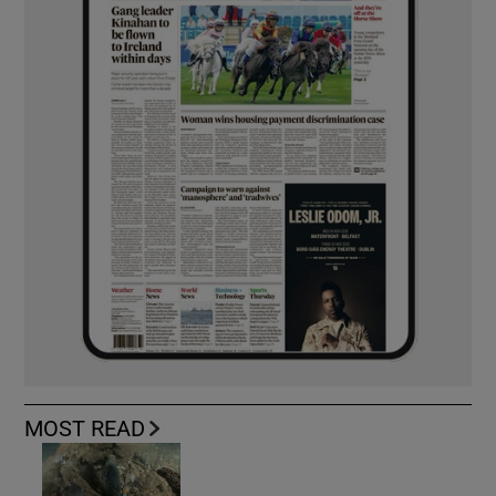
MOST READ