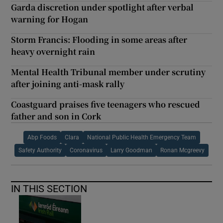
Garda discretion under spotlight after verbal
warning for Hogan
Storm Francis: Flooding in some areas after
heavy overnight rain
Mental Health Tribunal member under scrutiny
after joining anti-mask rally
Coastguard praises five teenagers who rescued
father and son in Cork
Abp Foods
Clara
National Public Health Emergency Team
Safety Authority
Coronavirus
Larry Goodman
Ronan Mcgreevy
IN THIS SECTION