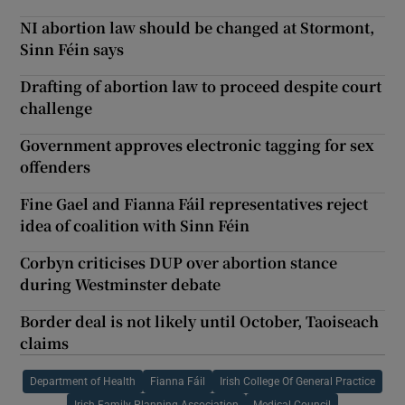
NI abortion law should be changed at Stormont,
Sinn Féin says
Drafting of abortion law to proceed despite court
challenge
Government approves electronic tagging for sex
offenders
Fine Gael and Fianna Fáil representatives reject
idea of coalition with Sinn Féin
Corbyn criticises DUP over abortion stance
during Westminster debate
Border deal is not likely until October, Taoiseach
claims
Department of Health
Fianna Fáil
Irish College Of General Practice
Irish Family Planning Association
Medical Council