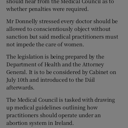
should hear from the Medical Council as to
whether penalties were required.
Mr Donnelly stressed every doctor should be
allowed to conscientiously object without
sanction but said medical practitioners must
not impede the care of women.
The legislation is being prepared by the
Department of Health and the Attorney
General. It is to be considered by Cabinet on
July 10th and introduced to the Dáil
afterwards.
The Medical Council is tasked with drawing
up medical guidelines outlining how
practitioners should operate under an
abortion system in Ireland.