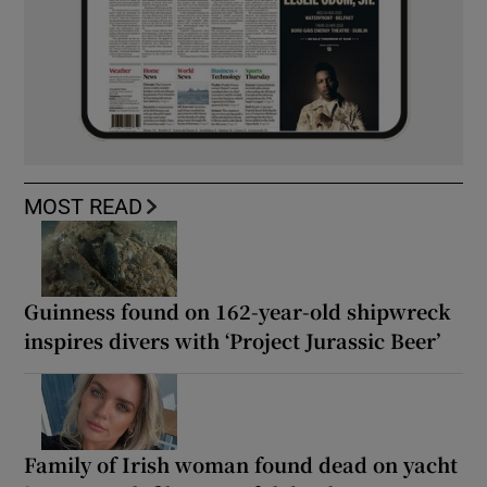
MOST READ
Guinness found on 162-year-old shipwreck
inspires divers with ‘Project Jurassic Beer’
Family of Irish woman found dead on yacht