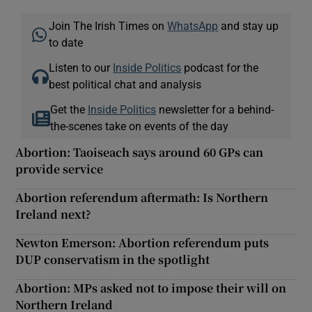
Join The Irish Times on
WhatsApp
and stay up
to date
Listen to our
Inside Politics
podcast for the
best political chat and analysis
Get the
Inside Politics
newsletter for a behind-
the-scenes take on events of the day
Abortion: Taoiseach says around 60 GPs can
provide service
Abortion referendum aftermath: Is Northern
Ireland next?
Newton Emerson: Abortion referendum puts
DUP conservatism in the spotlight
Abortion: MPs asked not to impose their will on
Northern Ireland