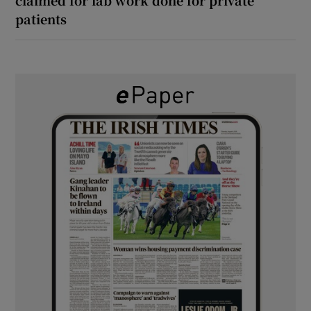
patients