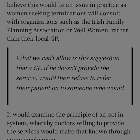
believe this would be an issue in practice as
women seeking terminations will consult
with organisations such as the Irish Family
Planning Association or Well Women, rather
than their local GP.
What we can't allow is this suggestion
that a GP, if he doesn't provide the
service, would then refuse to refer
their patient on to someone who would
It would examine the principle of an opt-in
system, whereby doctors willing to provide
the services would make that known through
some mechanism.