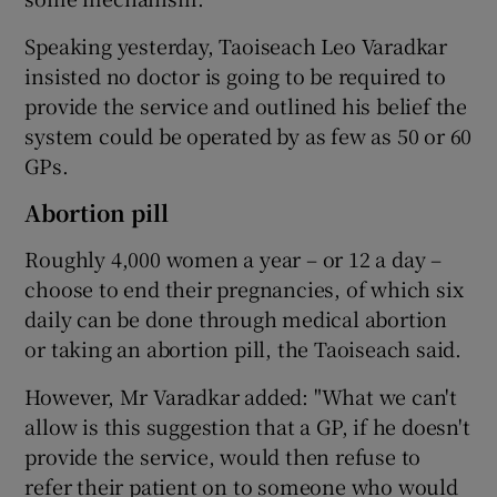
Speaking yesterday, Taoiseach Leo Varadkar
insisted no doctor is going to be required to
provide the service and outlined his belief the
system could be operated by as few as 50 or 60
GPs.
Abortion pill
Roughly 4,000 women a year – or 12 a day –
choose to end their pregnancies, of which six
daily can be done through medical abortion
or taking an abortion pill, the Taoiseach said.
However, Mr Varadkar added: "What we can't
allow is this suggestion that a GP, if he doesn't
provide the service, would then refuse to
refer their patient on to someone who would