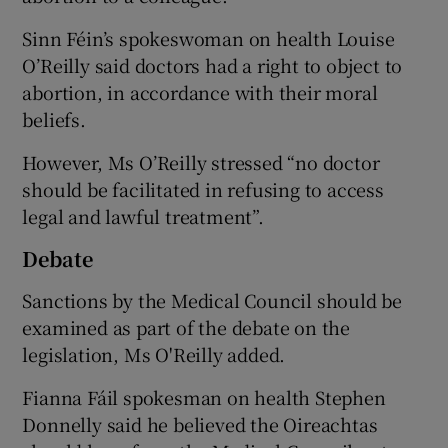
Sinn Féin’s spokeswoman on health Louise
O’Reilly said doctors had a right to object to
abortion, in accordance with their moral
beliefs.
However, Ms O’Reilly stressed “no doctor
should be facilitated in refusing to access
legal and lawful treatment”.
Debate
Sanctions by the Medical Council should be
examined as part of the debate on the
legislation, Ms O'Reilly added.
Fianna Fáil spokesman on health Stephen
Donnelly said he believed the Oireachtas