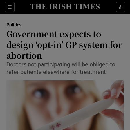
Show Culture sub sections
Sections
Show Environment sub sections
Politics
Government expects to
Show Technology sub sections
design ‘opt-in’ GP system for
Show Science sub sections
abortion
Doctors not participating will be obliged to
refer patients elsewhere for treatment
Show Motors sub sections