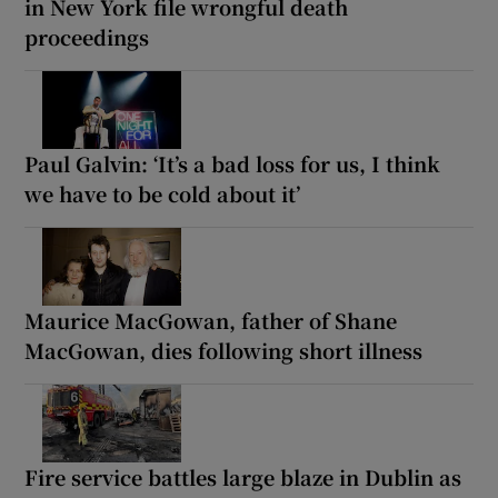
in New York file wrongful death
proceedings
Paul Galvin: ‘It’s a bad loss for us, I think
we have to be cold about it’
Maurice MacGowan, father of Shane
MacGowan, dies following short illness
Fire service battles large blaze in Dublin as