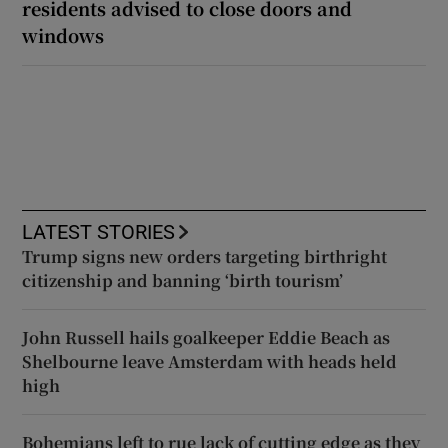
residents advised to close doors and
windows
LATEST STORIES
Trump signs new orders targeting birthright
citizenship and banning ‘birth tourism’
John Russell hails goalkeeper Eddie Beach as
Shelbourne leave Amsterdam with heads held
high
Bohemians left to rue lack of cutting edge as they