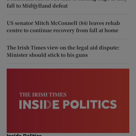
fall to Midtjylland defeat
US senator Mitch McConnell (84) leaves rehab
centre to continue recovery from fall at home
The Irish Times view on the legal aid dispute:
Minister should stick to his guns