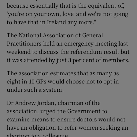
because essentially that is the equivalent of,
'you're on your own, love' and we're not going
to have that in Ireland any more."
The National Association of General
Practitioners held an emergency meeting last
weekend to discuss the referendum result but
it was attended by just 3 per cent of members.
The association estimates that as many as
eight in 10 GPs would choose not to opt-in
under such a system.
Dr Andrew Jordan, chairman of the
association, urged the Government to
examine means to ensure doctors would not
have an obligation to refer women seeking an
abortion to a colleague.