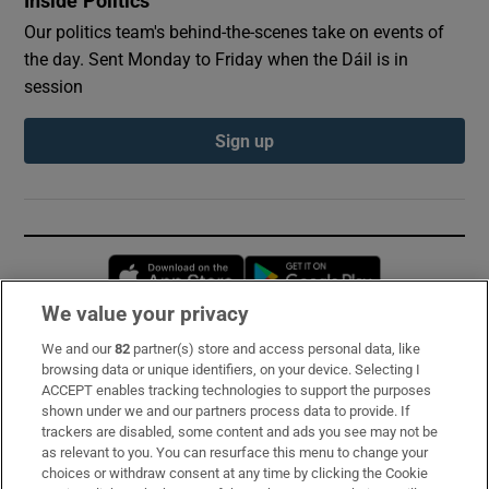
Inside Politics
Our politics team's behind-the-scenes take on events of
the day. Sent Monday to Friday when the Dáil is in
session
Sign up
Opens in new window
Opens in new 
We value your privacy
We and our
82
partner(s) store and access personal data, like
Subscribe
browsing data or unique identifiers, on your device. Selecting I
ACCEPT enables tracking technologies to support the purposes
Support
shown under we and our partners process data to provide. If
trackers are disabled, some content and ads you see may not be
About Us
as relevant to you. You can resurface this menu to change your
choices or withdraw consent at any time by clicking the Cookie
Irish Times Products & Services