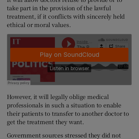
take part in the provision of the lawful
treatment, if it conflicts with sincerely held
ethical or moral values.
However, it will legally oblige medical
professionals in such a situation to enable
their patients to transfer to another doctor to
get the treatment they want.
Government sources stressed they did not