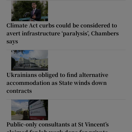
Climate Act curbs could be considered to
avert infrastructure ‘paralysis’, Chambers
says
Ukrainians obliged to find alternative
accommodation as State winds down
contracts
Public-only consultants at St Vincent’s
claimed for lab work done for private