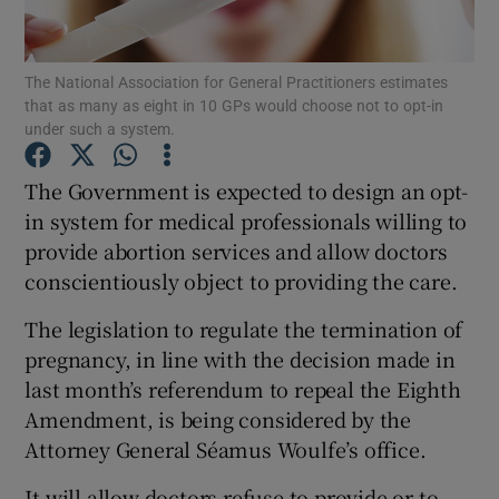
Show Podcasts sub sections
The National Association for General Practitioners estimates
that as many as eight in 10 GPs would choose not to opt-in
under such a system.
The Government is expected to design an opt-
in system for medical professionals willing to
Show Gaeilge sub sections
provide abortion services and allow doctors
conscientiously object to providing the care.
Show History sub sections
The legislation to regulate the termination of
pregnancy, in line with the decision made in
last month’s referendum to repeal the Eighth
Amendment, is being considered by the
 window
Attorney General Séamus Woulfe’s office.
It will allow doctors refuse to provide or to
Show Sponsored sub sections