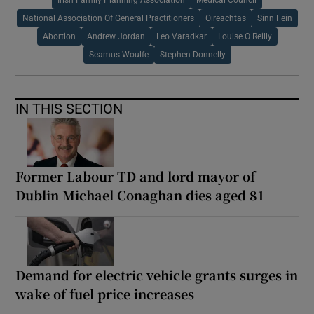
National Association Of General Practitioners
Oireachtas
Sinn Fein
Abortion
Andrew Jordan
Leo Varadkar
Louise O Reilly
Seamus Woulfe
Stephen Donnelly
IN THIS SECTION
Former Labour TD and lord mayor of
Dublin Michael Conaghan dies aged 81
Demand for electric vehicle grants surges in
wake of fuel price increases