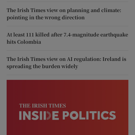
The Irish Times view on planning and climate:
pointing in the wrong direction
At least 111 killed after 7.4-magnitude earthquake
hits Colombia
The Irish Times view on AI regulation: Ireland is
spreading the burden widely