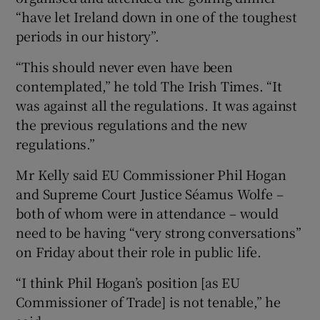
“have let Ireland down in one of the toughest
periods in our history”.
“This should never even have been
contemplated,” he told The Irish Times. “It
was against all the regulations. It was against
the previous regulations and the new
regulations.”
Mr Kelly said EU Commissioner Phil Hogan
and Supreme Court Justice Séamus Wolfe –
both of whom were in attendance – would
need to be having “very strong conversations”
on Friday about their role in public life.
“I think Phil Hogan’s position [as EU
Commissioner of Trade] is not tenable,” he