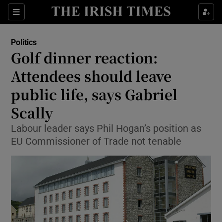
Show Culture sub sections
Sections
Show Environment sub sections
Politics
Golf dinner reaction:
Show Technology sub sections
Attendees should leave
Show Science sub sections
public life, says Gabriel
Scally
Labour leader says Phil Hogan’s position as
EU Commissioner of Trade not tenable
Show Motors sub sections