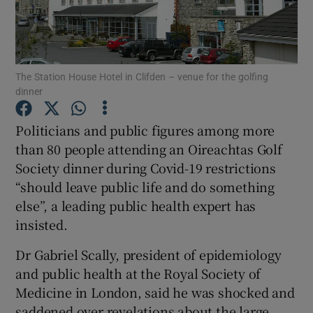
Show Podcasts sub sections
The Station House Hotel in Clifden – venue for the golfing
dinner
Politicians and public figures among more
Show Gaeilge sub sections
than 80 people attending an Oireachtas Golf
Society dinner during Covid-19 restrictions
Show History sub sections
“should leave public life and do something
else”, a leading public health expert has
insisted.
Dr Gabriel Scally, president of epidemiology
 window
and public health at the Royal Society of
Medicine in London, said he was shocked and
saddened over revelations about the large
Show Sponsored sub sections