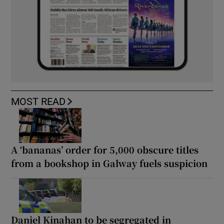
MOST READ
A ‘bananas’ order for 5,000 obscure titles
from a bookshop in Galway fuels suspicion
Daniel Kinahan to be segregated in