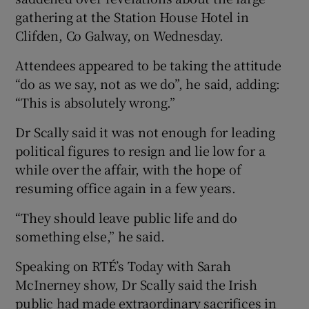
gathering at the Station House Hotel in
Clifden, Co Galway, on Wednesday.
Attendees appeared to be taking the attitude
“do as we say, not as we do”, he said, adding:
“This is absolutely wrong.”
Dr Scally said it was not enough for leading
political figures to resign and lie low for a
while over the affair, with the hope of
resuming office again in a few years.
“They should leave public life and do
something else,” he said.
Speaking on RTÉ’s Today with Sarah
McInerney show, Dr Scally said the Irish
public had made extraordinary sacrifices in