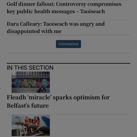
Golf dinner fallout: Controversy compromises
key public health messages – Taoiseach
Dara Calleary: Taoiseach was angry and
disappointed with me
Coronavirus
IN THIS SECTION
Fleadh ‘miracle’ sparks optimism for
Belfast’s future