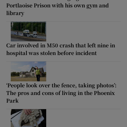
Portlaoise Prison with his own gym and
library
Car involved in M50 crash that left nine in
hospital was stolen before incident
‘People look over the fence, taking photos’:
The pros and cons of living in the Phoenix
Park