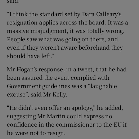
said.
“I think the standard set by Dara Calleary’s
resignation applies across the board. It was a
massive misjudgment, it was totally wrong.
People saw what was going on there, and,
even if they weren’t aware beforehand they
should have left.”
Mr Hogan’s response, in a tweet, that he had
been assured the event complied with
Government guidelines was a “laughable
excuse”, said Mr Kelly.
“He didn’t even offer an apology,” he added,
suggesting Mr Martin could express no
confidence in the commissioner to the EU if
he were not to resign.