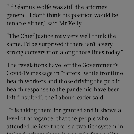
“If Séamus Wolfe was still the attorney
general, I don’t think his position would be
tenable either,” said Mr Kelly.
“The Chief Justice may very well think the
same. I’d be surprised if there isn’t a very
strong conversation along those lines today.”
The revelations have left the Government’s
Covid-19 message in “tatters” while frontline
health workers and those driving the public
health response to the pandemic have been
left “insulted”, the Labour leader said.
“It is taking them for granted and it shows a
level of arrogance, that the people who
attended believe there is a two-tier system in