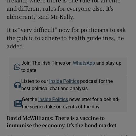
Ireland, where there is one rule for an elite
and different rules for everyone else. It’s
abhorrent,” said Mr Kelly.
It is “very difficult” now for politicians to ask
the public to adhere to health guidelines, he
added.
Join The Irish Times on
WhatsApp
and stay up
to date
Listen to our
Inside Politics
podcast for the
best political chat and analysis
Get the
Inside Politics
newsletter for a behind-
the-scenes take on events of the day
David McWilliams: There is a vaccine to
immunise the economy. It’s the bond market