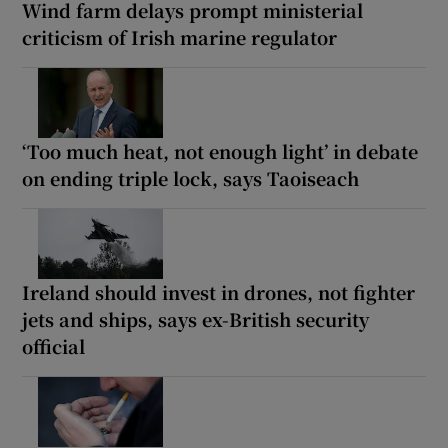
Wind farm delays prompt ministerial
criticism of Irish marine regulator
‘Too much heat, not enough light’ in debate
on ending triple lock, says Taoiseach
Ireland should invest in drones, not fighter
jets and ships, says ex-British security
official