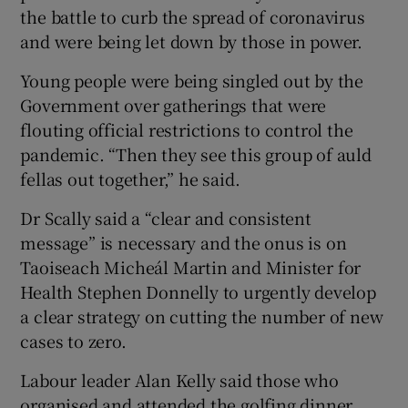
the battle to curb the spread of coronavirus
and were being let down by those in power.
Young people were being singled out by the
Government over gatherings that were
flouting official restrictions to control the
pandemic. “Then they see this group of auld
fellas out together,” he said.
Dr Scally said a “clear and consistent
message” is necessary and the onus is on
Taoiseach Micheál Martin and Minister for
Health Stephen Donnelly to urgently develop
a clear strategy on cutting the number of new
cases to zero.
Labour leader Alan Kelly said those who
organised and attended the golfing dinner