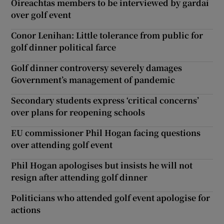
Oireachtas members to be interviewed by gardaí
over golf event
Conor Lenihan: Little tolerance from public for
golf dinner political farce
Golf dinner controversy severely damages
Government’s management of pandemic
Secondary students express ‘critical concerns’
over plans for reopening schools
EU commissioner Phil Hogan facing questions
over attending golf event
Phil Hogan apologises but insists he will not
resign after attending golf dinner
Politicians who attended golf event apologise for
actions