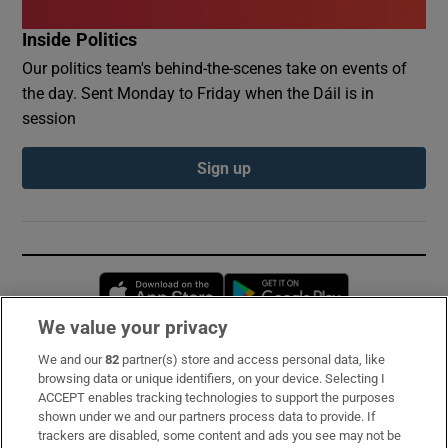
Inside Politics
Our politics team's behind-the-scenes take on events of
the day. Sent Monday to Friday when the Dáil is in
session
Sign up
Opens in new window
Opens in new 
We value your privacy
We and our
82
partner(s) store and access personal data, like
Subscribe
browsing data or unique identifiers, on your device. Selecting I
ACCEPT enables tracking technologies to support the purposes
Support
shown under we and our partners process data to provide. If
trackers are disabled, some content and ads you see may not be
About Us