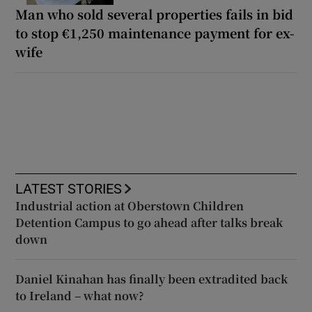
Man who sold several properties fails in bid
to stop €1,250 maintenance payment for ex-
wife
LATEST STORIES
Industrial action at Oberstown Children
Detention Campus to go ahead after talks break
down
Daniel Kinahan has finally been extradited back
to Ireland – what now?