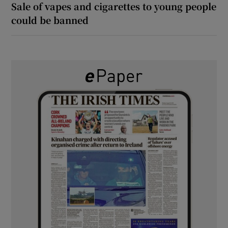
Sale of vapes and cigarettes to young people
could be banned