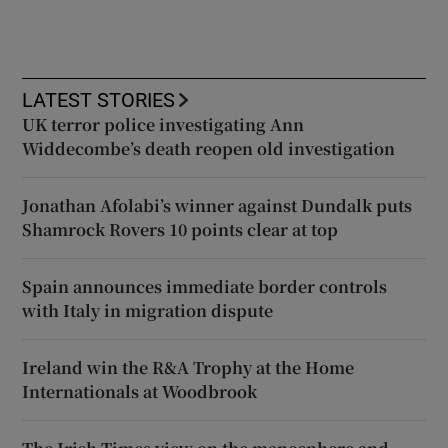
LATEST STORIES
UK terror police investigating Ann
Widdecombe’s death reopen old investigation
Jonathan Afolabi’s winner against Dundalk puts
Shamrock Rovers 10 points clear at top
Spain announces immediate border controls
with Italy in migration dispute
Ireland win the R&A Trophy at the Home
Internationals at Woodbrook