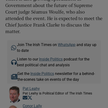
Government about the future of Supreme
Court judge Séamus Woulfe, who also
attended the event. He is expected to meet the
Chief Justice Frank Clarke to discuss the
matter.
Join The Irish Times on
WhatsApp
and stay up
to date
Listen to our
Inside Politics
podcast for the
best political chat and analysis
Get the
Inside Politics
newsletter for a behind-
the-scenes take on events of the day
Pat Leahy
Pat Leahy is Political Editor of The Irish Times
Opens in new window
Opens in new window
Conor Lally