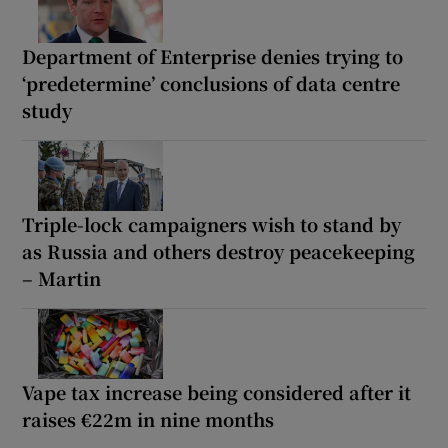
Department of Enterprise denies trying to
‘predetermine’ conclusions of data centre
study
Triple-lock campaigners wish to stand by
as Russia and others destroy peacekeeping
– Martin
Vape tax increase being considered after it
raises €22m in nine months