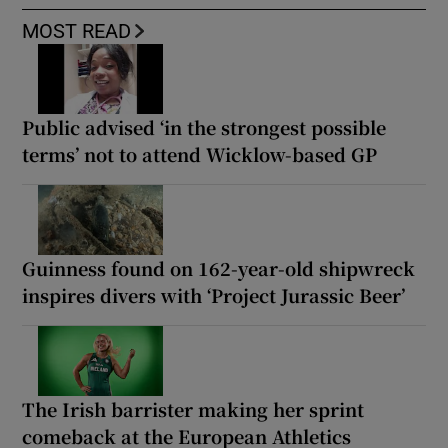
MOST READ
Public advised ‘in the strongest possible
terms’ not to attend Wicklow-based GP
Guinness found on 162-year-old shipwreck
inspires divers with ‘Project Jurassic Beer’
The Irish barrister making her sprint
comeback at the European Athletics