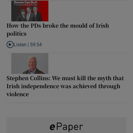
How the PDs broke the mould of Irish
politics
Listen |
59:54
Listen to How the PDs broke the mould of Irish politics
Stephen Collins: We must kill the myth that
Irish independence was achieved through
violence