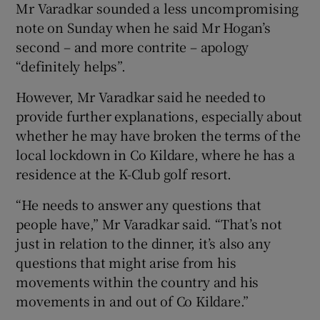
Mr Varadkar sounded a less uncompromising
note on Sunday when he said Mr Hogan’s
second – and more contrite – apology
“definitely helps”.
However, Mr Varadkar said he needed to
provide further explanations, especially about
whether he may have broken the terms of the
local lockdown in Co Kildare, where he has a
residence at the K-Club golf resort.
“He needs to answer any questions that
people have,” Mr Varadkar said. “That’s not
just in relation to the dinner, it’s also any
questions that might arise from his
movements within the country and his
movements in and out of Co Kildare.”