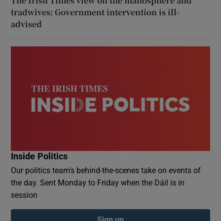
The Irish Times view on the manosphere and
tradwives: Government intervention is ill-
advised
Inside Politics
Our politics team's behind-the-scenes take on events of
the day. Sent Monday to Friday when the Dáil is in
session
Sign up