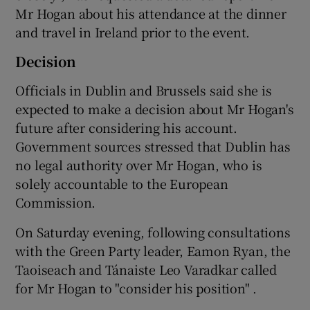
Mr Hogan about his attendance at the dinner
and travel in Ireland prior to the event.
Decision
Officials in Dublin and Brussels said she is
expected to make a decision about Mr Hogan's
future after considering his account.
Government sources stressed that Dublin has
no legal authority over Mr Hogan, who is
solely accountable to the European
Commission.
On Saturday evening, following consultations
with the Green Party leader, Eamon Ryan, the
Taoiseach and Tánaiste Leo Varadkar called
for Mr Hogan to "consider his position" .