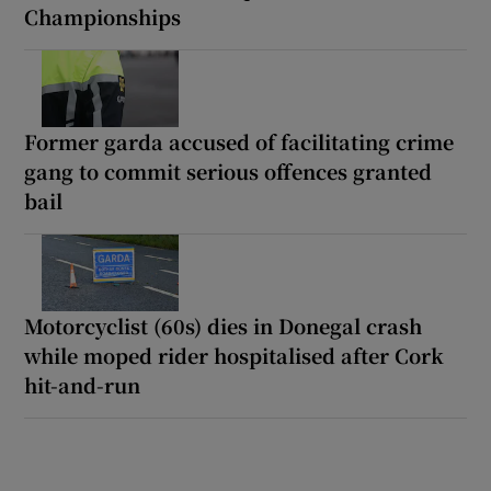
Championships
Former garda accused of facilitating crime
gang to commit serious offences granted
bail
Motorcyclist (60s) dies in Donegal crash
while moped rider hospitalised after Cork
hit-and-run