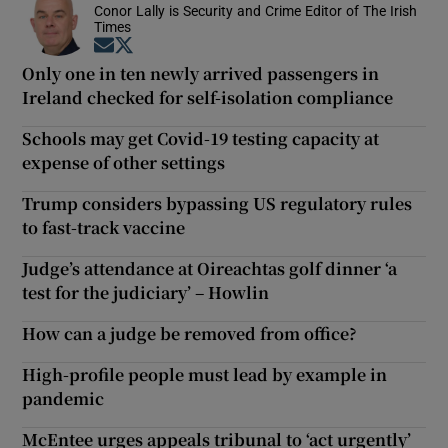
Conor Lally is Security and Crime Editor of The Irish
Times
Opens in new window
Opens in new window
Only one in ten newly arrived passengers in
Ireland checked for self-isolation compliance
Schools may get Covid-19 testing capacity at
expense of other settings
Trump considers bypassing US regulatory rules
to fast-track vaccine
Judge’s attendance at Oireachtas golf dinner ‘a
test for the judiciary’ – Howlin
How can a judge be removed from office?
High-profile people must lead by example in
pandemic
McEntee urges appeals tribunal to ‘act urgently’