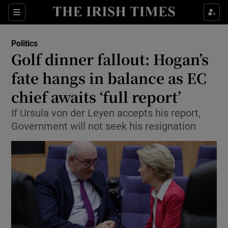
Show Culture sub sections
Sections
Show Environment sub sections
Politics
Golf dinner fallout: Hogan’s
Show Technology sub sections
fate hangs in balance as EC
Show Science sub sections
chief awaits ‘full report’
If Ursula von der Leyen accepts his report,
Government will not seek his resignation
Show Motors sub sections