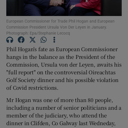
Show Podcasts sub sections
European Commissioner for Trade Phil Hogan and European
Commission President Ursula Von Der Leyen in January.
Photograph: Epa/Stephanie Lecocq
Phil Hogan's fate as European Commissioner
hangs in the balance as the President of the
Show Gaeilge sub sections
Commission, Ursula von der Leyen, awaits his
"full report" on the controversial Oireachtas
Show History sub sections
Golf Society dinner and his possible violation
of Covid restrictions.
Mr Hogan was one of more than 80 people,
including a number of senior politicians and a
 window
member of the judiciary, who attend the
dinner in Clifden, Co Galway last Wedneday,
Show Sponsored sub sections