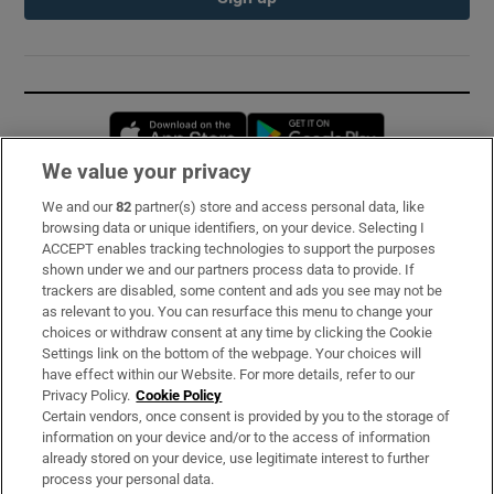
Opens in new window
Opens in new 
We value your privacy
We and our
82
partner(s) store and access personal data, like
Subscribe
browsing data or unique identifiers, on your device. Selecting I
ACCEPT enables tracking technologies to support the purposes
Support
shown under we and our partners process data to provide. If
trackers are disabled, some content and ads you see may not be
About Us
as relevant to you. You can resurface this menu to change your
choices or withdraw consent at any time by clicking the Cookie
Irish Times Products & Services
Settings link on the bottom of the webpage. Your choices will
have effect within our Website. For more details, refer to our
Privacy Policy.
Cookie Policy
OUR PARTNERS:
Certain vendors, once consent is provided by you to the storage of
information on your device and/or to the access of information
already stored on your device, use legitimate interest to further
process your personal data.