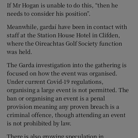
If Mr Hogan is unable to do this, “then he
needs to consider his position”.
Meanwhile, gardaí have been in contact with
staff at the Station House Hotel in Clifden,
where the Oireachtas Golf Society function
was held.
The Garda investigation into the gathering is
focused on how the event was organised.
Under current Covid-19 regulations,
organising a large event is not permitted. The
ban or organising an event is a penal
provision meaning any proven breach is a
criminal offence, though attending an event
is not prohibited by law.
There is also growing speculation in