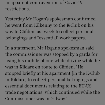
in apparent contravention of Covid-19
restrictions.
Yesterday Mr Hogan’s spokesman confirmed
he went from Kilkenny to the K-Club on his
way to Clifden last week to collect personal
belongings and “essential” work papers.
In a statement, Mr Hogan's spokesman said
the commissioner was stopped by a garda for
using his mobile phone while driving while he
was in Kildare en route to Clifden. "He
stopped briefly at his apartment [in the K-Club
in Kildare] to collect personal belongings and
essential documents relating to the EU-US
trade negotiations, which continued while the
Commissioner was in Galway."