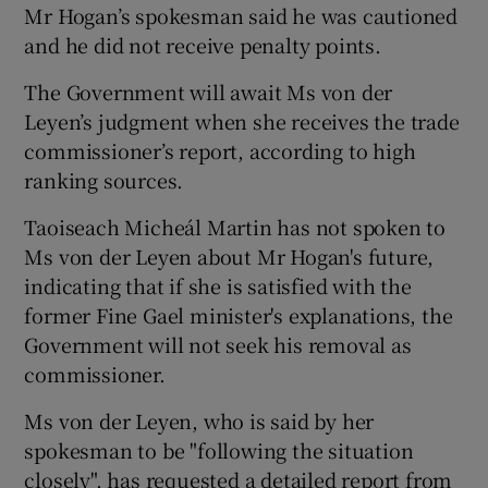
Mr Hogan’s spokesman said he was cautioned
and he did not receive penalty points.
The Government will await Ms von der
Leyen’s judgment when she receives the trade
commissioner’s report, according to high
ranking sources.
Taoiseach Micheál Martin has not spoken to
Ms von der Leyen about Mr Hogan's future,
indicating that if she is satisfied with the
former Fine Gael minister's explanations, the
Government will not seek his removal as
commissioner.
Ms von der Leyen, who is said by her
spokesman to be "following the situation
closely", has requested a detailed report from