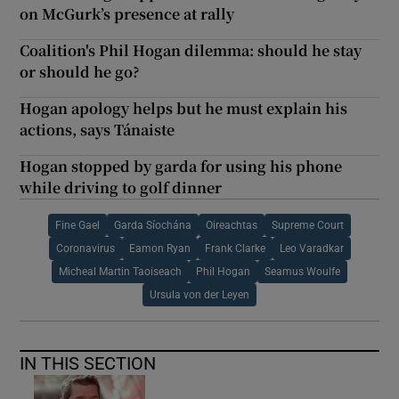
on McGurk’s presence at rally
Coalition's Phil Hogan dilemma: should he stay
or should he go?
Hogan apology helps but he must explain his
actions, says Tánaiste
Hogan stopped by garda for using his phone
while driving to golf dinner
Fine Gael
Garda Síochána
Oireachtas
Supreme Court
Coronavirus
Eamon Ryan
Frank Clarke
Leo Varadkar
Micheal Martin Taoiseach
Phil Hogan
Seamus Woulfe
Ursula von der Leyen
IN THIS SECTION