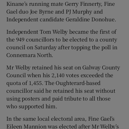
Kinane’s running mate Gerry Finnerty, Fine
Gael duo Joe Byrne and PJ Murphy and
Independent candidate Geraldine Donohue.
Independent Tom Welby became the first of
the 949 councillors to be elected to a county
council on Saturday after topping the poll in
Connemara North.
Mr Welby retained his seat on Galway County
Council when his 2,140 votes exceeded the
quota of 1,455. The Oughterard-based
councillor said he retained his seat without
using posters and paid tribute to all those
who supported him.
In the same local electoral area, Fine Gael’s
Eileen Mannion was elected after Mr Welby’s