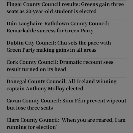
Fingal County Council results: Greens gain three
seats as 20-year-old student is elected
Dún Laoghaire-Rathdown County Council:
Remarkable success for Green Party
Dublin City Council: Chu sets the pace with
Green Party making gains in all areas
Cork County Council: Dramatic recount sees
result turned on its head
Donegal County Council: All-Ireland winning
captain Anthony Molloy elected
Cavan County Council: Sinn Féin prevent wipeout
but lose three seats
Clare County Council: ‘When you are reared, I am
running for election’