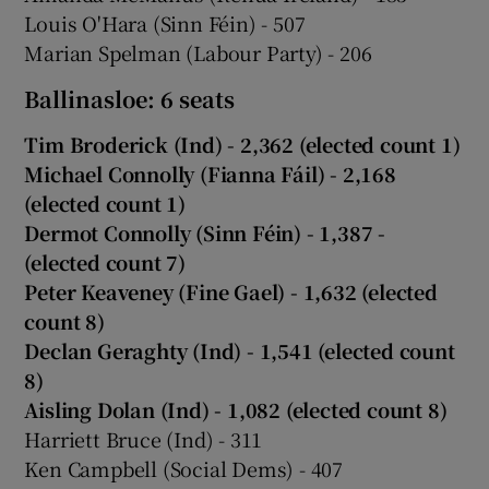
Louis O'Hara (Sinn Féin) - 507
Marian Spelman (Labour Party) - 206
Ballinasloe: 6 seats
Tim Broderick (Ind) - 2,362
(elected count 1)
Michael Connolly (Fianna Fáil) - 2,168
(elected count 1)
Dermot Connolly (Sinn Féin) - 1,387 -
(elected count 7)
Peter Keaveney (Fine Gael) - 1,632 (elected
count 8)
Declan Geraghty (Ind) - 1,541 (elected count
8)
Aisling Dolan (Ind) - 1,082 (elected count 8)
Harriett Bruce (Ind) - 311
Ken Campbell (Social Dems) - 407