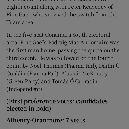
eighth count along with Peter Keaveney of
Fine Gael, who survived the switch from the
Tuam area.
In the five-seat Conamara South electoral
area, Fine Gael’s Padraig Mac An Iomaire was
the first man home, passing the quota on the
third count. He was followed on the fourth
count by Noel Thomas (Fianna Fáil), Dáithí Ó
Cualáin (Fianna Fáil), Alastair McKinstry
(Green Party) and Tomás Ó Curraoin
(Independent).
(First preference votes: candidates
elected in bold)
Athenry-Oranmore: 7 seats