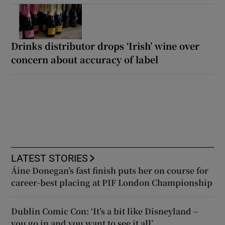
Drinks distributor drops ‘Irish’ wine over
concern about accuracy of label
LATEST STORIES
Áine Donegan’s fast finish puts her on course for
career-best placing at PIF London Championship
Dublin Comic Con: ‘It’s a bit like Disneyland –
you go in and you want to see it all’