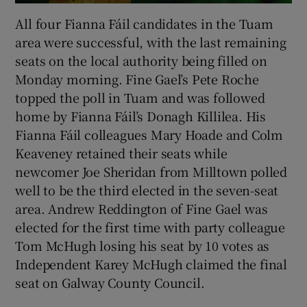
All four Fianna Fáil candidates in the Tuam
area were successful, with the last remaining
seats on the local authority being filled on
Monday morning. Fine Gael’s Pete Roche
topped the poll in Tuam and was followed
home by Fianna Fáil’s Donagh Killilea. His
Fianna Fáil colleagues Mary Hoade and Colm
Keaveney retained their seats while
newcomer Joe Sheridan from Milltown polled
well to be the third elected in the seven-seat
area. Andrew Reddington of Fine Gael was
elected for the first time with party colleague
Tom McHugh losing his seat by 10 votes as
Independent Karey McHugh claimed the final
seat on Galway County Council.