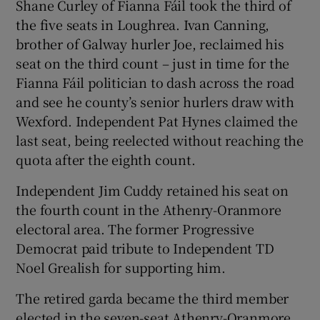
Shane Curley of Fianna Fáil took the third of
the five seats in Loughrea. Ivan Canning,
brother of Galway hurler Joe, reclaimed his
seat on the third count – just in time for the
Fianna Fáil politician to dash across the road
and see he county’s senior hurlers draw with
Wexford. Independent Pat Hynes claimed the
last seat, being reelected without reaching the
quota after the eighth count.
Independent Jim Cuddy retained his seat on
the fourth count in the Athenry-Oranmore
electoral area. The former Progressive
Democrat paid tribute to Independent TD
Noel Grealish for supporting him.
The retired garda became the third member
elected in the seven-seat Athenry-Oranmore