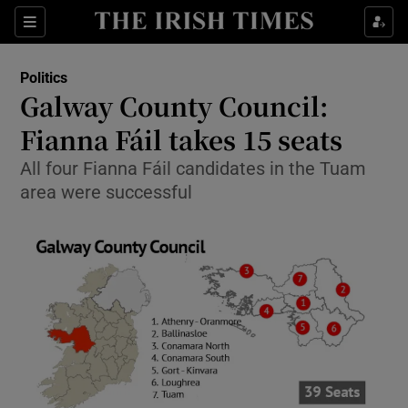
Show Culture sub sections
Sections
Show Environment sub sections
Politics
Galway County Council:
Show Technology sub sections
Fianna Fáil takes 15 seats
Show Science sub sections
All four Fianna Fáil candidates in the Tuam
area were successful
Show Motors sub sections