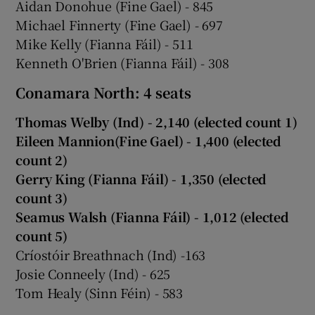
Aidan Donohue (Fine Gael) - 845
Michael Finnerty (Fine Gael) - 697
Mike Kelly (Fianna Fáil) - 511
Kenneth O'Brien (Fianna Fáil) - 308
Conamara North: 4 seats
Thomas Welby (Ind) - 2,140 (elected count 1)
Eileen Mannion(Fine Gael) - 1,400 (elected
count 2)
Gerry King (Fianna Fáil) - 1,350 (elected
count 3)
Seamus Walsh (Fianna Fáil) - 1,012 (elected
count 5)
Críostóir Breathnach (Ind) -163
Josie Conneely (Ind) - 625
Tom Healy (Sinn Féin) - 583