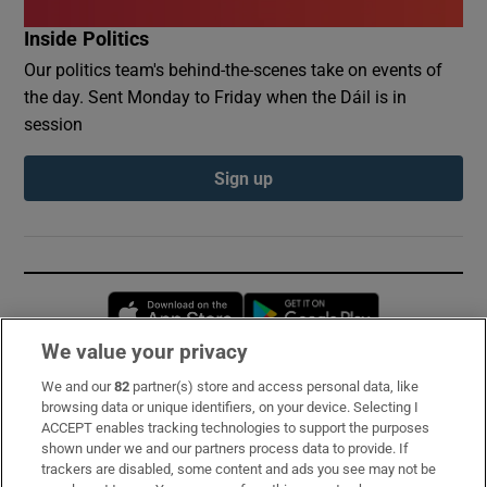
Inside Politics
Our politics team's behind-the-scenes take on events of
the day. Sent Monday to Friday when the Dáil is in
session
Sign up
Opens in new window
Opens in new 
We value your privacy
We and our
82
partner(s) store and access personal data, like
Subscribe
browsing data or unique identifiers, on your device. Selecting I
ACCEPT enables tracking technologies to support the purposes
Support
shown under we and our partners process data to provide. If
trackers are disabled, some content and ads you see may not be
About Us