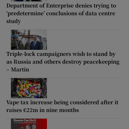
Department of Enterprise denies trying to
‘predetermine’ conclusions of data centre
study
Triple-lock campaigners wish to stand by
as Russia and others destroy peacekeeping
– Martin
Vape tax increase being considered after it
raises €22m in nine months