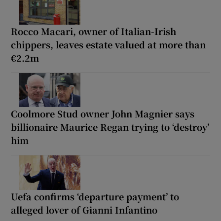
Rocco Macari, owner of Italian-Irish
chippers, leaves estate valued at more than
€2.2m
Coolmore Stud owner John Magnier says
billionaire Maurice Regan trying to ‘destroy’
him
Uefa confirms ‘departure payment’ to
alleged lover of Gianni Infantino