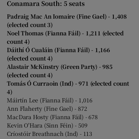
Conamara South: 5 seats
Padraig Mac An Iomaire (Fine Gael) - 1,408
(elected count 3)
Noel Thomas (Fianna Fáil) - 1,211 (elected
count 4)
Dáithí Ó Cualáin (Fianna Fáil) - 1,166
(elected count 4)
Alastair McKinstry (Green Party) - 985
(elected count 4)
Tomás Ó Curraoin (Ind) - 971 (elected count
4)
Máirtín Lee (Fianna Fáil) - 1,016
Ann Flaherty (Fine Gael) - 872
MacDara Hosty (Fianna Fáil) - 678
Kevin O'Hara (Sinn Féin) - 509
Críostóir Breathnach (Ind) - 113