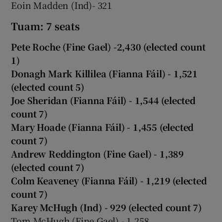
Eoin Madden (Ind)- 321
Tuam: 7 seats
Pete Roche (Fine Gael) -2,430 (elected count
1)
Donagh Mark Killilea (Fianna Fáil) - 1,521
(elected count 5)
Joe Sheridan (Fianna Fáil) - 1,544 (elected
count 7)
Mary Hoade (Fianna Fáil) - 1,455 (elected
count 7)
Andrew Reddington (Fine Gael) - 1,389
(elected count 7)
Colm Keaveney (Fianna Fáil) - 1,219 (elected
count 7)
Karey McHugh (Ind) - 929 (elected count 7)
Tom McHugh (Fine Gael) - 1,258