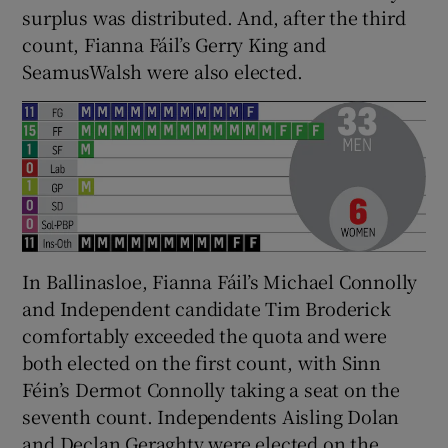
surplus was distributed. And, after the third
count, Fianna Fáil’s Gerry King and
SeamusWalsh were also elected.
In Ballinasloe, Fianna Fáil’s Michael Connolly
and Independent candidate Tim Broderick
comfortably exceeded the quota and were
both elected on the first count, with Sinn
Féin’s Dermot Connolly taking a seat on the
seventh count. Independents Aisling Dolan
and Declan Geraghty were elected on the