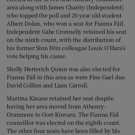
area along with James Charity (Independent)
who topped the poll and 20-year old student
Albert Dolan, who won a seat for Fianna Fáil.
Independent Gabe Cronnelly retained his seat
on the ninth count, with the distribution of
his former Sinn Féin colleague Louis O’Hara’s
vote helping his cause.
Shelly Herterich Quinn was also elected for
Fianna Fáil in this area as were Fine Gael duo
David Collins and Liam Carroll.
Martina Kinane retained her seat despite
having her area moved from Athenry-
Oranmore to Gort-Kinvara. The Fianna Fáil
councillor was elected on the eighth count.
The other four seats have been filled by Ms