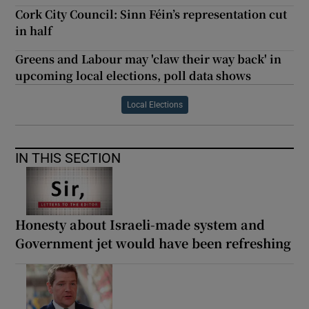
Cork City Council: Sinn Féin’s representation cut
in half
Greens and Labour may 'claw their way back' in
upcoming local elections, poll data shows
Local Elections
IN THIS SECTION
Honesty about Israeli-made system and
Government jet would have been refreshing