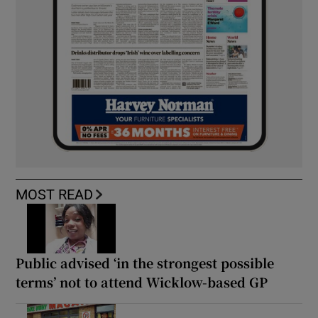
MOST READ
Public advised ‘in the strongest possible
terms’ not to attend Wicklow-based GP