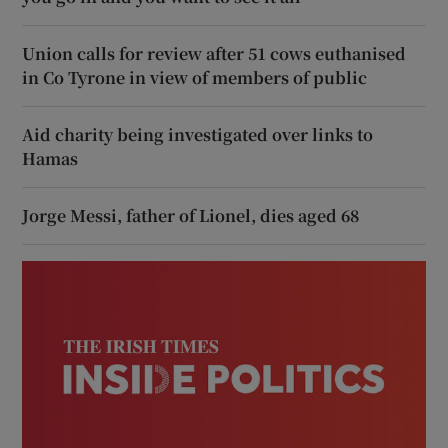
Union calls for review after 51 cows euthanised
in Co Tyrone in view of members of public
Aid charity being investigated over links to
Hamas
Jorge Messi, father of Lionel, dies aged 68