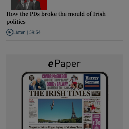
How the PDs broke the mould of Irish
politics
Listen |
59:54
Listen to How the PDs broke the mould of Irish politics