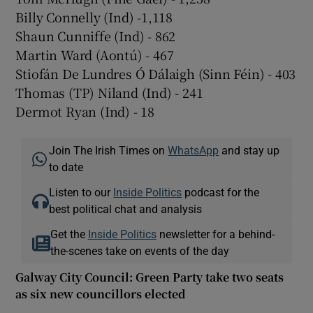
Billy Connelly (Ind) -1,118
Shaun Cunniffe (Ind) - 862
Martin Ward (Aontú) - 467
Stiofán De Lundres Ó Dálaigh (Sinn Féin) - 403
Thomas (TP) Niland (Ind) - 241
Dermot Ryan (Ind) - 18
Join The Irish Times on
WhatsApp
and stay up
to date
Listen to our
Inside Politics
podcast for the
best political chat and analysis
Get the
Inside Politics
newsletter for a behind-
the-scenes take on events of the day
Galway City Council: Green Party take two seats
as six new councillors elected