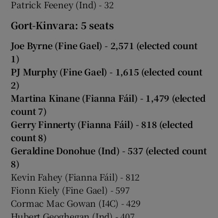
Patrick Feeney (Ind) - 32
Gort-Kinvara: 5 seats
Joe Byrne (Fine Gael) - 2,571 (elected count
1)
PJ Murphy (Fine Gael) - 1,615 (elected count
2)
Martina Kinane (Fianna Fáil) - 1,479 (elected
count 7)
Gerry Finnerty (Fianna Fáil) - 818 (elected
count 8)
Geraldine Donohue (Ind) - 537 (elected count
8)
Kevin Fahey (Fianna Fáil) - 812
Fionn Kiely (Fine Gael) - 597
Cormac Mac Gowan (I4C) - 429
Hubert Geoghegan (Ind) - 407