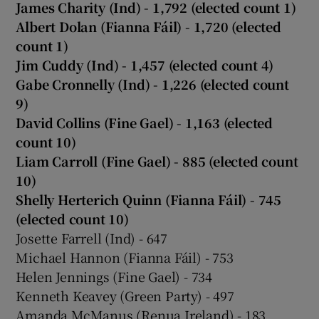
James Charity (Ind) - 1,792 (elected count 1)
Albert Dolan (Fianna Fáil) - 1,720 (elected
count 1)
Jim Cuddy (Ind) - 1,457 (elected count 4)
Gabe Cronnelly (Ind) - 1,226 (elected count
9)
David Collins (Fine Gael) - 1,163 (elected
count 10)
Liam Carroll (Fine Gael) - 885 (elected count
10)
Shelly Herterich Quinn (Fianna Fáil) - 745
(elected count 10)
Josette Farrell (Ind) - 647
Michael Hannon (Fianna Fáil) - 753
Helen Jennings (Fine Gael) - 734
Kenneth Keavey (Green Party) - 497
Amanda McManus (Renua Ireland) - 183