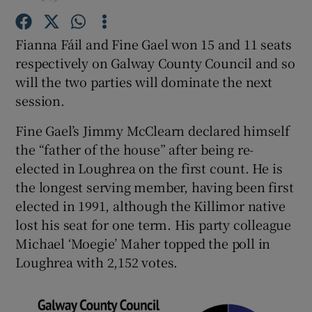
Fianna Fáil and Fine Gael won 15 and 11 seats
Show Podcasts sub sections
respectively on Galway County Council and so
will the two parties will dominate the next
session.
Fine Gael’s Jimmy McClearn declared himself
Show Gaeilge sub sections
the “father of the house” after being re-
elected in Loughrea on the first count. He is
Show History sub sections
the longest serving member, having been first
elected in 1991, although the Killimor native
lost his seat for one term. His party colleague
Michael ‘Moegie’ Maher topped the poll in
Loughrea with 2,152 votes.
 window
Show Sponsored sub sections