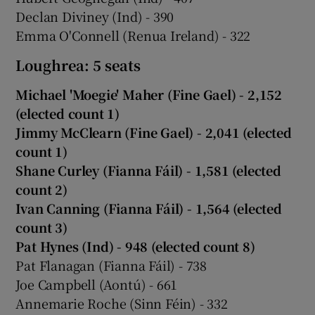
Declan Diviney (Ind) - 390
Emma O'Connell (Renua Ireland) - 322
Loughrea: 5 seats
Michael 'Moegie' Maher (Fine Gael) - 2,152
(elected count 1)
Jimmy McClearn (Fine Gael) - 2,041 (elected
count 1)
Shane Curley (Fianna Fáil) - 1,581 (elected
count 2)
Ivan Canning (Fianna Fáil) - 1,564 (elected
count 3)
Pat Hynes (Ind) - 948 (elected count 8)
Pat Flanagan (Fianna Fáil) - 738
Joe Campbell (Aontú) - 661
Annemarie Roche (Sinn Féin) - 332