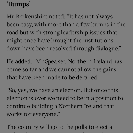
‘Bumps’
Mr Brokenshire noted: “It has not always
been easy, with more than a few bumps in the
road but with strong leadership issues that
might once have brought the institutions
down have been resolved through dialogue.”
He added: “Mr Speaker, Northern Ireland has
come so far and we cannot allow the gains
that have been made to be derailed.
“So, yes, we have an election. But once this
election is over we need to be in a position to
continue building a Northern Ireland that
works for everyone.”
The country will go to the polls to elect a