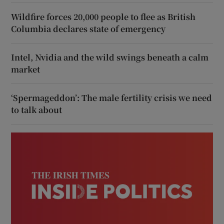
Wildfire forces 20,000 people to flee as British
Columbia declares state of emergency
Intel, Nvidia and the wild swings beneath a calm
market
‘Spermageddon’: The male fertility crisis we need
to talk about