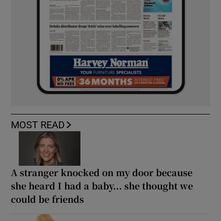
MOST READ
A stranger knocked on my door because
she heard I had a baby... she thought we
could be friends