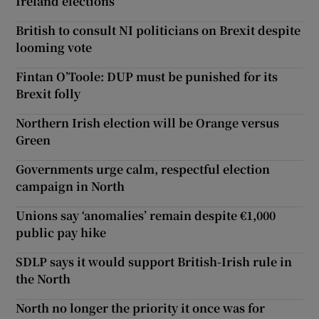
Ireland elections
British to consult NI politicians on Brexit despite
looming vote
Fintan O’Toole: DUP must be punished for its
Brexit folly
Northern Irish election will be Orange versus
Green
Governments urge calm, respectful election
campaign in North
Unions say ‘anomalies’ remain despite €1,000
public pay hike
SDLP says it would support British-Irish rule in
the North
North no longer the priority it once was for