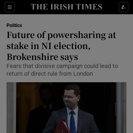
Show Culture sub sections
Sections
Show Environment sub sections
Politics
Future of powersharing at
Show Technology sub sections
stake in NI election,
Show Science sub sections
Brokenshire says
Fears that divisive campaign could lead to
return of direct rule from London
Show Motors sub sections