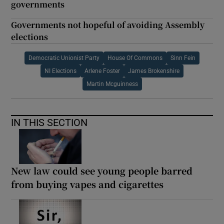
governments
Governments not hopeful of avoiding Assembly
elections
Democratic Unionist Party
House Of Commons
Sinn Fein
NI Elections
Arlene Foster
James Brokenshire
Martin Mcguinness
IN THIS SECTION
New law could see young people barred
from buying vapes and cigarettes