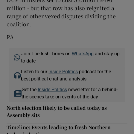
million - but that row has also reignited a
range of other vexed disputes dividing the
coalition.
PA
Join The Irish Times on
WhatsApp
and stay up
to date
Listen to our
Inside Politics
podcast for the
best political chat and analysis
Get the
Inside Politics
newsletter for a behind-
the-scenes take on events of the day
North election likely to be called today as
Assembly sits
Timeline: Events leading to fresh Northern