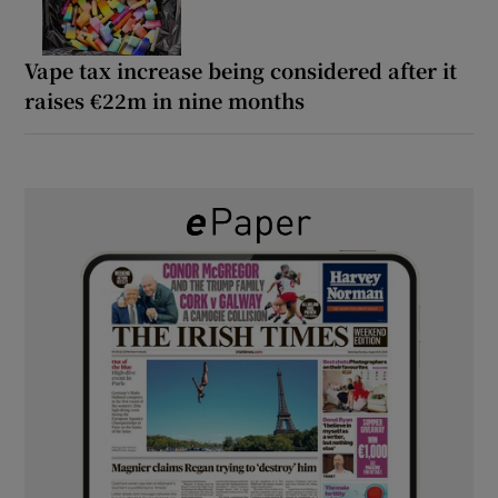
Vape tax increase being considered after it
raises €22m in nine months