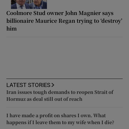
Coolmore Stud owner John Magnier says
billionaire Maurice Regan trying to ‘destroy’
him
LATEST STORIES
Iran issues tough demands to reopen Strait of
Hormuz as deal still out of reach
I have made a profit on shares I own. What
happens if I leave them to my wife when I die?