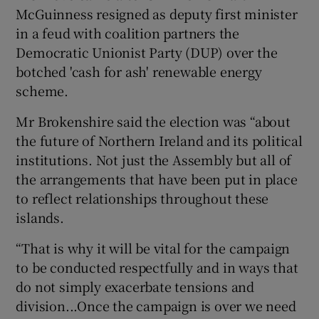
McGuinness resigned as deputy first minister
in a feud with coalition partners the
Democratic Unionist Party (DUP) over the
botched 'cash for ash' renewable energy
scheme.
Mr Brokenshire said the election was “about
the future of Northern Ireland and its political
institutions. Not just the Assembly but all of
the arrangements that have been put in place
to reflect relationships throughout these
islands.
“That is why it will be vital for the campaign
to be conducted respectfully and in ways that
do not simply exacerbate tensions and
division...Once the campaign is over we need