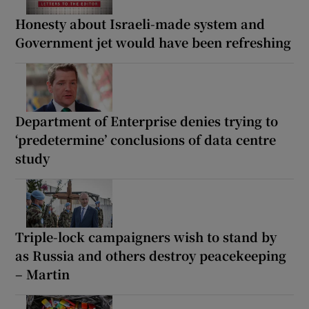
Honesty about Israeli-made system and
Government jet would have been refreshing
Department of Enterprise denies trying to
‘predetermine’ conclusions of data centre
study
Triple-lock campaigners wish to stand by
as Russia and others destroy peacekeeping
– Martin