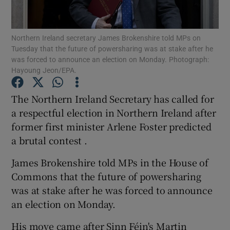
Show Podcasts sub sections
Northern Ireland secretary James Brokenshire told MPs on
Tuesday that the future of powersharing was at stake after he
was forced to announce an election on Monday. Photograph:
Hayoung Jeon/EPA.
The Northern Ireland Secretary has called for
Show Gaeilge sub sections
a respectful election in Northern Ireland after
former first minister Arlene Foster predicted
Show History sub sections
a brutal contest .
James Brokenshire told MPs in the House of
Commons that the future of powersharing
was at stake after he was forced to announce
 window
an election on Monday.
His move came after Sinn Féin's Martin
Show Sponsored sub sections