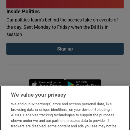
Inside Politics
Our politics team's behind-the-scenes take on events of
the day. Sent Monday to Friday when the Dáil is in
session
Sign up
Opens in new window
Opens in new 
We value your privacy
We and our
82
partner(s) store and access personal data, like
Subscribe
browsing data or unique identifiers, on your device. Selecting I
ACCEPT enables tracking technologies to support the purposes
Support
shown under we and our partners process data to provide. If
trackers are disabled, some content and ads you see may not be
About Us