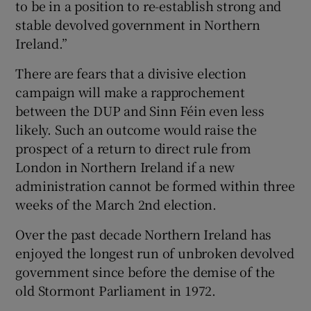
to be in a position to re-establish strong and
stable devolved government in Northern
Ireland.”
There are fears that a divisive election
campaign will make a rapprochement
between the DUP and Sinn Féin even less
likely. Such an outcome would raise the
prospect of a return to direct rule from
London in Northern Ireland if a new
administration cannot be formed within three
weeks of the March 2nd election.
Over the past decade Northern Ireland has
enjoyed the longest run of unbroken devolved
government since before the demise of the
old Stormont Parliament in 1972.