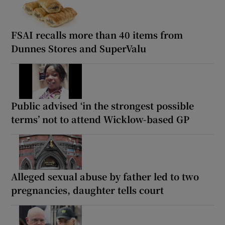
FSAI recalls more than 40 items from
Dunnes Stores and SuperValu
Public advised ‘in the strongest possible
terms’ not to attend Wicklow-based GP
Alleged sexual abuse by father led to two
pregnancies, daughter tells court