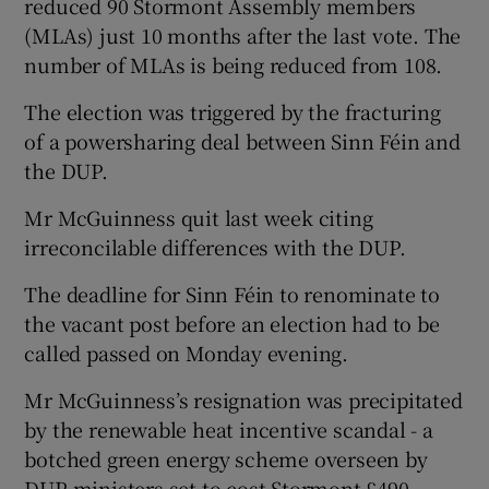
reduced 90 Stormont Assembly members
(MLAs) just 10 months after the last vote. The
number of MLAs is being reduced from 108.
The election was triggered by the fracturing
of a powersharing deal between Sinn Féin and
the DUP.
Mr McGuinness quit last week citing
irreconcilable differences with the DUP.
The deadline for Sinn Féin to renominate to
the vacant post before an election had to be
called passed on Monday evening.
Mr McGuinness’s resignation was precipitated
by the renewable heat incentive scandal - a
botched green energy scheme overseen by
DUP ministers set to cost Stormont £490