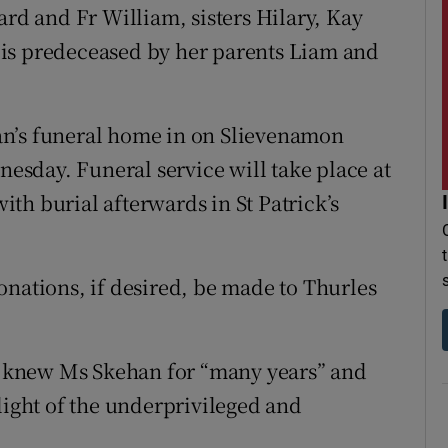
ard and Fr William, sisters Hilary, Kay
is predeceased by her parents Liam and
an’s funeral home in on Slievenamon
sday. Funeral service will take place at
th burial afterwards in St Patrick’s
onations, if desired, be made to Thurles
 knew Ms Skehan for “many years” and
light of the underprivileged and