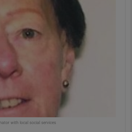
phy
Show Gaeilge sub sections
Show History sub sections
ub
tices
Opens in new window
d
Show Sponsored sub sections
r Rewards
tor with local social services