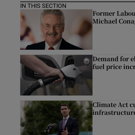
IN THIS SECTION
Former Labou
Michael Cona
Demand for el
fuel price inc
Climate Act c
infrastructur