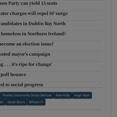
en Party can yield 15 seats
ter charges will repel SF surge
 candidates in Dublin Bay North
 homeless in Northern Ireland?
ecome an election issue?
osted mayor’s campaign
 . . it’s ripe for change’
r poll bounce
ed to social progress
Thurles Community Social Services
Alan Kelly
Hugh Ryan
han
Sarah Burns
William Fr