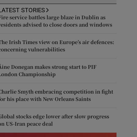
LATEST STORIES
Fire service battles large blaze in Dublin as
residents advised to close doors and windows
The Irish Times view on Europe’s air defences:
concerning vulnerabilities
Áine Donegan makes strong start to PIF
London Championship
Charlie Smyth embracing competition in fight
for his place with New Orleans Saints
Global stocks edge lower after slow progress
on US-Iran peace deal