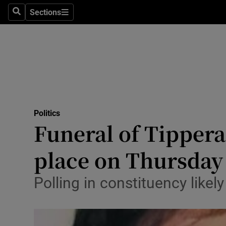
Sections
Search
Sections
Technolog
Science
Media
Abroad
Politics
Obituaries
Funeral of Tippera
Transport
place on Thursday
Motors
Polling in constituency like
Listen
Podcasts