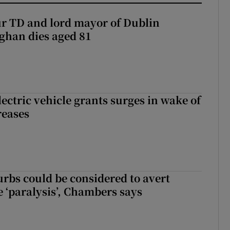
r TD and lord mayor of Dublin
ghan dies aged 81
ectric vehicle grants surges in wake of
reases
urbs could be considered to avert
e ‘paralysis’, Chambers says