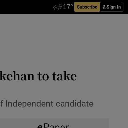
Subscribe
Sign In
kehan to take
 of Independent candidate