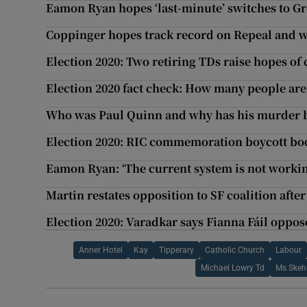
Eamon Ryan hopes ‘last-minute’ switches to Gre
Coppinger hopes track record on Repeal and wa
Election 2020: Two retiring TDs raise hopes of
Election 2020 fact check: How many people are
Who was Paul Quinn and why has his murder b
Election 2020: RIC commemoration boycott bo
Eamon Ryan: ‘The current system is not working .
Martin restates opposition to SF coalition afte
Election 2020: Varadkar says Fianna Fáil oppos
Anner Hotel
Kay
Tipperary
Catholic Church
Labour
Michael Lowry Td
Ms Ske