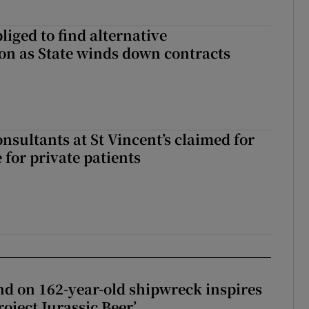
liged to find alternative
n as State winds down contracts
nsultants at St Vincent’s claimed for
 for private patients
d on 162-year-old shipwreck inspires
roject Jurassic Beer’