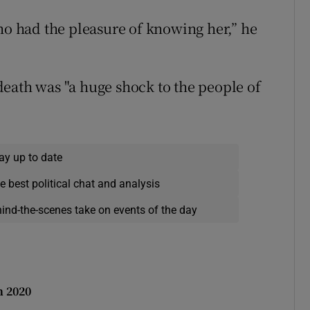
who had the pleasure of knowing her,” he
eath was "a huge shock to the people of
ay up to date
e best political chat and analysis
hind-the-scenes take on events of the day
n 2020