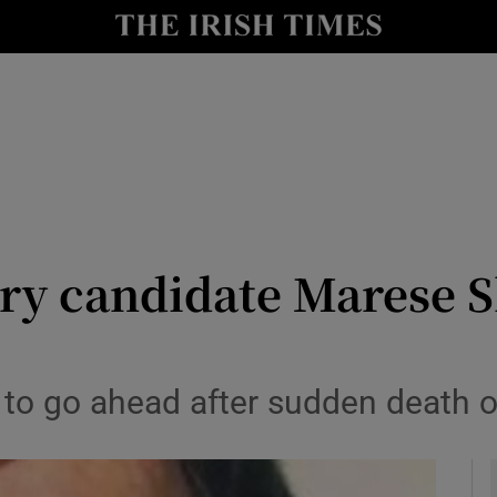
y
Show Technology sub sections
Show Science sub sections
ry candidate Marese S
Show Motors sub sections
ly to go ahead after sudden death
Show Podcasts sub sections