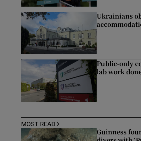
Ukrainians ob
accommodatio
Public-only co
lab work done
MOST READ
Guinness foun
divers with ‘P