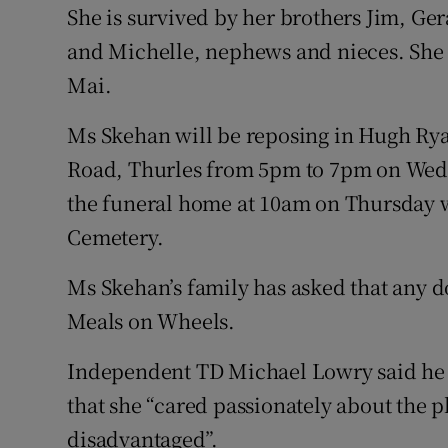
She is survived by her brothers Jim, Ger
and Michelle, nephews and nieces. She 
Mai.
Ms Skehan will be reposing in Hugh Ry
Road, Thurles from 5pm to 7pm on Wedne
the funeral home at 10am on Thursday wi
Cemetery.
Ms Skehan’s family has asked that any d
Meals on Wheels.
Independent TD Michael Lowry said he
that she “cared passionately about the p
disadvantaged”.