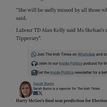
“She will be sadly missed by all those 
said.
Labour TD Alan Kelly said Ms Skehan's d
Tipperary".
Join The Irish Times on
WhatsApp
and st
Listen to our
Inside Politics
podcast for th
Get the
Inside Politics
newsletter for a be
Sarah Burns
Sarah Burns is a reporter for The Irish Times
Opens in new window
Opens in new window
Harry McGee’s final seat prediction for Electio