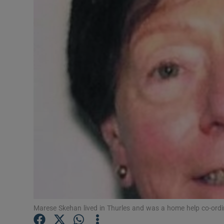
Video
Photogra
Gaeilge
History
Student H
Offbeat
Family No
Sponsore
Subscribe
Marese Skehan lived in Thurles and was a home help co-ordina