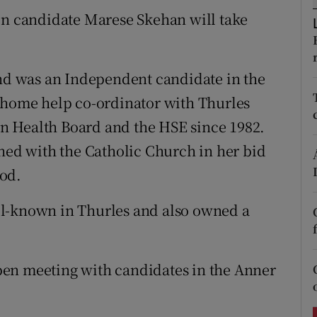
ons
on candidate Marese Skehan will take
rs
orecast
d was an Independent candidate in the
a home help co-ordinator with Thurles
n Health Board and the HSE since 1982.
shed with the Catholic Church in her bid
od.
ll-known in Thurles and also owned a
en meeting with candidates in the Anner