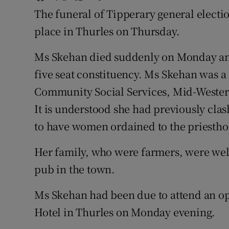
Competiti
The funeral of Tipperary general electi
Newslette
place in Thurles on Thursday.
Weather F
Ms Skehan died suddenly on Monday an
five seat constituency. Ms Skehan was 
Community Social Services, Mid-Wester
It is understood she had previously cla
to have women ordained to the priestho
Her family, who were farmers, were we
pub in the town.
Ms Skehan had been due to attend an op
Hotel in Thurles on Monday evening.