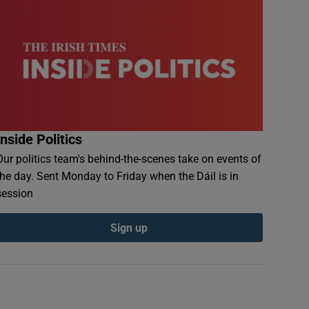
Inside Politics
Our politics team's behind-the-scenes take on events of
the day. Sent Monday to Friday when the Dáil is in
session
Sign up