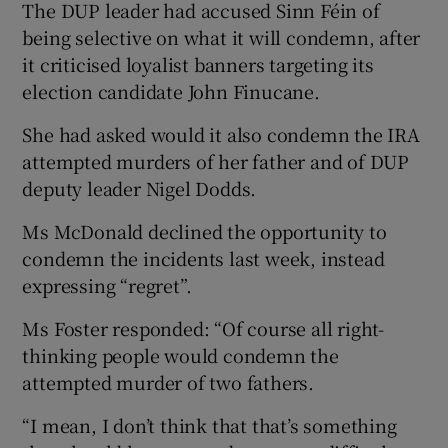
The DUP leader had accused Sinn Féin of
being selective on what it will condemn, after
it criticised loyalist banners targeting its
election candidate John Finucane.
She had asked would it also condemn the IRA
attempted murders of her father and of DUP
deputy leader Nigel Dodds.
Ms McDonald declined the opportunity to
condemn the incidents last week, instead
expressing “regret”.
Ms Foster responded: “Of course all right-
thinking people would condemn the
attempted murder of two fathers.
“I mean, I don’t think that that’s something