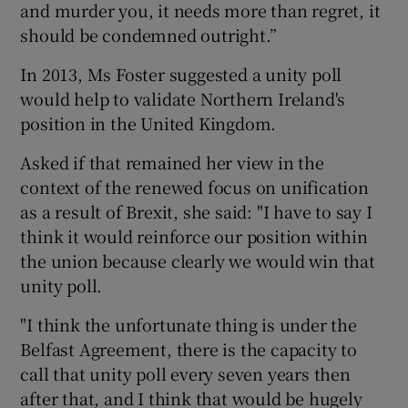
and murder you, it needs more than regret, it
should be condemned outright.”
In 2013, Ms Foster suggested a unity poll
would help to validate Northern Ireland's
position in the United Kingdom.
Asked if that remained her view in the
context of the renewed focus on unification
as a result of Brexit, she said: "I have to say I
think it would reinforce our position within
the union because clearly we would win that
unity poll.
"I think the unfortunate thing is under the
Belfast Agreement, there is the capacity to
call that unity poll every seven years then
after that, and I think that would be hugely