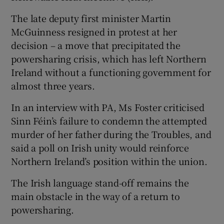
The late deputy first minister Martin
McGuinness resigned in protest at her
decision – a move that precipitated the
powersharing crisis, which has left Northern
Ireland without a functioning government for
almost three years.
In an interview with PA, Ms Foster criticised
Sinn Féin’s failure to condemn the attempted
murder of her father during the Troubles, and
said a poll on Irish unity would reinforce
Northern Ireland’s position within the union.
The Irish language stand-off remains the
main obstacle in the way of a return to
powersharing.