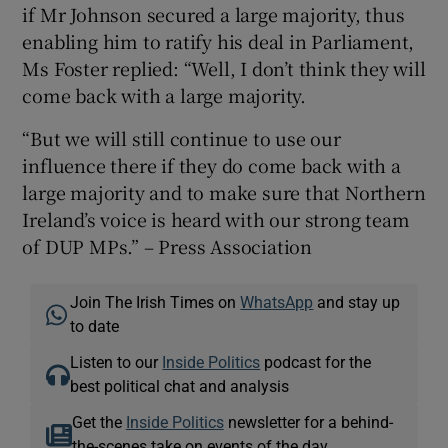
if Mr Johnson secured a large majority, thus
enabling him to ratify his deal in Parliament,
Ms Foster replied: “Well, I don’t think they will
come back with a large majority.
“But we will still continue to use our
influence there if they do come back with a
large majority and to make sure that Northern
Ireland’s voice is heard with our strong team
of DUP MPs.” – Press Association
Join The Irish Times on
WhatsApp
and stay up
to date
Listen to our
Inside Politics
podcast for the
best political chat and analysis
Get the
Inside Politics
newsletter for a behind-
the-scenes take on events of the day