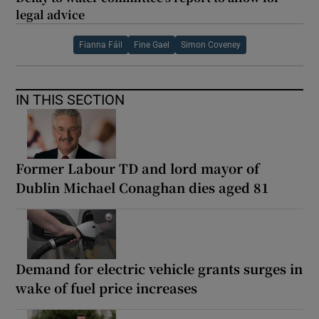
legal advice
Fianna Fáil
Fine Gael
Simon Coveney
IN THIS SECTION
Former Labour TD and lord mayor of
Dublin Michael Conaghan dies aged 81
Demand for electric vehicle grants surges in
wake of fuel price increases