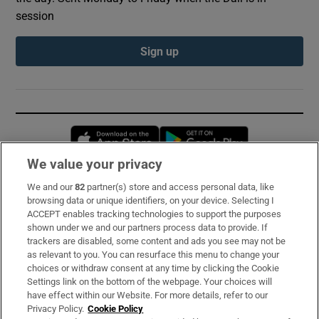
session
Sign up
Opens in new window
Opens in new 
We value your privacy
We and our
82
partner(s) store and access personal data, like
Subscribe
browsing data or unique identifiers, on your device. Selecting I
ACCEPT enables tracking technologies to support the purposes
Support
shown under we and our partners process data to provide. If
trackers are disabled, some content and ads you see may not be
About Us
as relevant to you. You can resurface this menu to change your
choices or withdraw consent at any time by clicking the Cookie
Irish Times Products & Services
Settings link on the bottom of the webpage. Your choices will
have effect within our Website. For more details, refer to our
Privacy Policy.
Cookie Policy