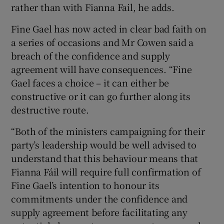
rather than with Fianna Fail, he adds.
Fine Gael has now acted in clear bad faith on
a series of occasions and Mr Cowen said a
breach of the confidence and supply
agreement will have consequences. “Fine
Gael faces a choice – it can either be
constructive or it can go further along its
destructive route.
“Both of the ministers campaigning for their
party’s leadership would be well advised to
understand that this behaviour means that
Fianna Fáil will require full confirmation of
Fine Gael’s intention to honour its
commitments under the confidence and
supply agreement before facilitating any