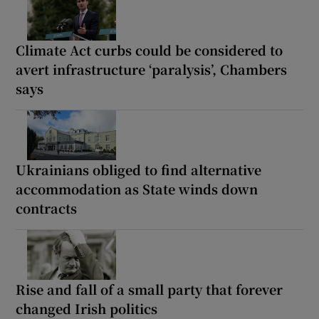
Climate Act curbs could be considered to
avert infrastructure ‘paralysis’, Chambers
says
Ukrainians obliged to find alternative
accommodation as State winds down
contracts
Rise and fall of a small party that forever
changed Irish politics