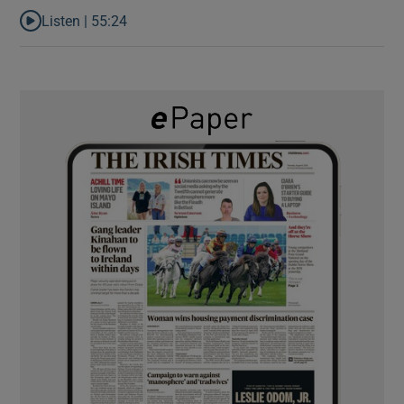
Listen |
55:24
Listen to Rise and fall of a small party that forever changed Irish