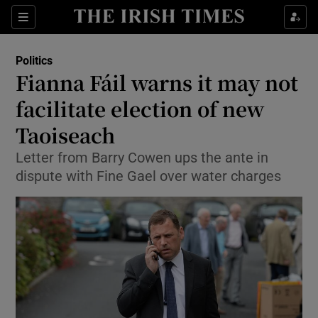
Show Culture sub sections
Sections
Show Environment sub sections
Politics
Fianna Fáil warns it may not
Show Technology sub sections
facilitate election of new
Show Science sub sections
Taoiseach
Letter from Barry Cowen ups the ante in
dispute with Fine Gael over water charges
Show Motors sub sections