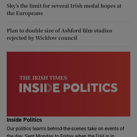
Sky’s the limit for several Irish medal hopes at
the Europeans
Plan to double size of Ashford film studios
rejected by Wicklow council
Inside Politics
Our politics team's behind-the-scenes take on events of
the day. Sent Monday to Friday when the Dáil is in