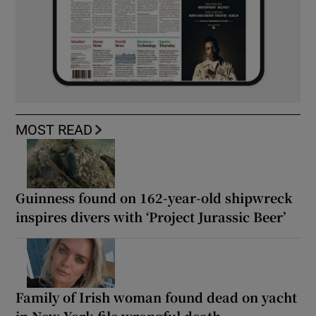
MOST READ
Guinness found on 162-year-old shipwreck
inspires divers with ‘Project Jurassic Beer’
Family of Irish woman found dead on yacht
in New York file wrongful death