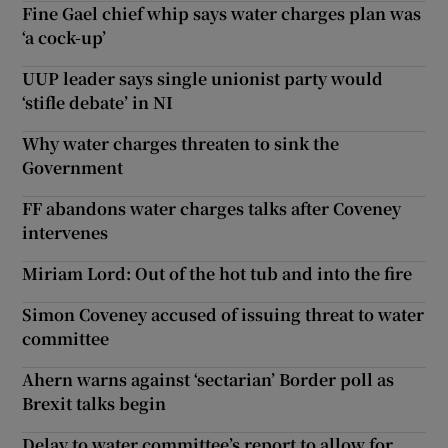
Fine Gael chief whip says water charges plan was
‘a cock-up’
UUP leader says single unionist party would
‘stifle debate’ in NI
Why water charges threaten to sink the
Government
FF abandons water charges talks after Coveney
intervenes
Miriam Lord: Out of the hot tub and into the fire
Simon Coveney accused of issuing threat to water
committee
Ahern warns against ‘sectarian’ Border poll as
Brexit talks begin
Delay to water committee’s report to allow for