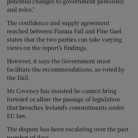
potential changes to government personnel
and roles.”
The confidence and supply agreement
reached between Fianna Fail and Fine Gael
states that the two parties can take varying
views on the report’s findings.
However, it says the Government must
facilitate the recommendations, as voted by
the Dáil.
Mr Coveney has insisted he cannot bring
forward or allow the passage of legislation
that breaches Ireland’s commitments under
EU law.
The dispute has been escalating over the past
number of days.