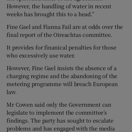
However, the handling of water in recent
weeks has brought this to a head.”
Fine Gael and Fianna Fail are at odds over the
final report of the Oireachtas committee.
It provides for finanical penalties for those
who excessively use water.
However, Fine Gael insists the absence of a
charging regime and the abandoning of the
metering programme will breach European
law.
Mr Cowen said only the Government can
legislate to implement the committee’s
findings. The party has sought to escalate
problems and has engaged with the media