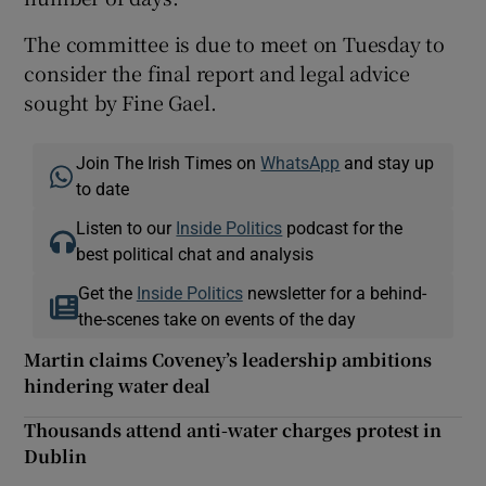
The committee is due to meet on Tuesday to
consider the final report and legal advice
sought by Fine Gael.
Join The Irish Times on
WhatsApp
and stay up
to date
Listen to our
Inside Politics
podcast for the
best political chat and analysis
Get the
Inside Politics
newsletter for a behind-
the-scenes take on events of the day
Martin claims Coveney’s leadership ambitions
hindering water deal
Thousands attend anti-water charges protest in
Dublin