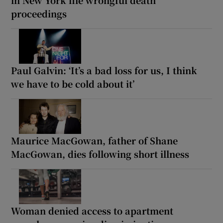
proceedings
Paul Galvin: ‘It’s a bad loss for us, I think
we have to be cold about it’
Maurice MacGowan, father of Shane
MacGowan, dies following short illness
Woman denied access to apartment