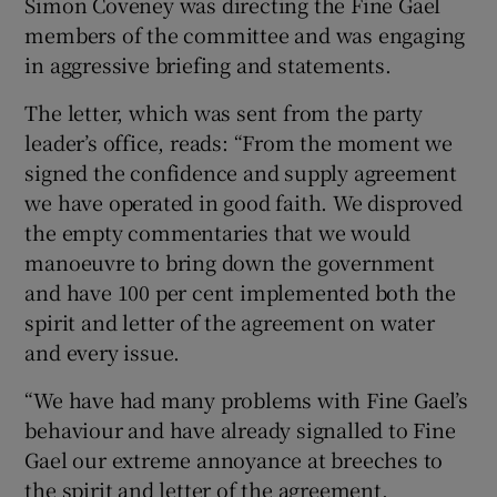
Simon Coveney was directing the Fine Gael
members of the committee and was engaging
in aggressive briefing and statements.
The letter, which was sent from the party
leader’s office, reads: “From the moment we
signed the confidence and supply agreement
we have operated in good faith. We disproved
the empty commentaries that we would
manoeuvre to bring down the government
and have 100 per cent implemented both the
spirit and letter of the agreement on water
and every issue.
“We have had many problems with Fine Gael’s
behaviour and have already signalled to Fine
Gael our extreme annoyance at breeches to
the spirit and letter of the agreement.