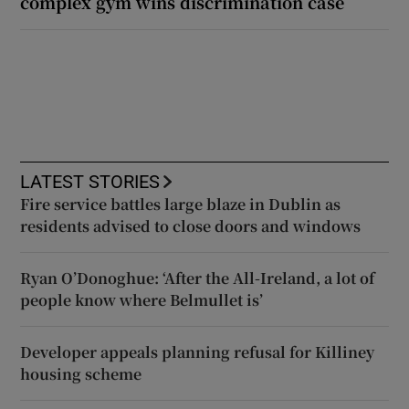
complex gym wins discrimination case
LATEST STORIES
Fire service battles large blaze in Dublin as
residents advised to close doors and windows
Ryan O’Donoghue: ‘After the All-Ireland, a lot of
people know where Belmullet is’
Developer appeals planning refusal for Killiney
housing scheme