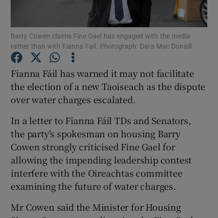
Show Podcasts sub sections
Barry Cowen claims Fine Gael has engaged with the media
rather than with Fianna Fail. Photograph: Dara Mac Donaill
Fianna Fáil has warned it may not facilitate
the election of a new Taoiseach as the dispute
over water charges escalated.
Show Gaeilge sub sections
In a letter to Fianna Fáil TDs and Senators,
Show History sub sections
the party's spokesman on housing Barry
Cowen strongly criticised Fine Gael for
allowing the impending leadership contest
interfere with the Oireachtas committee
examining the future of water charges.
 window
Mr Cowen said the Minister for Housing
Show Sponsored sub sections