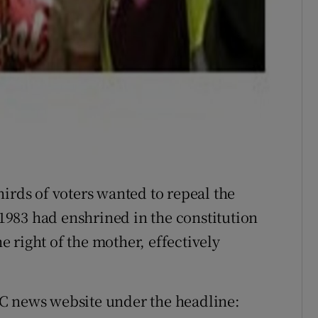
irds of voters wanted to repeal the
983 had enshrined in the constitution
he right of the mother, effectively
C news website under the headline: