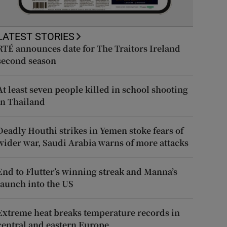
LATEST STORIES
RTÉ announces date for The Traitors Ireland
second season
At least seven people killed in school shooting
in Thailand
Deadly Houthi strikes in Yemen stoke fears of
wider war, Saudi Arabia warns of more attacks
End to Flutter’s winning streak and Manna’s
launch into the US
Extreme heat breaks temperature records in
central and eastern Europe