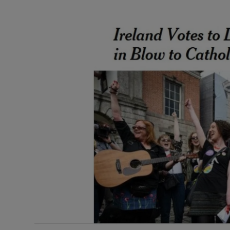
Video
Photogra
Gaeilge
History
Student H
Offbeat
Family No
Sponsore
Subscribe