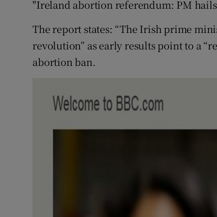
"Ireland abortion referendum: PM hails 
The report states: “The Irish prime minis
revolution” as early results point to a “
abortion ban.