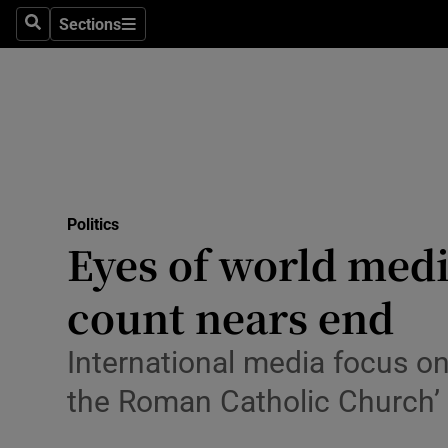
Sections
Search
Sections
Technolog
Science
Media
Abroad
Politics
Obituaries
Eyes of world medi
Transport
count nears end
Motors
International media focus on 
Listen
the Roman Catholic Church’
Podcasts