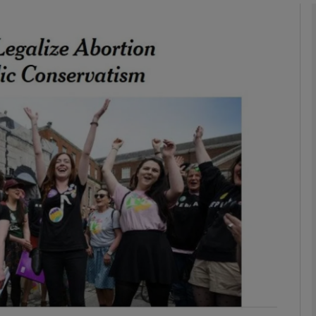
phy
Show Gaeilge sub sections
Show History sub sections
ub
tices
Opens in new window
d
Show Sponsored sub sections
r Rewards