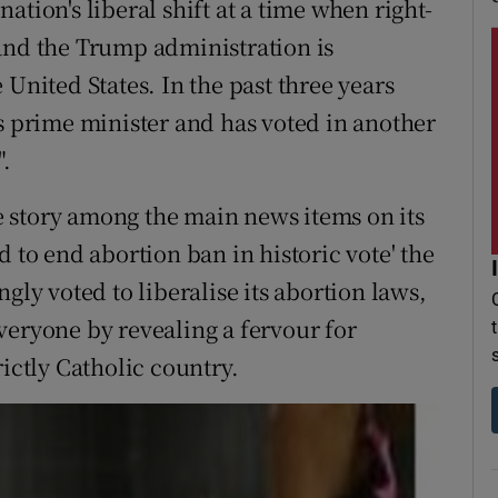
tion's liberal shift at a time when right-
and the Trump administration is
 United States. In the past three years
as prime minister and has voted in another
.
e story among the main news items on its
d to end abortion ban in historic vote' the
gly voted to liberalise its abortion laws,
veryone by revealing a fervour for
rictly Catholic country.