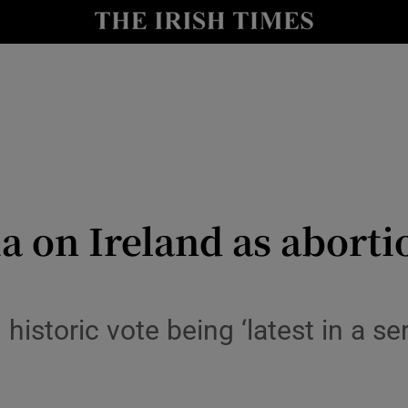
y
Show Technology sub sections
Show Science sub sections
a on Ireland as abort
Show Motors sub sections
historic vote being ‘latest in a se
Show Podcasts sub sections