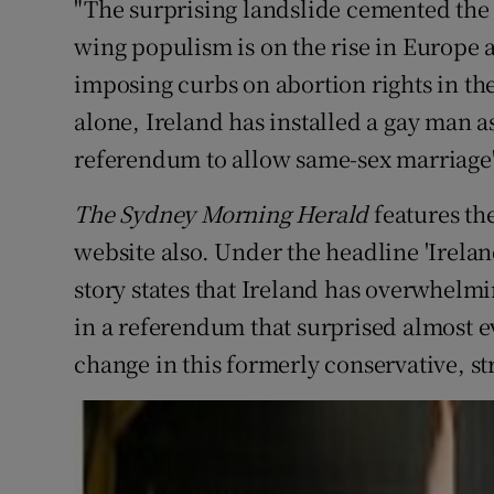
"The surprising landslide cemented the na
wing populism is on the rise in Europe 
imposing curbs on abortion rights in the
alone, Ireland has installed a gay man 
referendum to allow same-sex marriage"
The Sydney Morning Herald
features th
website also. Under the headline 'Irelan
story states that Ireland has overwhelmin
in a referendum that surprised almost e
change in this formerly conservative, st