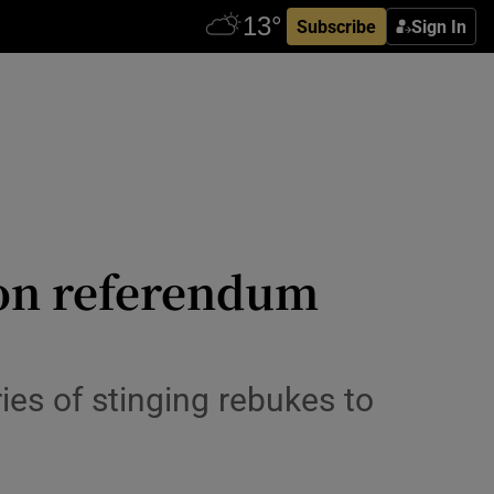
Subscribe
Sign In
ion referendum
ries of stinging rebukes to