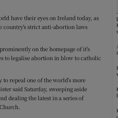
ons
rs
ld have their eyes on Ireland today, as
 country's strict anti-abortion laws
orecast
 prominently on the homepage of it's
s to legalise abortion in blow to catholic
y to repeal one of the world’s more
ister said Saturday, sweeping aside
d dealing the latest in a series of
 Church.