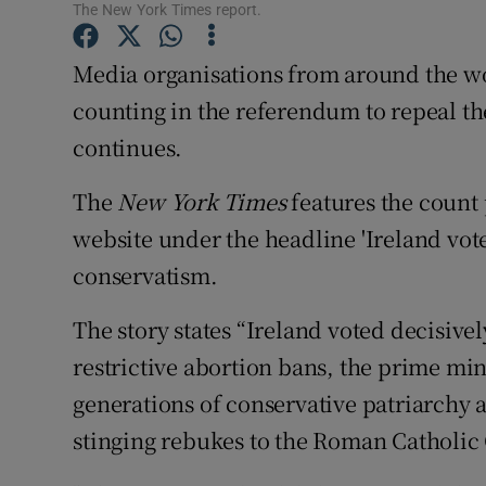
Competiti
The New York Times report.
Newslette
Media organisations from around the wor
counting in the referendum to repeal the
Weather F
continues.
The
New York Times
features the count
website under the headline 'Ireland vote
conservatism.
The story states “Ireland voted decisivel
restrictive abortion bans, the prime min
generations of conservative patriarchy an
stinging rebukes to the Roman Catholic