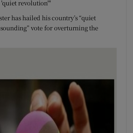
'quiet revolution'"
ter has hailed his country’s “quiet
resounding” vote for overturning the