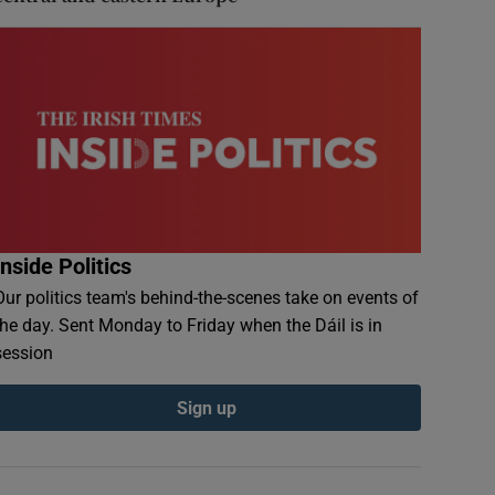
Inside Politics
Our politics team's behind-the-scenes take on events of
the day. Sent Monday to Friday when the Dáil is in
session
Sign up