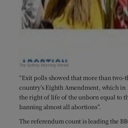
The Sydney Morning Herald
“Exit polls showed that more than two-th
country’s Eighth Amendment, which in 1
the right of life of the unborn equal to t
banning almost all abortions”.
The referendum count is leading the BB