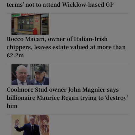
terms’ not to attend Wicklow-based GP
Rocco Macari, owner of Italian-Irish
chippers, leaves estate valued at more than
€2.2m
Coolmore Stud owner John Magnier says
billionaire Maurice Regan trying to ‘destroy’
him