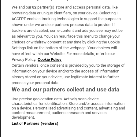
We and our
82
partner(s) store and access personal data, like
Subscribe
browsing data or unique identifiers, on your device. Selecting I
ACCEPT enables tracking technologies to support the purposes
Support
shown under we and our partners process data to provide. If
trackers are disabled, some content and ads you see may not be
About Us
as relevant to you. You can resurface this menu to change your
choices or withdraw consent at any time by clicking the Cookie
Irish Times Products & Services
Settings link on the bottom of the webpage. Your choices will
have effect within our Website. For more details, refer to our
Privacy Policy.
Cookie Policy
OUR PARTNERS:
Certain vendors, once consent is provided by you to the storage of
information on your device and/or to the access of information
already stored on your device, use legitimate interest to further
process your personal data.
We and our partners collect and use data
Use precise geolocation data. Actively scan device
characteristics for identification. Store and/or access information
Irish Times on WhatsApp
Irish Times on Facebook
Irish Times on X
Irish Times on LinkedIn
Irish Times on Instagram
on a device. Personalised advertising and content, advertising and
content measurement, audience research and services
development.
Terms & Conditions
List of Partners (vendors)
Privacy Policy
Cookie Information