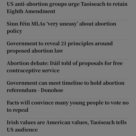
US anti-abortion groups urge Taoiseach to retain
Eighth Amendment
Sinn Féin MLAs ‘very uneasy’ about abortion
policy
Government to reveal 21 principles around
proposed abortion law
Abortion debate: Dáil told of proposals for free
contraceptive service
Government can meet timeline to hold abortion
referendum - Donohoe
Facts will convince many young people to vote no
to repeal
Irish values are American values, Taoiseach tells
US audience