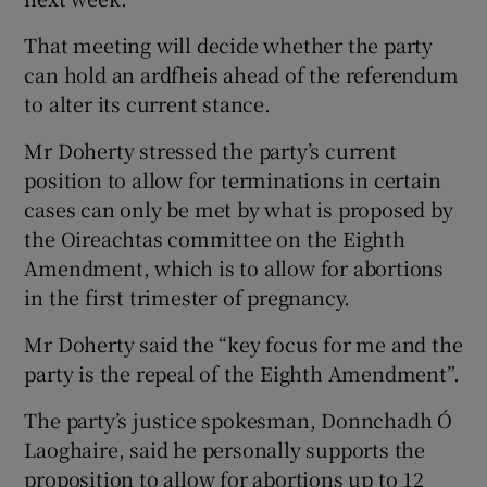
That meeting will decide whether the party
can hold an ardfheis ahead of the referendum
to alter its current stance.
Mr Doherty stressed the party’s current
position to allow for terminations in certain
cases can only be met by what is proposed by
the Oireachtas committee on the Eighth
Amendment, which is to allow for abortions
in the first trimester of pregnancy.
Mr Doherty said the “key focus for me and the
party is the repeal of the Eighth Amendment”.
The party’s justice spokesman, Donnchadh Ó
Laoghaire, said he personally supports the
proposition to allow for abortions up to 12