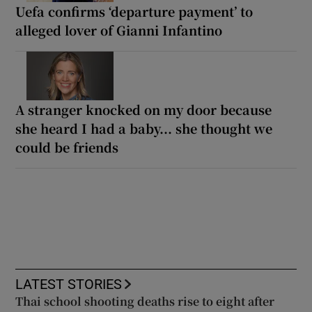
Uefa confirms ‘departure payment’ to
alleged lover of Gianni Infantino
A stranger knocked on my door because
she heard I had a baby... she thought we
could be friends
LATEST STORIES
Thai school shooting deaths rise to eight after