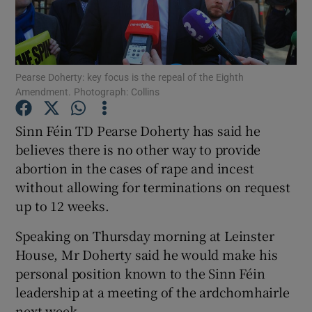
Show Podcasts sub sections
Pearse Doherty: key focus is the repeal of the Eighth
Amendment. Photograph: Collins
Sinn Féin TD Pearse Doherty has said he
Show Gaeilge sub sections
believes there is no other way to provide
abortion in the cases of rape and incest
Show History sub sections
without allowing for terminations on request
up to 12 weeks.
Speaking on Thursday morning at Leinster
House, Mr Doherty said he would make his
 window
personal position known to the Sinn Féin
leadership at a meeting of the ardchomhairle
next week.
Show Sponsored sub sections