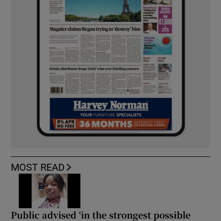
MOST READ
Public advised ‘in the strongest possible