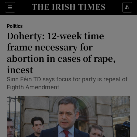
Show Culture sub sections
Sections
Show Environment sub sections
Politics
Doherty: 12-week time
Show Technology sub sections
frame necessary for
Show Science sub sections
abortion in cases of rape,
incest
Sinn Féin TD says focus for party is repeal of
Eighth Amendment
Show Motors sub sections