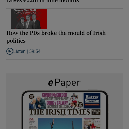
How the PDs broke the mould of Irish
politics
Listen |
59:54
Listen to How the PDs broke the mould of Irish politics