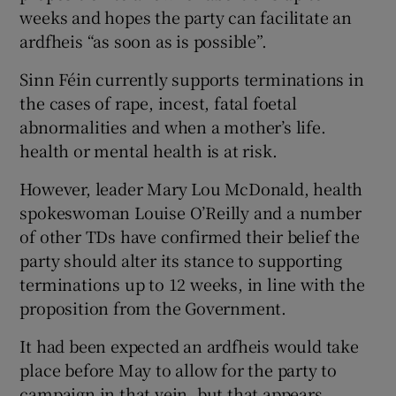
weeks and hopes the party can facilitate an
ardfheis “as soon as is possible”.
Sinn Féin currently supports terminations in
the cases of rape, incest, fatal foetal
abnormalities and when a mother’s life.
health or mental health is at risk.
However, leader Mary Lou McDonald, health
spokeswoman Louise O’Reilly and a number
of other TDs have confirmed their belief the
party should alter its stance to supporting
terminations up to 12 weeks, in line with the
proposition from the Government.
It had been expected an ardfheis would take
place before May to allow for the party to
campaign in that vein, but that appears