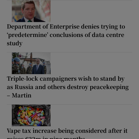
Department of Enterprise denies trying to
‘predetermine’ conclusions of data centre
study
Triple-lock campaigners wish to stand by
as Russia and others destroy peacekeeping
– Martin
Vape tax increase being considered after it
raises €22m in nine months