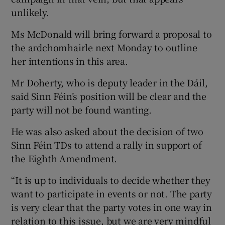
unlikely.
Ms McDonald will bring forward a proposal to
the ardchomhairle next Monday to outline
her intentions in this area.
Mr Doherty, who is deputy leader in the Dáil,
said Sinn Féin’s position will be clear and the
party will not be found wanting.
He was also asked about the decision of two
Sinn Féin TDs to attend a rally in support of
the Eighth Amendment.
“It is up to individuals to decide whether they
want to participate in events or not. The party
is very clear that the party votes in one way in
relation to this issue, but we are very mindful