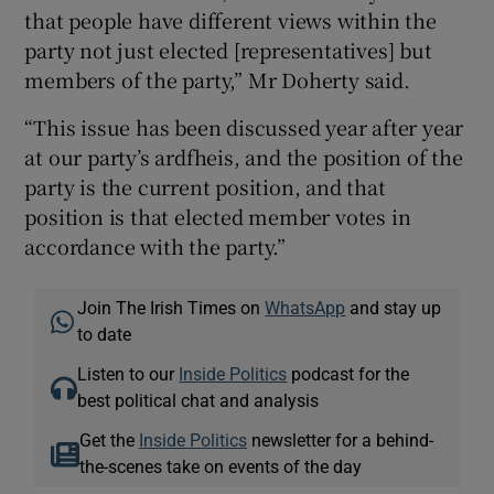
that people have different views within the
party not just elected [representatives] but
members of the party,” Mr Doherty said.
“This issue has been discussed year after year
at our party’s ardfheis, and the position of the
party is the current position, and that
position is that elected member votes in
accordance with the party.”
Join The Irish Times on
WhatsApp
and stay up
to date
Listen to our
Inside Politics
podcast for the
best political chat and analysis
Get the
Inside Politics
newsletter for a behind-
the-scenes take on events of the day