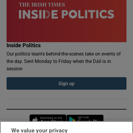
Inside Politics
Our politics team's behind-the-scenes take on events of
the day. Sent Monday to Friday when the Dáil is in
session
Sign up
Opens in new window
Opens in new 
We value your privacy