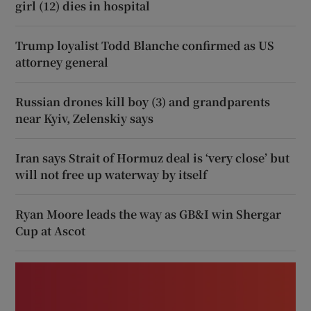
girl (12) dies in hospital
Trump loyalist Todd Blanche confirmed as US
attorney general
Russian drones kill boy (3) and grandparents
near Kyiv, Zelenskiy says
Iran says Strait of Hormuz deal is ‘very close’ but
will not free up waterway by itself
Ryan Moore leads the way as GB&I win Shergar
Cup at Ascot