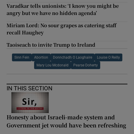
Varadkar tells unionists: ‘I know you might be
angry but we have no hidden agenda’
Miriam Lord: No sour grapes as catering staff
recall Haughey
Taoiseach to invite Trump to Ireland
Sinn Fein
Abortion
Donnchadh O Laoghaire
Louise O Reilly
Mary Lou Mcdonald
Pearse Doherty
IN THIS SECTION
Honesty about Israeli-made system and
Government jet would have been refreshing