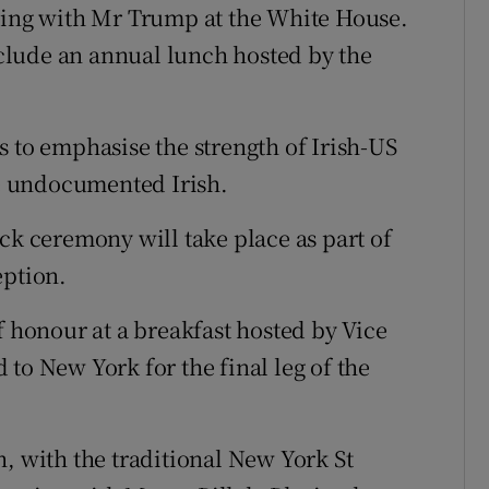
eting with Mr Trump at the White House.
clude an annual lunch hosted by the
s to emphasise the strength of Irish-US
he undocumented Irish.
ck ceremony will take place as part of
eption.
f honour at a breakfast hosted by Vice
to New York for the final leg of the
, with the traditional New York St