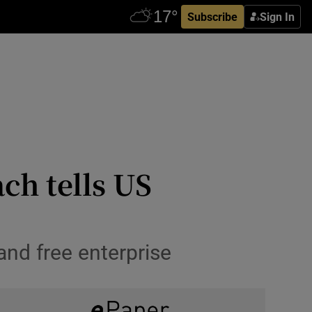
Subscribe
Sign In
ch tells US
 and free enterprise