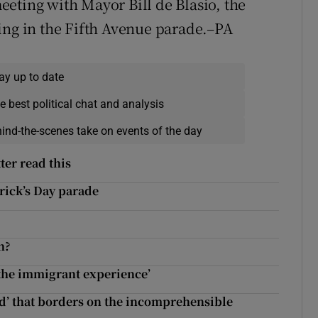
eting with Mayor Bill de Blasio, the
ing in the Fifth Avenue parade.–PA
ay up to date
e best political chat and analysis
hind-the-scenes take on events of the day
ter read this
trick’s Day parade
h?
 the immigrant experience’
nd’ that borders on the incomprehensible