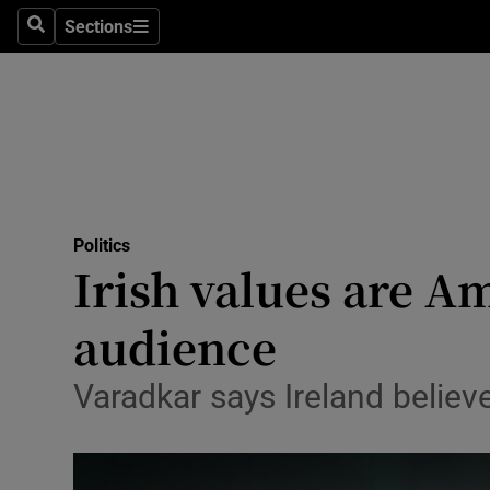
Sections
Search
Sections
Technolog
Science
Media
Abroad
Politics
Obituaries
Irish values are A
Transport
audience
Motors
Varadkar says Ireland believes
Listen
Podcasts