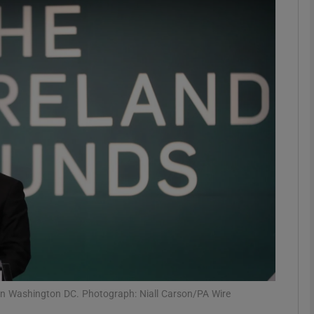
phy
Show Gaeilge sub sections
Show History sub sections
ub
tices
Opens in new window
d
Show Sponsored sub sections
r Rewards
 in Washington DC. Photograph: Niall Carson/PA Wire