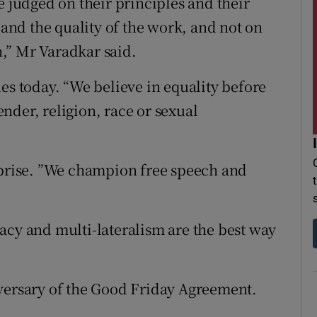
judged on their principles and their
 and the quality of the work, and not on
in,” Mr Varadkar said.
es today. “We believe in equality before
gender, religion, race or sexual
rprise. ”We champion free speech and
acy and multi-lateralism are the best way
iversary of the Good Friday Agreement.