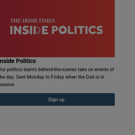
Inside Politics
Our politics team's behind-the-scenes take on events of
the day. Sent Monday to Friday when the Dáil is in
session
Sign up