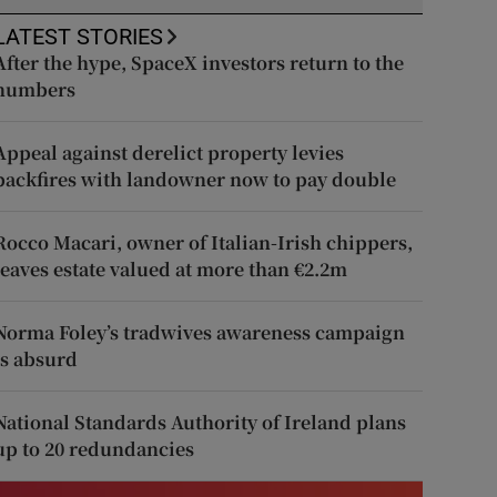
LATEST STORIES
After the hype, SpaceX investors return to the
numbers
Appeal against derelict property levies
backfires with landowner now to pay double
Rocco Macari, owner of Italian-Irish chippers,
leaves estate valued at more than €2.2m
Norma Foley’s tradwives awareness campaign
is absurd
National Standards Authority of Ireland plans
up to 20 redundancies