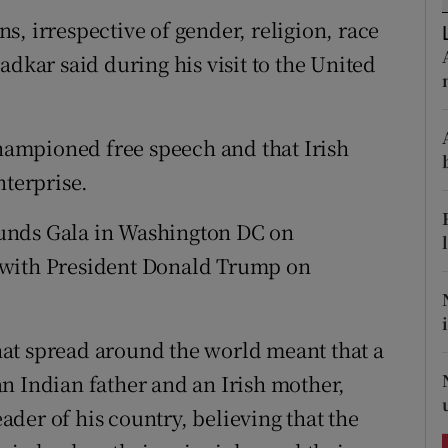
ons
ens, irrespective of gender, religion, race
rs
adkar said during his visit to the United
orecast
ampioned free speech and that Irish
nterprise.
unds Gala in Washington DC on
 with President Donald Trump on
at spread around the world meant that a
n Indian father and an Irish mother,
der of his country, believing that the