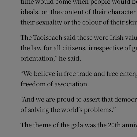
time would come when people would be 
ideals, on the content of their character
their sexuality or the colour of their sk
The Taoiseach said these were Irish valu
the law for all citizens, irrespective of 
orientation,” he said.
“We believe in free trade and free ente
freedom of association.
“And we are proud to assert that democr
of solving the world’s problems.”
The theme of the gala was the 20th ann