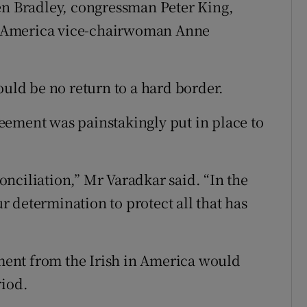
en Bradley, congressman Peter King,
 America vice-chairwoman Anne
ould be no return to a hard border.
eement was painstakingly put in place to
conciliation,” Mr Varadkar said. “In the
ur determination to protect all that has
ent from the Irish in America would
riod.