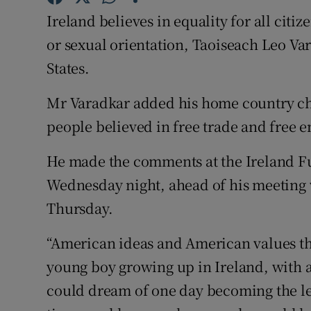
Competiti
Ireland believes in equality for all citiz
Newslette
or sexual orientation, Taoiseach Leo Var
States.
Weather F
Mr Varadkar added his home country ch
people believed in free trade and free e
He made the comments at the Ireland F
Wednesday night, ahead of his meeting
Thursday.
“American ideas and American values th
young boy growing up in Ireland, with a
could dream of one day becoming the lea