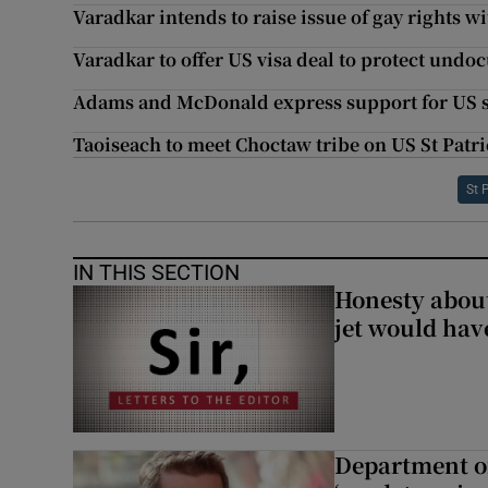
Varadkar intends to raise issue of gay rights 
Varadkar to offer US visa deal to protect undo
Adams and McDonald express support for US s
Taoiseach to meet Choctaw tribe on US St Patric
St 
IN THIS SECTION
Honesty abou
jet would hav
Department of