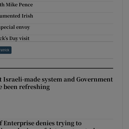
with Mike Pence
cumented Irish
pecial envoy
k’s Day visit
Patrick
t Israeli-made system and Government
e been refreshing
 Enterprise denies trying to