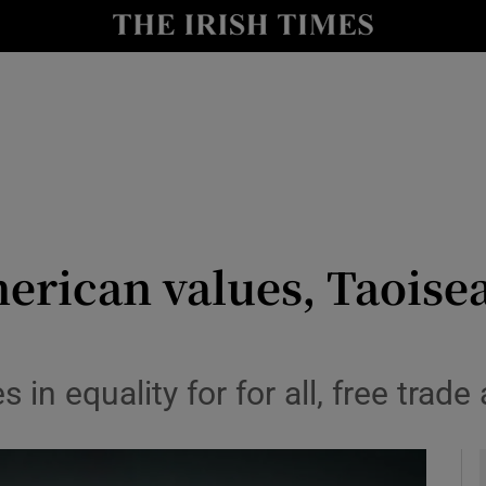
y
Show Technology sub sections
Show Science sub sections
merican values, Taoisea
Show Motors sub sections
 in equality for for all, free trade
Show Podcasts sub sections