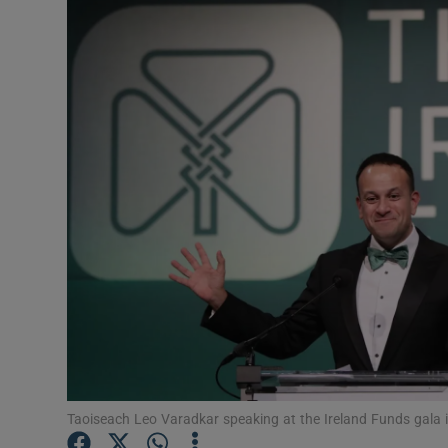
Video
Photogra
Gaeilge
History
Student H
Offbeat
Family No
Sponsore
Subscribe
Taoiseach Leo Varadkar speaking at the Ireland Funds gala