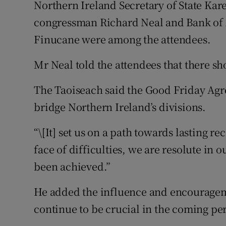
Northern Ireland Secretary of State Kar
congressman Richard Neal and Bank of
Finucane were among the attendees.
Mr Neal told the attendees that there sh
The Taoiseach said the Good Friday Agr
bridge Northern Ireland’s divisions.
“\[It] set us on a path towards lasting re
face of difficulties, we are resolute in o
been achieved.”
He added the influence and encouragem
continue to be crucial in the coming pe