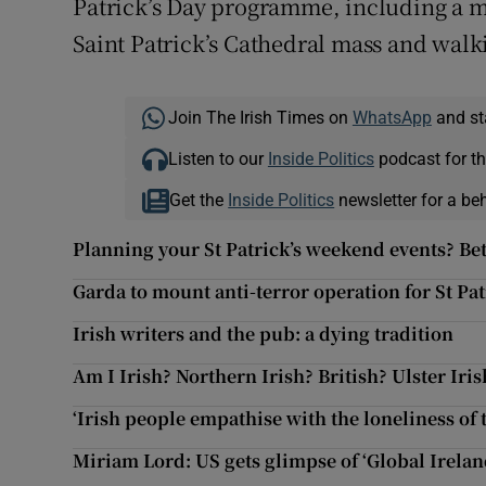
Patrick’s Day programme, including a me
Saint Patrick’s Cathedral mass and walk
Join The Irish Times on
WhatsApp
and st
Listen to our
Inside Politics
podcast for th
Get the
Inside Politics
newsletter for a be
Planning your St Patrick’s weekend events? Bet
Garda to mount anti-terror operation for St Pa
Irish writers and the pub: a dying tradition
Am I Irish? Northern Irish? British? Ulster Iris
‘Irish people empathise with the loneliness of
Miriam Lord: US gets glimpse of ‘Global Irela