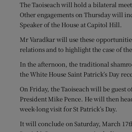
The Taoiseach will hold a bilateral me
Other engagements on Thursday will in
Speaker of the House at Capitol Hill.
Mr Varadkar will use these opportunitie
relations and to highlight the case of t
In the afternoon, the traditional shamro
the White House Saint Patrick’s Day rec
On Friday, the Taoiseach will be guest o
President Mike Pence. He will then head 
week-long visit for St Patrick’s Day.
It will conclude on Saturday, March 17th