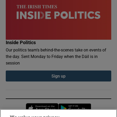
Inside Politics
Our politics team's behind-the-scenes take on events of
the day. Sent Monday to Friday when the Dáil is in
session
Sign up
Opens in new window
Opens in new 