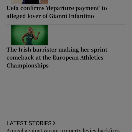
Uefa confirms ‘departure payment’ to
alleged lover of Gianni Infantino
The Irish barrister making her sprint
comeback at the European Athletics
Championships
LATEST STORIES
Appeal against vacant property levies backfires