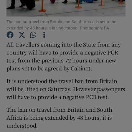
Show Podcasts sub sections
The ban on travel from Britain and South Africa is set to be
extended by 48 hours, it is understood. Photograph: PA
All travellers coming into the State from any
country will have to provide a negative PCR
test from the previous 72 hours under new
Show Gaeilge sub sections
plans set to be agreed by Cabinet.
Show History sub sections
It is understood the travel ban from Britain
will be lifted on Saturday. However passengers
will have to provide a negative PCR test.
The ban on travel from Britain and South
 window
Africa is being extended by 48 hours, it is
understood.
Show Sponsored sub sections