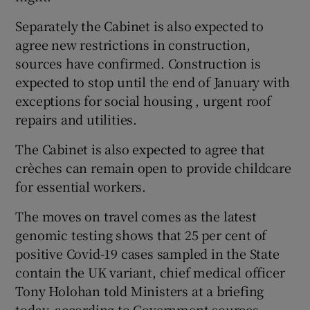
Separately the Cabinet is also expected to
agree new restrictions in construction,
sources have confirmed. Construction is
expected to stop until the end of January with
exceptions for social housing , urgent roof
repairs and utilities.
The Cabinet is also expected to agree that
crèches can remain open to provide childcare
for essential workers.
The moves on travel comes as the latest
genomic testing shows that 25 per cent of
positive Covid-19 cases sampled in the State
contain the UK variant, chief medical officer
Tony Holohan told Ministers at a briefing
today, according to Government sources.