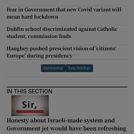
Fear in Government that new Covid variant will
mean hard lockdown
Dublin school discriminated against Catholic
student, commission finds
Haughey pushed prescient vision of ‘citizens’
Europe’ during presidency
Coronavirus
Tony Holohan
IN THIS SECTION
Honesty about Israeli-made system and
Government jet would have been refreshing