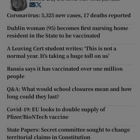
Opens in new window
Opens in new window
Coronavirus: 5,325 new cases, 17 deaths reported
Dublin woman (95) becomes first nursing home
resident in the State to be vaccinated
A Leaving Cert student writes: ‘This is not a
normal year. It's taking a huge toll on us’
Russia says it has vaccinated over one million
people
Q&A: What would school closures mean and how
long could they last?
Covid-19: EU looks to double supply of
Pfizer/BioNTech vaccine
State Papers: Secret committee sought to change
territorial claims in Constitution