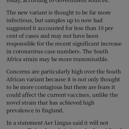
The new variant is thought to be far more
infectious, but samples up to now had
suggested it accounted for less than 10 per
cent of cases and may not have been
responsible for the recent significant increase
in coronavirus case numbers. The South
Africa strain may be more transmissible.
Concerns are particularly high over the South
African variant because it is not only thought
to be more contagious but there are fears it
could affect the current vaccines, unlike the
novel strain that has achieved high
prevalence in England.
In a statement Aer Lingus said it will not