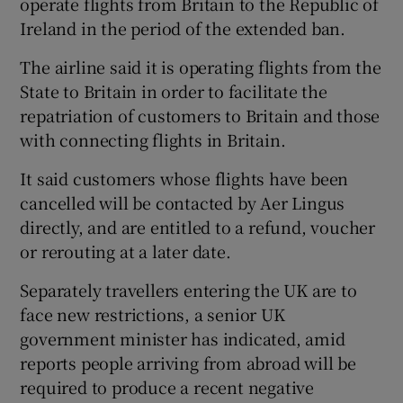
operate flights from Britain to the Republic of
Ireland in the period of the extended ban.
The airline said it is operating flights from the
State to Britain in order to facilitate the
repatriation of customers to Britain and those
with connecting flights in Britain.
It said customers whose flights have been
cancelled will be contacted by Aer Lingus
directly, and are entitled to a refund, voucher
or rerouting at a later date.
Separately travellers entering the UK are to
face new restrictions, a senior UK
government minister has indicated, amid
reports people arriving from abroad will be
required to produce a recent negative