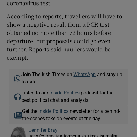
coronavirus test.
According to reports, travellers will have to
show a negative result from a PCR test
obtained no more than 72 hours before
departure, but proposals could go even
further. Reports said hauliers would be
exempt.
Join The Irish Times on
WhatsApp
and stay up
to date
Listen to our
Inside Politics
podcast for the
best political chat and analysis
Get the
Inside Politics
newsletter for a behind-
the-scenes take on events of the day
Jennifer Bray
Jennifer Bray is a former Irish Times journalist