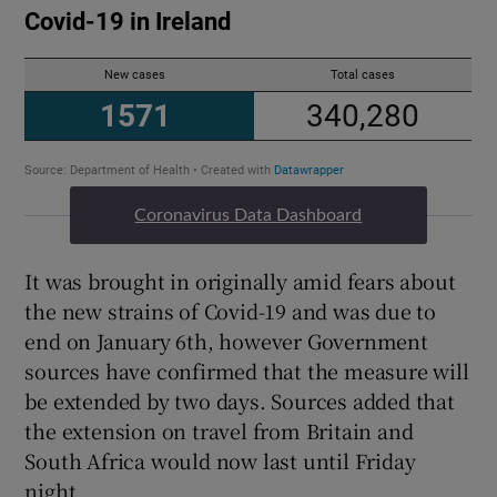
Coronavirus Data Dashboard
It was brought in originally amid fears about
the new strains of Covid-19 and was due to
end on January 6th, however Government
sources have confirmed that the measure will
be extended by two days. Sources added that
the extension on travel from Britain and
South Africa would now last until Friday
night.