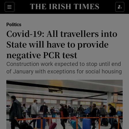
Show Culture sub sections
Sections
Show Environment sub sections
Politics
Covid-19: All travellers into
Show Technology sub sections
State will have to provide
Show Science sub sections
negative PCR test
Construction work expected to stop until end
of January with exceptions for social housing
Show Motors sub sections