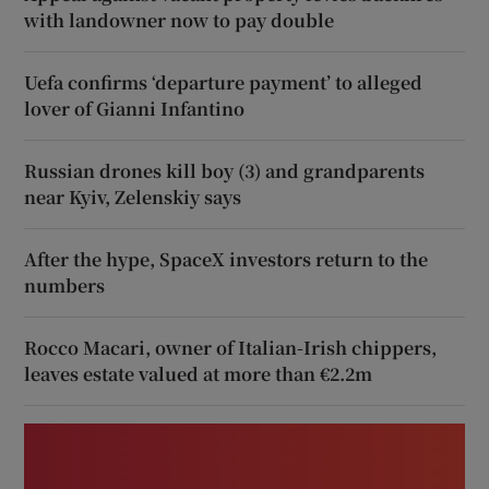
with landowner now to pay double
Uefa confirms ‘departure payment’ to alleged
lover of Gianni Infantino
Russian drones kill boy (3) and grandparents
near Kyiv, Zelenskiy says
After the hype, SpaceX investors return to the
numbers
Rocco Macari, owner of Italian-Irish chippers,
leaves estate valued at more than €2.2m