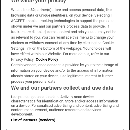
We value your privacy
We and our
82
partner(s) store and access personal data, like
Subscribe
browsing data or unique identifiers, on your device. Selecting I
ACCEPT enables tracking technologies to support the purposes
Support
shown under we and our partners process data to provide. If
trackers are disabled, some content and ads you see may not be
About Us
as relevant to you. You can resurface this menu to change your
choices or withdraw consent at any time by clicking the Cookie
Irish Times Products & Services
Settings link on the bottom of the webpage. Your choices will
have effect within our Website. For more details, refer to our
Privacy Policy.
Cookie Policy
OUR PARTNERS:
Certain vendors, once consent is provided by you to the storage of
information on your device and/or to the access of information
already stored on your device, use legitimate interest to further
process your personal data.
We and our partners collect and use data
Use precise geolocation data. Actively scan device
characteristics for identification. Store and/or access information
Irish Times on WhatsApp
Irish Times on Facebook
Irish Times on X
Irish Times on LinkedIn
Irish Times on Instagram
on a device. Personalised advertising and content, advertising and
content measurement, audience research and services
development.
Terms & Conditions
List of Partners (vendors)
Privacy Policy
Cookie Information