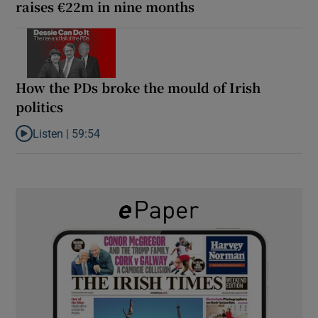
raises €22m in nine months
How the PDs broke the mould of Irish
politics
Listen |
59:54
Listen to How the PDs broke the mould of Irish politics