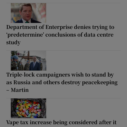
Department of Enterprise denies trying to
‘predetermine’ conclusions of data centre
study
Triple-lock campaigners wish to stand by
as Russia and others destroy peacekeeping
– Martin
Vape tax increase being considered after it