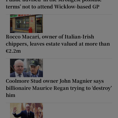
terms’ not to attend Wicklow-based GP
Rocco Macari, owner of Italian-Irish
chippers, leaves estate valued at more than
€2.2m
Coolmore Stud owner John Magnier says
billionaire Maurice Regan trying to ‘destroy’
him