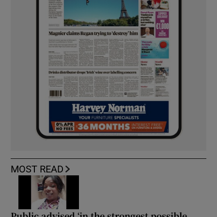
MOST READ
Public advised ‘in the strongest possible