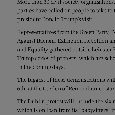
More than 30 civil society organisations
Competiti
parties have called on people to take to 
Newslette
president Donald Trump’s visit.
Weather F
Representatives from the Green Party, Pe
Against Racism, Extinction Rebellion a
and Equality gathered outside Leinster
Trump series of protests, which are sch
in the coming days.
The biggest of these demonstrations wil
6th, at the Garden of Remembrance star
The Dublin protest will include the si
which is on loan from its “babysitters” 