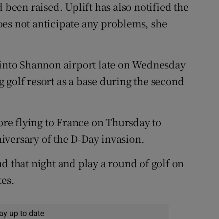
 been raised. Uplift has also notified the
es not anticipate any problems, she
 into Shannon airport late on Wednesday
 golf resort as a base during the second
fore flying to France on Thursday to
iversary of the D-Day invasion.
d that night and play a round of golf on
tes.
ay up to date