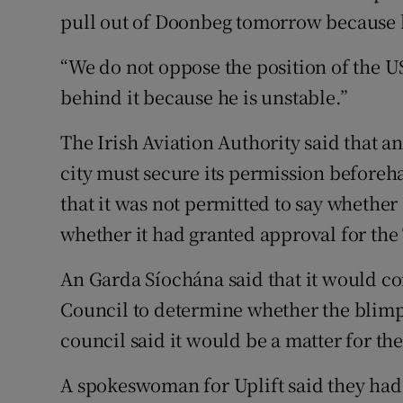
pull out of Doonbeg tomorrow because he
“We do not oppose the position of the 
behind it because he is unstable.”
The Irish Aviation Authority said that a
city must secure its permission beforeh
that it was not permitted to say whethe
whether it had granted approval for th
An Garda Síochána said that it would co
Council to determine whether the blimp
council said it would be a matter for th
A spokeswoman for Uplift said they had