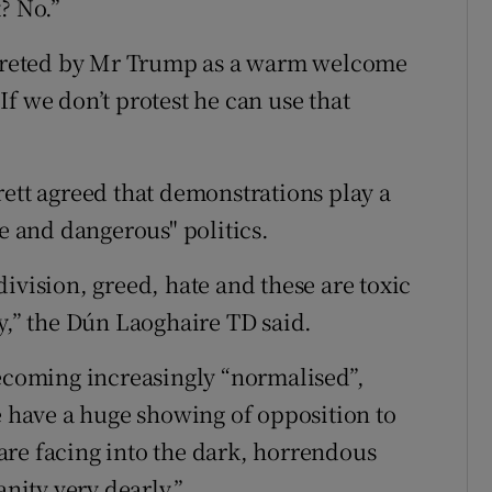
? No.”
erpreted by Mr Trump as a warm welcome
f we don’t protest he can use that
rett agreed that demonstrations play a
ve and dangerous" politics.
ivision, greed, hate and these are toxic
y,” the Dún Laoghaire TD said.
becoming increasingly “normalised”,
e have a huge showing of opposition to
are facing into the dark, horrendous
anity very dearly.”