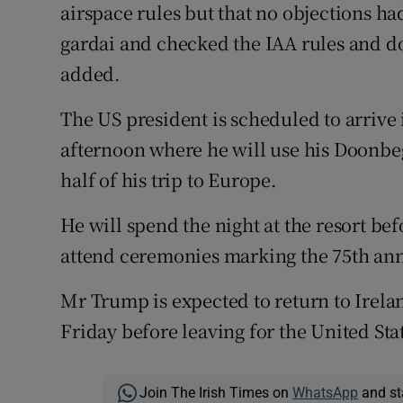
airspace rules but that no objections had
gardai and checked the IAA rules and do
added.
The US president is scheduled to arrive
afternoon where he will use his Doonbeg
half of his trip to Europe.
He will spend the night at the resort be
attend ceremonies marking the 75th ann
Mr Trump is expected to return to Irelan
Friday before leaving for the United Sta
Join The Irish Times on
WhatsApp
and st