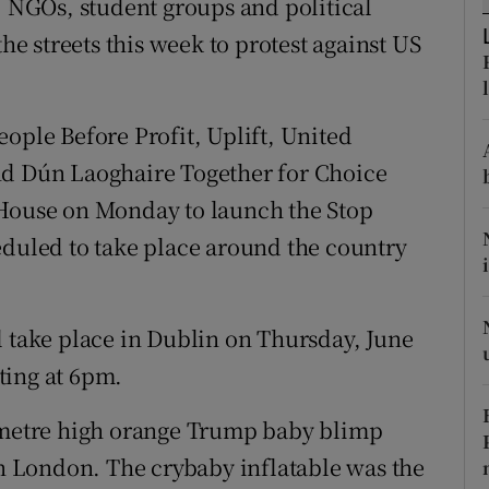
, NGOs, student groups and political
ons
the streets this week to protest against US
rs
orecast
ople Before Profit, Uplift, United
nd Dún Laoghaire Together for Choice
 House on Monday to launch the Stop
eduled to take place around the country
l take place in Dublin on Thursday, June
ting at 6pm.
x-metre high orange Trump baby blimp
in London. The crybaby inflatable was the