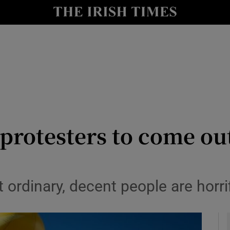
y
Show Technology sub sections
Show Science sub sections
protesters to come ou
Show Motors sub sections
 ordinary, decent people are horrif
Show Podcasts sub sections