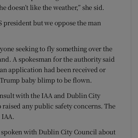
 doesn’t like the weather,” she sid.
US president but we oppose the man
nyone seeking to fly something over the
and. A spokesman for the authority said
r an application had been received or
e Trump baby blimp to be flown.
nsult with the IAA and Dublin City
 raised any public safety concerns. The
e IAA.
 spoken with Dublin City Council about