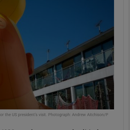
phy
Show Gaeilge sub sections
Show History sub sections
ub
tices
Opens in new window
d
Show Sponsored sub sections
for the US president’s visit. Photograph: Andrew Aitchison/P
r Rewards