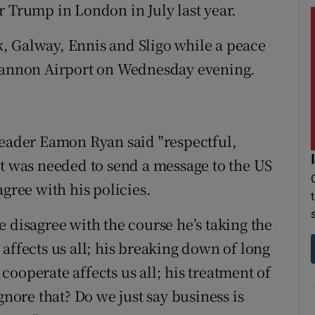
r Trump in London in July last year.
rk, Galway, Ennis and Sligo while a peace
Shannon Airport on Wednesday evening.
leader Eamon Ryan said "respectful,
st was needed to send a message to the US
agree with his policies.
 disagree with the course he’s taking the
affects us all; his breaking down of long
ooperate affects us all; his treatment of
gnore that? Do we just say business is