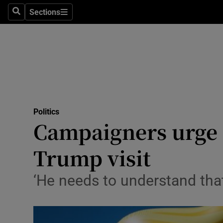
Sections
Search
Sections
Technolog
Science
Media
Abroad
Politics
Obituaries
Campaigners urge 
Transport
Trump visit
Motors
‘He needs to understand that
Listen
Podcasts