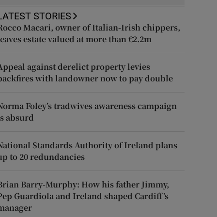
LATEST STORIES
Rocco Macari, owner of Italian-Irish chippers,
leaves estate valued at more than €2.2m
Appeal against derelict property levies
backfires with landowner now to pay double
Norma Foley’s tradwives awareness campaign
is absurd
National Standards Authority of Ireland plans
up to 20 redundancies
Brian Barry-Murphy: How his father Jimmy,
Pep Guardiola and Ireland shaped Cardiff’s
manager