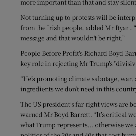
more important than that and stay silent
Not turning up to protests will be int
from the Irish people, added Mr Ryan. “I
message and that wouldn’t be right.”
People Before Profit's Richard Boyd Bar
key role in rejecting Mr Trump's "divisi
“He’s promoting climate sabotage, war, d
ingredients we don’t need in this countr
The US president’s far-right views are 
warned Mr Boyd Barrett. “It’s critical w
what Trump represents... otherwise we 
politics of the 30s and 40s that cost hum