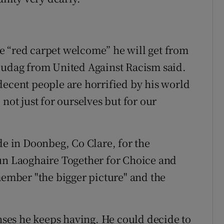
e “red carpet welcome” he will get from
Uludag from United Against Racism said.
decent people are horrified by his world
not just for ourselves but for our
 in Doonbeg, Co Clare, for the
Dún Laoghaire Together for Choice and
member "the bigger picture" and the
ses he keeps having. He could decide to