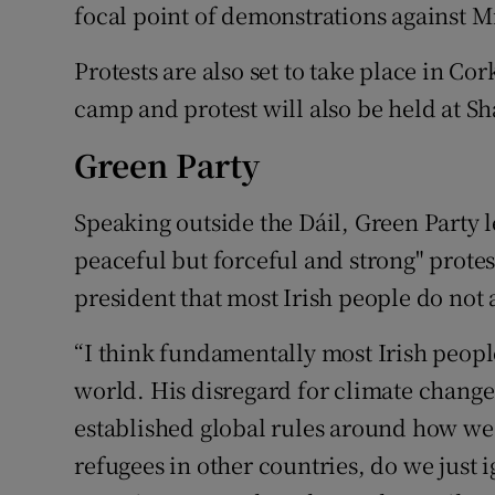
focal point of demonstrations against M
Protests are also set to take place in Co
camp and protest will also be held at 
Green Party
Speaking outside the Dáil, Green Party 
peaceful but forceful and strong" prote
president that most Irish people do not 
“I think fundamentally most Irish people
world. His disregard for climate change 
established global rules around how we c
refugees in other countries, do we just i