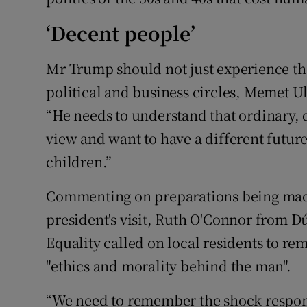
‘Decent people’
Mr Trump should not just experience th
political and business circles, Memet 
“He needs to understand that ordinary, 
view and want to have a different future 
children.”
Commenting on preparations being made
president's visit, Ruth O'Connor from 
Equality called on local residents to re
"ethics and morality behind the man".
“We need to remember the shock respon