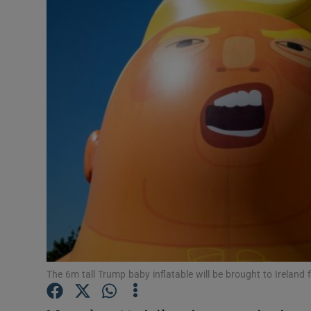
Video
Photogra
Gaeilge
History
Student H
Offbeat
Family No
Sponsore
The 6m tall Trump baby inflatable will be brought to Ireland 
Subscribe