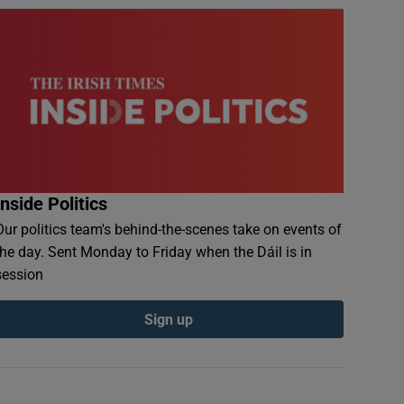
Inside Politics
Our politics team's behind-the-scenes take on events of
the day. Sent Monday to Friday when the Dáil is in
session
Sign up