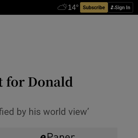
Subscribe
Sign In
t for Donald
ied by his world view’