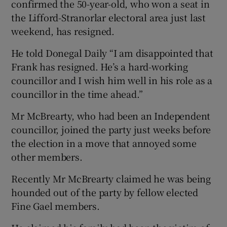
confirmed the 50-year-old, who won a seat in
the Lifford-Stranorlar electoral area just last
weekend, has resigned.
He told Donegal Daily “I am disappointed that
Frank has resigned. He’s a hard-working
councillor and I wish him well in his role as a
councillor in the time ahead.”
Mr McBrearty, who had been an Independent
councillor, joined the party just weeks before
the election in a move that annoyed some
other members.
Recently Mr McBrearty claimed he was being
hounded out of the party by fellow elected
Fine Gael members.