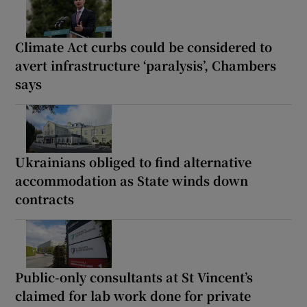
Climate Act curbs could be considered to
avert infrastructure ‘paralysis’, Chambers
says
Ukrainians obliged to find alternative
accommodation as State winds down
contracts
Public-only consultants at St Vincent’s
claimed for lab work done for private