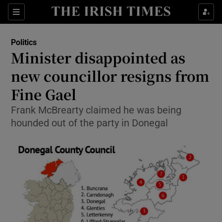
Show Culture sub sections
Sections
Show Environment sub sections
Politics
Minister disappointed as
Show Technology sub sections
new councillor resigns from
Show Science sub sections
Fine Gael
Frank McBrearty claimed he was being
hounded out of the party in Donegal
Show Motors sub sections