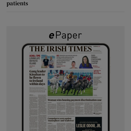
patients