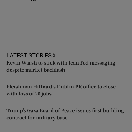
LATEST STORIES
Kevin Warsh to stick with lean Fed messaging
despite market backlash
Fleishman Hilliard’s Dublin PR office to close
with loss of 20 jobs
Trump’s Gaza Board of Peace issues first building
contract for military base