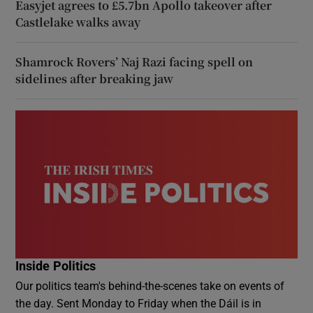
Easyjet agrees to £5.7bn Apollo takeover after
Castlelake walks away
Shamrock Rovers’ Naj Razi facing spell on
sidelines after breaking jaw
Inside Politics
Our politics team's behind-the-scenes take on events of
the day. Sent Monday to Friday when the Dáil is in