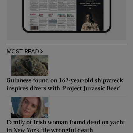
MOST READ
Guinness found on 162-year-old shipwreck
inspires divers with ‘Project Jurassic Beer’
Family of Irish woman found dead on yacht
in New York file wrongful death