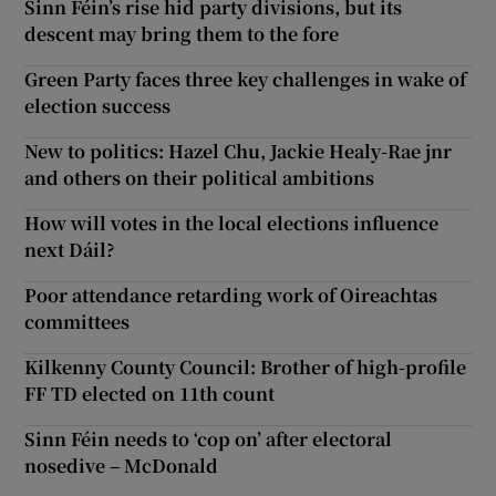
Sinn Féin’s rise hid party divisions, but its
descent may bring them to the fore
Green Party faces three key challenges in wake of
election success
New to politics: Hazel Chu, Jackie Healy-Rae jnr
and others on their political ambitions
How will votes in the local elections influence
next Dáil?
Poor attendance retarding work of Oireachtas
committees
Kilkenny County Council: Brother of high-profile
FF TD elected on 11th count
Sinn Féin needs to ‘cop on’ after electoral
nosedive – McDonald