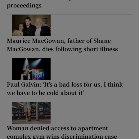
proceedings
Maurice MacGowan, father of Shane
MacGowan, dies following short illness
Paul Galvin: ‘It’s a bad loss for us, I think
we have to be cold about it’
Woman denied access to apartment
complex gym wins discrimination case