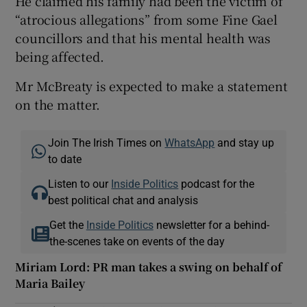
He claimed his family had been the victim of
“atrocious allegations” from some Fine Gael
councillors and that his mental health was
being affected.
Mr McBreaty is expected to make a statement
on the matter.
Join The Irish Times on
WhatsApp
and stay up
to date
Listen to our
Inside Politics
podcast for the
best political chat and analysis
Get the
Inside Politics
newsletter for a behind-
the-scenes take on events of the day
Miriam Lord: PR man takes a swing on behalf of
Maria Bailey