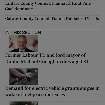
Kildare County Council: Fianna Fáil and Fine
Gael dominate
Galway County Council: Fianna Fáil takes 15 seats
IN THIS SECTION
Former Labour TD and lord mayor of
Dublin Michael Conaghan dies aged 81
Demand for electric vehicle grants surges in
wake of fuel price increases