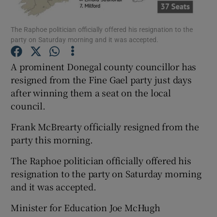
Show Podcasts sub sections
The Raphoe politician officially offered his resignation to the
party on Saturday morning and it was accepted.
A prominent Donegal county councillor has
resigned from the Fine Gael party just days
after winning them a seat on the local
Show Gaeilge sub sections
council.
Show History sub sections
Frank McBrearty officially resigned from the
party this morning.
The Raphoe politician officially offered his
resignation to the party on Saturday morning
and it was accepted.
 window
Minister for Education Joe McHugh
Show Sponsored sub sections