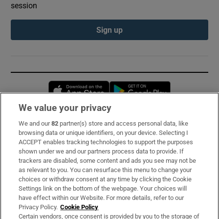
session
Sign up
Opens in new window
Opens in new 
We value your privacy
We and our
82
partner(s) store and access personal data, like
Subscribe
browsing data or unique identifiers, on your device. Selecting I
ACCEPT enables tracking technologies to support the purposes
Support
shown under we and our partners process data to provide. If
trackers are disabled, some content and ads you see may not be
About Us
as relevant to you. You can resurface this menu to change your
choices or withdraw consent at any time by clicking the Cookie
Irish Times Products & Services
Settings link on the bottom of the webpage. Your choices will
have effect within our Website. For more details, refer to our
Privacy Policy.
Cookie Policy
OUR PARTNERS:
Certain vendors, once consent is provided by you to the storage of