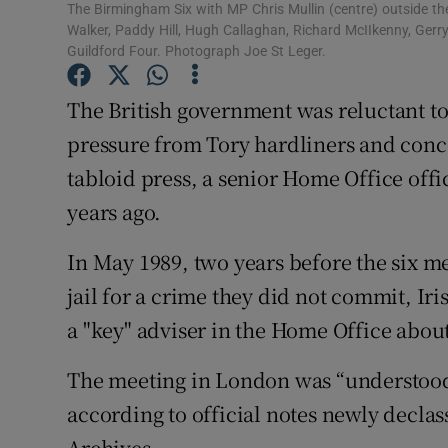
Competiti
The Birmingham Six with MP Chris Mullin (centre) outside the 
Walker, Paddy Hill, Hugh Callaghan, Richard McIIkenny, Gerry
Newslette
Guildford Four. Photograph Joe St Leger.
Weather F
The British government was reluctant t
pressure from Tory hardliners and conce
tabloid press, a senior Home Office offi
years ago.
In May 1989, two years before the six me
jail for a crime they did not commit, Ir
a "key" adviser in the Home Office about
The meeting in London was “understood t
according to official notes newly declas
Archives.