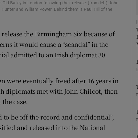
ons
Old Bailey in London following their release: (from left) John
 Hunter and William Power. Behind them is Paul Hill of the
rs
orecast
o release the Birmingham Six because of
rns it would cause a “scandal” in the
cial admitted to an Irish diplomat 30
n were eventually freed after 16 years in
ish diplomats met with John Chilcot, then
 the case.
o be off the record and confidential”,
sified and released into the National