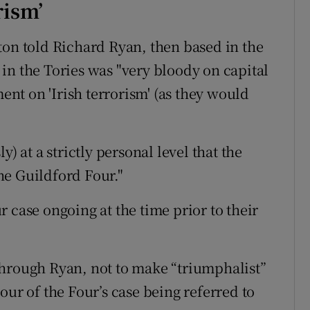
rism’
ton told Richard Ryan, then based in the
in the Tories was "very bloody on capital
t on 'Irish terrorism' (as they would
) at a strictly personal level that the
he Guildford Four."
 case ongoing at the time prior to their
through Ryan, not to make “triumphalist”
our of the Four’s case being referred to