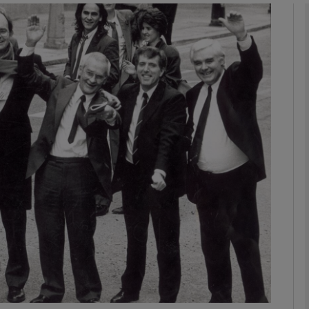
phy
Show Gaeilge sub sections
Show History sub sections
ub
tices
Opens in new window
d
Show Sponsored sub sections
r Rewards