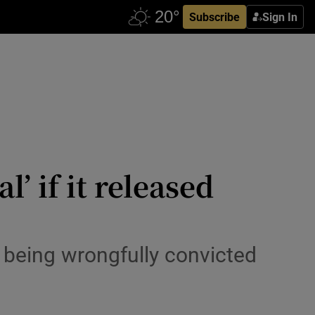
Subscribe
Sign In
’ if it released
er being wrongfully convicted