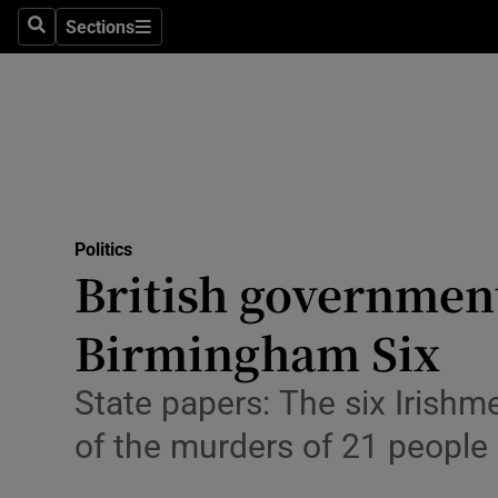
Sections
Search
Sections
Technolog
Science
Media
Abroad
Politics
Obituaries
British government 
Transport
Birmingham Six
Motors
State papers: The six Irishme
Listen
of the murders of 21 people
Podcasts