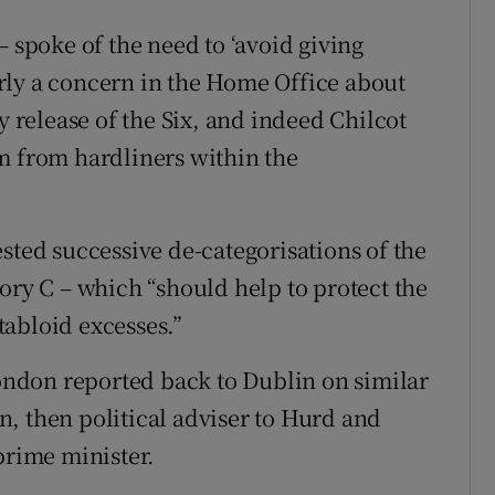
– spoke of the need to ‘avoid giving
early a concern in the Home Office about
y release of the Six, and indeed Chilcot
m from hardliners within the
sted successive de-categorisations of the
ory C – which “should help to protect the
abloid excesses.”
London reported back to Dublin on similar
, then political adviser to Hurd and
prime minister.