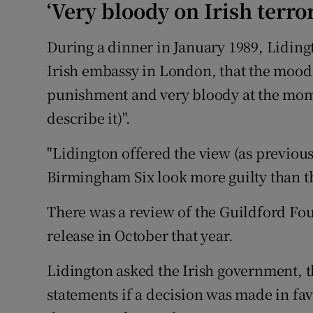
‘Very bloody on Irish terro
During a dinner in January 1989, Liding
Irish embassy in London, that the mood 
punishment and very bloody at the momen
describe it)".
"Lidington offered the view (as previously
Birmingham Six look more guilty than t
There was a review of the Guildford Four
release in October that year.
Lidington asked the Irish government, 
statements if a decision was made in fav