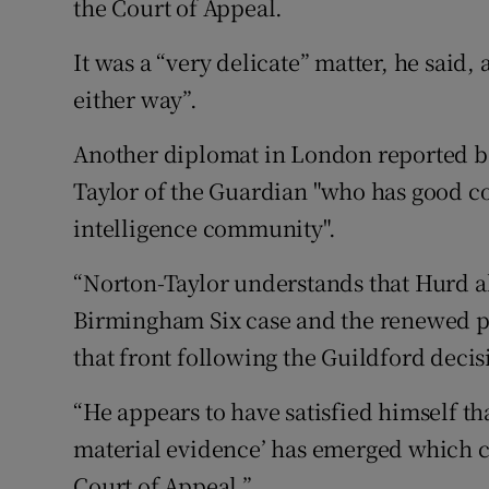
the Court of Appeal.
It was a “very delicate” matter, he said,
either way”.
Another diplomat in London reported b
Taylor of the Guardian "who has good c
intelligence community".
“Norton-Taylor understands that Hurd als
Birmingham Six case and the renewed p
that front following the Guildford decis
“He appears to have satisfied himself th
material evidence’ has emerged which co
Court of Appeal.”