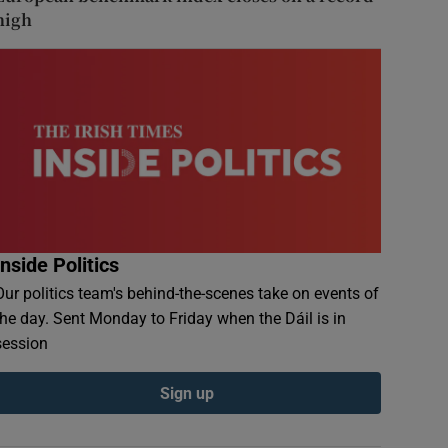
high
Inside Politics
Our politics team's behind-the-scenes take on events of
the day. Sent Monday to Friday when the Dáil is in
session
Sign up