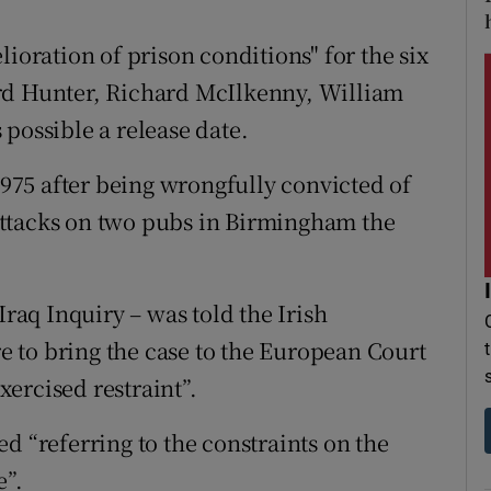
lioration of prison conditions" for the six
rd Hunter, Richard McIlkenny, William
possible a release date.
 1975 after being wrongfully convicted of
ttacks on two pubs in Birmingham the
Iraq Inquiry – was told the Irish
 to bring the case to the European Court
ercised restraint”.
d “referring to the constraints on the
”.