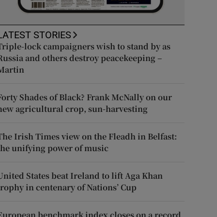
LATEST STORIES
Triple-lock campaigners wish to stand by as
Russia and others destroy peacekeeping –
Martin
Forty Shades of Black? Frank McNally on our
new agricultural crop, sun-harvesting
The Irish Times view on the Fleadh in Belfast:
the unifying power of music
United States beat Ireland to lift Aga Khan
trophy in centenary of Nations’ Cup
European benchmark index closes on a record