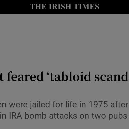
y
Show Technology sub sections
Show Science sub sections
feared ‘tabloid scandal
Show Motors sub sections
n were jailed for life in 1975 aft
 in IRA bomb attacks on two pubs
Show Podcasts sub sections