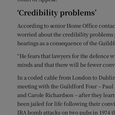
‘Credibility problems’
According to senior Home Office contact
worried about the credibility problems 
hearings as a consequence of the Guild
“He fears that lawyers for the defence wi
minds and that there will be fewer convi
In a coded cable from London to Dublin
meeting with the Guildford Four – Paul
and Carole Richardson – after they lear
been jailed for life following their con
IRA bomb attacks on two pubs in 1974 th