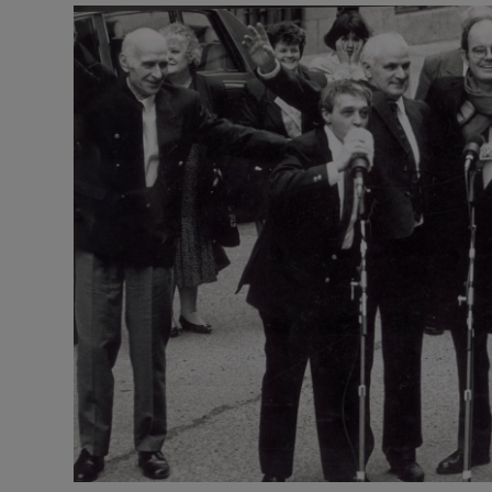
Video
Photogra
Gaeilge
History
Student H
Offbeat
Family No
Sponsore
Subscribe