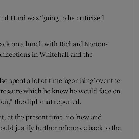
 and Hurd was “going to be criticised
ack on a lunch with Richard Norton-
onnections in Whitehall and the
o spent a lot of time ‘agonising’ over the
ressure which he knew he would face on
ion,” the diplomat reported.
at, at the present time, no ‘new and
uld justify further reference back to the