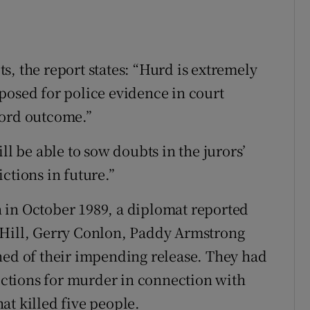
s, the report states: “Hurd is extremely
posed for police evidence in court
ford outcome.”
ll be able to sow doubts in the jurors’
ctions in future.”
 in October 1989, a diplomat reported
 Hill, Gerry Conlon, Paddy Armstrong
ned of their impending release. They had
victions for murder in connection with
at killed five people.