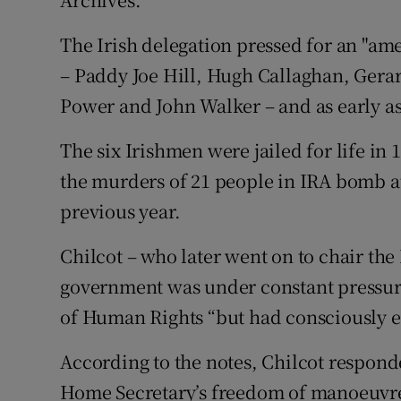
The Irish delegation pressed for an "ame
– Paddy Joe Hill, Hugh Callaghan, Gera
Power and John Walker – and as early as 
The six Irishmen were jailed for life in
the murders of 21 people in IRA bomb a
previous year.
Chilcot – who later went on to chair the 
government was under constant pressure
of Human Rights “but had consciously ex
According to the notes, Chilcot responde
Home Secretary’s freedom of manoeuvre