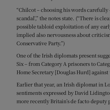
“Chilcot – choosing his words carefully 
scandal’,” the notes state. (“There is cl
possible tabloid exploitation of any earl
implied also nervousness about criticis
Conservative Party.”)
One of the Irish diplomats present sugge
Six – from Category A prisoners to Categ
Home Secretary [Douglas Hurd] against t
Earlier that year, an Irish diplomat in 
sentiments expressed by David Lidington
more recently Britain’s de facto deputy 