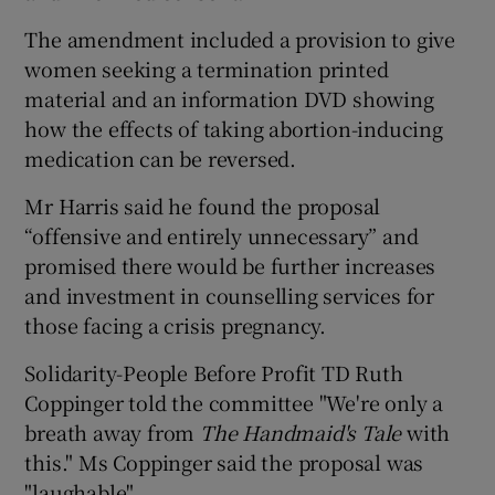
The amendment included a provision to give
women seeking a termination printed
material and an information DVD showing
how the effects of taking abortion-inducing
medication can be reversed.
Mr Harris said he found the proposal
“offensive and entirely unnecessary” and
promised there would be further increases
and investment in counselling services for
those facing a crisis pregnancy.
Solidarity-People Before Profit TD Ruth
Coppinger told the committee "We're only a
breath away from
The Handmaid's Tale
with
this." Ms Coppinger said the proposal was
"laughable".