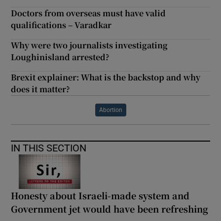
Doctors from overseas must have valid
qualifications – Varadkar
Why were two journalists investigating
Loughinisland arrested?
Brexit explainer: What is the backstop and why
does it matter?
Abortion
IN THIS SECTION
Honesty about Israeli-made system and
Government jet would have been refreshing