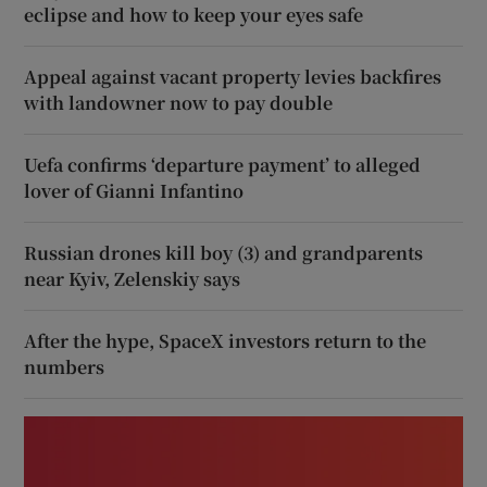
eclipse and how to keep your eyes safe
Appeal against vacant property levies backfires
with landowner now to pay double
Uefa confirms ‘departure payment’ to alleged
lover of Gianni Infantino
Russian drones kill boy (3) and grandparents
near Kyiv, Zelenskiy says
After the hype, SpaceX investors return to the
numbers