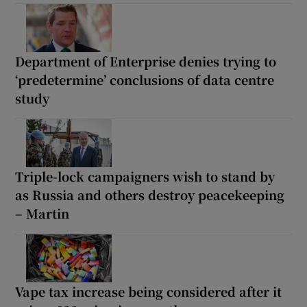
Department of Enterprise denies trying to
‘predetermine’ conclusions of data centre
study
Triple-lock campaigners wish to stand by
as Russia and others destroy peacekeeping
– Martin
Vape tax increase being considered after it