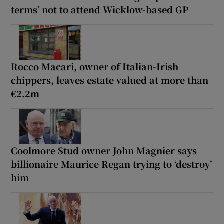
terms’ not to attend Wicklow-based GP
Rocco Macari, owner of Italian-Irish
chippers, leaves estate valued at more than
€2.2m
Coolmore Stud owner John Magnier says
billionaire Maurice Regan trying to ‘destroy’
him