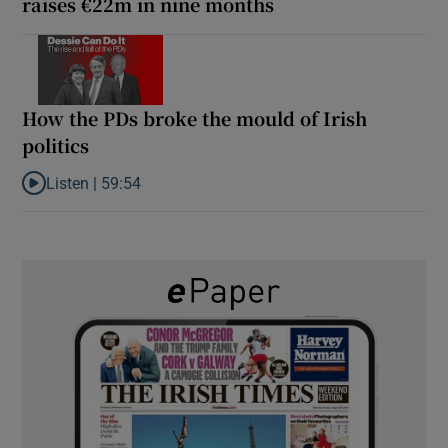
raises €22m in nine months
How the PDs broke the mould of Irish
politics
Listen |
59:54
Listen to How the PDs broke the mould of Irish politics