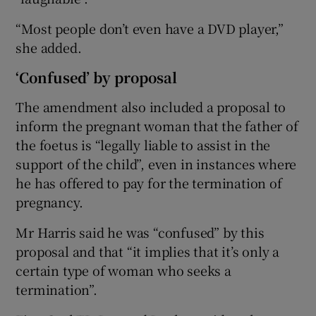
“Most people don’t even have a DVD player,”
she added.
‘Confused’ by proposal
The amendment also included a proposal to
inform the pregnant woman that the father of
the foetus is “legally liable to assist in the
support of the child”, even in instances where
he has offered to pay for the termination of
pregnancy.
Mr Harris said he was “confused” by this
proposal and that “it implies that it’s only a
certain type of woman who seeks a
termination”.