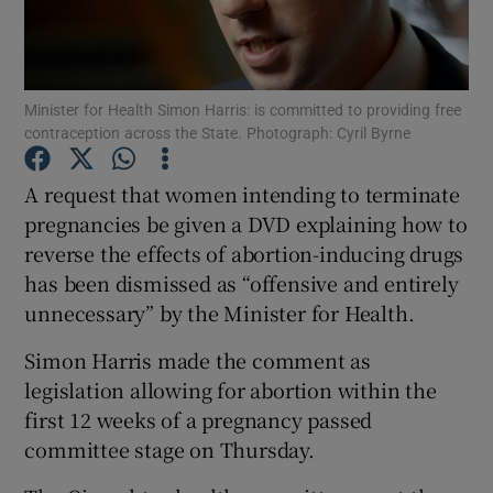
Show Podcasts sub sections
Minister for Health Simon Harris: is committed to providing free
contraception across the State. Photograph: Cyril Byrne
A request that women intending to terminate
pregnancies be given a DVD explaining how to
Show Gaeilge sub sections
reverse the effects of abortion-inducing drugs
has been dismissed as “offensive and entirely
Show History sub sections
unnecessary” by the Minister for Health.
Simon Harris made the comment as
legislation allowing for abortion within the
first 12 weeks of a pregnancy passed
 window
committee stage on Thursday.
Show Sponsored sub sections