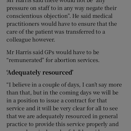
pressure on staff to in any way negate their
conscientious objection”. He said medical
practitioners would have to ensure that the
care of the patient was transferred to a
colleague however.
Mr Harris said GPs would have to be
“remunerated” for abortion services.
‘Adequately resourced’
“I believe in a couple of days, I can’t say more
than that, but in the coming days we will be
in a position to issue a contract for that
service and it will be very clear for all to see
that we are adequately resourced in general
practice to provide this service properly and