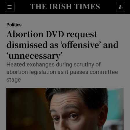
Show Culture sub sections
Sections
Show Environment sub sections
Politics
Abortion DVD request
Show Technology sub sections
dismissed as ‘offensive’ and
Show Science sub sections
‘unnecessary’
Heated exchanges during scrutiny of
abortion legislation as it passes committee
stage
Show Motors sub sections