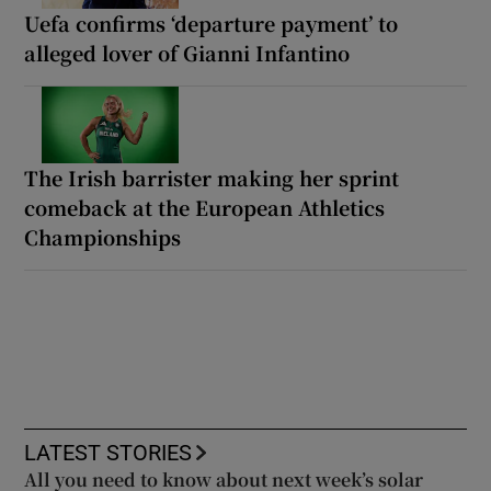
Uefa confirms ‘departure payment’ to
alleged lover of Gianni Infantino
The Irish barrister making her sprint
comeback at the European Athletics
Championships
LATEST STORIES
All you need to know about next week’s solar