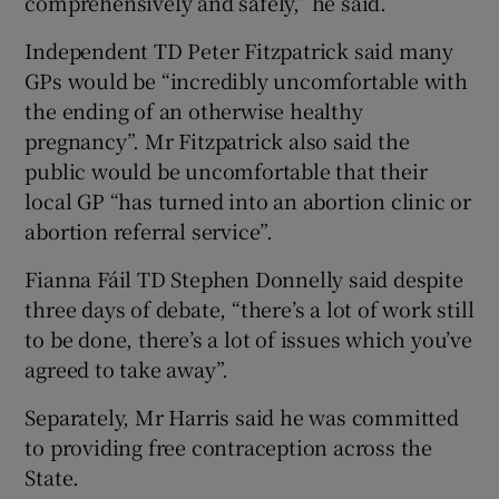
comprehensively and safely,” he said.
Independent TD Peter Fitzpatrick said many
GPs would be “incredibly uncomfortable with
the ending of an otherwise healthy
pregnancy”. Mr Fitzpatrick also said the
public would be uncomfortable that their
local GP “has turned into an abortion clinic or
abortion referral service”.
Fianna Fáil TD Stephen Donnelly said despite
three days of debate, “there’s a lot of work still
to be done, there’s a lot of issues which you’ve
agreed to take away”.
Separately, Mr Harris said he was committed
to providing free contraception across the
State.