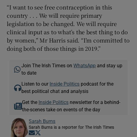
“I want to see free contraception in this
country . . . We will require primary
legislation to be changed. We will require
clinical input as to what’s the best thing to do
by women,” Mr Harris said. “I’m committed to
doing both of those things in 2019.”
Join The Irish Times on
WhatsApp
and stay up
to date
Listen to our
Inside Politics
podcast for the
best political chat and analysis
Get the
Inside Politics
newsletter for a behind-
the-scenes take on events of the day
Sarah Burns
Sarah Burns is a reporter for The Irish Times
Opens in new window
Opens in new window