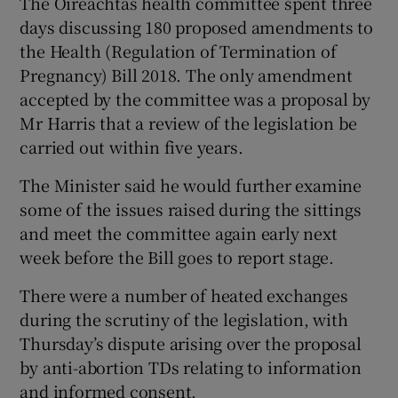
The Oireachtas health committee spent three
days discussing 180 proposed amendments to
the Health (Regulation of Termination of
Pregnancy) Bill 2018. The only amendment
accepted by the committee was a proposal by
Mr Harris that a review of the legislation be
carried out within five years.
The Minister said he would further examine
some of the issues raised during the sittings
and meet the committee again early next
week before the Bill goes to report stage.
There were a number of heated exchanges
during the scrutiny of the legislation, with
Thursday’s dispute arising over the proposal
by anti-abortion TDs relating to information
and informed consent.