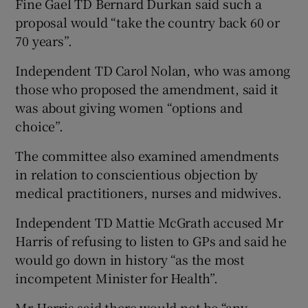
Fine Gael TD Bernard Durkan said such a
proposal would “take the country back 60 or
70 years”.
Independent TD Carol Nolan, who was among
those who proposed the amendment, said it
was about giving women “options and
choice”.
The committee also examined amendments
in relation to conscientious objection by
medical practitioners, nurses and midwives.
Independent TD Mattie McGrath accused Mr
Harris of refusing to listen to GPs and said he
would go down in history “as the most
incompetent Minister for Health”.
Mr Harris said there would not be “any