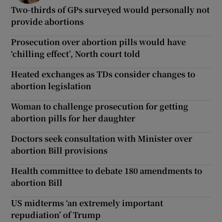
Two-thirds of GPs surveyed would personally not
provide abortions
Prosecution over abortion pills would have
‘chilling effect’, North court told
Heated exchanges as TDs consider changes to
abortion legislation
Woman to challenge prosecution for getting
abortion pills for her daughter
Doctors seek consultation with Minister over
abortion Bill provisions
Health committee to debate 180 amendments to
abortion Bill
US midterms ‘an extremely important
repudiation’ of Trump