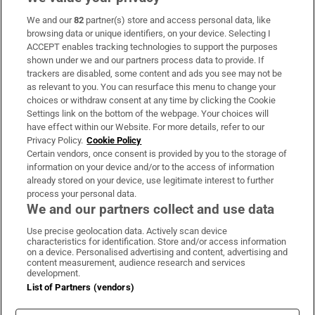
We and our
82
partner(s) store and access personal data, like
Subscribe
browsing data or unique identifiers, on your device. Selecting I
ACCEPT enables tracking technologies to support the purposes
Support
shown under we and our partners process data to provide. If
trackers are disabled, some content and ads you see may not be
About Us
as relevant to you. You can resurface this menu to change your
choices or withdraw consent at any time by clicking the Cookie
Irish Times Products & Services
Settings link on the bottom of the webpage. Your choices will
have effect within our Website. For more details, refer to our
Privacy Policy.
Cookie Policy
OUR PARTNERS:
Certain vendors, once consent is provided by you to the storage of
information on your device and/or to the access of information
already stored on your device, use legitimate interest to further
process your personal data.
We and our partners collect and use data
Use precise geolocation data. Actively scan device
characteristics for identification. Store and/or access information
Irish Times on WhatsApp
Irish Times on Facebook
Irish Times on X
Irish Times on LinkedIn
Irish Times on Instagram
on a device. Personalised advertising and content, advertising and
content measurement, audience research and services
development.
Terms & Conditions
List of Partners (vendors)
Privacy Policy
Cookie Information