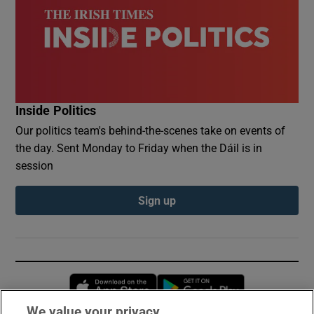
Inside Politics
Our politics team's behind-the-scenes take on events of
the day. Sent Monday to Friday when the Dáil is in
session
Sign up
Opens in new window
Opens in new 
We value your privacy