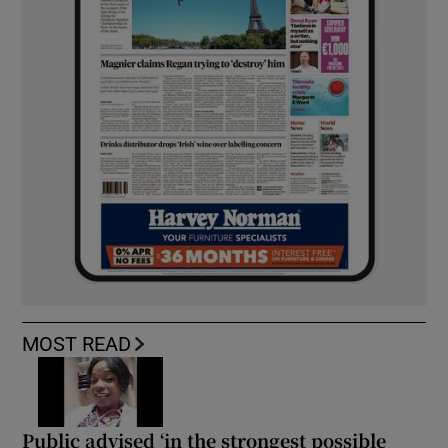
MOST READ
Public advised ‘in the strongest possible