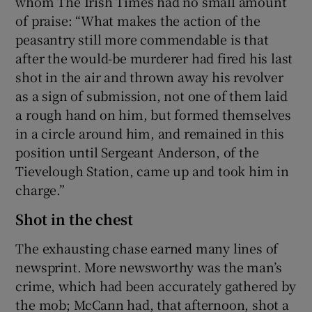
whom The Irish Times had no small amount
of praise: “What makes the action of the
peasantry still more commendable is that
after the would-be murderer had fired his last
shot in the air and thrown away his revolver
as a sign of submission, not one of them laid
a rough hand on him, but formed themselves
in a circle around him, and remained in this
position until Sergeant Anderson, of the
Tievelough Station, came up and took him in
charge.”
Shot in the chest
The exhausting chase earned many lines of
newsprint. More newsworthy was the man’s
crime, which had been accurately gathered by
the mob; McCann had, that afternoon, shot a