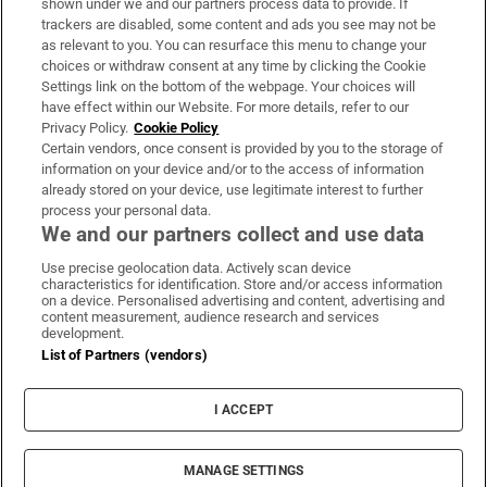
shown under we and our partners process data to provide. If
trackers are disabled, some content and ads you see may not be
About Us
as relevant to you. You can resurface this menu to change your
choices or withdraw consent at any time by clicking the Cookie
Irish Times Products & Services
Settings link on the bottom of the webpage. Your choices will
have effect within our Website. For more details, refer to our
Privacy Policy.
Cookie Policy
OUR PARTNERS:
Certain vendors, once consent is provided by you to the storage of
information on your device and/or to the access of information
already stored on your device, use legitimate interest to further
process your personal data.
We and our partners collect and use data
Use precise geolocation data. Actively scan device
characteristics for identification. Store and/or access information
Irish Times on WhatsApp
Irish Times on Facebook
Irish Times on X
Irish Times on LinkedIn
Irish Times on Instagram
on a device. Personalised advertising and content, advertising and
content measurement, audience research and services
development.
Terms & Conditions
List of Partners (vendors)
Privacy Policy
Cookie Information
Cookie Settings
I ACCEPT
Community Standards
Copyright
© 2026 The Irish Times DAC
MANAGE SETTINGS