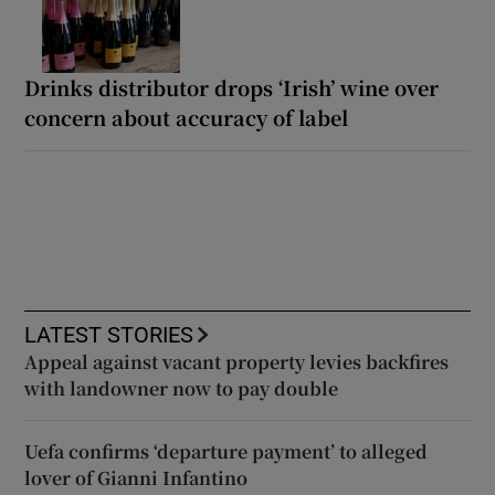
Drinks distributor drops ‘Irish’ wine over
concern about accuracy of label
LATEST STORIES
Appeal against vacant property levies backfires
with landowner now to pay double
Uefa confirms ‘departure payment’ to alleged
lover of Gianni Infantino