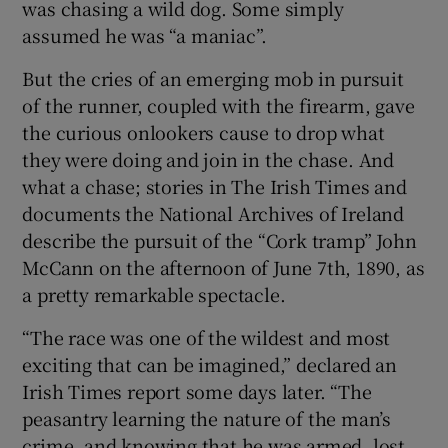
was chasing a wild dog. Some simply
assumed he was “a maniac”.
But the cries of an emerging mob in pursuit
of the runner, coupled with the firearm, gave
the curious onlookers cause to drop what
they were doing and join in the chase. And
what a chase; stories in The Irish Times and
documents the National Archives of Ireland
describe the pursuit of the “Cork tramp” John
McCann on the afternoon of June 7th, 1890, as
a pretty remarkable spectacle.
“The race was one of the wildest and most
exciting that can be imagined,” declared an
Irish Times report some days later. “The
peasantry learning the nature of the man’s
crime, and knowing that he was armed, lost