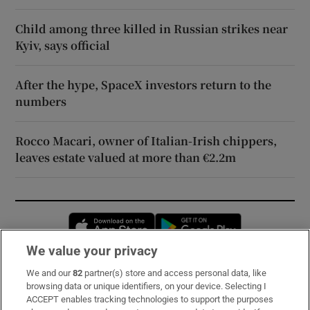
Child among three killed in Russian strikes near
Kyiv, says official
After the hype, SpaceX investors return to the
numbers
Rocco Macari, owner of Italian-Irish chippers,
leaves estate valued at more than €2.2m
Opens in new window
Opens in new 
We value your privacy
We and our
82
partner(s) store and access personal data, like
Subscribe
browsing data or unique identifiers, on your device. Selecting I
ACCEPT enables tracking technologies to support the purposes
Support