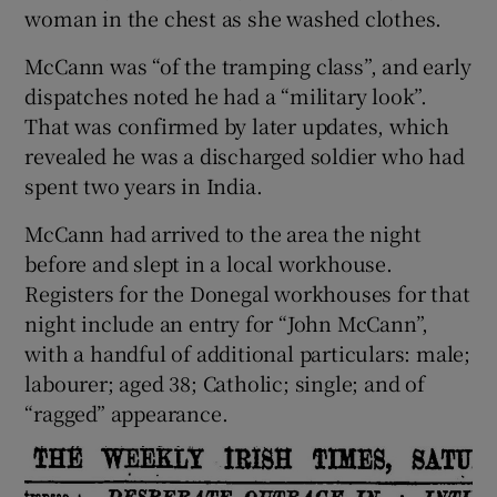
woman in the chest as she washed clothes.
McCann was “of the tramping class”, and early
dispatches noted he had a “military look”.
That was confirmed by later updates, which
revealed he was a discharged soldier who had
spent two years in India.
McCann had arrived to the area the night
before and slept in a local workhouse.
Registers for the Donegal workhouses for that
night include an entry for “John McCann”,
with a handful of additional particulars: male;
labourer; aged 38; Catholic; single; and of
“ragged” appearance.