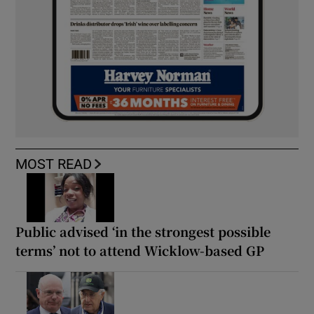
MOST READ
Public advised ‘in the strongest possible
terms’ not to attend Wicklow-based GP