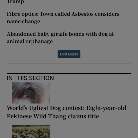
Trump
Fibre optics: Town called Asbestos considers
name change
Abandoned baby giraffe bonds with dog at
animal orphanage
Lost Leads
IN THIS SECTION
World’s Ugliest Dog contest: Eight-year-old
Pekinese Wild Thang claims title