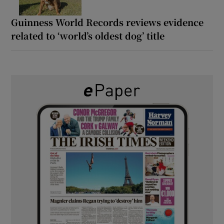
Guinness World Records reviews evidence
related to ‘world’s oldest dog’ title