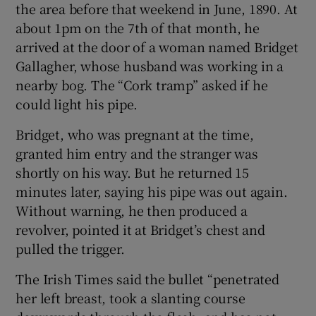
the area before that weekend in June, 1890. At
about 1pm on the 7th of that month, he
arrived at the door of a woman named Bridget
Gallagher, whose husband was working in a
nearby bog. The “Cork tramp” asked if he
could light his pipe.
Bridget, who was pregnant at the time,
granted him entry and the stranger was
shortly on his way. But he returned 15
minutes later, saying his pipe was out again.
Without warning, he then produced a
revolver, pointed it at Bridget’s chest and
pulled the trigger.
The Irish Times said the bullet “penetrated
her left breast, took a slanting course