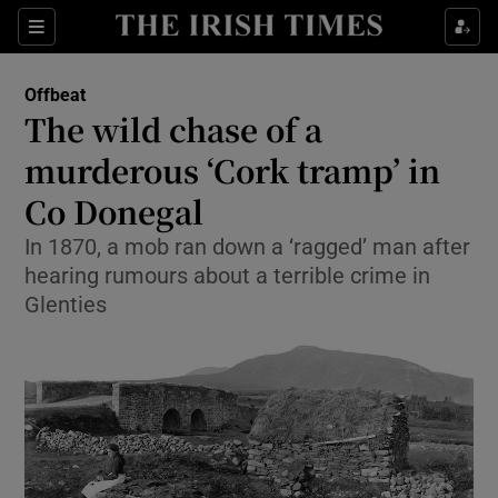
Show Culture sub sections
Sections
Show Environment sub sections
Offbeat
The wild chase of a
Show Technology sub sections
murderous ‘Cork tramp’ in
Show Science sub sections
Co Donegal
In 1870, a mob ran down a ‘ragged’ man after
hearing rumours about a terrible crime in
Glenties
Show Motors sub sections