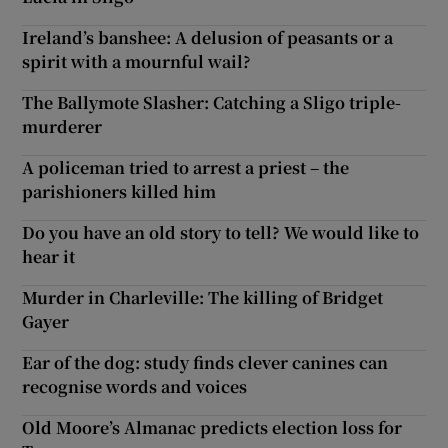
Ireland’s banshee: A delusion of peasants or a
spirit with a mournful wail?
The Ballymote Slasher: Catching a Sligo triple-
murderer
A policeman tried to arrest a priest – the
parishioners killed him
Do you have an old story to tell? We would like to
hear it
Murder in Charleville: The killing of Bridget
Gayer
Ear of the dog: study finds clever canines can
recognise words and voices
Old Moore’s Almanac predicts election loss for