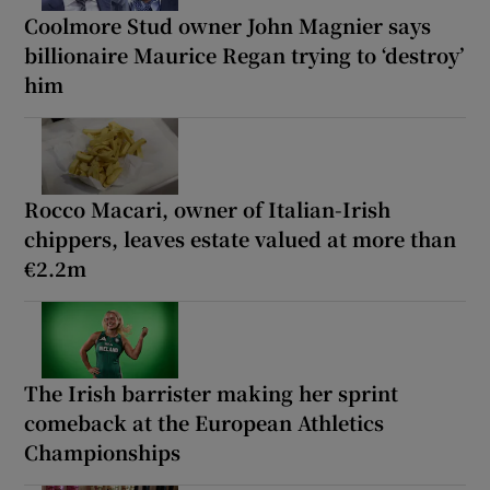
Coolmore Stud owner John Magnier says
billionaire Maurice Regan trying to ‘destroy’
him
Rocco Macari, owner of Italian-Irish
chippers, leaves estate valued at more than
€2.2m
The Irish barrister making her sprint
comeback at the European Athletics
Championships