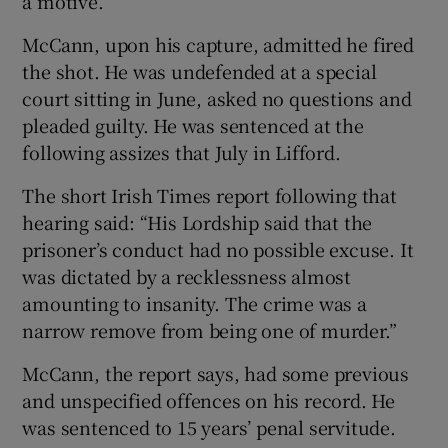
a motive.
McCann, upon his capture, admitted he fired
the shot. He was undefended at a special
court sitting in June, asked no questions and
pleaded guilty. He was sentenced at the
following assizes that July in Lifford.
The short Irish Times report following that
hearing said: “His Lordship said that the
prisoner’s conduct had no possible excuse. It
was dictated by a recklessness almost
amounting to insanity. The crime was a
narrow remove from being one of murder.”
McCann, the report says, had some previous
and unspecified offences on his record. He
was sentenced to 15 years’ penal servitude.