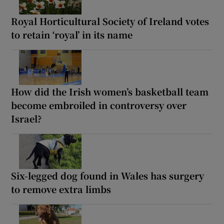
Royal Horticultural Society of Ireland votes
to retain ‘royal’ in its name
How did the Irish women’s basketball team
become embroiled in controversy over
Israel?
Six-legged dog found in Wales has surgery
to remove extra limbs