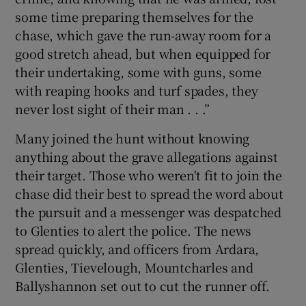
some time preparing themselves for the
chase, which gave the run-away room for a
good stretch ahead, but when equipped for
their undertaking, some with guns, some
with reaping hooks and turf spades, they
never lost sight of their man . . .”
Many joined the hunt without knowing
anything about the grave allegations against
their target. Those who weren't fit to join the
chase did their best to spread the word about
the pursuit and a messenger was despatched
to Glenties to alert the police. The news
spread quickly, and officers from Ardara,
Glenties, Tievelough, Mountcharles and
Ballyshannon set out to cut the runner off.