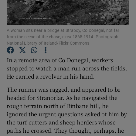
Show Podcasts sub sections
A woman sits near a bridge at Straboy, Co Donegal, not far
from the scene of the chase, circa 1865-1914. Photograph:
National Library of Ireland/Flickr Commons
In a remote area of Co Donegal, workers
Show Gaeilge sub sections
stopped to watch a man run across the fields.
He carried a revolver in his hand.
Show History sub sections
The runner was ragged, and appeared to be
headed for Stranorlar. As he navigated the
rough terrain north of Binbane hill, he
ignored the urgent questions asked of him by
 window
the turf cutters and sheep herders whose
paths he crossed. They thought, perhaps, he
Show Sponsored sub sections