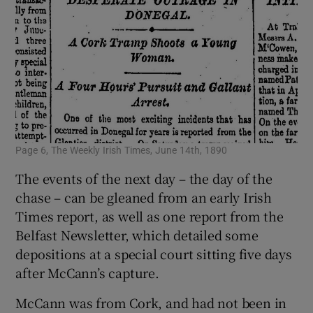
Page 6, The Weekly Irish Times, June 14th, 1890
The events of the next day – the day of the
chase – can be gleaned from an early Irish
Times report, as well as one report from the
Belfast Newsletter, which detailed some
depositions at a special court sitting five days
after McCann’s capture.
McCann was from Cork, and had not been in