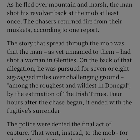
As he fled over mountain and marsh, the man
shot his revolver back at the mob at least
once. The chasers returned fire from their
muskets, according to one report.
The story that spread through the mob was
that the man – as yet unnamed to them – had
shot a woman in Glenties. On the back of that
allegation, he was pursued for seven or eight
zig-zagged miles over challenging ground –
“among the roughest and wildest in Donegal”,
by the estimation of The Irish Times. Four
hours after the chase began, it ended with the
fugitive’s surrender.
The police were denied the final act of
capture. That went, instead, to the mob - for