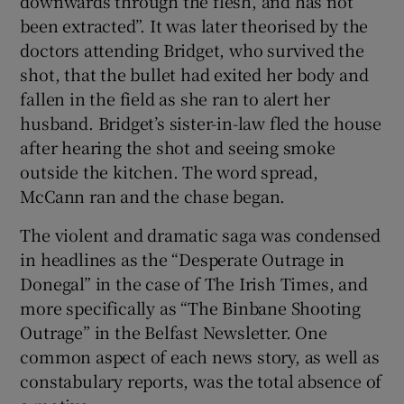
downwards through the flesh, and has not
been extracted”. It was later theorised by the
doctors attending Bridget, who survived the
shot, that the bullet had exited her body and
fallen in the field as she ran to alert her
husband. Bridget’s sister-in-law fled the house
after hearing the shot and seeing smoke
outside the kitchen. The word spread,
McCann ran and the chase began.
The violent and dramatic saga was condensed
in headlines as the “Desperate Outrage in
Donegal” in the case of The Irish Times, and
more specifically as “The Binbane Shooting
Outrage” in the Belfast Newsletter. One
common aspect of each news story, as well as
constabulary reports, was the total absence of