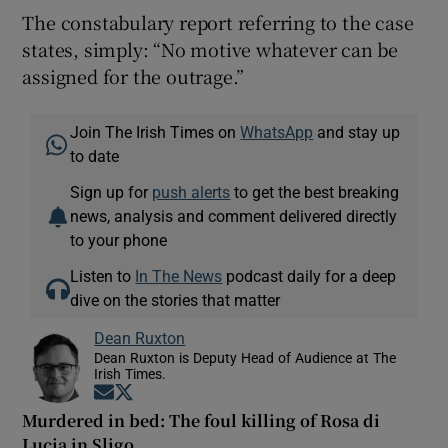
The constabulary report referring to the case
states, simply: “No motive whatever can be
assigned for the outrage.”
Join The Irish Times on
WhatsApp
and stay up
to date
Sign up for
push alerts
to get the best breaking
news, analysis and comment delivered directly
to your phone
Listen to
In The News
podcast daily for a deep
dive on the stories that matter
Dean Ruxton
Dean Ruxton is Deputy Head of Audience at The
Irish Times.
Opens in new window
Opens in new window
Murdered in bed: The foul killing of Rosa di
Lucia in Sligo