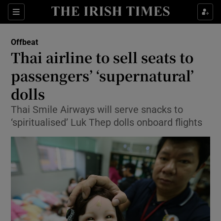
Show Culture sub sections
Sections
Show Environment sub sections
Offbeat
Thai airline to sell seats to
Show Technology sub sections
passengers’ ‘supernatural’
Show Science sub sections
dolls
Thai Smile Airways will serve snacks to
‘spiritualised’ Luk Thep dolls onboard flights
Show Motors sub sections