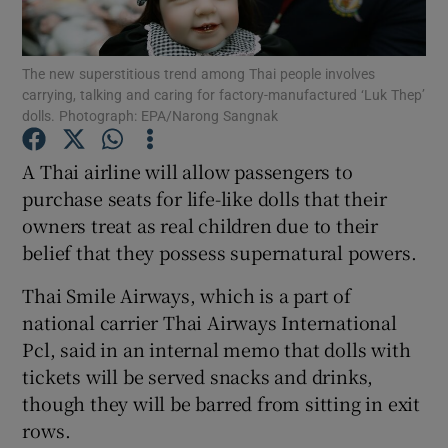
Show Podcasts sub sections
The new superstitious trend among Thai people involves
carrying, talking and caring for factory-manufactured ‘Luk Thep’
dolls. Photograph: EPA/Narong Sangnak
A Thai airline will allow passengers to
purchase seats for life-like dolls that their
Show Gaeilge sub sections
owners treat as real children due to their
belief that they possess supernatural powers.
Show History sub sections
Thai Smile Airways, which is a part of
national carrier Thai Airways International
Pcl, said in an internal memo that dolls with
tickets will be served snacks and drinks,
 window
though they will be barred from sitting in exit
rows.
Show Sponsored sub sections