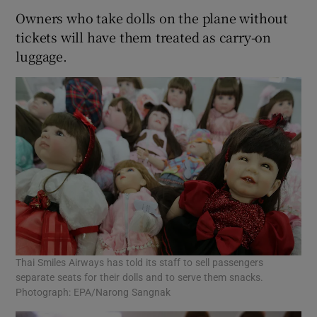
Owners who take dolls on the plane without
tickets will have them treated as carry-on
luggage.
Thai Smiles Airways has told its staff to sell passengers
separate seats for their dolls and to serve them snacks.
Photograph: EPA/Narong Sangnak