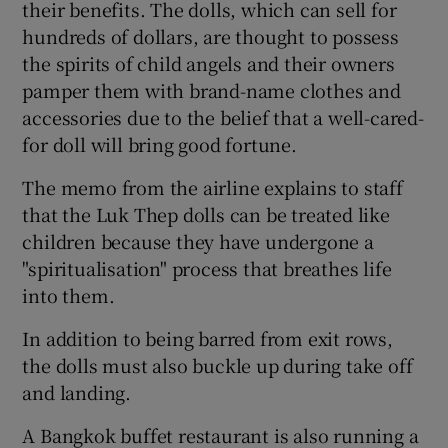
their benefits. The dolls, which can sell for
hundreds of dollars, are thought to possess
the spirits of child angels and their owners
pamper them with brand-name clothes and
accessories due to the belief that a well-cared-
for doll will bring good fortune.
The memo from the airline explains to staff
that the Luk Thep dolls can be treated like
children because they have undergone a
"spiritualisation" process that breathes life
into them.
In addition to being barred from exit rows,
the dolls must also buckle up during take off
and landing.
A Bangkok buffet restaurant is also running a