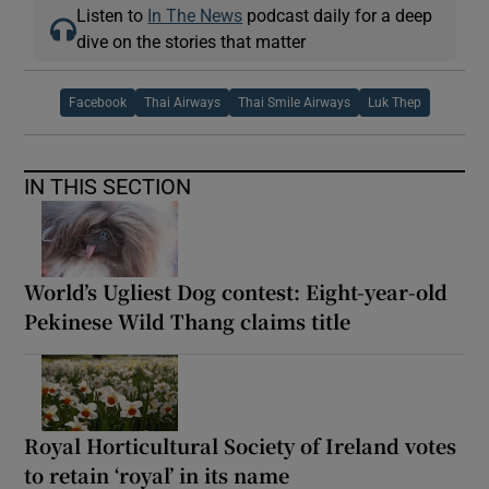
Listen to
In The News
podcast daily for a deep
dive on the stories that matter
Facebook
Thai Airways
Thai Smile Airways
Luk Thep
IN THIS SECTION
World’s Ugliest Dog contest: Eight-year-old
Pekinese Wild Thang claims title
Royal Horticultural Society of Ireland votes
to retain ‘royal’ in its name