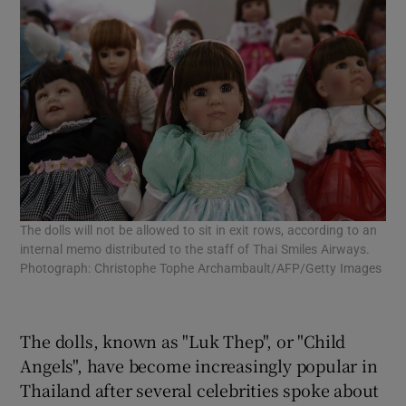
The dolls will not be allowed to sit in exit rows, according to an
internal memo distributed to the staff of Thai Smiles Airways.
Photograph: Christophe Tophe Archambault/AFP/Getty Images
The dolls, known as "Luk Thep", or "Child
Angels", have become increasingly popular in
Thailand after several celebrities spoke about