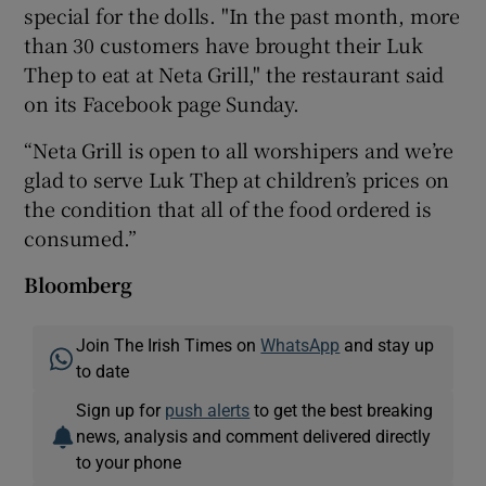
special for the dolls. "In the past month, more
than 30 customers have brought their Luk
Thep to eat at Neta Grill," the restaurant said
on its Facebook page Sunday.
“Neta Grill is open to all worshipers and we’re
glad to serve Luk Thep at children’s prices on
the condition that all of the food ordered is
consumed.”
Bloomberg
Join The Irish Times on
WhatsApp
and stay up
to date
Sign up for
push alerts
to get the best breaking
news, analysis and comment delivered directly
to your phone