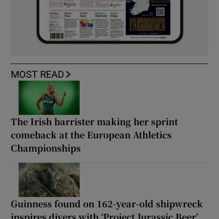
MOST READ
The Irish barrister making her sprint
comeback at the European Athletics
Championships
Guinness found on 162-year-old shipwreck
inspires divers with ‘Project Jurassic Beer’