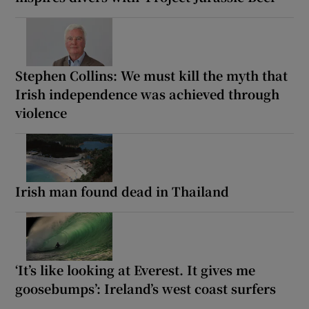
Stephen Collins: We must kill the myth that
Irish independence was achieved through
violence
Irish man found dead in Thailand
‘It’s like looking at Everest. It gives me
goosebumps’: Ireland’s west coast surfers