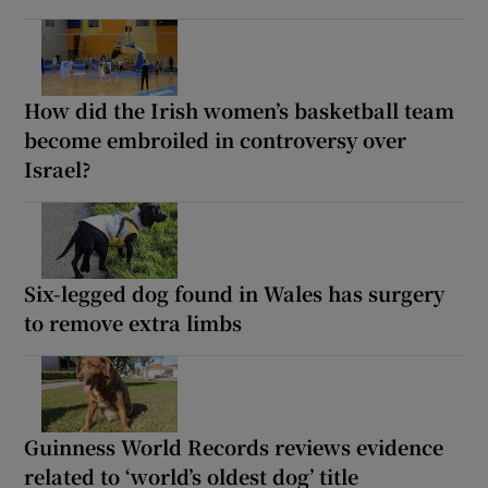
How did the Irish women’s basketball team
become embroiled in controversy over
Israel?
Six-legged dog found in Wales has surgery
to remove extra limbs
Guinness World Records reviews evidence
related to ‘world’s oldest dog’ title