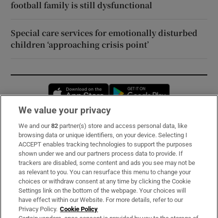
football family is still dysfunctional
Special care services for emotionally disturbed
children ‘approaching crisis point’
Opens in new window
Opens in new 
We value your privacy
We and our
82
partner(s) store and access personal data, like
Subscribe
browsing data or unique identifiers, on your device. Selecting I
ACCEPT enables tracking technologies to support the purposes
Support
shown under we and our partners process data to provide. If
trackers are disabled, some content and ads you see may not be
About Us
as relevant to you. You can resurface this menu to change your
choices or withdraw consent at any time by clicking the Cookie
Irish Times Products & Services
Settings link on the bottom of the webpage. Your choices will
have effect within our Website. For more details, refer to our
Privacy Policy.
Cookie Policy
OUR PARTNERS: