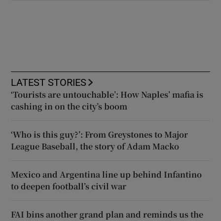
LATEST STORIES
‘Tourists are untouchable’: How Naples’ mafia is
cashing in on the city’s boom
‘Who is this guy?’: From Greystones to Major
League Baseball, the story of Adam Macko
Mexico and Argentina line up behind Infantino
to deepen football’s civil war
FAI bins another grand plan and reminds us the