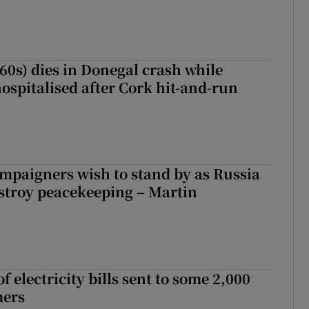
(60s) dies in Donegal crash while
ospitalised after Cork hit-and-run
ampaigners wish to stand by as Russia
stroy peacekeeping – Martin
 electricity bills sent to some 2,000
mers