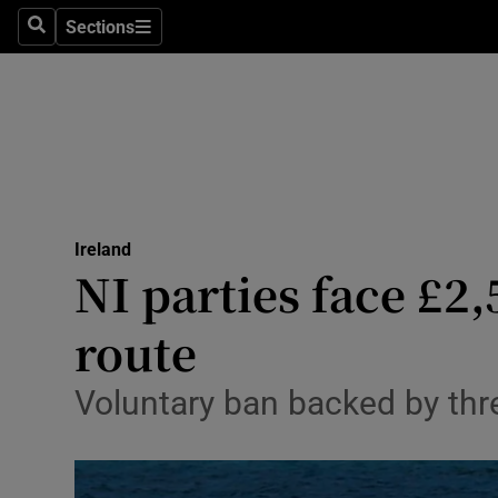
Sections
Search
Sections
Technolog
Science
Media
Abroad
Ireland
Obituaries
NI parties face £2,
Transport
route
Motors
Voluntary ban backed by thre
Listen
Podcasts