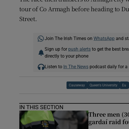
tour of Co Armagh before heading to Dub
Street.
Join The Irish Times on
WhatsApp
and st
Sign up for
push alerts
to get the best br
directly to your phone
Listen to
In The News
podcast daily for a 
Causeway
Queen's University
Eu
IN THIS SECTION
Three men (30
gardaí raid f