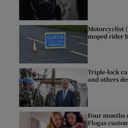
Motorcyclist 
moped rider h
Triple-lock c
and others de
Four months of
Flogas custo