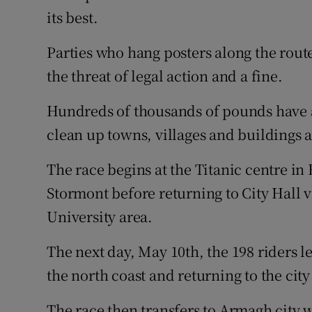
its best.
Parties who hang posters along the rout
the threat of legal action and a fine.
Hundreds of thousands of pounds have 
clean up towns, villages and buildings a
The race begins at the Titanic centre in
Stormont before returning to City Hall v
University area.
The next day, May 10th, the 198 riders l
the north coast and returning to the city
The race then transfers to Armagh city w