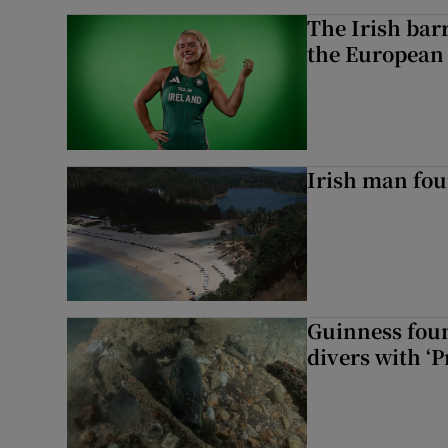
The Irish bar
the European
Irish man fou
Guinness foun
divers with ‘P