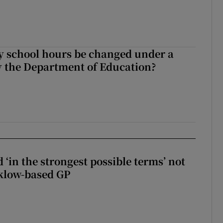
y school hours be changed under a
 the Department of Education?
 ‘in the strongest possible terms’ not
klow-based GP