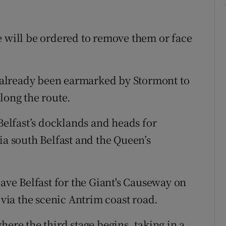
e will be ordered to remove them or face
already been earmarked by Stormont to
long the route.
 Belfast’s docklands and heads for
ia south Belfast and the Queen’s
eave Belfast for the Giant's Causeway on
 via the scenic Antrim coast road.
here the third stage begins, taking in a