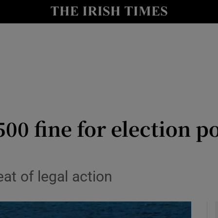
y
Show Technology sub sections
Show Science sub sections
500 fine for election p
Show Motors sub sections
at of legal action
Show Podcasts sub sections