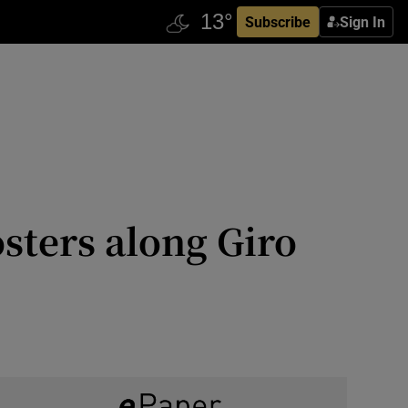
Subscribe
Sign In
osters along Giro