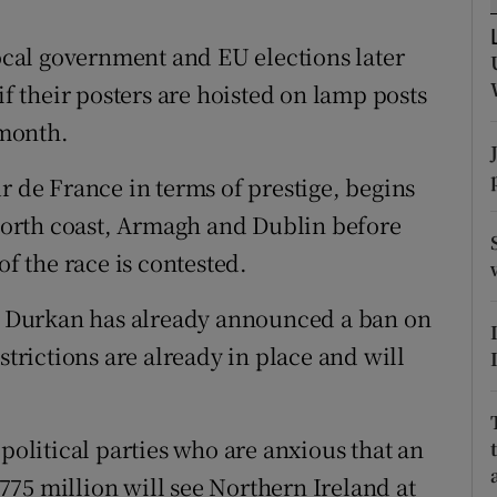
ons
local government and EU elections later
rs
if their posters are hoisted on lamp posts
orecast
 month.
r de France in terms of prestige, begins
 north coast, Armagh and Dublin before
of the race is contested.
 Durkan has already announced a ban on
strictions are already in place and will
 political parties who are anxious that an
75 million will see Northern Ireland at