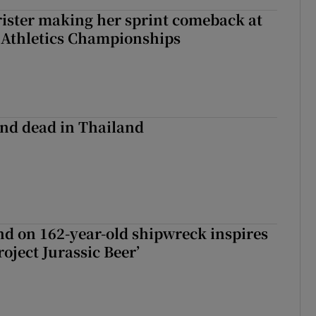
rister making her sprint comeback at
 Athletics Championships
nd dead in Thailand
d on 162-year-old shipwreck inspires
roject Jurassic Beer’