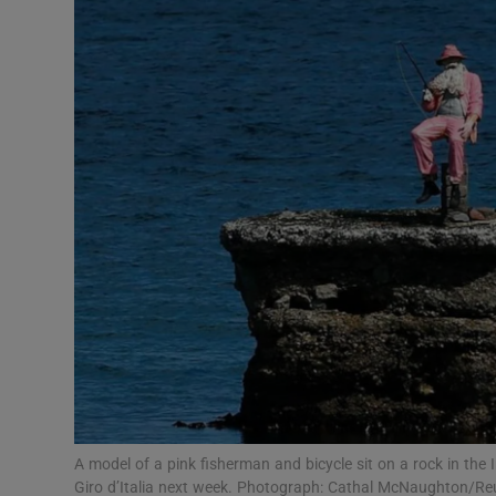
Video
Photogra
Gaeilge
History
Student H
Offbeat
Family No
Sponsore
Subscribe
A model of a pink fisherman and bicycle sit on a rock in the 
Giro d’Italia next week. Photograph: Cathal McNaughton/Re