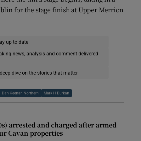
lin for the stage finish at Upper Merrion
ay up to date
eaking news, analysis and comment delivered
deep dive on the stories that matter
Dan Keenan Northern
Mark H Durkan
s) arrested and charged after armed
our Cavan properties