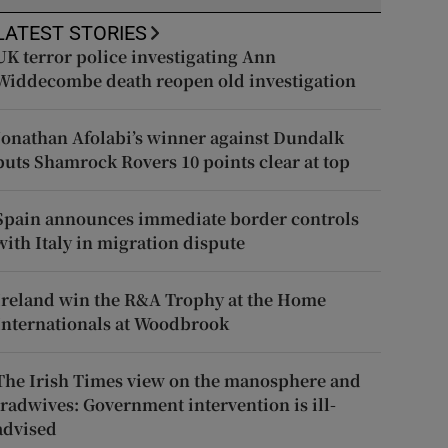
LATEST STORIES
UK terror police investigating Ann
Widdecombe death reopen old investigation
Jonathan Afolabi’s winner against Dundalk
puts Shamrock Rovers 10 points clear at top
Spain announces immediate border controls
with Italy in migration dispute
Ireland win the R&A Trophy at the Home
Internationals at Woodbrook
The Irish Times view on the manosphere and
tradwives: Government intervention is ill-
advised