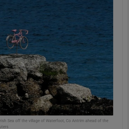
phy
Show Gaeilge sub sections
Show History sub sections
ub
tices
Opens in new window
d
Show Sponsored sub sections
r Rewards
Irish Sea off the village of Waterfoot, Co Antrim ahead of the
uters