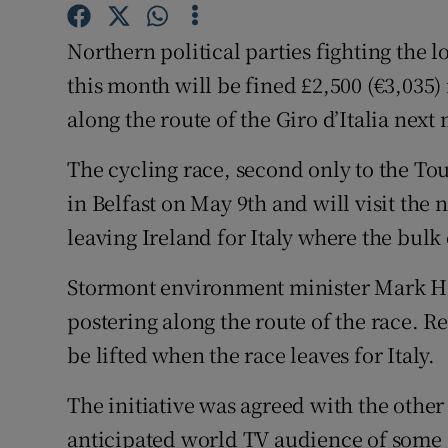
Competiti
Northern political parties fighting the 
Newslette
this month will be fined £2,500 (€3,035) 
Weather F
along the route of the Giro d’Italia next
The cycling race, second only to the Tou
in Belfast on May 9th and will visit the
leaving Ireland for Italy where the bulk 
Stormont environment minister Mark H
postering along the route of the race. Re
be lifted when the race leaves for Italy.
The initiative was agreed with the other
anticipated world TV audience of some 7