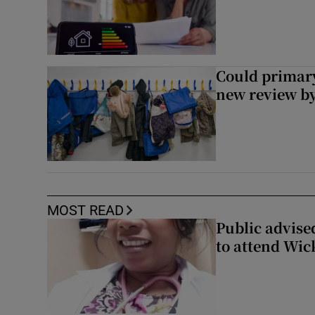
Could primar
new review by
MOST READ
Public advised
to attend Wic