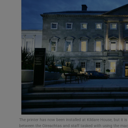
Video
Photogra
Gaeilge
History
Student H
Offbeat
Family No
Sponsore
Subscribe
The printer has now been installed at Kildare House, but it is 
between the Oireachtas and staff tasked with using the ma