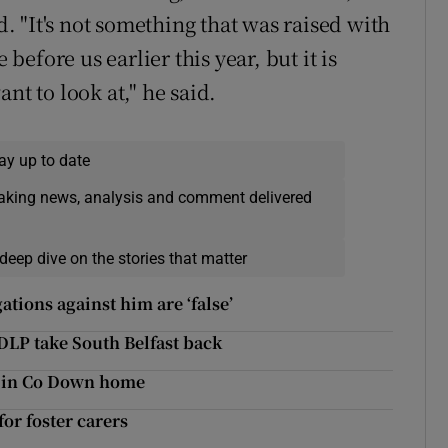
 "It's not something that was raised with
efore us earlier this year, but it is
nt to look at," he said.
ay up to date
eaking news, analysis and comment delivered
deep dive on the stories that matter
ations against him are ‘false’
DLP take South Belfast back
g in Co Down home
or foster carers