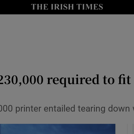
y
Show Technology sub sections
Show Science sub sections
230,000 required to fit
Show Motors sub sections
,000 printer entailed tearing down
Show Podcasts sub sections