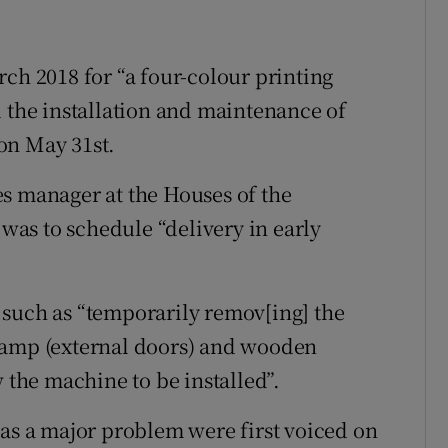
rch 2018 for “a four-colour printing
d the installation and maintenance of
on May 31st.
s manager at the Houses of the
 was to schedule “delivery in early
 such as “temporarily remov[ing] the
ramp (external doors) and wooden
w the machine to be installed”.
was a major problem were first voiced on