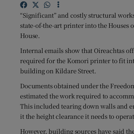
Competiti
“Significant” and costly structural works
Newslette
state-of-the-art printer into the Houses 
Weather F
House.
Internal emails show that Oireachtas of
required for the Komori printer to fit in
building on Kildare Street.
Documents obtained under the Freedom 
estimated the work required to accommo
This included tearing down walls and em
it the height clearance it needs to opera
However, building sources have said the