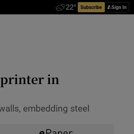
Subscribe
Sign In
 printer in
 walls, embedding steel