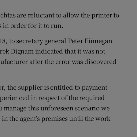
achtas are reluctant to allow the printer to
in order for it to run.
8, to secretary general Peter Finnegan
ek Dignam indicated that it was not
nufacturer after the error was discovered
.
r, the supplier is entitled to payment
xperienced in respect of the required
o manage this unforeseen scenario we
 in the agent’s premises until the work