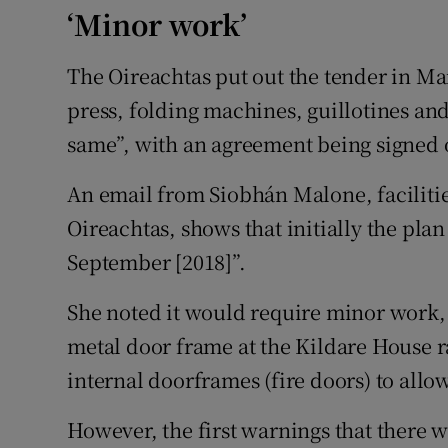
‘Minor work’
The Oireachtas put out the tender in Ma
press, folding machines, guillotines an
same”, with an agreement being signed 
An email from Siobhán Malone, facilitie
Oireachtas, shows that initially the plan
September [2018]”.
She noted it would require minor work,
metal door frame at the Kildare House 
internal doorframes (fire doors) to allo
However, the first warnings that there 