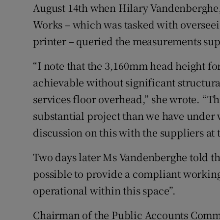
August 14th when Hilary Vandenberghe, a
Works – which was tasked with overseein
printer – queried the measurements supp
“I note that the 3,160mm head height f
achievable without significant structur
services floor overhead,” she wrote. “
substantial project than we have under 
discussion on this with the suppliers at 
Two days later Ms Vandenberghe told the 
possible to provide a compliant workin
operational within this space”.
Chairman of the Public Accounts Commi