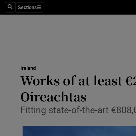
Sections
Search
Sections
Technolog
Science
Media
Abroad
Ireland
Obituaries
Works of at least €
Transport
Oireachtas
Motors
Fitting state-of-the-art €808
Listen
Podcasts