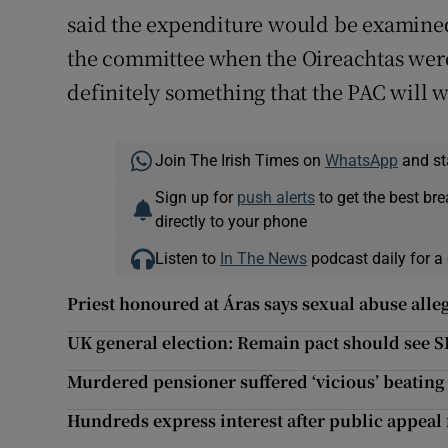
said the expenditure would be examined.
the committee when the Oireachtas were b
definitely something that the PAC will wa
Join The Irish Times on
WhatsApp
and st
Sign up for
push alerts
to get the best br
directly to your phone
Listen to
In The News
podcast daily for a 
Priest honoured at Áras says sexual abuse alleg
UK general election: Remain pact should see S
Murdered pensioner suffered ‘vicious’ beatin
Hundreds express interest after public appeal f