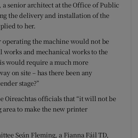
 senior architect at the Office of Public
g the delivery and installation of the
lied to her.
or operating the machine would not be
al works and mechanical works to the
This would require a much more
way on site – has there been any
tender stage?”
Oireachtas officials that “it will not be
g area to make the new printer
ttee Seán Fleming, a Fianna Fáil TD,