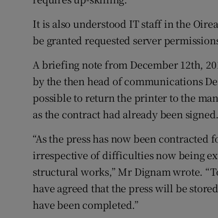
It is also understood IT staff in the Oire
be granted requested server permissions 
A briefing note from December 12th, 201
by the then head of communications Der
possible to return the printer to the ma
as the contract had already been signed
“As the press has now been contracted fo
irrespective of difficulties now being e
structural works,” Mr Dignam wrote. “T
have agreed that the press will be stored
have been completed.”