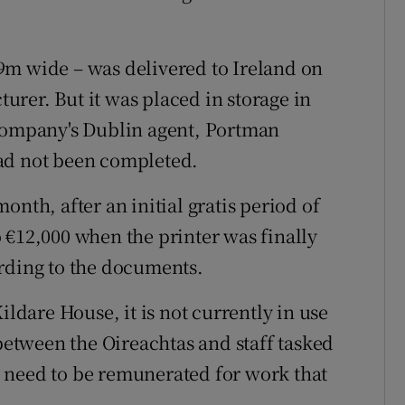
9m wide – was delivered to Ireland on
rer. But it was placed in storage in
 company's Dublin agent, Portman
ad not been completed.
onth, after an initial gratis period of
 €12,000 when the printer was finally
ording to the documents.
ildare House, it is not currently in use
 between the Oireachtas and staff tasked
 need to be remunerated for work that