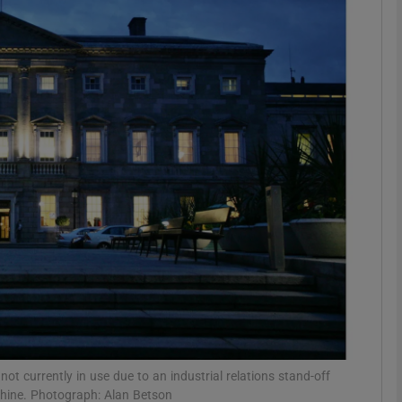
phy
Show Gaeilge sub sections
Show History sub sections
ub
tices
Opens in new window
d
Show Sponsored sub sections
r Rewards
not currently in use due to an industrial relations stand-off
chine. Photograph: Alan Betson