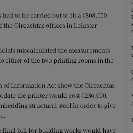
ons
 had to be carried out to fit a €808,000
rs
of the Oireachtas offices in Leinster
orecast
ficials miscalculated the measurements
to either of the two printing rooms in the
of Information Act show the Oireachtas
date the printer would cost €236,000.
bedding structural steel in order to give
te.
 final bill for building works would have