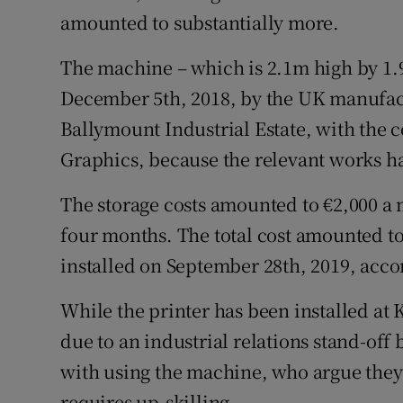
amounted to substantially more.
The machine – which is 2.1m high by 1.
December 5th, 2018, by the UK manufactu
Ballymount Industrial Estate, with the
Graphics, because the relevant works h
The storage costs amounted to €2,000 a m
four months. The total cost amounted to
installed on September 28th, 2019, acc
While the printer has been installed at K
due to an industrial relations stand-off
with using the machine, who argue they
requires up-skilling.