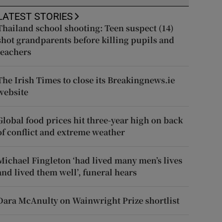
LATEST STORIES
Thailand school shooting: Teen suspect (14)
shot grandparents before killing pupils and
teachers
The Irish Times to close its Breakingnews.ie
website
Global food prices hit three-year high on back
of conflict and extreme weather
Michael Fingleton ‘had lived many men’s lives
and lived them well’, funeral hears
Dara McAnulty on Wainwright Prize shortlist