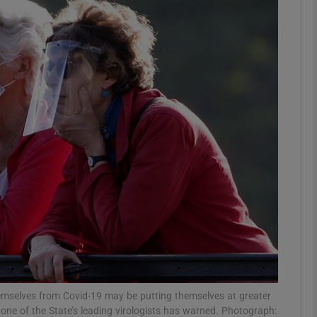
phy
Show Gaeilge sub sections
Show History sub sections
ub
tices
Opens in new window
d
Show Sponsored sub sections
r Rewards
emselves from Covid-19 may be putting themselves at greater
e, one of the State’s leading virologists has warned. Photograph: