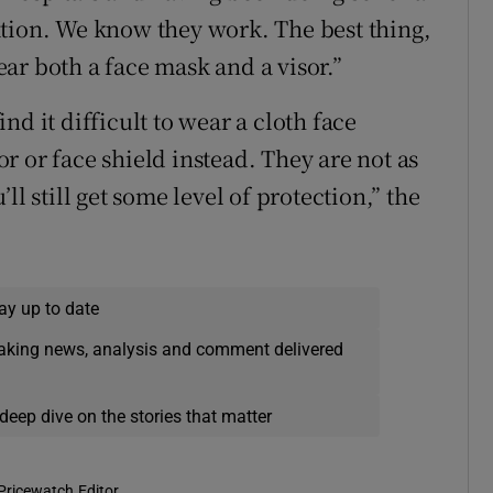
ation. We know they work. The best thing,
ar both a face mask and a visor.”
d it difficult to wear a cloth face
sor or face shield instead. They are not as
ll still get some level of protection,” the
ay up to date
eaking news, analysis and comment delivered
deep dive on the stories that matter
Pricewatch Editor