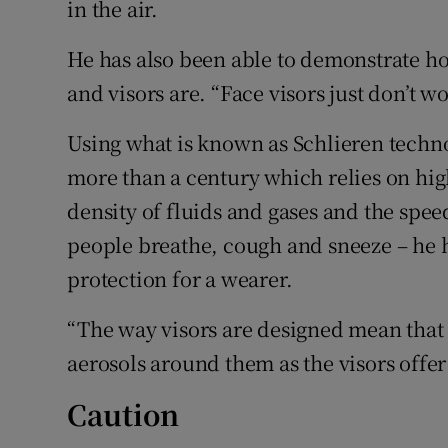
in the air.
He has also been able to demonstrate ho
and visors are. “Face visors just don’t w
Using what is known as Schlieren techno
more than a century which relies on hig
density of fluids and gases and the sp
people breathe, cough and sneeze – he ha
protection for a wearer.
“The way visors are designed mean that
aerosols around them as the visors offer
Caution