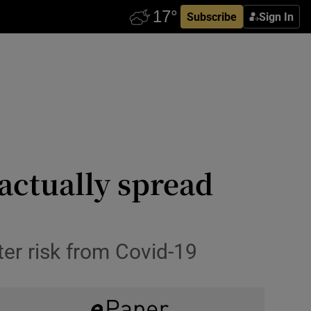
Subscribe
Sign In
actually spread
er risk from Covid-19