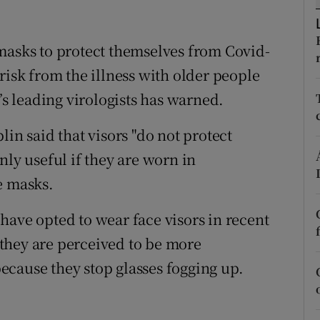
ons
rs
masks to protect themselves from Covid-
risk from the illness with older people
orecast
’s leading virologists has warned.
in said that visors "do not protect
nly useful if they are worn in
e masks.
have opted to wear face visors in recent
they are perceived to be more
cause they stop glasses fogging up.