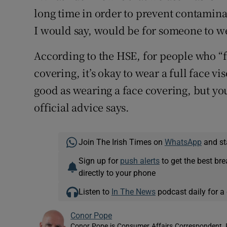
long time in order to prevent contamin
I would say, would be for someone to we
According to the HSE, for people who “fin
covering, it’s okay to wear a full face vi
good as wearing a face covering, but you’
official advice says.
Join The Irish Times on
WhatsApp
and st
Sign up for
push alerts
to get the best br
directly to your phone
Listen to
In The News
podcast daily for a 
Conor Pope
Conor Pope is Consumer Affairs Correspondent, 