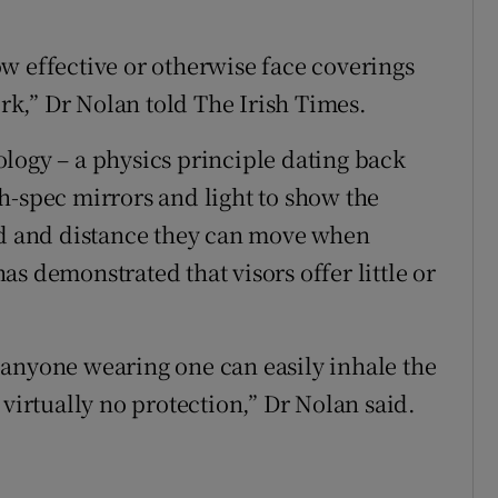
w effective or otherwise face coverings
ork,” Dr Nolan told The Irish Times.
logy – a physics principle dating back
h-spec mirrors and light to show the
eed and distance they can move when
s demonstrated that visors offer little or
 anyone wearing one can easily inhale the
 virtually no protection,” Dr Nolan said.