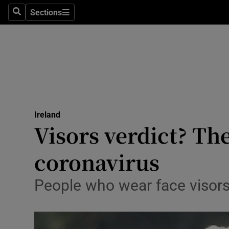
Sections
Search
Sections
Technolog
Science
Media
Abroad
Ireland
Obituaries
Visors verdict? Th
Transport
coronavirus
Motors
People who wear face visors
Listen
Podcasts