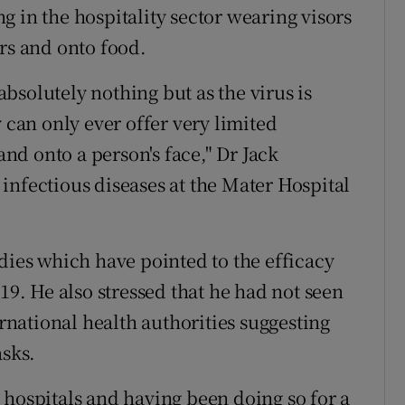
 in the hospitality sector wearing visors
rs and onto food.
 absolutely nothing but as the virus is
 can only ever offer very limited
and onto a person's face," Dr Jack
infectious diseases at the Mater Hospital
dies which have pointed to the efficacy
19. He also stressed that he had not seen
national health authorities suggesting
asks.
 hospitals and having been doing so for a