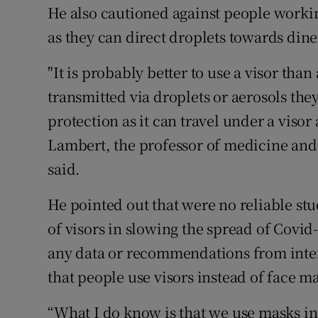
He also cautioned against people working
as they can direct droplets towards dine
"It is probably better to use a visor than
transmitted via droplets or aerosols they
protection as it can travel under a visor 
Lambert, the professor of medicine and 
said.
He pointed out that were no reliable stu
of visors in slowing the spread of Covid-
any data or recommendations from inter
that people use visors instead of face m
“What I do know is that we use masks in