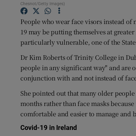
Competiti
Chesnot/Getty Images)
Newslette
People who wear face visors instead of 
19 may be putting themselves at greater 
Weather F
particularly vulnerable, one of the State
Dr Kim Roberts of Trinity College in Dubl
people in any significant way" and are o
conjunction with and not instead of fac
She pointed out that many older people 
months rather than face masks because 
comfortable and easier to manage and be