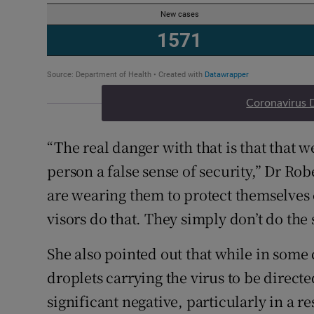
Coronavirus 
“The real danger with that is that that 
person a false sense of security,” Dr Rob
are wearing them to protect themselves 
visors do that. They simply don’t do the
She also pointed out that while in some 
droplets carrying the virus to be direct
significant negative, particularly in a re