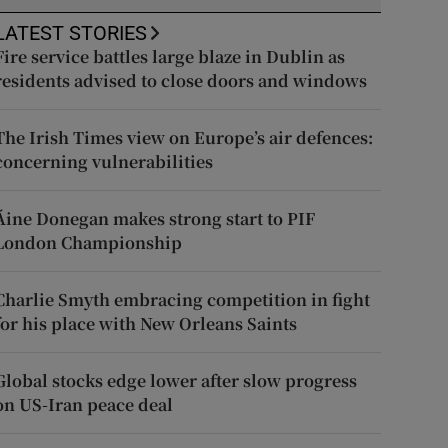
LATEST STORIES
Fire service battles large blaze in Dublin as
residents advised to close doors and windows
The Irish Times view on Europe’s air defences:
concerning vulnerabilities
Áine Donegan makes strong start to PIF
London Championship
Charlie Smyth embracing competition in fight
for his place with New Orleans Saints
Global stocks edge lower after slow progress
on US-Iran peace deal