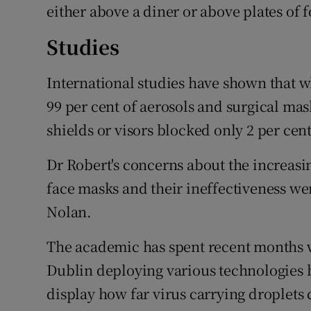
either above a diner or above plates of 
Studies
International studies have shown that 
99 per cent of aerosols and surgical mas
shields or visors blocked only 2 per cen
Dr Robert's concerns about the increasin
face masks and their ineffectiveness w
Nolan.
The academic has spent recent months w
Dublin deploying various technologies b
display how far virus carrying droplets 