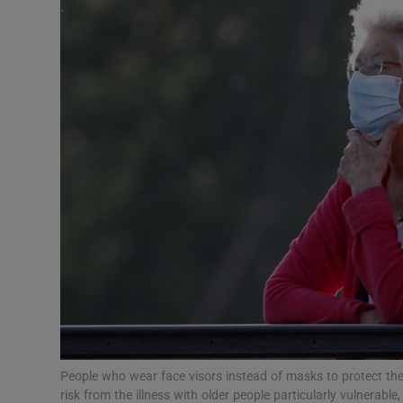
Video
Photogra
Gaeilge
History
Student H
Offbeat
Family No
Sponsore
Subscribe
People who wear face visors instead of masks to protect th
risk from the illness with older people particularly vulnerabl