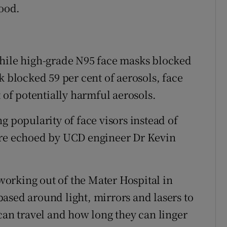
food.
while high-grade N95 face masks blocked
k blocked 59 per cent of aerosols, face
t of potentially harmful aerosols.
g popularity of face visors instead of
ere echoed by UCD engineer Dr Kevin
orking out of the Mater Hospital in
ased around light, mirrors and lasers to
can travel and how long they can linger