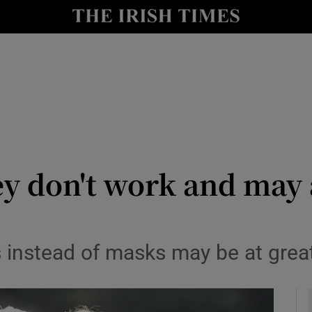
y
Show Technology sub sections
Show Science sub sections
ey don't work and may 
Show Motors sub sections
 instead of masks may be at great
Show Podcasts sub sections