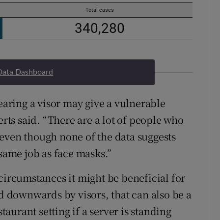
Data Dashboard
wearing a visor may give a vulnerable
erts said. “There are a lot of people who
even though none of the data suggests
 same job as face masks.”
circumstances it might be beneficial for
ed downwards by visors, that can also be a
staurant setting if a server is standing